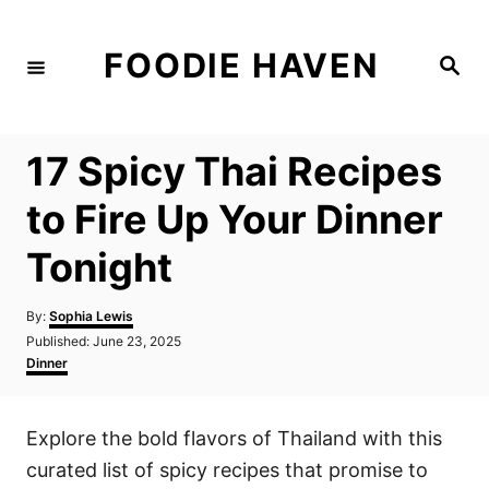
S
k
FOODIE HAVEN
S
i
e
a
p
r
c
t
h
17 Spicy Thai Recipes
o
C
to Fire Up Your Dinner
o
Tonight
n
t
A
By:
Sophia Lewis
e
u
P
Published:
June 23, 2025
t
n
o
C
Dinner
h
s
a
t
o
t
t
r
e
e
Explore the bold flavors of Thailand with this
d
g
o
o
curated list of spicy recipes that promise to
n
r