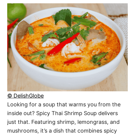
© DelishGlobe
Looking for a soup that warms you from the
inside out? Spicy Thai Shrimp Soup delivers
just that. Featuring shrimp, lemongrass, and
mushrooms, it’s a dish that combines spicy