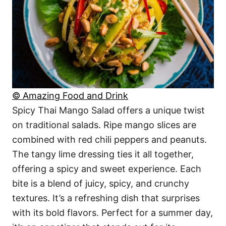
© Amazing Food and Drink
Spicy Thai Mango Salad offers a unique twist
on traditional salads. Ripe mango slices are
combined with red chili peppers and peanuts.
The tangy lime dressing ties it all together,
offering a spicy and sweet experience. Each
bite is a blend of juicy, spicy, and crunchy
textures. It’s a refreshing dish that surprises
with its bold flavors. Perfect for a summer day,