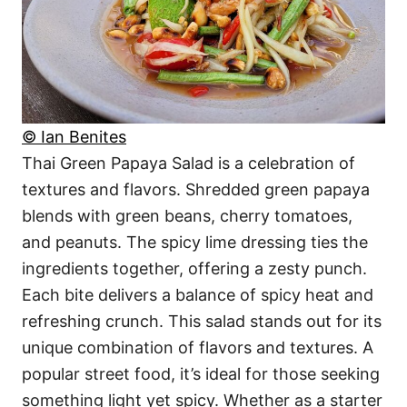
© Ian Benites
Thai Green Papaya Salad is a celebration of
textures and flavors. Shredded green papaya
blends with green beans, cherry tomatoes,
and peanuts. The spicy lime dressing ties the
ingredients together, offering a zesty punch.
Each bite delivers a balance of spicy heat and
refreshing crunch. This salad stands out for its
unique combination of flavors and textures. A
popular street food, it’s ideal for those seeking
something light yet spicy. Whether as a starter