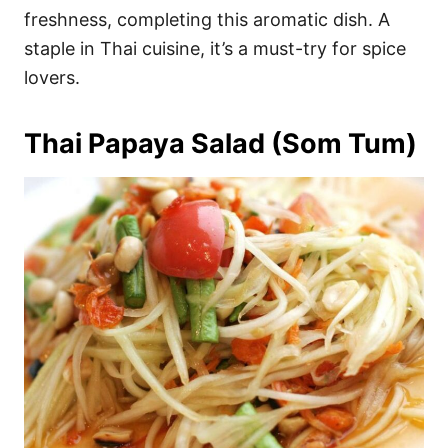
freshness, completing this aromatic dish. A
staple in Thai cuisine, it’s a must-try for spice
lovers.
Thai Papaya Salad (Som Tum)