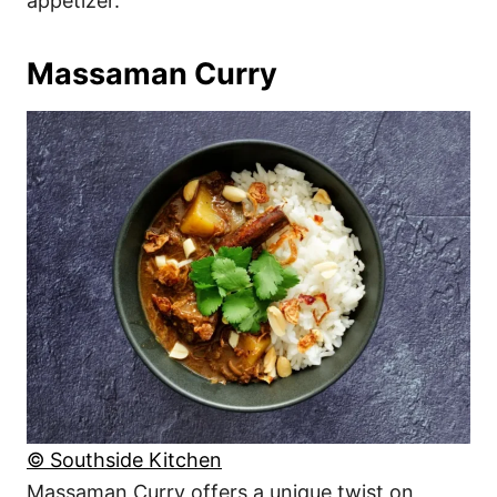
appetizer.
Massaman Curry
© Southside Kitchen
Massaman Curry offers a unique twist on