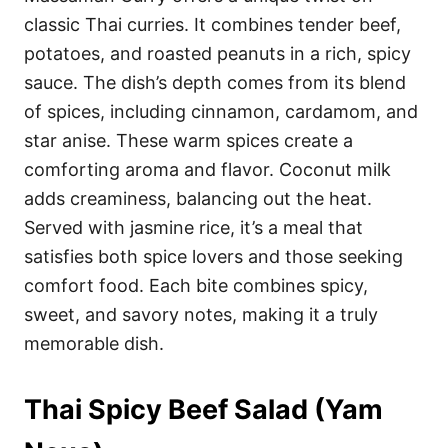
classic Thai curries. It combines tender beef,
potatoes, and roasted peanuts in a rich, spicy
sauce. The dish’s depth comes from its blend
of spices, including cinnamon, cardamom, and
star anise. These warm spices create a
comforting aroma and flavor. Coconut milk
adds creaminess, balancing out the heat.
Served with jasmine rice, it’s a meal that
satisfies both spice lovers and those seeking
comfort food. Each bite combines spicy,
sweet, and savory notes, making it a truly
memorable dish.
Thai Spicy Beef Salad (Yam