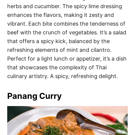
herbs and cucumber. The spicy lime dressing
enhances the flavors, making it zesty and
vibrant. Each bite combines the tenderness of
beef with the crunch of vegetables. It’s a salad
that offers a spicy kick, balanced by the
refreshing elements of mint and cilantro.
Perfect for a light lunch or appetizer, it’s a dish
that showcases the complexity of Thai
culinary artistry. A spicy, refreshing delight.
Panang Curry