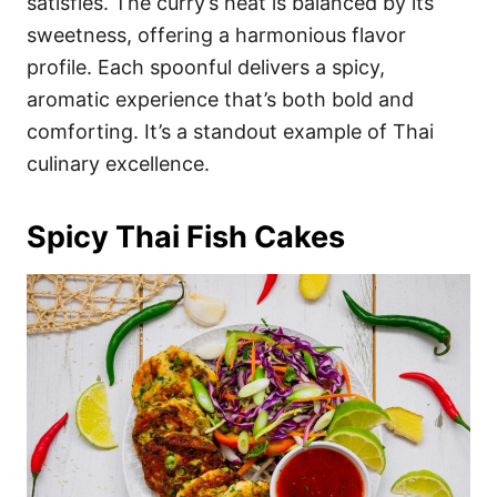
satisfies. The curry’s heat is balanced by its
sweetness, offering a harmonious flavor
profile. Each spoonful delivers a spicy,
aromatic experience that’s both bold and
comforting. It’s a standout example of Thai
culinary excellence.
Spicy Thai Fish Cakes