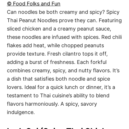
© Food Folks and Fun
Can noodles be both creamy and spicy? Spicy
Thai Peanut Noodles prove they can. Featuring
sliced chicken and a creamy peanut sauce,
these noodles are infused with spices. Red chili
flakes add heat, while chopped peanuts
provide texture. Fresh cilantro tops it off,
adding a burst of freshness. Each forkful
combines creamy, spicy, and nutty flavors. It’s
a dish that satisfies both noodle and spice
lovers. Ideal for a quick lunch or dinner, it’s a
testament to Thai cuisine’s ability to blend
flavors harmoniously. A spicy, savory
indulgence.