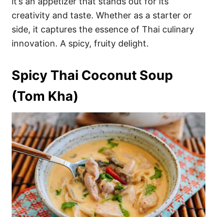
it’s an appetizer that stands out for its
creativity and taste. Whether as a starter or
side, it captures the essence of Thai culinary
innovation. A spicy, fruity delight.
Spicy Thai Coconut Soup
(Tom Kha)