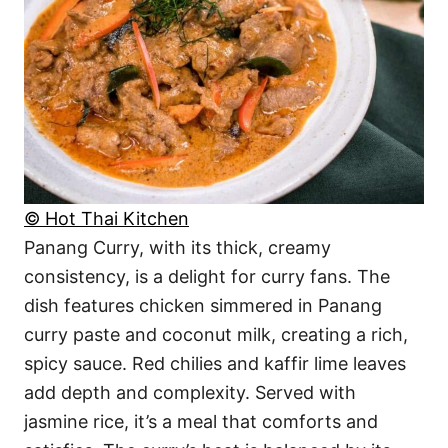
© Hot Thai Kitchen
Panang Curry, with its thick, creamy
consistency, is a delight for curry fans. The
dish features chicken simmered in Panang
curry paste and coconut milk, creating a rich,
spicy sauce. Red chilies and kaffir lime leaves
add depth and complexity. Served with
jasmine rice, it’s a meal that comforts and