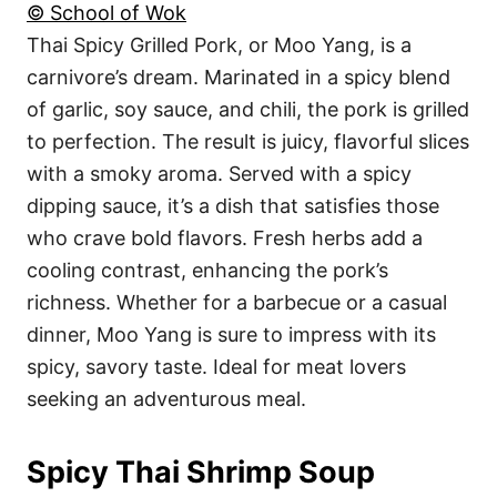
© School of Wok
Thai Spicy Grilled Pork, or Moo Yang, is a
carnivore’s dream. Marinated in a spicy blend
of garlic, soy sauce, and chili, the pork is grilled
to perfection. The result is juicy, flavorful slices
with a smoky aroma. Served with a spicy
dipping sauce, it’s a dish that satisfies those
who crave bold flavors. Fresh herbs add a
cooling contrast, enhancing the pork’s
richness. Whether for a barbecue or a casual
dinner, Moo Yang is sure to impress with its
spicy, savory taste. Ideal for meat lovers
seeking an adventurous meal.
Spicy Thai Shrimp Soup