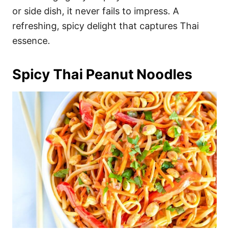
or side dish, it never fails to impress. A
refreshing, spicy delight that captures Thai
essence.
Spicy Thai Peanut Noodles