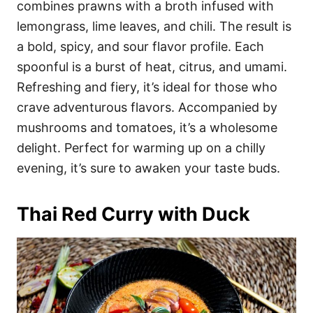
combines prawns with a broth infused with
lemongrass, lime leaves, and chili. The result is
a bold, spicy, and sour flavor profile. Each
spoonful is a burst of heat, citrus, and umami.
Refreshing and fiery, it’s ideal for those who
crave adventurous flavors. Accompanied by
mushrooms and tomatoes, it’s a wholesome
delight. Perfect for warming up on a chilly
evening, it’s sure to awaken your taste buds.
Thai Red Curry with Duck