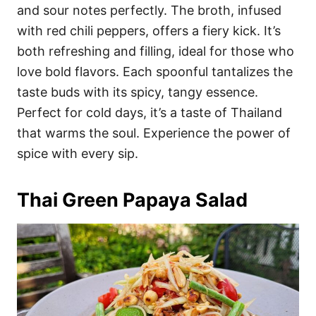
and sour notes perfectly. The broth, infused
with red chili peppers, offers a fiery kick. It’s
both refreshing and filling, ideal for those who
love bold flavors. Each spoonful tantalizes the
taste buds with its spicy, tangy essence.
Perfect for cold days, it’s a taste of Thailand
that warms the soul. Experience the power of
spice with every sip.
Thai Green Papaya Salad