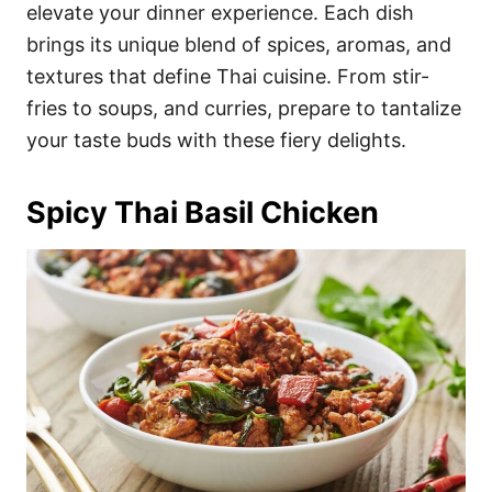
i
elevate your dinner experience. Each dish
e
brings its unique blend of spices, aromas, and
s
textures that define Thai cuisine. From stir-
fries to soups, and curries, prepare to tantalize
your taste buds with these fiery delights.
Spicy Thai Basil Chicken