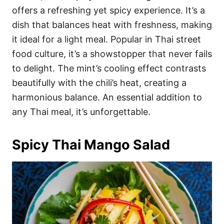
offers a refreshing yet spicy experience. It’s a
dish that balances heat with freshness, making
it ideal for a light meal. Popular in Thai street
food culture, it’s a showstopper that never fails
to delight. The mint’s cooling effect contrasts
beautifully with the chili’s heat, creating a
harmonious balance. An essential addition to
any Thai meal, it’s unforgettable.
Spicy Thai Mango Salad