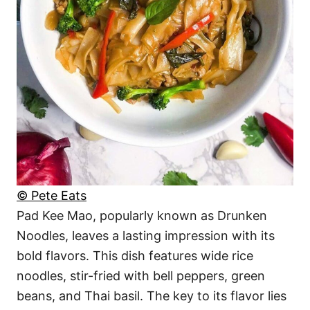
© Pete Eats
Pad Kee Mao, popularly known as Drunken
Noodles, leaves a lasting impression with its
bold flavors. This dish features wide rice
noodles, stir-fried with bell peppers, green
beans, and Thai basil. The key to its flavor lies