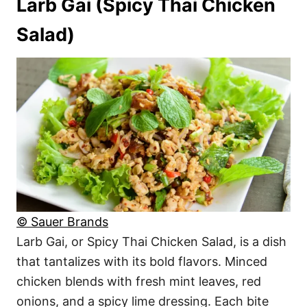
Larb Gai (Spicy Thai Chicken
Salad)
© Sauer Brands
Larb Gai, or Spicy Thai Chicken Salad, is a dish
that tantalizes with its bold flavors. Minced
chicken blends with fresh mint leaves, red
onions, and a spicy lime dressing. Each bite