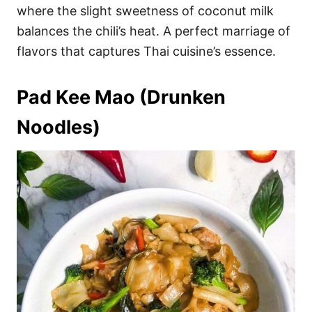
where the slight sweetness of coconut milk
balances the chili’s heat. A perfect marriage of
flavors that captures Thai cuisine’s essence.
Pad Kee Mao (Drunken
Noodles)