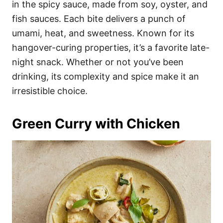
in the spicy sauce, made from soy, oyster, and
fish sauces. Each bite delivers a punch of
umami, heat, and sweetness. Known for its
hangover-curing properties, it’s a favorite late-
night snack. Whether or not you’ve been
drinking, its complexity and spice make it an
irresistible choice.
Green Curry with Chicken