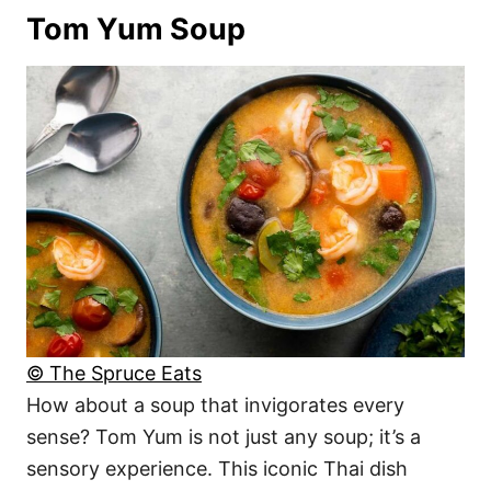
Tom Yum Soup
© The Spruce Eats
How about a soup that invigorates every
sense? Tom Yum is not just any soup; it’s a
sensory experience. This iconic Thai dish