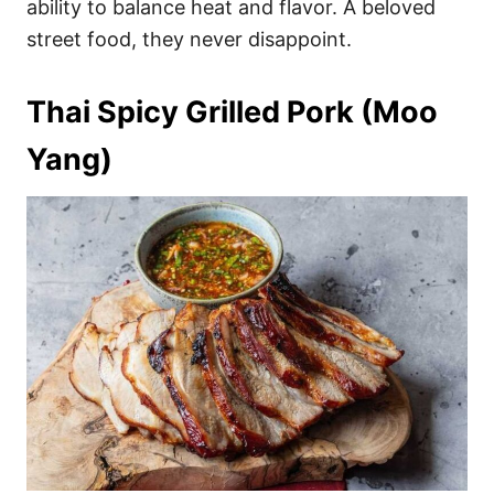
ability to balance heat and flavor. A beloved
street food, they never disappoint.
Thai Spicy Grilled Pork (Moo
Yang)