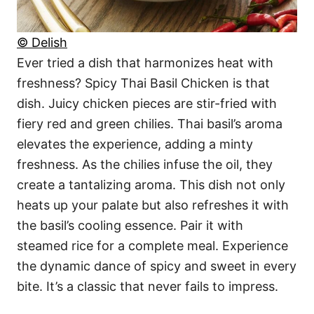
© Delish
Ever tried a dish that harmonizes heat with
freshness? Spicy Thai Basil Chicken is that
dish. Juicy chicken pieces are stir-fried with
fiery red and green chilies. Thai basil’s aroma
elevates the experience, adding a minty
freshness. As the chilies infuse the oil, they
create a tantalizing aroma. This dish not only
heats up your palate but also refreshes it with
the basil’s cooling essence. Pair it with
steamed rice for a complete meal. Experience
the dynamic dance of spicy and sweet in every
bite. It’s a classic that never fails to impress.