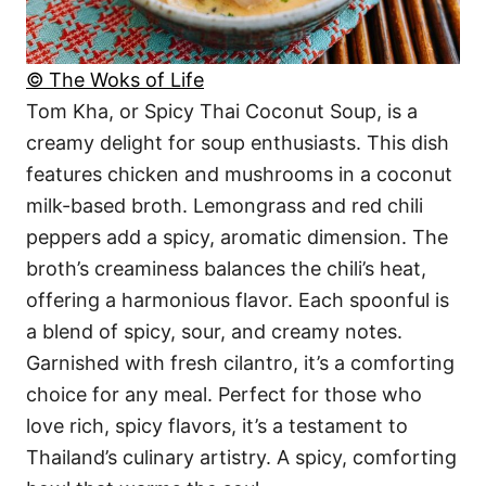
© The Woks of Life
Tom Kha, or Spicy Thai Coconut Soup, is a
creamy delight for soup enthusiasts. This dish
features chicken and mushrooms in a coconut
milk-based broth. Lemongrass and red chili
peppers add a spicy, aromatic dimension. The
broth’s creaminess balances the chili’s heat,
offering a harmonious flavor. Each spoonful is
a blend of spicy, sour, and creamy notes.
Garnished with fresh cilantro, it’s a comforting
choice for any meal. Perfect for those who
love rich, spicy flavors, it’s a testament to
Thailand’s culinary artistry. A spicy, comforting