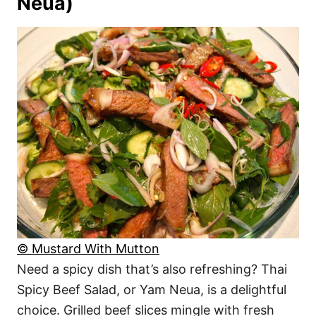
Neua)
© Mustard With Mutton
Need a spicy dish that’s also refreshing? Thai
Spicy Beef Salad, or Yam Neua, is a delightful
choice. Grilled beef slices mingle with fresh