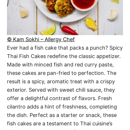
© Kam Sokhi – Allergy Chef
Ever had a fish cake that packs a punch? Spicy
Thai Fish Cakes redefine the classic appetizer.
Made with minced fish and red curry paste,
these cakes are pan-fried to perfection. The
result is a spicy, aromatic treat with a crispy
exterior. Served with sweet chili sauce, they
offer a delightful contrast of flavors. Fresh
cilantro adds a hint of freshness, completing
the dish. Perfect as a starter or snack, these
fish cakes are a testament to Thai cuisine’s