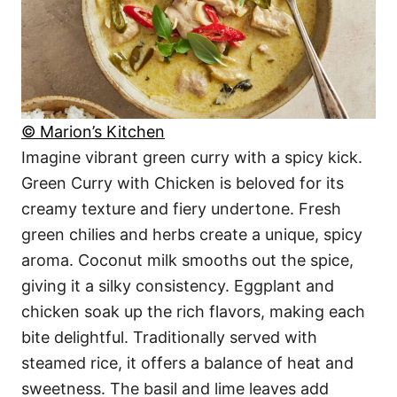
© Marion’s Kitchen
Imagine vibrant green curry with a spicy kick.
Green Curry with Chicken is beloved for its
creamy texture and fiery undertone. Fresh
green chilies and herbs create a unique, spicy
aroma. Coconut milk smooths out the spice,
giving it a silky consistency. Eggplant and
chicken soak up the rich flavors, making each
bite delightful. Traditionally served with
steamed rice, it offers a balance of heat and
sweetness. The basil and lime leaves add