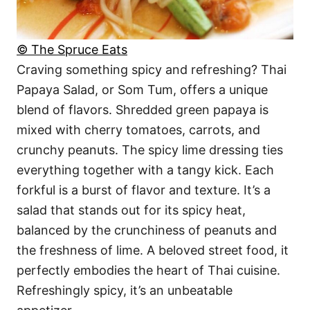
© The Spruce Eats
Craving something spicy and refreshing? Thai
Papaya Salad, or Som Tum, offers a unique
blend of flavors. Shredded green papaya is
mixed with cherry tomatoes, carrots, and
crunchy peanuts. The spicy lime dressing ties
everything together with a tangy kick. Each
forkful is a burst of flavor and texture. It’s a
salad that stands out for its spicy heat,
balanced by the crunchiness of peanuts and
the freshness of lime. A beloved street food, it
perfectly embodies the heart of Thai cuisine.
Refreshingly spicy, it’s an unbeatable