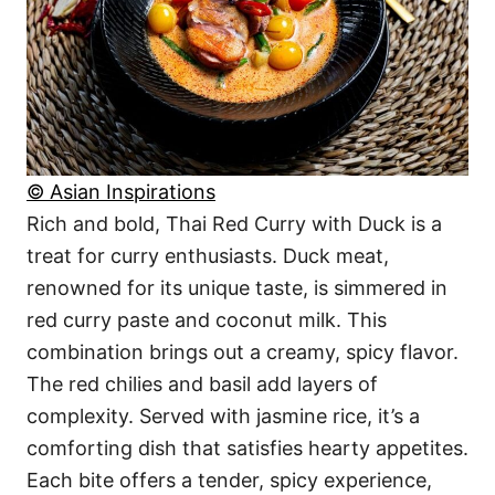
© Asian Inspirations
Rich and bold, Thai Red Curry with Duck is a
treat for curry enthusiasts. Duck meat,
renowned for its unique taste, is simmered in
red curry paste and coconut milk. This
combination brings out a creamy, spicy flavor.
The red chilies and basil add layers of
complexity. Served with jasmine rice, it’s a
comforting dish that satisfies hearty appetites.
Each bite offers a tender, spicy experience,