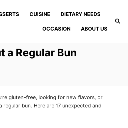
SSERTS
CUISINE
DIETARY NEEDS
S
e
OCCASION
ABOUT US
a
r
c
h
t a Regular Bun
’re gluten-free, looking for new flavors, or
 a regular bun. Here are 17 unexpected and