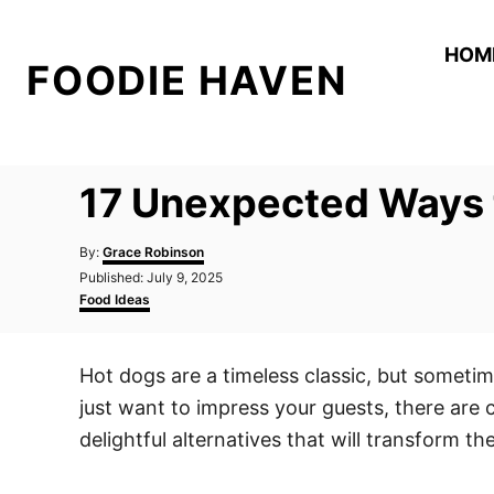
S
k
HOM
FOODIE HAVEN
i
p
t
o
17 Unexpected Ways 
C
o
A
By:
Grace Robinson
n
u
P
Published:
July 9, 2025
t
o
C
t
Food Ideas
h
s
a
o
e
t
t
r
e
e
n
Hot dogs are a timeless classic, but sometime
d
g
t
o
o
just want to impress your guests, there are
n
r
i
delightful alternatives that will transform t
e
s