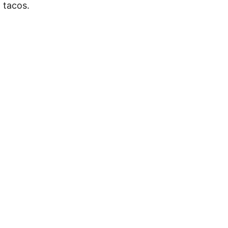
 tacos.