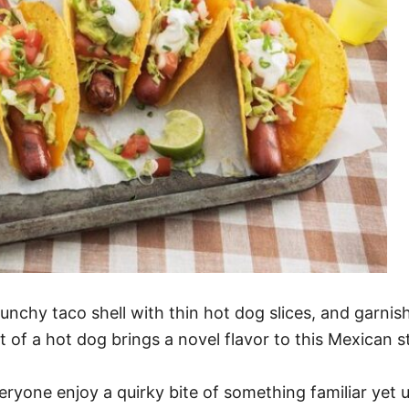
crunchy taco shell with thin hot dog slices, and garnish
of a hot dog brings a novel flavor to this Mexican s
veryone enjoy a quirky bite of something familiar yet u