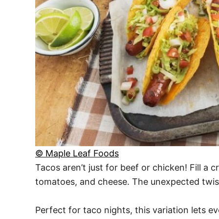
© Maple Leaf Foods
Tacos aren’t just for beef or chicken! Fill a 
tomatoes, and cheese. The unexpected twist 
Perfect for taco nights, this variation lets e