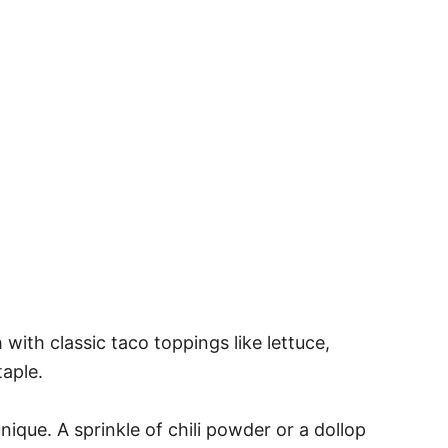
 with classic taco toppings like lettuce,
taple.
nique. A sprinkle of chili powder or a dollop