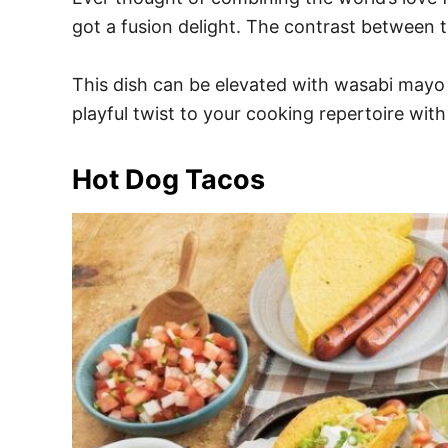
got a fusion delight. The contrast between t
This dish can be elevated with wasabi mayo a
playful twist to your cooking repertoire with
Hot Dog Tacos