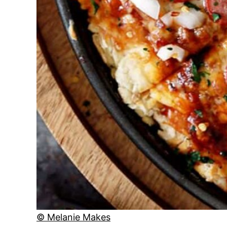
© Melanie Makes