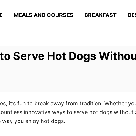
E
MEALS AND COURSES
BREAKFAST
DE
to Serve Hot Dogs Withou
s, it’s fun to break away from tradition. Whether you
 countless innovative ways to serve hot dogs without
he way you enjoy hot dogs.