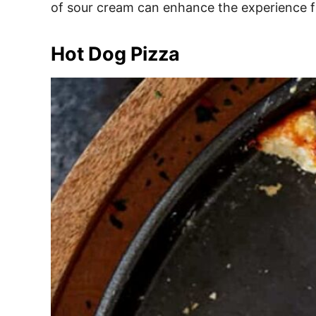
of sour cream can enhance the experience fur
Hot Dog Pizza