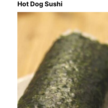
Hot Dog Sushi