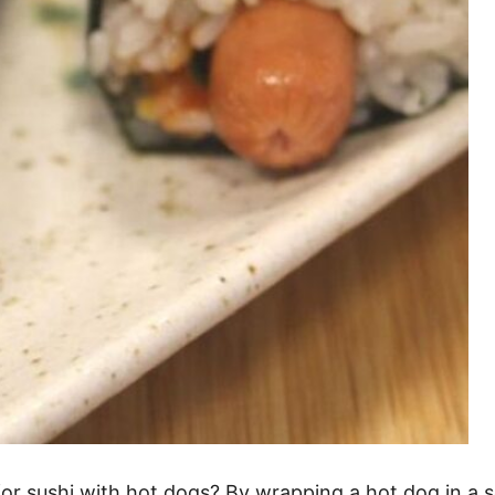
or sushi with hot dogs? By wrapping a hot dog in a se