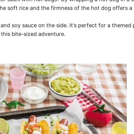
he soft rice and the firmness of the hot dog offers 
nd soy sauce on the side. It’s perfect for a themed pa
 this bite-sized adventure.