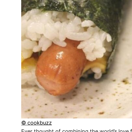
© cookbuzz
Ever thought of combining the world’s love f