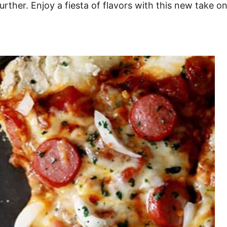
ther. Enjoy a fiesta of flavors with this new take on