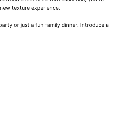
a new texture experience.
rty or just a fun family dinner. Introduce a