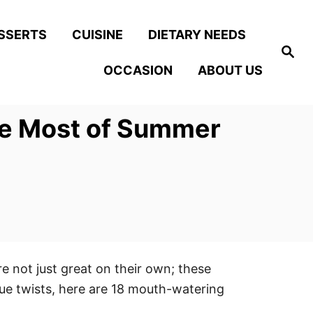
SSERTS
CUISINE
DIETARY NEEDS
S
e
OCCASION
ABOUT US
a
r
c
h
he Most of Summer
re not just great on their own; these
ique twists, here are 18 mouth-watering