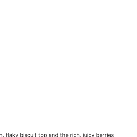
 flaky biscuit top and the rich, juicy berries