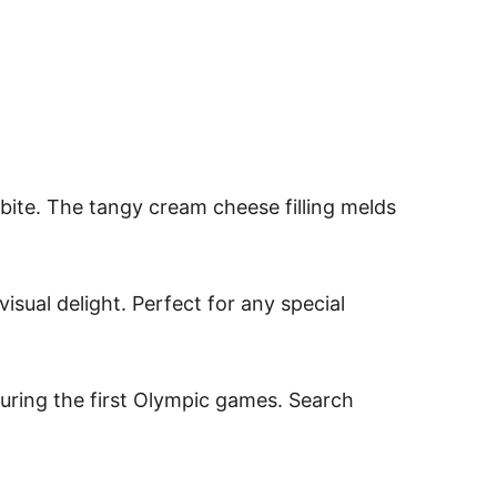
bite. The tangy cream cheese filling melds
visual delight. Perfect for any special
during the first Olympic games. Search