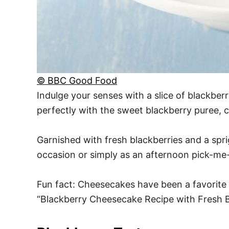
© BBC Good Food
Indulge your senses with a slice of blackbe
perfectly with the sweet blackberry puree, cre
Garnished with fresh blackberries and a sprig 
occasion or simply as an afternoon pick-me
Fun fact: Cheesecakes have been a favorite 
“Blackberry Cheesecake Recipe with Fresh B