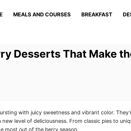
E
MEALS AND COURSES
BREAKFAST
DE
rry Desserts That Make t
ursting with juicy sweetness and vibrant color. They’
 a new level of deliciousness. From classic pies to un
he most out of the berry season.