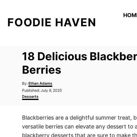
S
k
HOM
FOODIE HAVEN
i
p
t
o
18 Delicious Blackbe
C
o
Berries
n
A
t
By:
Ethan Adams
u
P
Published:
July 9, 2025
e
t
o
C
Desserts
h
n
s
a
o
t
t
t
r
e
e
Blackberries are a delightful summer treat, b
d
g
o
o
versatile berries can elevate any dessert to
n
r
i
blackberry desserts that are sure to make t