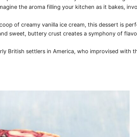
Imagine the aroma filling your kitchen as it bakes, i
p of creamy vanilla ice cream, this dessert is perf
and sweet, buttery crust creates a symphony of flavo
ly British settlers in America, who improvised with 