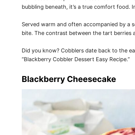
bubbling beneath, it’s a true comfort food. 
Served warm and often accompanied by a scoo
bite. The contrast between the tart berries 
Did you know? Cobblers date back to the ear
“Blackberry Cobbler Dessert Easy Recipe.”
Blackberry Cheesecake