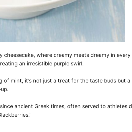
rry cheesecake, where creamy meets dreamy in every 
ating an irresistible purple swirl.
of mint, it’s not just a treat for the taste buds but a 
-up.
since ancient Greek times, often served to athletes 
lackberries.”