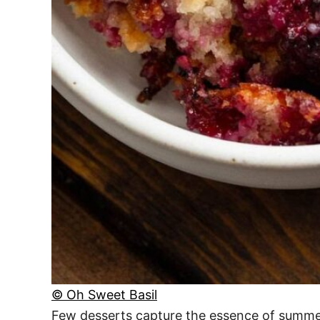
© Oh Sweet Basil
Few desserts capture the essence of summer qu