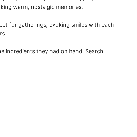
nvoking warm, nostalgic memories.
ect for gatherings, evoking smiles with each
rs.
the ingredients they had on hand. Search