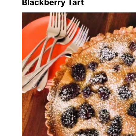
Blackberry Tart