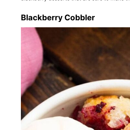
e
s
Blackberry Cobbler