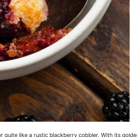
ite like a rustic blackberry cobbler. With its golden,