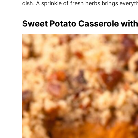
dish. A sprinkle of fresh herbs brings everyt
Sweet Potato Casserole wit