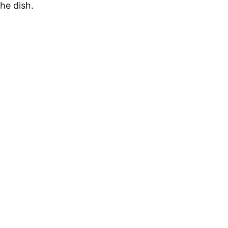
he dish.