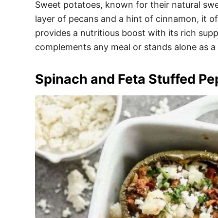
Sweet potatoes, known for their natural swe
layer of pecans and a hint of cinnamon, it of
provides a nutritious boost with its rich sup
complements any meal or stands alone as a 
Spinach and Feta Stuffed Pe