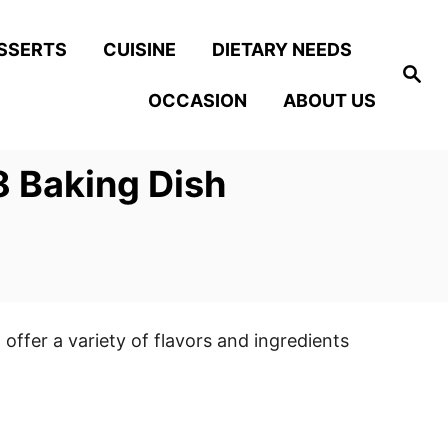
SSERTS
CUISINE
DIETARY NEEDS
S
e
OCCASION
ABOUT US
a
r
c
h
8 Baking Dish
 offer a variety of flavors and ingredients