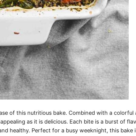
se of this nutritious bake. Combined with a colorful 
y appealing as it is delicious. Each bite is a burst of 
nd healthy. Perfect for a busy weeknight, this bake i