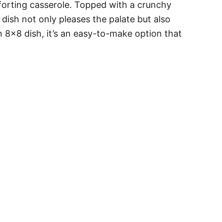
forting casserole. Topped with a crunchy
 dish not only pleases the palate but also
an 8×8 dish, it’s an easy-to-make option that