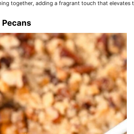
hing together, adding a fragrant touch that elevates t
h Pecans