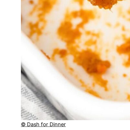
© Dash for Dinner