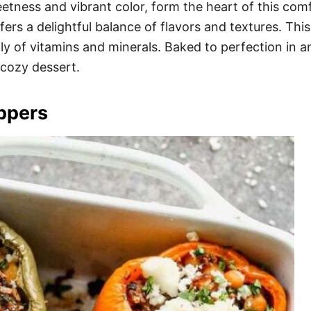
etness and vibrant color, form the heart of this com
fers a delightful balance of flavors and textures. This
ply of vitamins and minerals. Baked to perfection in 
cozy dessert.
ppers