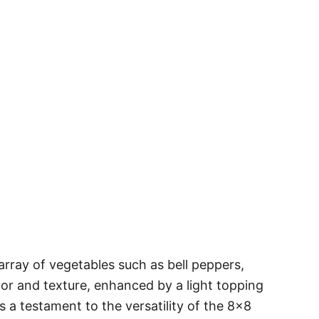
array of vegetables such as bell peppers,
flavor and texture, enhanced by a light topping
s a testament to the versatility of the 8×8