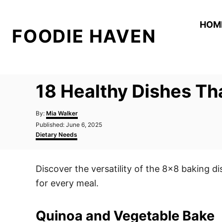
S
k
HOM
FOODIE HAVEN
i
p
t
o
18 Healthy Dishes Tha
C
o
A
By:
Mia Walker
n
u
P
Published:
June 6, 2025
t
o
C
t
Dietary Needs
h
s
a
o
e
t
t
r
e
e
n
Discover the versatility of the 8×8 baking di
d
g
t
o
o
for every meal.
n
r
i
e
Quinoa and Vegetable Bake
s