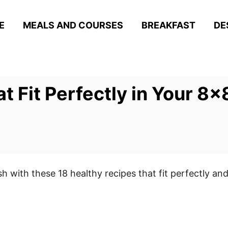
E
MEALS AND COURSES
BREAKFAST
DE
t Fit Perfectly in Your 8×
sh with these 18 healthy recipes that fit perfectly and