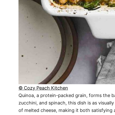
© Cozy Peach Kitchen
Quinoa, a protein-packed grain, forms the ba
zucchini, and spinach, this dish is as visuall
of melted cheese, making it both satisfying a