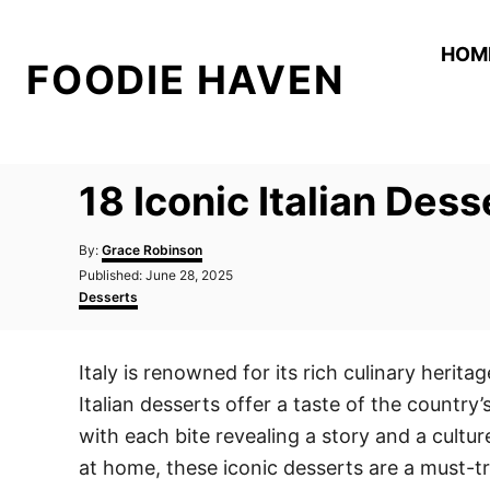
S
k
HOM
FOODIE HAVEN
i
p
t
o
18 Iconic Italian Des
C
o
A
By:
Grace Robinson
n
u
P
Published:
June 28, 2025
t
o
C
t
Desserts
h
s
a
o
e
t
t
r
e
e
n
Italy is renowned for its rich culinary herita
d
g
t
o
o
Italian desserts offer a taste of the country’
n
r
i
with each bite revealing a story and a cult
e
at home, these iconic desserts are a must-tr
s