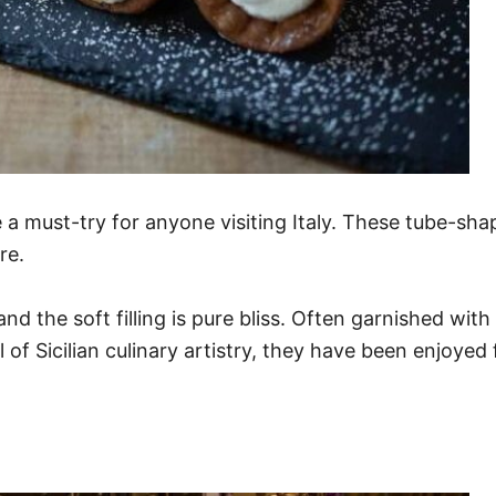
re a must-try for anyone visiting Italy. These tube-sha
re.
 the soft filling is pure bliss. Often garnished with 
l of Sicilian culinary artistry, they have been enjoyed