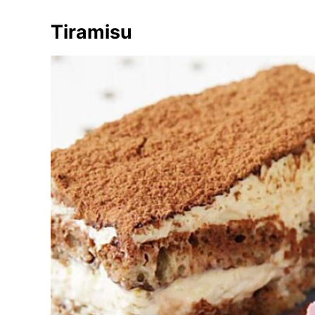
Tiramisu