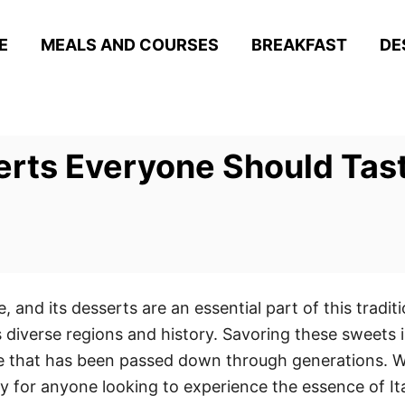
E
MEALS AND COURSES
BREAKFAST
DE
serts Everyone Should Tas
ge, and its desserts are an essential part of this tradi
s diverse regions and history. Savoring these sweets is 
ure that has been passed down through generations. W
y for anyone looking to experience the essence of Ita