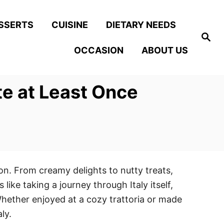
SSERTS
CUISINE
DIETARY NEEDS
S
e
OCCASION
ABOUT US
a
r
c
h
te at Least Once
tion. From creamy delights to nutty treats,
like taking a journey through Italy itself,
hether enjoyed at a cozy trattoria or made
ly.