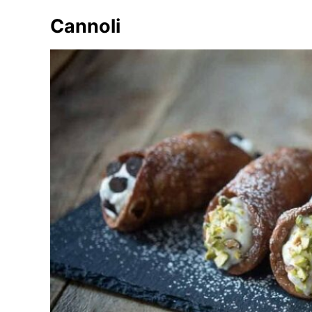
Cannoli