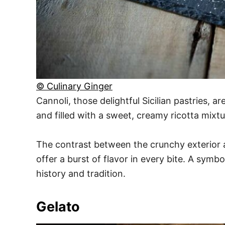
© Culinary Ginger
Cannoli, those delightful Sicilian pastries, a
and filled with a sweet, creamy ricotta mixtu
The contrast between the crunchy exterior and
offer a burst of flavor in every bite. A symbo
history and tradition.
Gelato