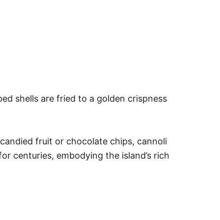
ped shells are fried to a golden crispness
candied fruit or chocolate chips, cannoli
 for centuries, embodying the island’s rich