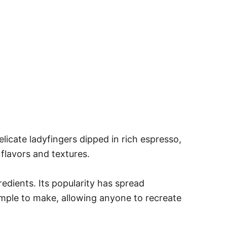
delicate ladyfingers dipped in rich espresso,
flavors and textures.
redients. Its popularity has spread
 simple to make, allowing anyone to recreate