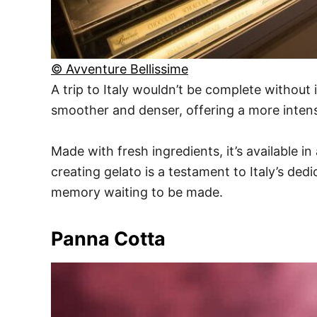
© Avventure Bellissime
A trip to Italy wouldn’t be complete without 
smoother and denser, offering a more intens
Made with fresh ingredients, it’s available i
creating gelato is a testament to Italy’s ded
memory waiting to be made.
Panna Cotta