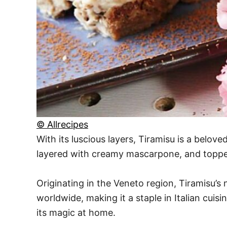
© Allrecipes
With its luscious layers, Tiramisu is a belove
layered with creamy mascarpone, and topped 
Originating in the Veneto region, Tiramisu’s 
worldwide, making it a staple in Italian cuis
its magic at home.