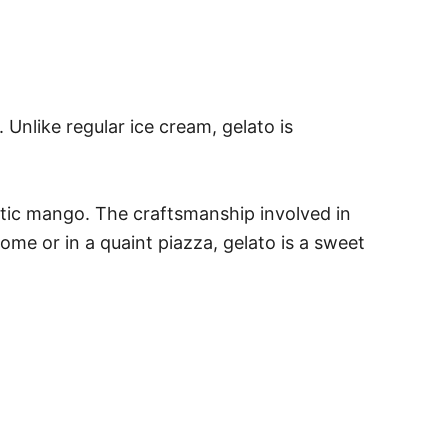
 Unlike regular ice cream, gelato is
exotic mango. The craftsmanship involved in
Rome or in a quaint piazza, gelato is a sweet