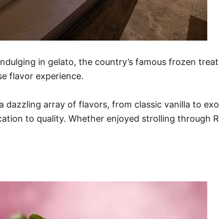
indulging in gelato, the country’s famous frozen treat.
e flavor experience.
n a dazzling array of flavors, from classic vanilla to 
ication to quality. Whether enjoyed strolling through 