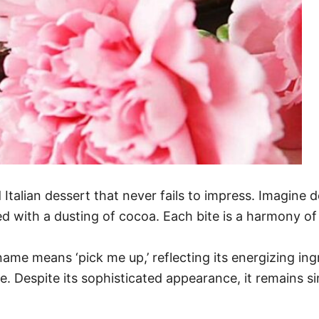
d Italian dessert that never fails to impress. Imagine 
with a dusting of cocoa. Each bite is a harmony of 
name means ‘pick me up,’ reflecting its energizing ing
ine. Despite its sophisticated appearance, it remains