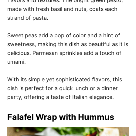
flavors and textures. The bright green pesto,
made with fresh basil and nuts, coats each
strand of pasta.
Sweet peas add a pop of color and a hint of
sweetness, making this dish as beautiful as it is
delicious. Parmesan sprinkles add a touch of
umami.
With its simple yet sophisticated flavors, this
dish is perfect for a quick lunch or a dinner
party, offering a taste of Italian elegance.
Falafel Wrap with Hummus