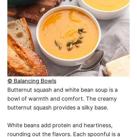
© Balancing Bowls
Butternut squash and white bean soup is a
bowl of warmth and comfort. The creamy
butternut squash provides a silky base.
White beans add protein and heartiness,
rounding out the flavors. Each spoonful is a