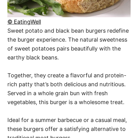
© EatingWell
Sweet potato and black bean burgers redefine
the burger experience. The natural sweetness
of sweet potatoes pairs beautifully with the
earthy black beans.
Together, they create a flavorful and protein-
rich patty that’s both delicious and nutritious.
Served in a whole grain bun with fresh
vegetables, this burger is a wholesome treat.
Ideal for a summer barbecue or a casual meal,
these burgers offer a satisfying alternative to
traditional meat burgers.