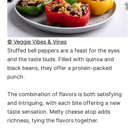
© Veggie Vibes & Vines
Stuffed bell peppers are a feast for the eyes
and the taste buds. Filled with quinoa and
black beans, they offer a protein-packed
punch.
The combination of flavors is both satisfying
and intriguing, with each bite offering a new
taste sensation. Melty cheese atop adds
richness, tying the flavors together.