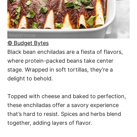
© Budget Bytes
Black bean enchiladas are a fiesta of flavors,
where protein-packed beans take center
stage. Wrapped in soft tortillas, they’re a
delight to behold.
Topped with cheese and baked to perfection,
these enchiladas offer a savory experience
that’s hard to resist. Spices and herbs blend
together, adding layers of flavor.