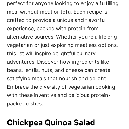
i
perfect for anyone looking to enjoy a fulfilling
e
meal without meat or tofu. Each recipe is
s
crafted to provide a unique and flavorful
experience, packed with protein from
alternative sources. Whether you’re a lifelong
vegetarian or just exploring meatless options,
this list will inspire delightful culinary
adventures. Discover how ingredients like
beans, lentils, nuts, and cheese can create
satisfying meals that nourish and delight.
Embrace the diversity of vegetarian cooking
with these inventive and delicious protein-
packed dishes.
Chickpea Quinoa Salad