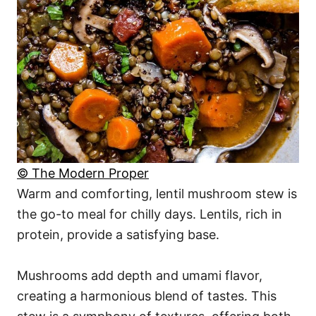
© The Modern Proper
Warm and comforting, lentil mushroom stew is
the go-to meal for chilly days. Lentils, rich in
protein, provide a satisfying base.
Mushrooms add depth and umami flavor,
creating a harmonious blend of tastes. This