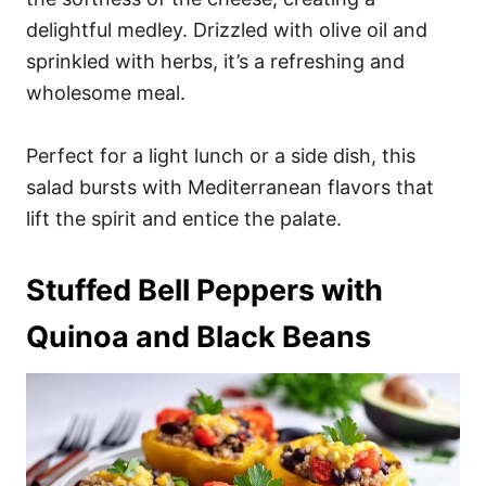
delightful medley. Drizzled with olive oil and
sprinkled with herbs, it’s a refreshing and
wholesome meal.
Perfect for a light lunch or a side dish, this
salad bursts with Mediterranean flavors that
lift the spirit and entice the palate.
Stuffed Bell Peppers with
Quinoa and Black Beans