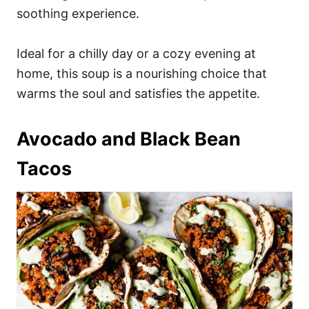
soothing experience.
Ideal for a chilly day or a cozy evening at
home, this soup is a nourishing choice that
warms the soul and satisfies the appetite.
Avocado and Black Bean
Tacos