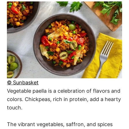
© Sunbasket
Vegetable paella is a celebration of flavors and
colors. Chickpeas, rich in protein, add a hearty
touch.
The vibrant vegetables, saffron, and spices