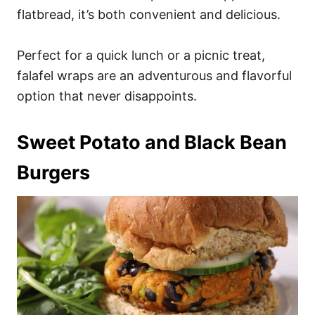
flatbread, it’s both convenient and delicious.
Perfect for a quick lunch or a picnic treat,
falafel wraps are an adventurous and flavorful
option that never disappoints.
Sweet Potato and Black Bean
Burgers