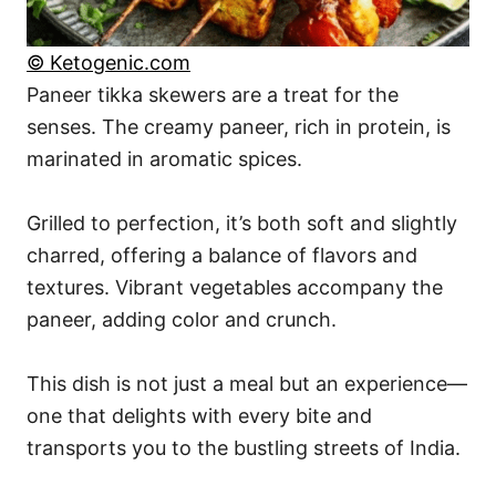
© Ketogenic.com
Paneer tikka skewers are a treat for the
senses. The creamy paneer, rich in protein, is
marinated in aromatic spices.
Grilled to perfection, it’s both soft and slightly
charred, offering a balance of flavors and
textures. Vibrant vegetables accompany the
paneer, adding color and crunch.
This dish is not just a meal but an experience—
one that delights with every bite and
transports you to the bustling streets of India.