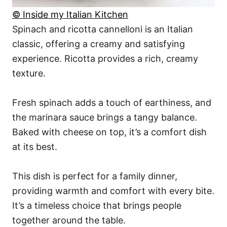
© Inside my Italian Kitchen
Spinach and ricotta cannelloni is an Italian
classic, offering a creamy and satisfying
experience. Ricotta provides a rich, creamy
texture.
Fresh spinach adds a touch of earthiness, and
the marinara sauce brings a tangy balance.
Baked with cheese on top, it’s a comfort dish
at its best.
This dish is perfect for a family dinner,
providing warmth and comfort with every bite.
It’s a timeless choice that brings people
together around the table.