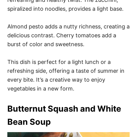
spiralized into noodles, provides a light base.
Almond pesto adds a nutty richness, creating a
delicious contrast. Cherry tomatoes add a
burst of color and sweetness.
This dish is perfect for a light lunch or a
refreshing side, offering a taste of summer in
every bite. It’s a creative way to enjoy
vegetables in a new form.
Butternut Squash and White
Bean Soup