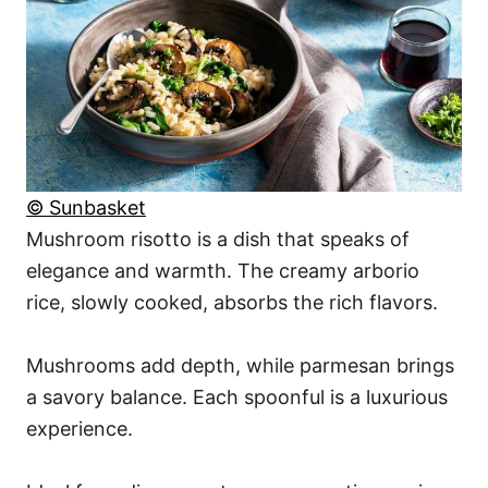
© Sunbasket
Mushroom risotto is a dish that speaks of
elegance and warmth. The creamy arborio
rice, slowly cooked, absorbs the rich flavors.
Mushrooms add depth, while parmesan brings
a savory balance. Each spoonful is a luxurious
experience.