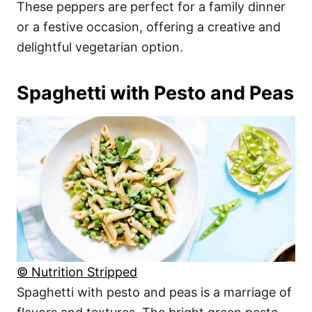
These peppers are perfect for a family dinner
or a festive occasion, offering a creative and
delightful vegetarian option.
Spaghetti with Pesto and Peas
© Nutrition Stripped
Spaghetti with pesto and peas is a marriage of