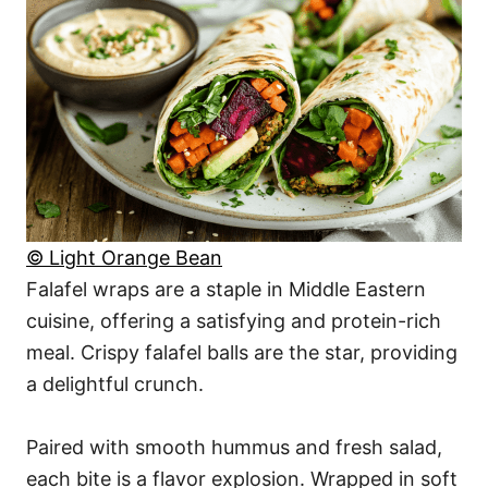
© Light Orange Bean
Falafel wraps are a staple in Middle Eastern
cuisine, offering a satisfying and protein-rich
meal. Crispy falafel balls are the star, providing
a delightful crunch.
Paired with smooth hummus and fresh salad,
each bite is a flavor explosion. Wrapped in soft