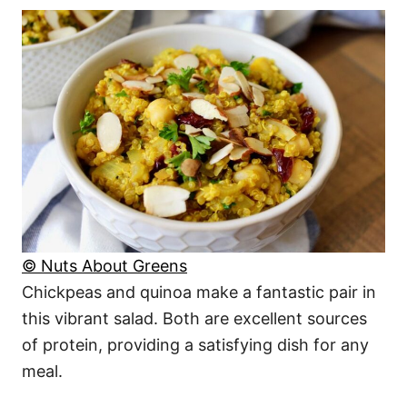
© Nuts About Greens
Chickpeas and quinoa make a fantastic pair in
this vibrant salad. Both are excellent sources
of protein, providing a satisfying dish for any
meal.