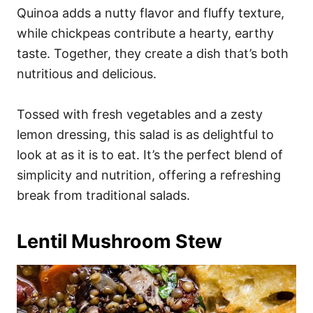
Quinoa adds a nutty flavor and fluffy texture,
while chickpeas contribute a hearty, earthy
taste. Together, they create a dish that’s both
nutritious and delicious.
Tossed with fresh vegetables and a zesty
lemon dressing, this salad is as delightful to
look at as it is to eat. It’s the perfect blend of
simplicity and nutrition, offering a refreshing
break from traditional salads.
Lentil Mushroom Stew