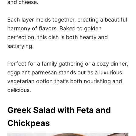
and cheese.
Each layer melds together, creating a beautiful
harmony of flavors. Baked to golden
perfection, this dish is both hearty and
satisfying.
Perfect for a family gathering or a cozy dinner,
eggplant parmesan stands out as a luxurious
vegetarian option that’s both nourishing and
delicious.
Greek Salad with Feta and
Chickpeas