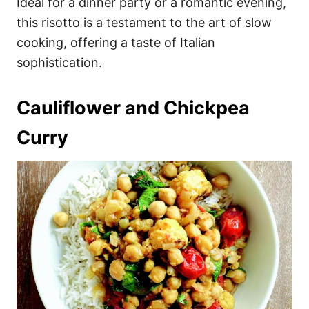
Ideal for a dinner party or a romantic evening,
this risotto is a testament to the art of slow
cooking, offering a taste of Italian
sophistication.
Cauliflower and Chickpea
Curry