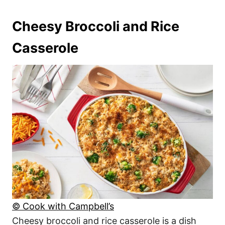
Cheesy Broccoli and Rice
Casserole
© Cook with Campbell’s
Cheesy broccoli and rice casserole is a dish