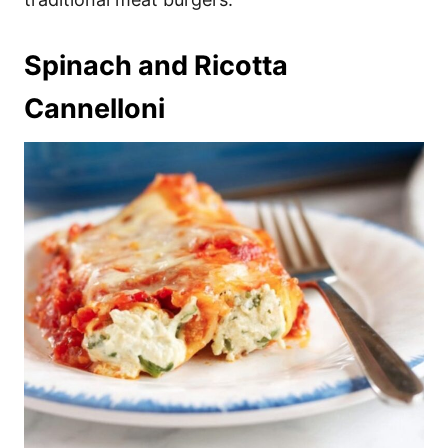
Spinach and Ricotta
Cannelloni