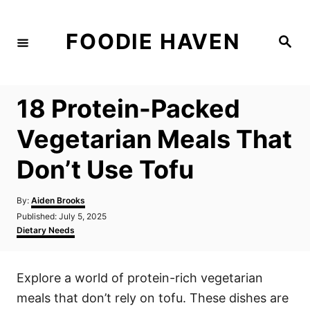
S
k
FOODIE HAVEN
S
i
e
a
p
r
c
t
h
18 Protein-Packed
o
C
Vegetarian Meals That
o
Don’t Use Tofu
n
t
A
By:
Aiden Brooks
e
u
P
Published:
July 5, 2025
t
n
o
C
Dietary Needs
h
s
a
t
o
t
t
r
e
e
Explore a world of protein-rich vegetarian
d
g
o
o
meals that don’t rely on tofu. These dishes are
n
r