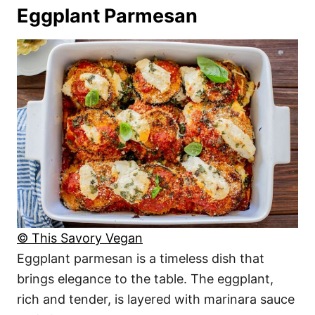
Eggplant Parmesan
© This Savory Vegan
Eggplant parmesan is a timeless dish that
brings elegance to the table. The eggplant,
rich and tender, is layered with marinara sauce