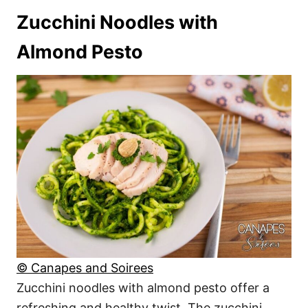
Zucchini Noodles with
Almond Pesto
© Canapes and Soirees
Zucchini noodles with almond pesto offer a
refreshing and healthy twist. The zucchini,