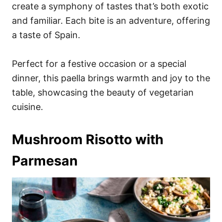
create a symphony of tastes that’s both exotic
and familiar. Each bite is an adventure, offering
a taste of Spain.
Perfect for a festive occasion or a special
dinner, this paella brings warmth and joy to the
table, showcasing the beauty of vegetarian
cuisine.
Mushroom Risotto with
Parmesan