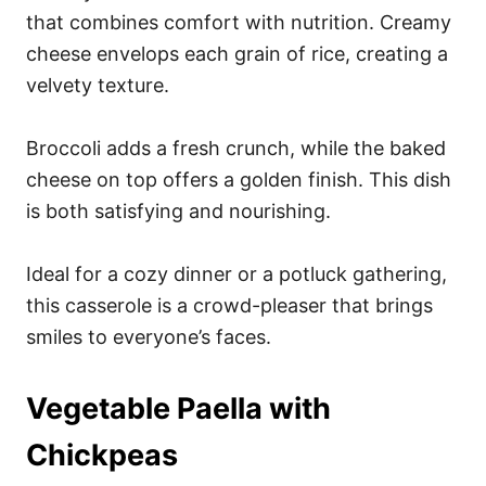
that combines comfort with nutrition. Creamy
cheese envelops each grain of rice, creating a
velvety texture.
Broccoli adds a fresh crunch, while the baked
cheese on top offers a golden finish. This dish
is both satisfying and nourishing.
Ideal for a cozy dinner or a potluck gathering,
this casserole is a crowd-pleaser that brings
smiles to everyone’s faces.
Vegetable Paella with
Chickpeas