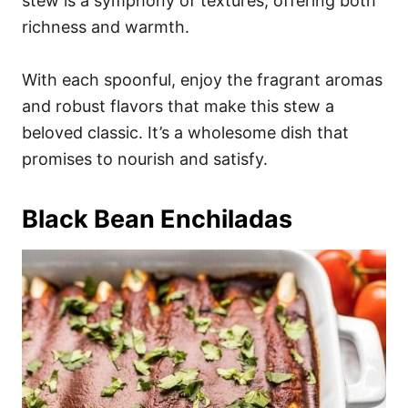
stew is a symphony of textures, offering both
richness and warmth.
With each spoonful, enjoy the fragrant aromas
and robust flavors that make this stew a
beloved classic. It’s a wholesome dish that
promises to nourish and satisfy.
Black Bean Enchiladas