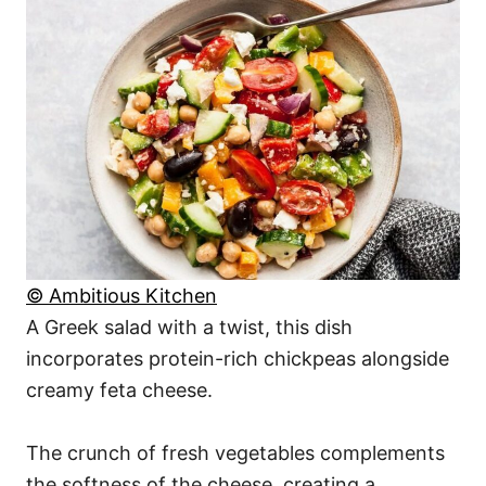
© Ambitious Kitchen
A Greek salad with a twist, this dish
incorporates protein-rich chickpeas alongside
creamy feta cheese.
The crunch of fresh vegetables complements
the softness of the cheese, creating a