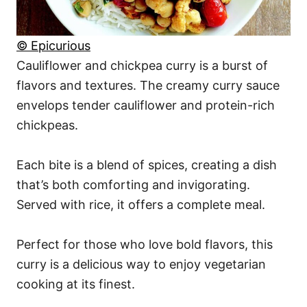
© Epicurious
Cauliflower and chickpea curry is a burst of
flavors and textures. The creamy curry sauce
envelops tender cauliflower and protein-rich
chickpeas.
Each bite is a blend of spices, creating a dish
that’s both comforting and invigorating.
Served with rice, it offers a complete meal.
Perfect for those who love bold flavors, this
curry is a delicious way to enjoy vegetarian
cooking at its finest.