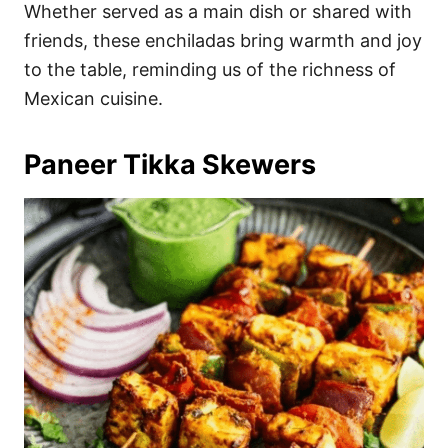
Whether served as a main dish or shared with
friends, these enchiladas bring warmth and joy
to the table, reminding us of the richness of
Mexican cuisine.
Paneer Tikka Skewers