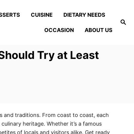
SSERTS
CUISINE
DIETARY NEEDS
S
e
OCCASION
ABOUT US
a
r
c
h
Should Try at Least
es and traditions. From coast to coast, each
 culinary heritage. Whether it’s a famous
ites of locals and visitors alike. Get ready