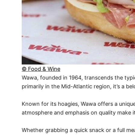
© Food & Wine
Wawa, founded in 1964, transcends the typi
primarily in the Mid-Atlantic region, it’s a 
Known for its hoagies, Wawa offers a unique
atmosphere and emphasis on quality make it 
Whether grabbing a quick snack or a full mea