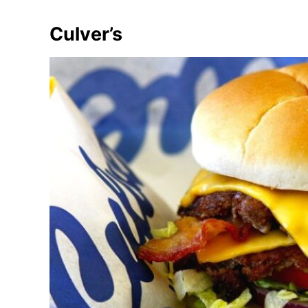
Culver’s