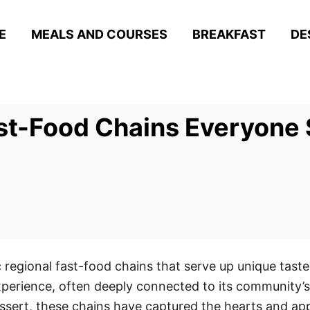
E
MEALS AND COURSES
BREAKFAST
DE
ast-Food Chains Everyone 
c regional fast-food chains that serve up unique tast
experience, often deeply connected to its community’s
ssert, these chains have captured the hearts and appet