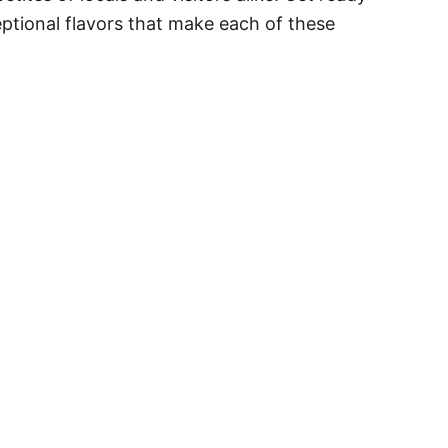
eptional flavors that make each of these