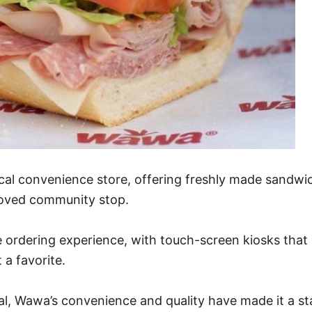
cal convenience store, offering freshly made sandwi
beloved community stop.
 ordering experience, with touch-screen kiosks that 
a favorite.
l, Wawa’s convenience and quality have made it a stap