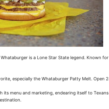
, Whataburger is a Lone Star State legend. Known for
orite, especially the Whataburger Patty Melt. Open 24
gh its menu and marketing, endearing itself to Texans
estination.