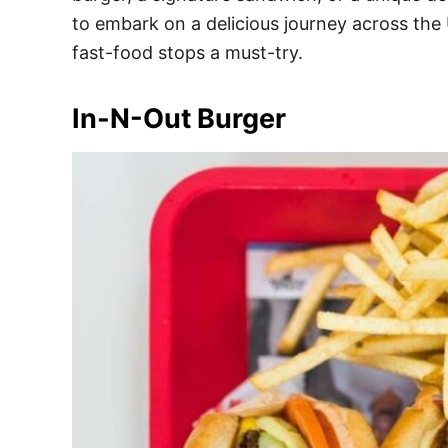
e
to embark on a delicious journey across the 
s
fast-food stops a must-try.
In-N-Out Burger