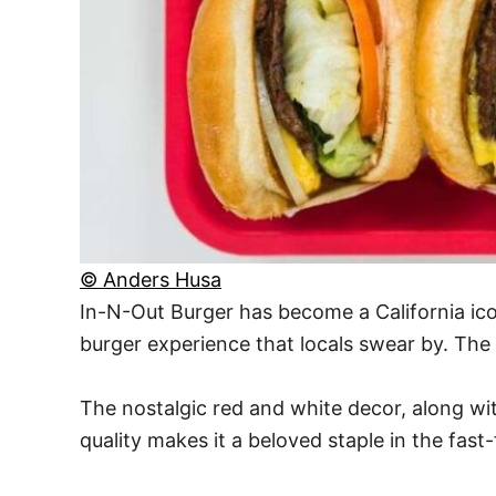
© Anders Husa
In-N-Out Burger has become a California icon
burger experience that locals swear by. The
The nostalgic red and white decor, along wit
quality makes it a beloved staple in the fast