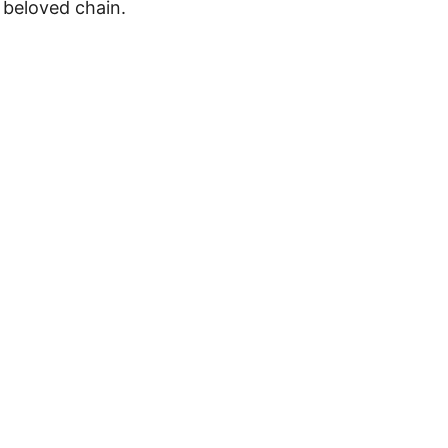
s beloved chain.