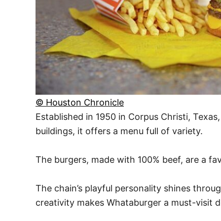
© Houston Chronicle
Established in 1950 in Corpus Christi, Texas
buildings, it offers a menu full of variety.
The burgers, made with 100% beef, are a fav
The chain’s playful personality shines throu
creativity makes Whataburger a must-visit d