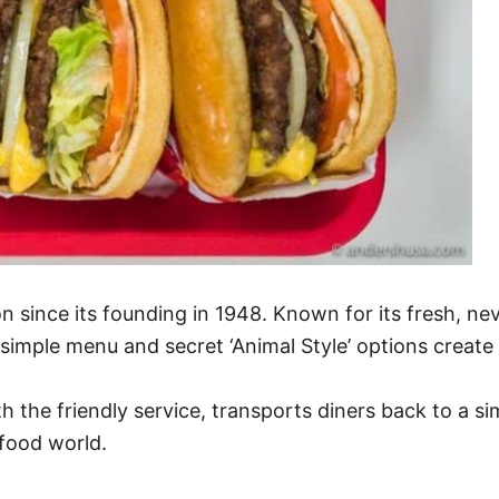
 since its founding in 1948. Known for its fresh, neve
 simple menu and secret ‘Animal Style’ options creat
h the friendly service, transports diners back to a 
-food world.