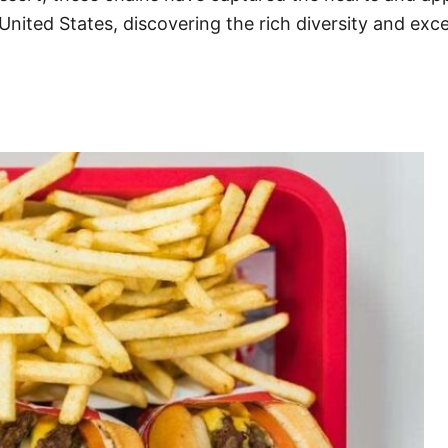
United States, discovering the rich diversity and exc