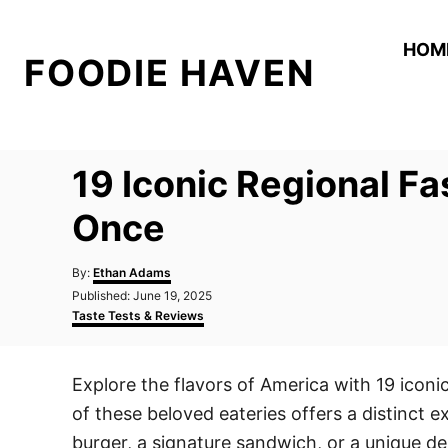
S
k
HOM
FOODIE HAVEN
i
p
t
o
19 Iconic Regional F
C
o
Once
n
A
t
By:
Ethan Adams
u
P
Published:
June 19, 2025
e
t
o
C
Taste Tests & Reviews
h
n
s
a
o
t
t
t
r
e
e
Explore the flavors of America with 19 iconi
d
g
o
o
of these beloved eateries offers a distinct 
n
r
i
burger, a signature sandwich, or a unique de