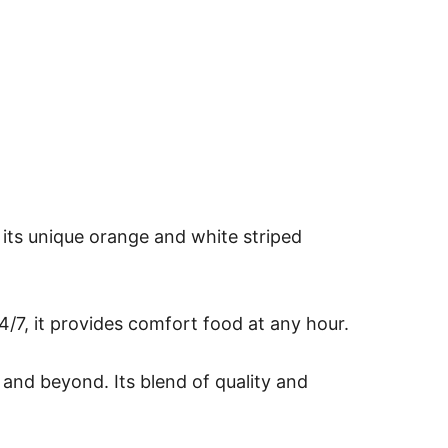
 its unique orange and white striped
/7, it provides comfort food at any hour.
 and beyond. Its blend of quality and