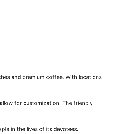
ches and premium coffee. With locations
allow for customization. The friendly
le in the lives of its devotees.