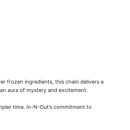
r frozen ingredients, this chain delivers a
e an aura of mystery and excitement.
simpler time. In-N-Out’s commitment to