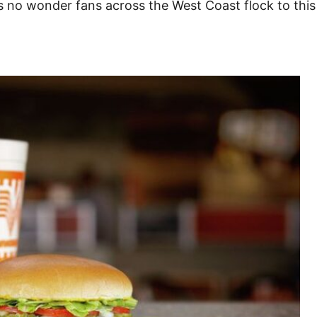
t’s no wonder fans across the West Coast flock to thi