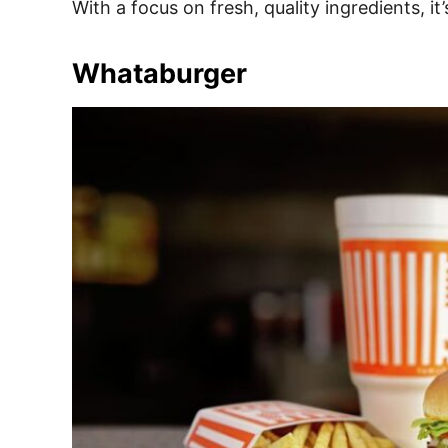
With a focus on fresh, quality ingredients, i
Whataburger