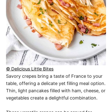
© Delicious Little Bites
Savory crepes bring a taste of France to your
table, offering a delicate yet filling meal option.
Thin, light pancakes filled with ham, cheese, or
vegetables create a delightful combination.