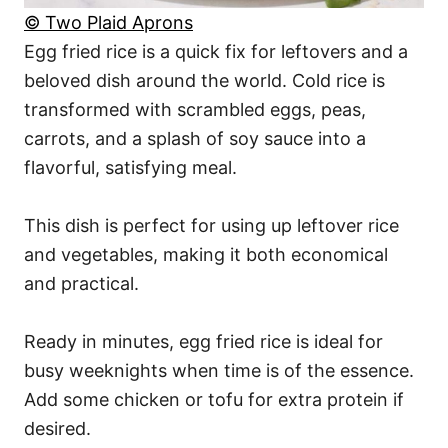
© Two Plaid Aprons
Egg fried rice is a quick fix for leftovers and a
beloved dish around the world. Cold rice is
transformed with scrambled eggs, peas,
carrots, and a splash of soy sauce into a
flavorful, satisfying meal.
This dish is perfect for using up leftover rice
and vegetables, making it both economical
and practical.
Ready in minutes, egg fried rice is ideal for
busy weeknights when time is of the essence.
Add some chicken or tofu for extra protein if
desired.