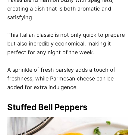
creating a dish that is both aromatic and
satisfying.
This Italian classic is not only quick to prepare
but also incredibly economical, making it
perfect for any night of the week.
A sprinkle of fresh parsley adds a touch of
freshness, while Parmesan cheese can be
added for extra indulgence.
Stuffed Bell Peppers