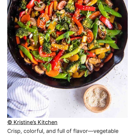
© Kristine’s Kitchen
Crisp, colorful, and full of flavor—vegetable