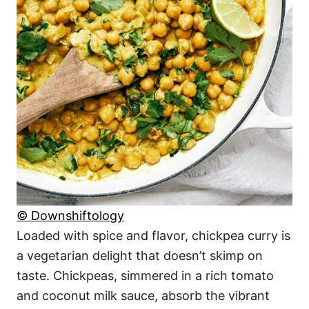
© Downshiftology
Loaded with spice and flavor, chickpea curry is
a vegetarian delight that doesn’t skimp on
taste. Chickpeas, simmered in a rich tomato
and coconut milk sauce, absorb the vibrant