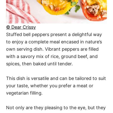
© Dear Crissy
Stuffed bell peppers present a delightful way
to enjoy a complete meal encased in nature’s
own serving dish. Vibrant peppers are filled
with a savory mix of rice, ground beef, and
spices, then baked until tender.
This dish is versatile and can be tailored to suit
your taste, whether you prefer a meat or
vegetarian filling.
Not only are they pleasing to the eye, but they