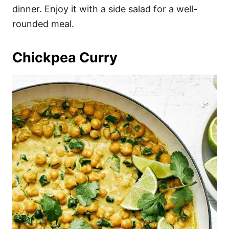
dinner. Enjoy it with a side salad for a well-
rounded meal.
Chickpea Curry