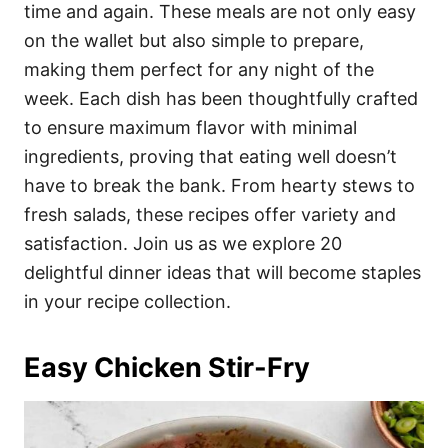
i
time and again. These meals are not only easy
e
on the wallet but also simple to prepare,
s
making them perfect for any night of the
week. Each dish has been thoughtfully crafted
to ensure maximum flavor with minimal
ingredients, proving that eating well doesn’t
have to break the bank. From hearty stews to
fresh salads, these recipes offer variety and
satisfaction. Join us as we explore 20
delightful dinner ideas that will become staples
in your recipe collection.
Easy Chicken Stir-Fry