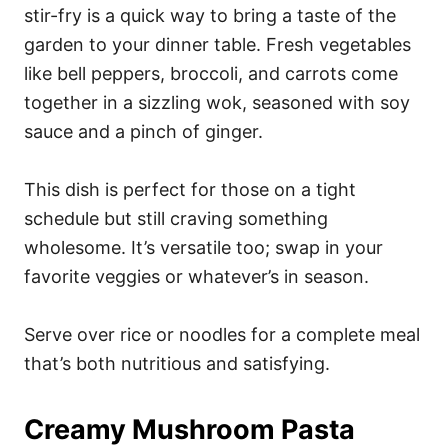
stir-fry is a quick way to bring a taste of the
garden to your dinner table. Fresh vegetables
like bell peppers, broccoli, and carrots come
together in a sizzling wok, seasoned with soy
sauce and a pinch of ginger.
This dish is perfect for those on a tight
schedule but still craving something
wholesome. It’s versatile too; swap in your
favorite veggies or whatever’s in season.
Serve over rice or noodles for a complete meal
that’s both nutritious and satisfying.
Creamy Mushroom Pasta