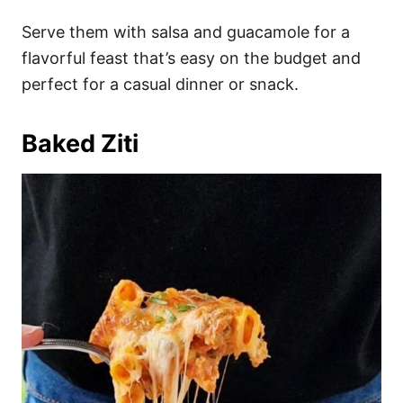
Serve them with salsa and guacamole for a
flavorful feast that’s easy on the budget and
perfect for a casual dinner or snack.
Baked Ziti