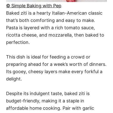
© Simple Baking with Pep
Baked ziti is a hearty Italian-American classic
that’s both comforting and easy to make.
Pasta is layered with a rich tomato sauce,
ricotta cheese, and mozzarella, then baked to
perfection.
This dish is ideal for feeding a crowd or
preparing ahead for a week’s worth of dinners.
Its gooey, cheesy layers make every forkful a
delight.
Despite its indulgent taste, baked ziti is
budget-friendly, making it a staple in
affordable home cooking. Pair with garlic