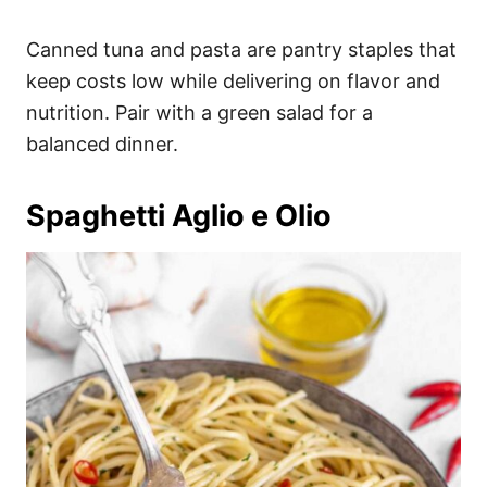
Canned tuna and pasta are pantry staples that
keep costs low while delivering on flavor and
nutrition. Pair with a green salad for a
balanced dinner.
Spaghetti Aglio e Olio