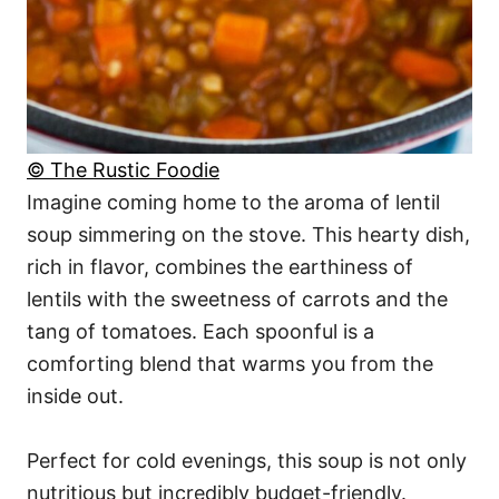
© The Rustic Foodie
Imagine coming home to the aroma of lentil
soup simmering on the stove. This hearty dish,
rich in flavor, combines the earthiness of
lentils with the sweetness of carrots and the
tang of tomatoes. Each spoonful is a
comforting blend that warms you from the
inside out.
Perfect for cold evenings, this soup is not only
nutritious but incredibly budget-friendly.