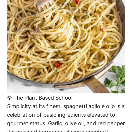
© The Plant Based School
Simplicity at its finest, spaghetti aglio e olio is a
celebration of basic ingredients elevated to
gourmet status. Garlic, olive oil, and red pepper
flakes blend harmoniously with spaghetti,