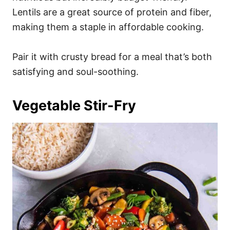
Lentils are a great source of protein and fiber,
making them a staple in affordable cooking.
Pair it with crusty bread for a meal that’s both
satisfying and soul-soothing.
Vegetable Stir-Fry