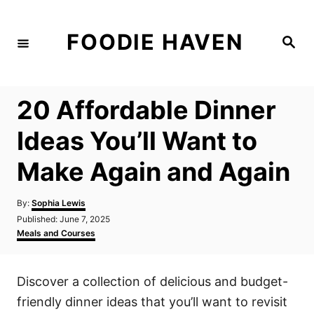
S
k
FOODIE HAVEN
S
i
e
a
p
r
c
t
h
20 Affordable Dinner
o
C
Ideas You’ll Want to
o
Make Again and Again
n
t
A
By:
Sophia Lewis
e
u
P
Published:
June 7, 2025
t
n
o
C
Meals and Courses
h
s
a
t
o
t
t
r
e
e
Discover a collection of delicious and budget-
d
g
o
o
friendly dinner ideas that you’ll want to revisit
n
r