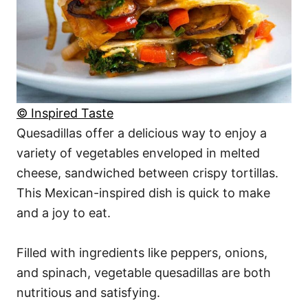
© Inspired Taste
Quesadillas offer a delicious way to enjoy a
variety of vegetables enveloped in melted
cheese, sandwiched between crispy tortillas.
This Mexican-inspired dish is quick to make
and a joy to eat.
Filled with ingredients like peppers, onions,
and spinach, vegetable quesadillas are both
nutritious and satisfying.