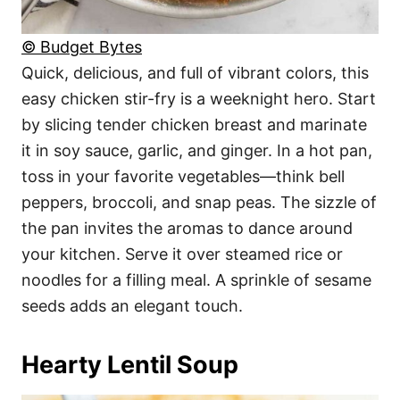
© Budget Bytes
Quick, delicious, and full of vibrant colors, this
easy chicken stir-fry is a weeknight hero. Start
by slicing tender chicken breast and marinate
it in soy sauce, garlic, and ginger. In a hot pan,
toss in your favorite vegetables—think bell
peppers, broccoli, and snap peas. The sizzle of
the pan invites the aromas to dance around
your kitchen. Serve it over steamed rice or
noodles for a filling meal. A sprinkle of sesame
seeds adds an elegant touch.
Hearty Lentil Soup