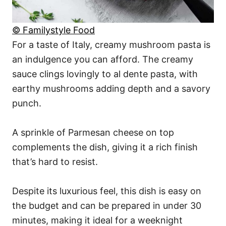
© Familystyle Food
For a taste of Italy, creamy mushroom pasta is
an indulgence you can afford. The creamy
sauce clings lovingly to al dente pasta, with
earthy mushrooms adding depth and a savory
punch.
A sprinkle of Parmesan cheese on top
complements the dish, giving it a rich finish
that’s hard to resist.
Despite its luxurious feel, this dish is easy on
the budget and can be prepared in under 30
minutes, making it ideal for a weeknight