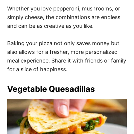
Whether you love pepperoni, mushrooms, or
simply cheese, the combinations are endless
and can be as creative as you like.
Baking your pizza not only saves money but
also allows for a fresher, more personalized
meal experience. Share it with friends or family
for a slice of happiness.
Vegetable Quesadillas