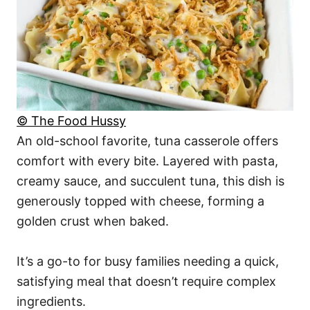
© The Food Hussy
An old-school favorite, tuna casserole offers
comfort with every bite. Layered with pasta,
creamy sauce, and succulent tuna, this dish is
generously topped with cheese, forming a
golden crust when baked.
It’s a go-to for busy families needing a quick,
satisfying meal that doesn’t require complex
ingredients.