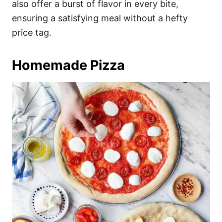
also offer a burst of flavor in every bite,
ensuring a satisfying meal without a hefty
price tag.
Homemade Pizza