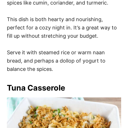
spices like cumin, coriander, and turmeric.
This dish is both hearty and nourishing,
perfect for a cozy night in. It’s a great way to
fill up without stretching your budget.
Serve it with steamed rice or warm naan
bread, and perhaps a dollop of yogurt to
balance the spices.
Tuna Casserole