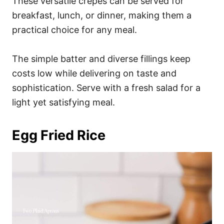
These versatile crepes can be served for
breakfast, lunch, or dinner, making them a
practical choice for any meal.
The simple batter and diverse fillings keep
costs low while delivering on taste and
sophistication. Serve with a fresh salad for a
light yet satisfying meal.
Egg Fried Rice