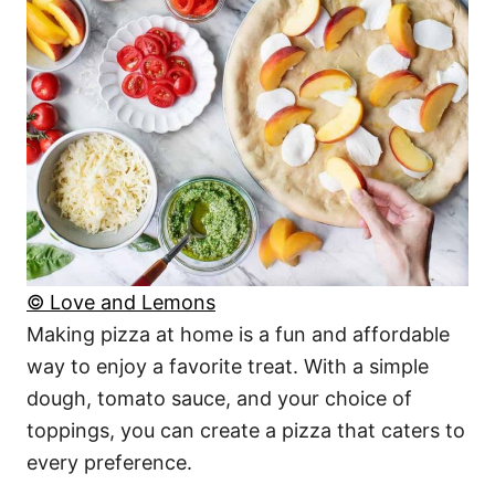
© Love and Lemons
Making pizza at home is a fun and affordable
way to enjoy a favorite treat. With a simple
dough, tomato sauce, and your choice of
toppings, you can create a pizza that caters to
every preference.