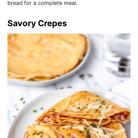
bread for a complete meal.
Savory Crepes