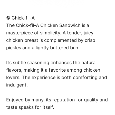
© Chick-fil-A
The Chick-fil-A Chicken Sandwich is a
masterpiece of simplicity. A tender, juicy
chicken breast is complemented by crisp
pickles and a lightly buttered bun.
Its subtle seasoning enhances the natural
flavors, making it a favorite among chicken
lovers. The experience is both comforting and
indulgent.
Enjoyed by many, its reputation for quality and
taste speaks for itself.