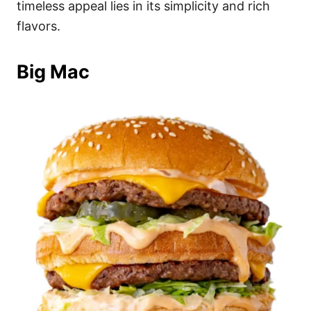
timeless appeal lies in its simplicity and rich
flavors.
Big Mac