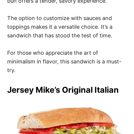
bun offers a tender, savory experience.
The option to customize with sauces and
toppings makes it a versatile choice. It’s a
sandwich that has stood the test of time.
For those who appreciate the art of
minimalism in flavor, this sandwich is a must-
try.
Jersey Mike’s Original Italian