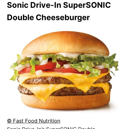
Sonic Drive-In SuperSONIC
Double Cheeseburger
© Fast Food Nutrition