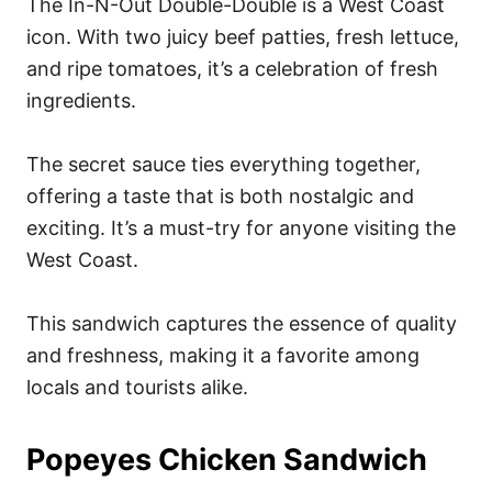
The In-N-Out Double-Double is a West Coast
icon. With two juicy beef patties, fresh lettuce,
and ripe tomatoes, it’s a celebration of fresh
ingredients.
The secret sauce ties everything together,
offering a taste that is both nostalgic and
exciting. It’s a must-try for anyone visiting the
West Coast.
This sandwich captures the essence of quality
and freshness, making it a favorite among
locals and tourists alike.
Popeyes Chicken Sandwich