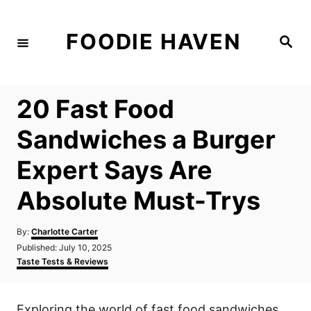
S
k
FOODIE HAVEN
S
i
e
a
p
r
c
t
h
20 Fast Food
o
C
Sandwiches a Burger
o
Expert Says Are
n
t
Absolute Must-Trys
e
n
A
By:
Charlotte Carter
u
P
Published:
July 10, 2025
t
t
o
C
Taste Tests & Reviews
h
s
a
o
t
t
r
e
e
Exploring the world of fast food sandwiches
d
g