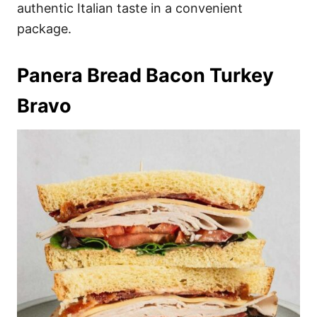
authentic Italian taste in a convenient
package.
Panera Bread Bacon Turkey
Bravo