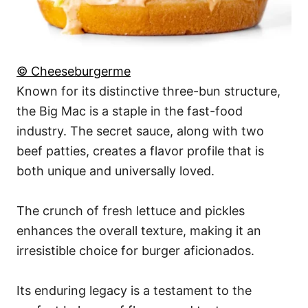
© Cheeseburgerme
Known for its distinctive three-bun structure,
the Big Mac is a staple in the fast-food
industry. The secret sauce, along with two
beef patties, creates a flavor profile that is
both unique and universally loved.
The crunch of fresh lettuce and pickles
enhances the overall texture, making it an
irresistible choice for burger aficionados.
Its enduring legacy is a testament to the