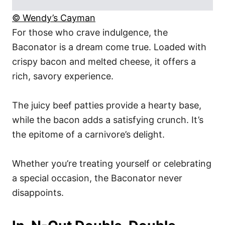
© Wendy’s Cayman
For those who crave indulgence, the
Baconator is a dream come true. Loaded with
crispy bacon and melted cheese, it offers a
rich, savory experience.
The juicy beef patties provide a hearty base,
while the bacon adds a satisfying crunch. It’s
the epitome of a carnivore’s delight.
Whether you’re treating yourself or celebrating
a special occasion, the Baconator never
disappoints.