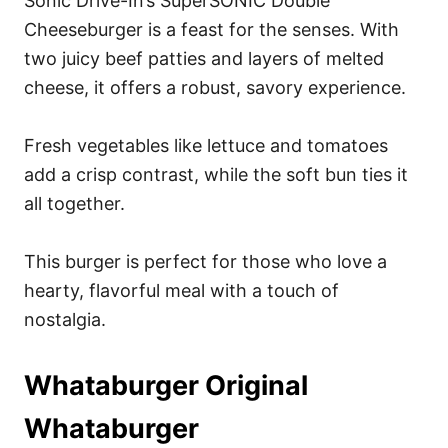
Sonic Drive-In’s SuperSONIC Double
Cheeseburger is a feast for the senses. With
two juicy beef patties and layers of melted
cheese, it offers a robust, savory experience.
Fresh vegetables like lettuce and tomatoes
add a crisp contrast, while the soft bun ties it
all together.
This burger is perfect for those who love a
hearty, flavorful meal with a touch of
nostalgia.
Whataburger Original
Whataburger