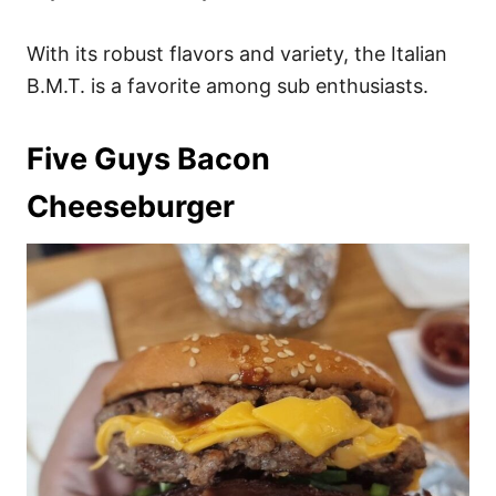
With its robust flavors and variety, the Italian
B.M.T. is a favorite among sub enthusiasts.
Five Guys Bacon
Cheeseburger