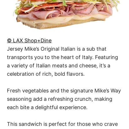
© LAX Shop+Dine
Jersey Mike’s Original Italian is a sub that
transports you to the heart of Italy. Featuring
a variety of Italian meats and cheese, it’s a
celebration of rich, bold flavors.
Fresh vegetables and the signature Mike’s Way
seasoning add a refreshing crunch, making
each bite a delightful experience.
This sandwich is perfect for those who crave