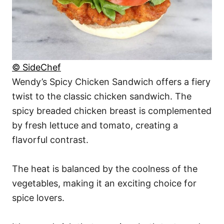
© SideChef
Wendy’s Spicy Chicken Sandwich offers a fiery
twist to the classic chicken sandwich. The
spicy breaded chicken breast is complemented
by fresh lettuce and tomato, creating a
flavorful contrast.
The heat is balanced by the coolness of the
vegetables, making it an exciting choice for
spice lovers.