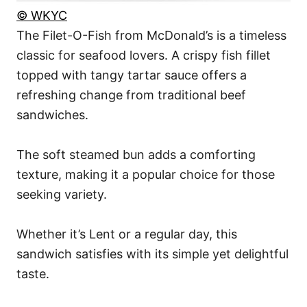
© WKYC
The Filet-O-Fish from McDonald’s is a timeless
classic for seafood lovers. A crispy fish fillet
topped with tangy tartar sauce offers a
refreshing change from traditional beef
sandwiches.
The soft steamed bun adds a comforting
texture, making it a popular choice for those
seeking variety.
Whether it’s Lent or a regular day, this
sandwich satisfies with its simple yet delightful
taste.