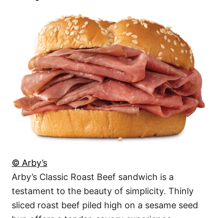
© Arby’s
Arby’s Classic Roast Beef sandwich is a
testament to the beauty of simplicity. Thinly
sliced roast beef piled high on a sesame seed