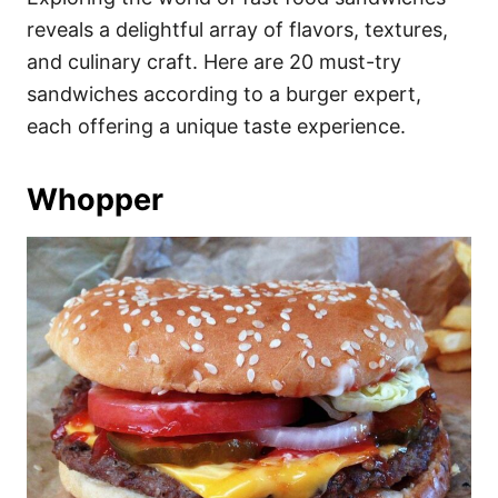
o
o
reveals a delightful array of flavors, textures,
n
r
i
and culinary craft. Here are 20 must-try
e
sandwiches according to a burger expert,
s
each offering a unique taste experience.
Whopper