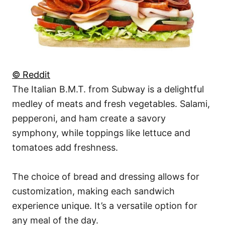
© Reddit
The Italian B.M.T. from Subway is a delightful
medley of meats and fresh vegetables. Salami,
pepperoni, and ham create a savory
symphony, while toppings like lettuce and
tomatoes add freshness.
The choice of bread and dressing allows for
customization, making each sandwich
experience unique. It’s a versatile option for
any meal of the day.