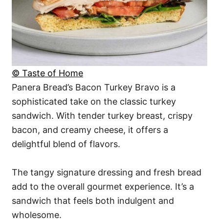
© Taste of Home
Panera Bread’s Bacon Turkey Bravo is a
sophisticated take on the classic turkey
sandwich. With tender turkey breast, crispy
bacon, and creamy cheese, it offers a
delightful blend of flavors.
The tangy signature dressing and fresh bread
add to the overall gourmet experience. It’s a
sandwich that feels both indulgent and
wholesome.