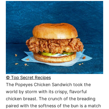
© Top Secret Recipes
The Popeyes Chicken Sandwich took the
world by storm with its crispy, flavorful
chicken breast. The crunch of the breading
paired with the softness of the bun is a match