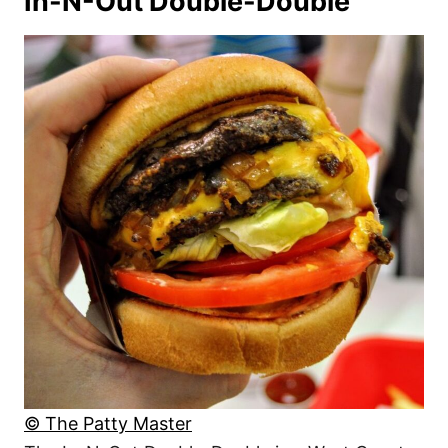
In-N-Out Double-Double
© The Patty Master