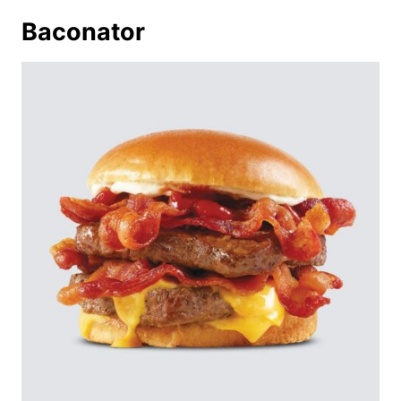
Baconator