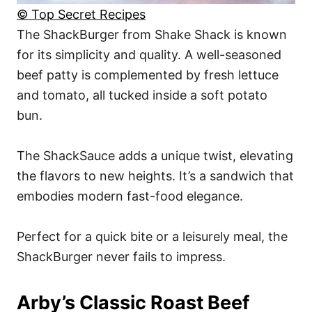
© Top Secret Recipes
The ShackBurger from Shake Shack is known
for its simplicity and quality. A well-seasoned
beef patty is complemented by fresh lettuce
and tomato, all tucked inside a soft potato
bun.
The ShackSauce adds a unique twist, elevating
the flavors to new heights. It’s a sandwich that
embodies modern fast-food elegance.
Perfect for a quick bite or a leisurely meal, the
ShackBurger never fails to impress.
Arby’s Classic Roast Beef