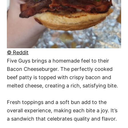
© Reddit
Five Guys brings a homemade feel to their
Bacon Cheeseburger. The perfectly cooked
beef patty is topped with crispy bacon and
melted cheese, creating a rich, satisfying bite.
Fresh toppings and a soft bun add to the
overall experience, making each bite a joy. It’s
a sandwich that celebrates quality and flavor.