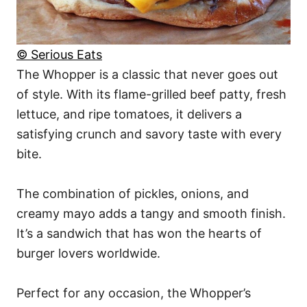
© Serious Eats
The Whopper is a classic that never goes out
of style. With its flame-grilled beef patty, fresh
lettuce, and ripe tomatoes, it delivers a
satisfying crunch and savory taste with every
bite.
The combination of pickles, onions, and
creamy mayo adds a tangy and smooth finish.
It’s a sandwich that has won the hearts of
burger lovers worldwide.
Perfect for any occasion, the Whopper’s