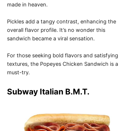
made in heaven.
Pickles add a tangy contrast, enhancing the
overall flavor profile. It’s no wonder this
sandwich became a viral sensation.
For those seeking bold flavors and satisfying
textures, the Popeyes Chicken Sandwich is a
must-try.
Subway Italian B.M.T.