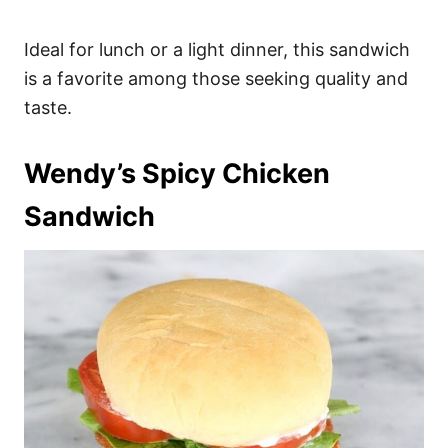
Ideal for lunch or a light dinner, this sandwich
is a favorite among those seeking quality and
taste.
Wendy’s Spicy Chicken
Sandwich