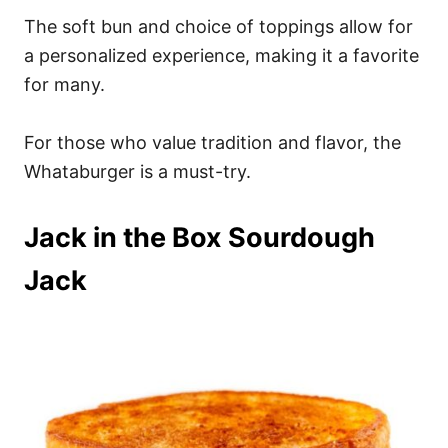
The soft bun and choice of toppings allow for
a personalized experience, making it a favorite
for many.
For those who value tradition and flavor, the
Whataburger is a must-try.
Jack in the Box Sourdough
Jack