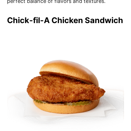
perfect balance of flavors and textures.
Chick-fil-A Chicken Sandwich