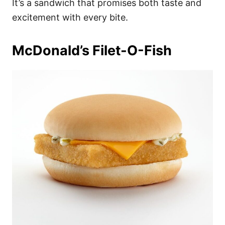
It’s a sandwich that promises both taste and
excitement with every bite.
McDonald’s Filet-O-Fish