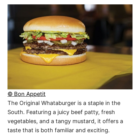
© Bon Appetit
The Original Whataburger is a staple in the
South. Featuring a juicy beef patty, fresh
vegetables, and a tangy mustard, it offers a
taste that is both familiar and exciting.