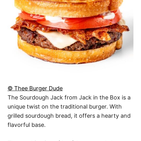
© Thee Burger Dude
The Sourdough Jack from Jack in the Box is a
unique twist on the traditional burger. With
grilled sourdough bread, it offers a hearty and
flavorful base.