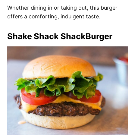
Whether dining in or taking out, this burger
offers a comforting, indulgent taste.
Shake Shack ShackBurger