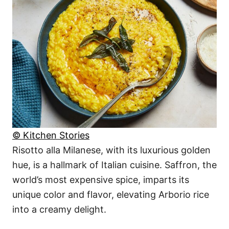
© Kitchen Stories
Risotto alla Milanese, with its luxurious golden
hue, is a hallmark of Italian cuisine. Saffron, the
world’s most expensive spice, imparts its
unique color and flavor, elevating Arborio rice
into a creamy delight.