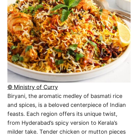
© Ministry of Curry
Biryani, the aromatic medley of basmati rice
and spices, is a beloved centerpiece of Indian
feasts. Each region offers its unique twist,
from Hyderabad’s spicy version to Kerala’s
milder take. Tender chicken or mutton pieces