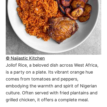
© Naijastic Kitchen
Jollof Rice, a beloved dish across West Africa,
is a party on a plate. Its vibrant orange hue
comes from tomatoes and peppers,
embodying the warmth and spirit of Nigerian
culture. Often served with fried plantains and
grilled chicken, it offers a complete meal.