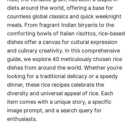
o
o
diets around the world, offering a base for
n
r
i
countless global classics and quick weeknight
e
meals. From fragrant Indian biryanis to the
s
comforting bowls of Italian risottos, rice-based
dishes offer a canvas for cultural expression
and culinary creativity. In this comprehensive
guide, we explore 40 meticulously chosen rice
dishes from around the world. Whether you’re
looking for a traditional delicacy or a speedy
dinner, these rice recipes celebrate the
diversity and universal appeal of rice. Each
item comes with a unique story, a specific
image prompt, and a search query for
enthusiasts.