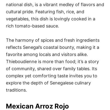
national dish, is a vibrant medley of flavors and
cultural pride. Featuring fish, rice, and
vegetables, this dish is lovingly cooked in a
rich tomato-based sauce.
The harmony of spices and fresh ingredients
reflects Senegal’s coastal bounty, making it a
favorite among locals and visitors alike.
Thieboudienne is more than food; it’s a story
of community, shared over family tables. Its
complex yet comforting taste invites you to
explore the depth of Senegalese culinary
traditions.
Mexican Arroz Rojo