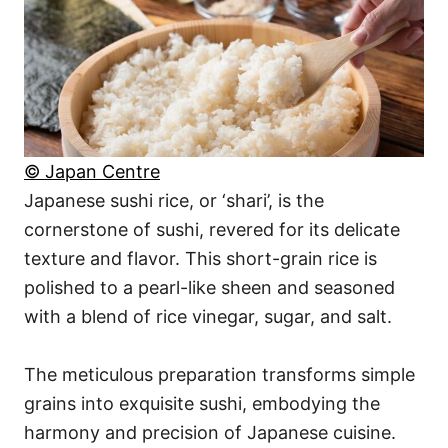
© Japan Centre
Japanese sushi rice, or ‘shari’, is the
cornerstone of sushi, revered for its delicate
texture and flavor. This short-grain rice is
polished to a pearl-like sheen and seasoned
with a blend of rice vinegar, sugar, and salt.
The meticulous preparation transforms simple
grains into exquisite sushi, embodying the
harmony and precision of Japanese cuisine.