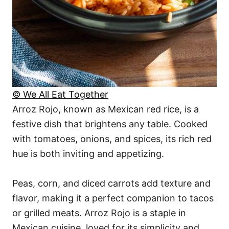
© We All Eat Together
Arroz Rojo, known as Mexican red rice, is a
festive dish that brightens any table. Cooked
with tomatoes, onions, and spices, its rich red
hue is both inviting and appetizing.
Peas, corn, and diced carrots add texture and
flavor, making it a perfect companion to tacos
or grilled meats. Arroz Rojo is a staple in
Mexican cuisine, loved for its simplicity and