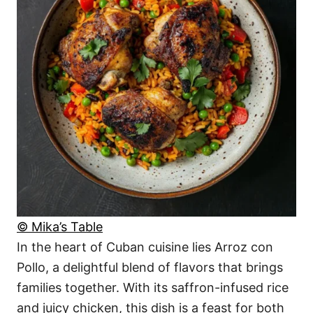
© Mika’s Table
In the heart of Cuban cuisine lies Arroz con
Pollo, a delightful blend of flavors that brings
families together. With its saffron-infused rice
and juicy chicken, this dish is a feast for both