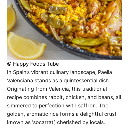
© Happy Foods Tube
In Spain’s vibrant culinary landscape, Paella
Valenciana stands as a quintessential dish.
Originating from Valencia, this traditional
recipe combines rabbit, chicken, and beans, all
simmered to perfection with saffron. The
golden, aromatic rice forms a delightful crust
known as ‘socarrat’, cherished by locals.