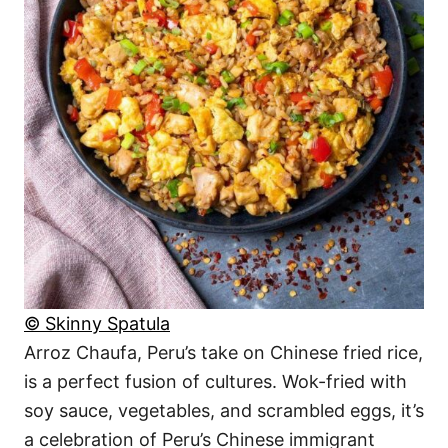
© Skinny Spatula
Arroz Chaufa, Peru’s take on Chinese fried rice,
is a perfect fusion of cultures. Wok-fried with
soy sauce, vegetables, and scrambled eggs, it’s
a celebration of Peru’s Chinese immigrant