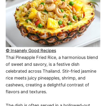
© Insanely Good Recipes
Thai Pineapple Fried Rice, a harmonious blend
of sweet and savory, is a festive dish
celebrated across Thailand. Stir-fried jasmine
rice meets juicy pineapples, shrimp, and
cashews, creating a delightful contrast of
flavors and textures.
The dish is often served in a hollowed-out