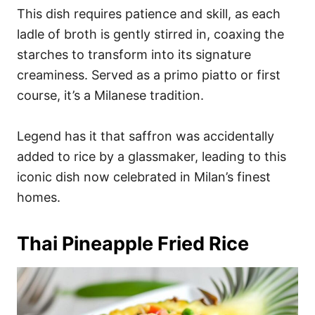
This dish requires patience and skill, as each
ladle of broth is gently stirred in, coaxing the
starches to transform into its signature
creaminess. Served as a primo piatto or first
course, it’s a Milanese tradition.
Legend has it that saffron was accidentally
added to rice by a glassmaker, leading to this
iconic dish now celebrated in Milan’s finest
homes.
Thai Pineapple Fried Rice