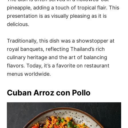
pineapple, adding a touch of tropical flair. This
presentation is as visually pleasing as it is
delicious.
Traditionally, this dish was a showstopper at
royal banquets, reflecting Thailand’s rich
culinary heritage and the art of balancing
flavors. Today, it’s a favorite on restaurant
menus worldwide.
Cuban Arroz con Pollo