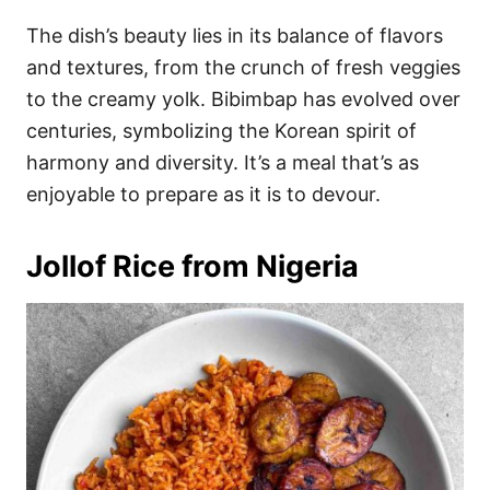
The dish’s beauty lies in its balance of flavors
and textures, from the crunch of fresh veggies
to the creamy yolk. Bibimbap has evolved over
centuries, symbolizing the Korean spirit of
harmony and diversity. It’s a meal that’s as
enjoyable to prepare as it is to devour.
Jollof Rice from Nigeria