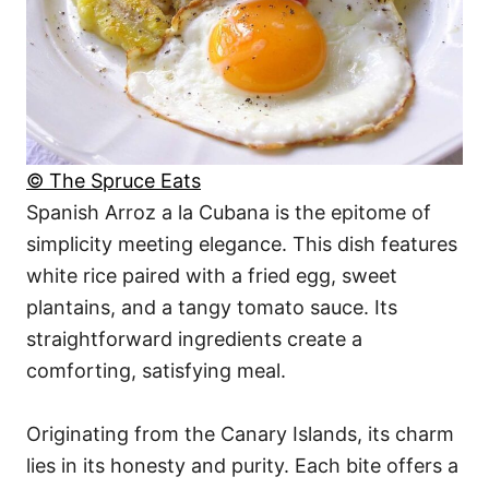
© The Spruce Eats
Spanish Arroz a la Cubana is the epitome of
simplicity meeting elegance. This dish features
white rice paired with a fried egg, sweet
plantains, and a tangy tomato sauce. Its
straightforward ingredients create a
comforting, satisfying meal.
Originating from the Canary Islands, its charm
lies in its honesty and purity. Each bite offers a