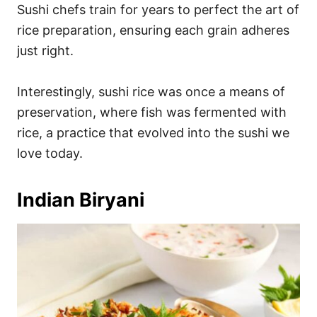
Sushi chefs train for years to perfect the art of
rice preparation, ensuring each grain adheres
just right.
Interestingly, sushi rice was once a means of
preservation, where fish was fermented with
rice, a practice that evolved into the sushi we
love today.
Indian Biryani