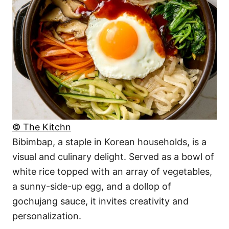
© The Kitchn
Bibimbap, a staple in Korean households, is a
visual and culinary delight. Served as a bowl of
white rice topped with an array of vegetables,
a sunny-side-up egg, and a dollop of
gochujang sauce, it invites creativity and
personalization.