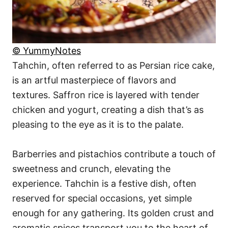
© YummyNotes
Tahchin, often referred to as Persian rice cake,
is an artful masterpiece of flavors and
textures. Saffron rice is layered with tender
chicken and yogurt, creating a dish that’s as
pleasing to the eye as it is to the palate.
Barberries and pistachios contribute a touch of
sweetness and crunch, elevating the
experience. Tahchin is a festive dish, often
reserved for special occasions, yet simple
enough for any gathering. Its golden crust and
aromatic spices transport you to the heart of