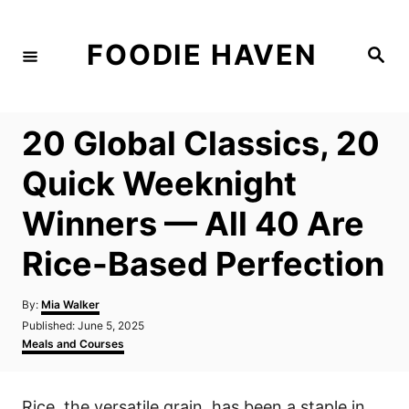
S
k
FOODIE HAVEN
S
i
e
a
p
r
c
t
h
20 Global Classics, 20
o
C
Quick Weeknight
o
Winners — All 40 Are
n
t
Rice-Based Perfection
e
n
A
By:
Mia Walker
u
P
Published:
June 5, 2025
t
t
o
C
Meals and Courses
h
s
a
o
t
t
r
e
e
Rice, the versatile grain, has been a staple in
d
g