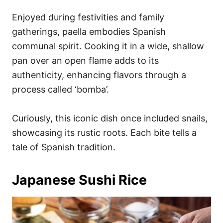
Enjoyed during festivities and family
gatherings, paella embodies Spanish
communal spirit. Cooking it in a wide, shallow
pan over an open flame adds to its
authenticity, enhancing flavors through a
process called ‘bomba’.
Curiously, this iconic dish once included snails,
showcasing its rustic roots. Each bite tells a
tale of Spanish tradition.
Japanese Sushi Rice