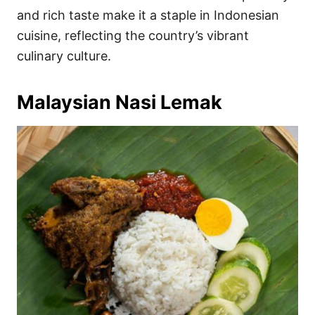
and rich taste make it a staple in Indonesian
cuisine, reflecting the country’s vibrant
culinary culture.
Malaysian Nasi Lemak