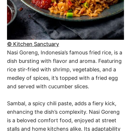
© Kitchen Sanctuary
Nasi Goreng, Indonesia’s famous fried rice, is a
dish bursting with flavor and aroma. Featuring
rice stir-fried with shrimp, vegetables, and a
medley of spices, it’s topped with a fried egg
and served with cucumber slices.
Sambal, a spicy chili paste, adds a fiery kick,
enhancing the dish’s complexity. Nasi Goreng
is a beloved comfort food, enjoyed at street
stalls and home kitchens alike. Its adaptability