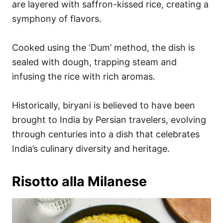
are layered with saffron-kissed rice, creating a
symphony of flavors.
Cooked using the ‘Dum’ method, the dish is
sealed with dough, trapping steam and
infusing the rice with rich aromas.
Historically, biryani is believed to have been
brought to India by Persian travelers, evolving
through centuries into a dish that celebrates
India’s culinary diversity and heritage.
Risotto alla Milanese