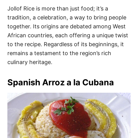
Jollof Rice is more than just food; it’s a
tradition, a celebration, a way to bring people
together. Its origins are debated among West
African countries, each offering a unique twist
to the recipe. Regardless of its beginnings, it
remains a testament to the region’s rich
culinary heritage.
Spanish Arroz a la Cubana