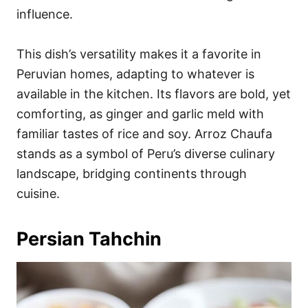
influence.
This dish’s versatility makes it a favorite in
Peruvian homes, adapting to whatever is
available in the kitchen. Its flavors are bold, yet
comforting, as ginger and garlic meld with
familiar tastes of rice and soy. Arroz Chaufa
stands as a symbol of Peru’s diverse culinary
landscape, bridging continents through
cuisine.
Persian Tahchin