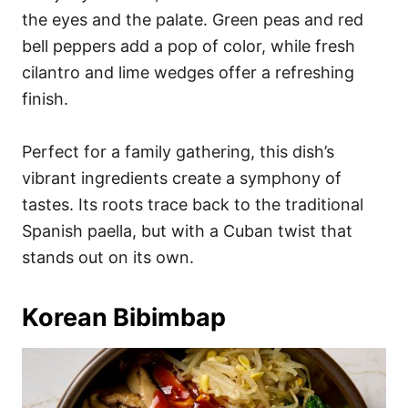
the eyes and the palate. Green peas and red
bell peppers add a pop of color, while fresh
cilantro and lime wedges offer a refreshing
finish.
Perfect for a family gathering, this dish’s
vibrant ingredients create a symphony of
tastes. Its roots trace back to the traditional
Spanish paella, but with a Cuban twist that
stands out on its own.
Korean Bibimbap