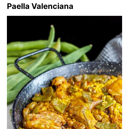
Paella Valenciana