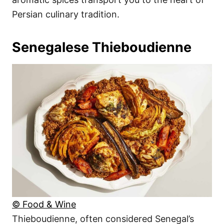
Persian culinary tradition.
Senegalese Thieboudienne
© Food & Wine
Thieboudienne, often considered Senegal’s