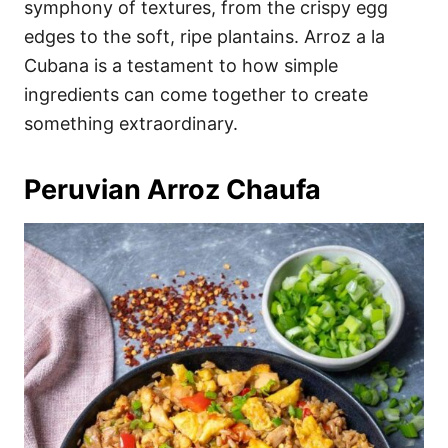
symphony of textures, from the crispy egg
edges to the soft, ripe plantains. Arroz a la
Cubana is a testament to how simple
ingredients can come together to create
something extraordinary.
Peruvian Arroz Chaufa