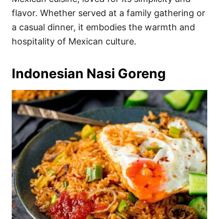
flavor. Whether served at a family gathering or
a casual dinner, it embodies the warmth and
hospitality of Mexican culture.
Indonesian Nasi Goreng