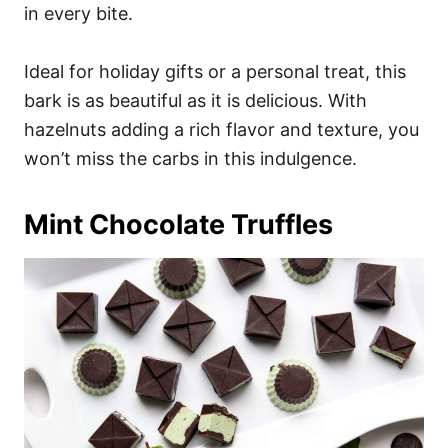
in every bite.
Ideal for holiday gifts or a personal treat, this
bark is as beautiful as it is delicious. With
hazelnuts adding a rich flavor and texture, you
won’t miss the carbs in this indulgence.
Mint Chocolate Truffles