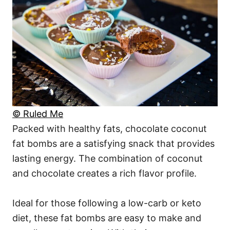
© Ruled Me
Packed with healthy fats, chocolate coconut
fat bombs are a satisfying snack that provides
lasting energy. The combination of coconut
and chocolate creates a rich flavor profile.
Ideal for those following a low-carb or keto
diet, these fat bombs are easy to make and