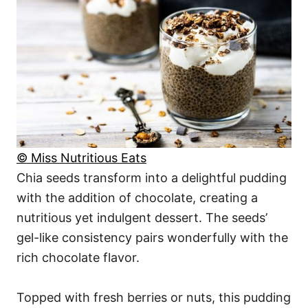
© Miss Nutritious Eats
Chia seeds transform into a delightful pudding
with the addition of chocolate, creating a
nutritious yet indulgent dessert. The seeds’
gel-like consistency pairs wonderfully with the
rich chocolate flavor.
Topped with fresh berries or nuts, this pudding