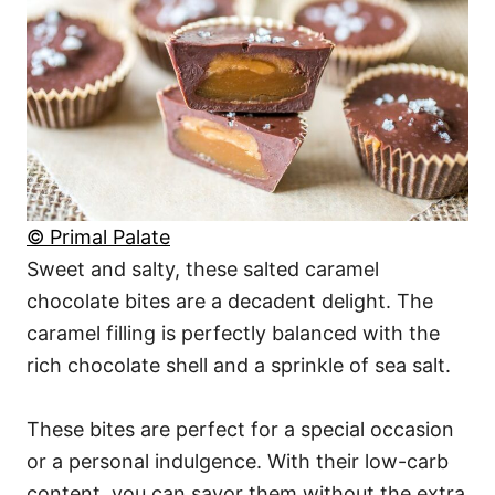
© Primal Palate
Sweet and salty, these salted caramel
chocolate bites are a decadent delight. The
caramel filling is perfectly balanced with the
rich chocolate shell and a sprinkle of sea salt.
These bites are perfect for a special occasion
or a personal indulgence. With their low-carb
content, you can savor them without the extra