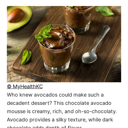
© MyHealthKC
Who knew avocados could make such a
decadent dessert? This chocolate avocado
mousse is creamy, rich, and oh-so-chocolaty.
Avocado provides a silky texture, while dark
chocolate adds depth of flavor.