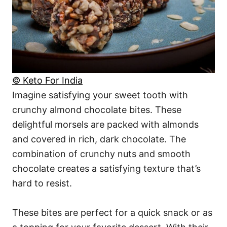
© Keto For India
Imagine satisfying your sweet tooth with
crunchy almond chocolate bites. These
delightful morsels are packed with almonds
and covered in rich, dark chocolate. The
combination of crunchy nuts and smooth
chocolate creates a satisfying texture that’s
hard to resist.
These bites are perfect for a quick snack or as