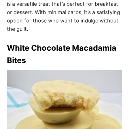
is a versatile treat that’s perfect for breakfast
or dessert. With minimal carbs, it’s a satisfying
option for those who want to indulge without
the guilt.
White Chocolate Macadamia
Bites