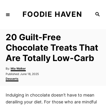
S
k
FOODIE HAVEN
S
i
e
a
p
r
c
t
h
20 Guilt-Free
o
C
Chocolate Treats That
o
Are Totally Low-Carb
n
t
A
By:
Mia Walker
e
u
P
Published:
June 18, 2025
t
n
o
C
Desserts
h
s
a
t
o
t
t
r
e
e
Indulging in chocolate doesn’t have to mean
d
g
o
o
derailing your diet. For those who are mindful
n
r