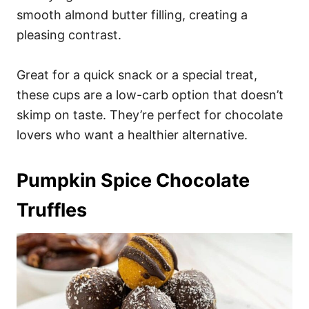
smooth almond butter filling, creating a
pleasing contrast.
Great for a quick snack or a special treat,
these cups are a low-carb option that doesn’t
skimp on taste. They’re perfect for chocolate
lovers who want a healthier alternative.
Pumpkin Spice Chocolate
Truffles