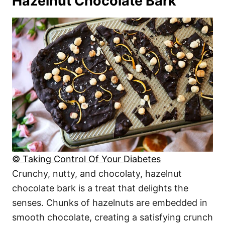
Hazelnut Chocolate Bark
© Taking Control Of Your Diabetes
Crunchy, nutty, and chocolaty, hazelnut
chocolate bark is a treat that delights the
senses. Chunks of hazelnuts are embedded in
smooth chocolate, creating a satisfying crunch