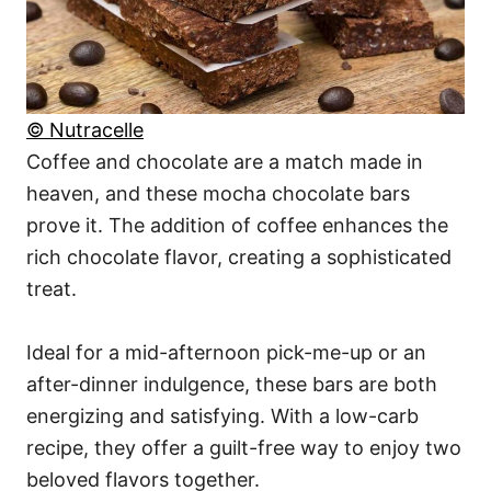
© Nutracelle
Coffee and chocolate are a match made in
heaven, and these mocha chocolate bars
prove it. The addition of coffee enhances the
rich chocolate flavor, creating a sophisticated
treat.
Ideal for a mid-afternoon pick-me-up or an
after-dinner indulgence, these bars are both
energizing and satisfying. With a low-carb
recipe, they offer a guilt-free way to enjoy two
beloved flavors together.