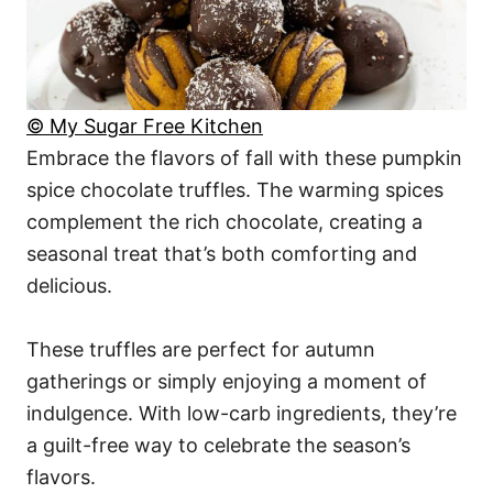
© My Sugar Free Kitchen
Embrace the flavors of fall with these pumpkin
spice chocolate truffles. The warming spices
complement the rich chocolate, creating a
seasonal treat that’s both comforting and
delicious.
These truffles are perfect for autumn
gatherings or simply enjoying a moment of
indulgence. With low-carb ingredients, they’re
a guilt-free way to celebrate the season’s
flavors.