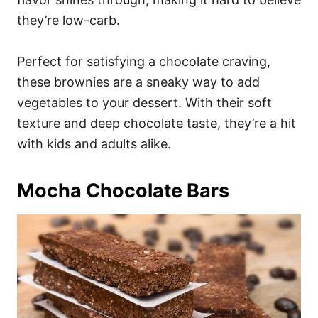
they’re low-carb.
Perfect for satisfying a chocolate craving,
these brownies are a sneaky way to add
vegetables to your dessert. With their soft
texture and deep chocolate taste, they’re a hit
with kids and adults alike.
Mocha Chocolate Bars