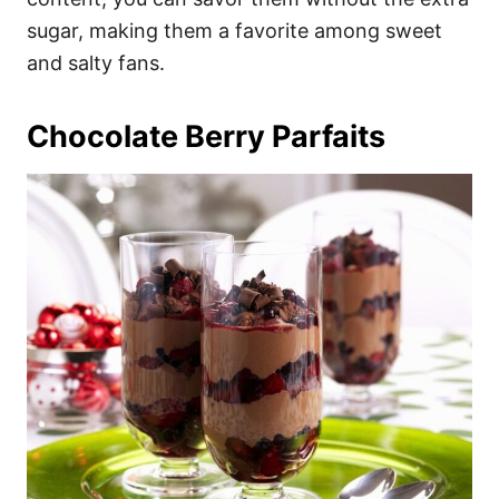
sugar, making them a favorite among sweet
and salty fans.
Chocolate Berry Parfaits