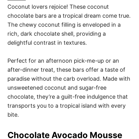
Coconut lovers rejoice! These coconut
chocolate bars are a tropical dream come true.
The chewy coconut filling is enveloped in a
rich, dark chocolate shell, providing a
delightful contrast in textures.
Perfect for an afternoon pick-me-up or an
after-dinner treat, these bars offer a taste of
paradise without the carb overload. Made with
unsweetened coconut and sugar-free
chocolate, they’re a guilt-free indulgence that
transports you to a tropical island with every
bite.
Chocolate Avocado Mousse