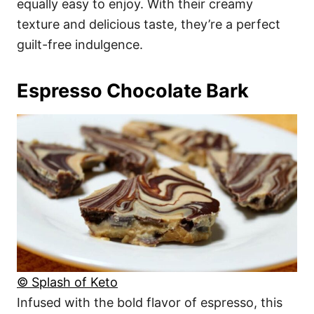
equally easy to enjoy. With their creamy
texture and delicious taste, they’re a perfect
guilt-free indulgence.
Espresso Chocolate Bark
© Splash of Keto
Infused with the bold flavor of espresso, this