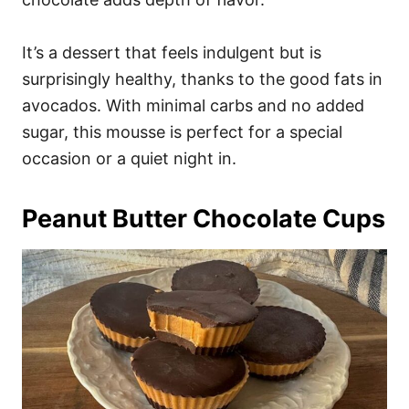
It’s a dessert that feels indulgent but is
surprisingly healthy, thanks to the good fats in
avocados. With minimal carbs and no added
sugar, this mousse is perfect for a special
occasion or a quiet night in.
Peanut Butter Chocolate Cups