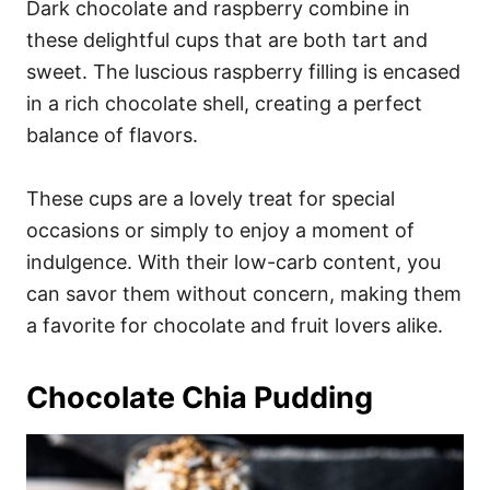
Dark chocolate and raspberry combine in
these delightful cups that are both tart and
sweet. The luscious raspberry filling is encased
in a rich chocolate shell, creating a perfect
balance of flavors.
These cups are a lovely treat for special
occasions or simply to enjoy a moment of
indulgence. With their low-carb content, you
can savor them without concern, making them
a favorite for chocolate and fruit lovers alike.
Chocolate Chia Pudding