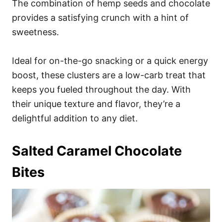
The combination of hemp seeds and chocolate
provides a satisfying crunch with a hint of
sweetness.
Ideal for on-the-go snacking or a quick energy
boost, these clusters are a low-carb treat that
keeps you fueled throughout the day. With
their unique texture and flavor, they’re a
delightful addition to any diet.
Salted Caramel Chocolate
Bites