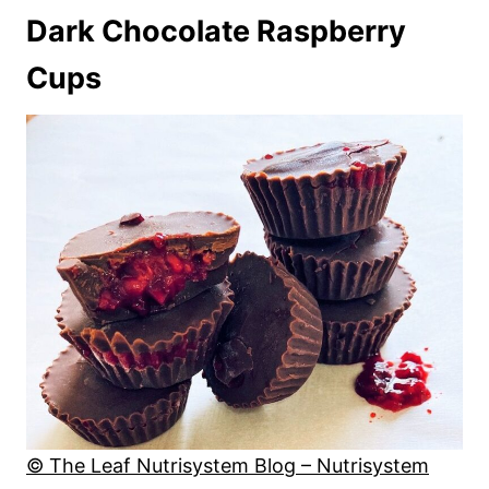
Dark Chocolate Raspberry
Cups
© The Leaf Nutrisystem Blog – Nutrisystem