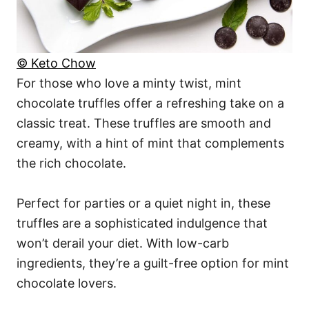
© Keto Chow
For those who love a minty twist, mint
chocolate truffles offer a refreshing take on a
classic treat. These truffles are smooth and
creamy, with a hint of mint that complements
the rich chocolate.
Perfect for parties or a quiet night in, these
truffles are a sophisticated indulgence that
won’t derail your diet. With low-carb
ingredients, they’re a guilt-free option for mint
chocolate lovers.