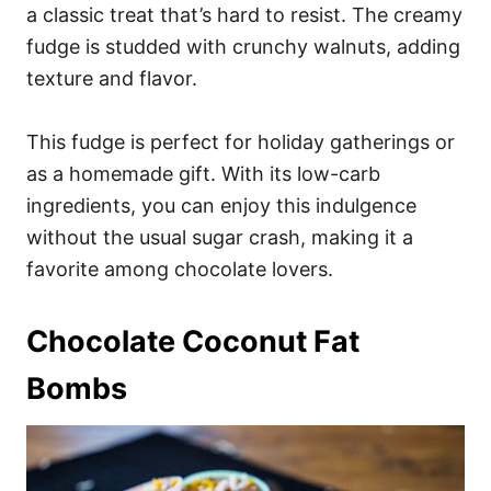
a classic treat that’s hard to resist. The creamy
fudge is studded with crunchy walnuts, adding
texture and flavor.
This fudge is perfect for holiday gatherings or
as a homemade gift. With its low-carb
ingredients, you can enjoy this indulgence
without the usual sugar crash, making it a
favorite among chocolate lovers.
Chocolate Coconut Fat
Bombs