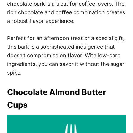
chocolate bark is a treat for coffee lovers. The
rich chocolate and coffee combination creates
a robust flavor experience.
Perfect for an afternoon treat or a special gift,
this bark is a sophisticated indulgence that
doesn’t compromise on flavor. With low-carb
ingredients, you can savor it without the sugar
spike.
Chocolate Almond Butter
Cups