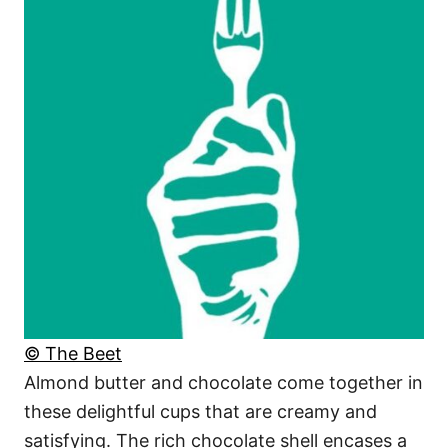
© The Beet
Almond butter and chocolate come together in
these delightful cups that are creamy and
satisfying. The rich chocolate shell encases a