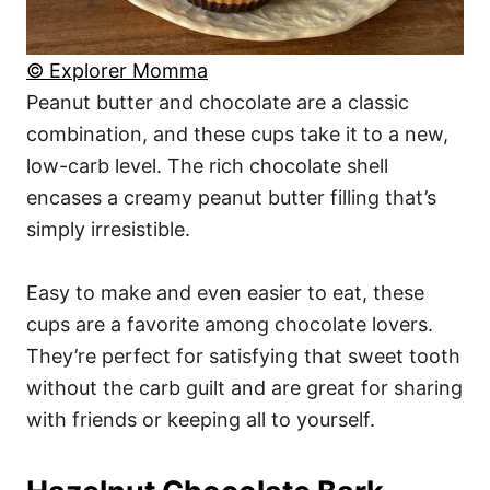
© Explorer Momma
Peanut butter and chocolate are a classic
combination, and these cups take it to a new,
low-carb level. The rich chocolate shell
encases a creamy peanut butter filling that’s
simply irresistible.
Easy to make and even easier to eat, these
cups are a favorite among chocolate lovers.
They’re perfect for satisfying that sweet tooth
without the carb guilt and are great for sharing
with friends or keeping all to yourself.