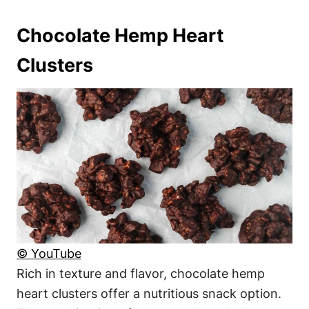
Chocolate Hemp Heart
Clusters
© YouTube
Rich in texture and flavor, chocolate hemp
heart clusters offer a nutritious snack option.