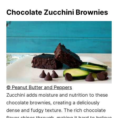
Chocolate Zucchini Brownies
© Peanut Butter and Peppers
Zucchini adds moisture and nutrition to these
chocolate brownies, creating a deliciously
dense and fudgy texture. The rich chocolate
flavor shines through, making it hard to believe