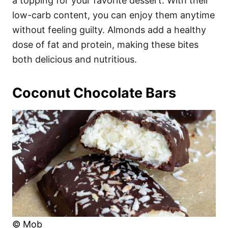
a topping for your favorite dessert. With their
low-carb content, you can enjoy them anytime
without feeling guilty. Almonds add a healthy
dose of fat and protein, making these bites
both delicious and nutritious.
Coconut Chocolate Bars
© Mob