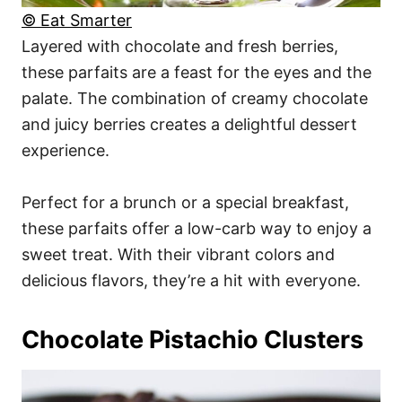
© Eat Smarter
Layered with chocolate and fresh berries,
these parfaits are a feast for the eyes and the
palate. The combination of creamy chocolate
and juicy berries creates a delightful dessert
experience.
Perfect for a brunch or a special breakfast,
these parfaits offer a low-carb way to enjoy a
sweet treat. With their vibrant colors and
delicious flavors, they’re a hit with everyone.
Chocolate Pistachio Clusters