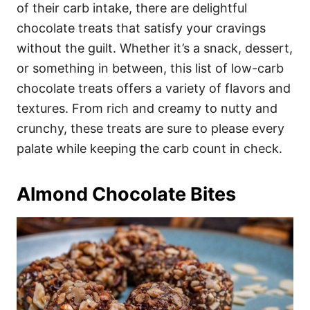
i
of their carb intake, there are delightful
e
chocolate treats that satisfy your cravings
s
without the guilt. Whether it’s a snack, dessert,
or something in between, this list of low-carb
chocolate treats offers a variety of flavors and
textures. From rich and creamy to nutty and
crunchy, these treats are sure to please every
palate while keeping the carb count in check.
Almond Chocolate Bites