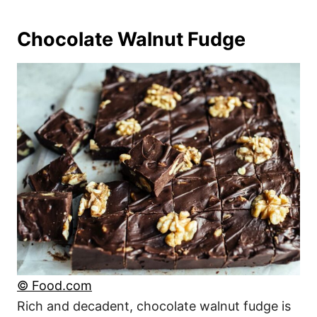
Chocolate Walnut Fudge
© Food.com
Rich and decadent, chocolate walnut fudge is