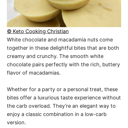
© Keto Cooking Christian
White chocolate and macadamia nuts come
together in these delightful bites that are both
creamy and crunchy. The smooth white
chocolate pairs perfectly with the rich, buttery
flavor of macadamias.
Whether for a party or a personal treat, these
bites offer a luxurious taste experience without
the carb overload. They’re an elegant way to
enjoy a classic combination in a low-carb
version.