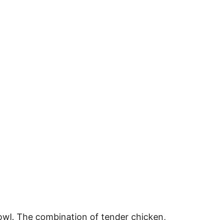
owl. The combination of tender chicken,