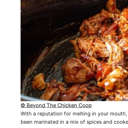
© Beyond The Chicken Coop
With a reputation for melting in your mouth,
been marinated in a mix of spices and cooked u