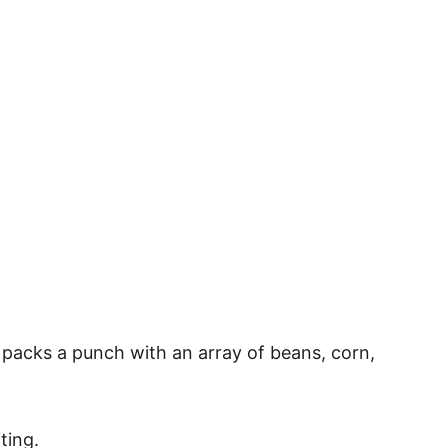
on packs a punch with an array of beans, corn,
ting.