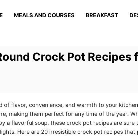
E
MEALS AND COURSES
BREAKFAST
DE
Round Crock Pot Recipes 
d of flavor, convenience, and warmth to your kitche
re, making them perfect for any time of the year. W
joy a flavorful soup, these crock pot recipes are sure 
lights. Here are 20 irresistible crock pot recipes tha