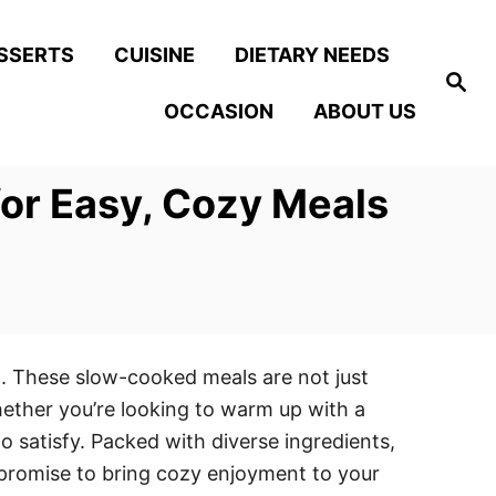
SSERTS
CUISINE
DIETARY NEEDS
S
e
OCCASION
ABOUT US
a
r
c
h
for Easy, Cozy Meals
n. These slow-cooked meals are not just
hether you’re looking to warm up with a
to satisfy. Packed with diverse ingredients,
t promise to bring cozy enjoyment to your