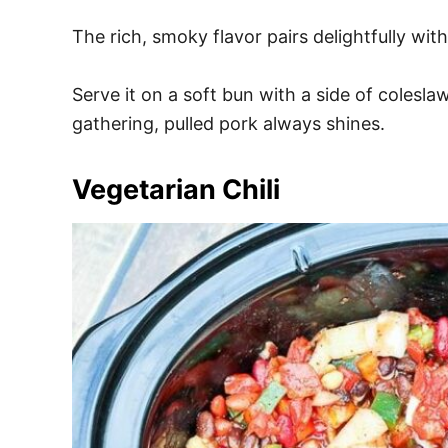
The rich, smoky flavor pairs delightfully wit
Serve it on a soft bun with a side of colesla
gathering, pulled pork always shines.
Vegetarian Chili