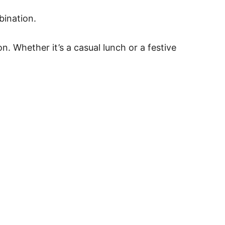
bination.
n. Whether it’s a casual lunch or a festive