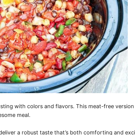
ursting with colors and flavors. This meat-free versi
lesome meal.
eliver a robust taste that’s both comforting and exci