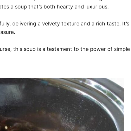
ates a soup that’s both hearty and luxurious.
ully, delivering a velvety texture and a rich taste. It’
easure.
rse, this soup is a testament to the power of simple 