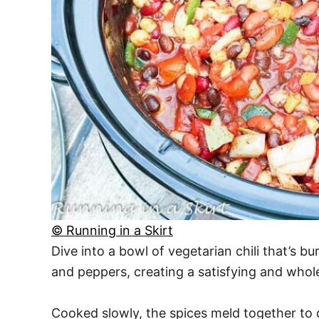
© Running in a Skirt
Dive into a bowl of vegetarian chili that’s b
and peppers, creating a satisfying and who
Cooked slowly, the spices meld together to d