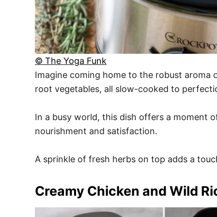
© The Yoga Funk
Imagine coming home to the robust aroma of
root vegetables, all slow-cooked to perfecti
In a busy world, this dish offers a moment o
nourishment and satisfaction.
A sprinkle of fresh herbs on top adds a touch 
Creamy Chicken and Wild Ri