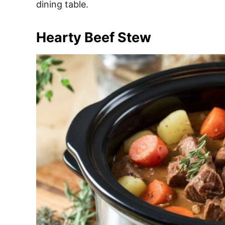
dining table.
Hearty Beef Stew