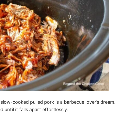
 slow-cooked pulled pork is a barbecue lover’s dream. 
ntil it falls apart effortlessly.