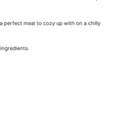
s a perfect meal to cozy up with on a chilly
ingredients.