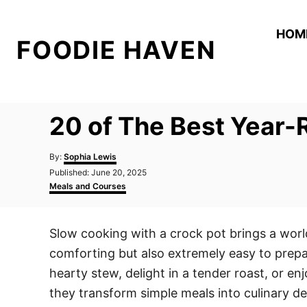
S
k
HOM
FOODIE HAVEN
i
p
t
o
20 of The Best Year-
C
o
A
By:
Sophia Lewis
n
u
P
Published:
June 20, 2025
t
o
C
t
Meals and Courses
h
s
a
o
e
t
t
r
e
e
n
Slow cooking with a crock pot brings a worl
d
g
t
o
o
comforting but also extremely easy to prepa
n
r
i
hearty stew, delight in a tender roast, or en
e
they transform simple meals into culinary de
s