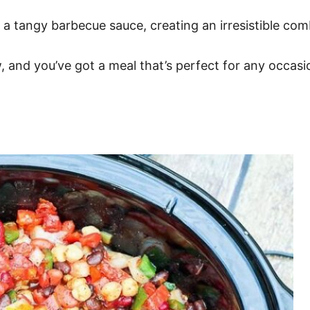
h a tangy barbecue sauce, creating an irresistible com
w, and you’ve got a meal that’s perfect for any occasio