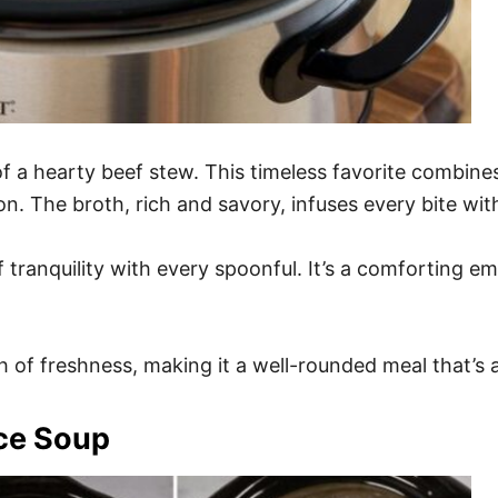
 a hearty beef stew. This timeless favorite combine
on. The broth, rich and savory, infuses every bite wi
f tranquility with every spoonful. It’s a comforting e
of freshness, making it a well-rounded meal that’s as i
ce Soup