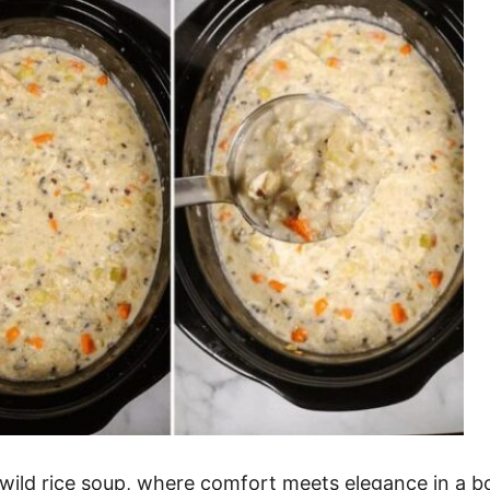
wild rice soup, where comfort meets elegance in a b