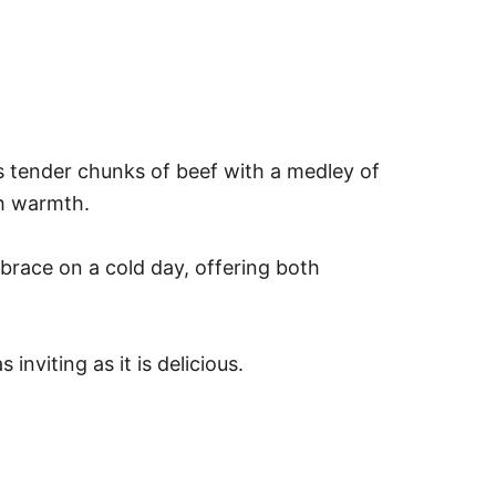
s tender chunks of beef with a medley of
th warmth.
mbrace on a cold day, offering both
nviting as it is delicious.