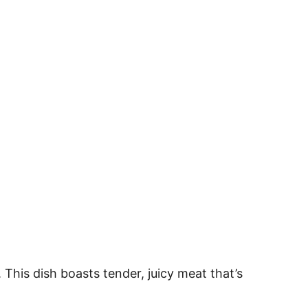
This dish boasts tender, juicy meat that’s