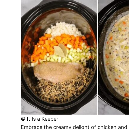
© It Is a Keeper
Embrace the creamy delight of chicken and 