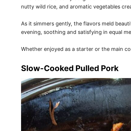
nutty wild rice, and aromatic vegetables cre
As it simmers gently, the flavors meld beautif
evening, soothing and satisfying in equal m
Whether enjoyed as a starter or the main cou
Slow-Cooked Pulled Pork