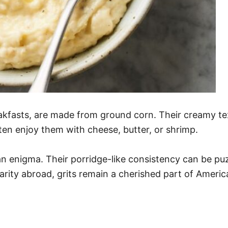
kfasts, are made from ground corn. Their creamy tex
ten enjoy them with cheese, butter, or shrimp.
f an enigma. Their porridge-like consistency can be 
iarity abroad, grits remain a cherished part of Ameri