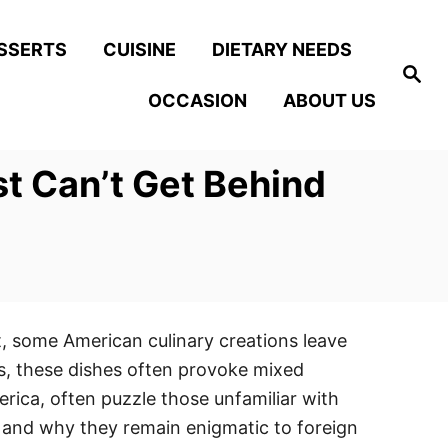
SSERTS
CUISINE
DIETARY NEEDS
S
e
OCCASION
ABOUT US
a
r
c
h
st Can’t Get Behind
et, some American culinary creations leave
es, these dishes often provoke mixed
erica, often puzzle those unfamiliar with
n and why they remain enigmatic to foreign