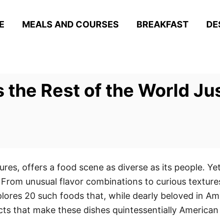
E
MEALS AND COURSES
BREAKFAST
DE
 the Rest of the World Ju
tures, offers a food scene as diverse as its people. Y
s. From unusual flavor combinations to curious textur
plores 20 such foods that, while dearly beloved in Am
cts that make these dishes quintessentially America