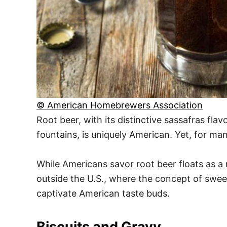
© American Homebrewers Association
Root beer, with its distinctive sassafras fla
fountains, is uniquely American. Yet, for man
While Americans savor root beer floats as a 
outside the U.S., where the concept of sweet
captivate American taste buds.
Biscuits and Gravy