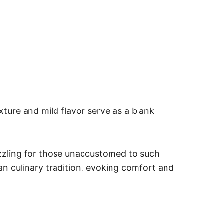
ture and mild flavor serve as a blank
puzzling for those unaccustomed to such
can culinary tradition, evoking comfort and