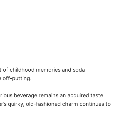
cent of childhood memories and soda
 off-putting.
curious beverage remains an acquired taste
er’s quirky, old-fashioned charm continues to