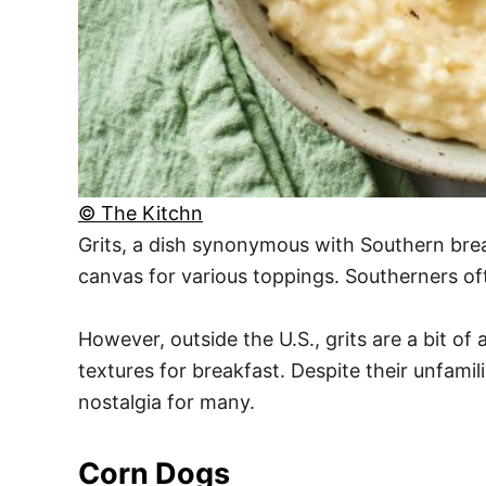
© The Kitchn
Grits, a dish synonymous with Southern brea
canvas for various toppings. Southerners of
However, outside the U.S., grits are a bit o
textures for breakfast. Despite their unfamil
nostalgia for many.
Corn Dogs