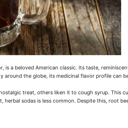
vor, is a beloved American classic. Its taste, reminis
y around the globe, its medicinal flavor profile can be
nostalgic treat, others liken it to cough syrup. This 
, herbal sodas is less common. Despite this, root be