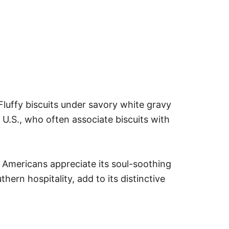
Fluffy biscuits under savory white gravy
U.S., who often associate biscuits with
e Americans appreciate its soul-soothing
hern hospitality, add to its distinctive