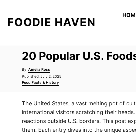
S
k
HOM
FOODIE HAVEN
i
p
t
o
20 Popular U.S. Foods
C
o
A
By:
Amelia Ross
n
u
P
Published:
July 2, 2025
t
o
C
t
Food Facts & History
h
s
a
o
e
t
t
r
e
e
n
The United States, a vast melting pot of cul
d
g
t
o
o
international visitors scratching their head
n
r
i
reactions outside U.S. borders. This post ex
e
them. Each entry dives into the unique aspe
s