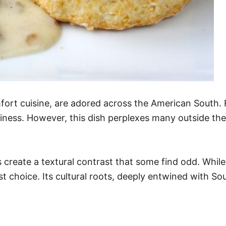
fort cuisine, are adored across the American South. 
iness. However, this dish perplexes many outside the 
 create a textural contrast that some find odd. Whil
st choice. Its cultural roots, deeply entwined with Sout