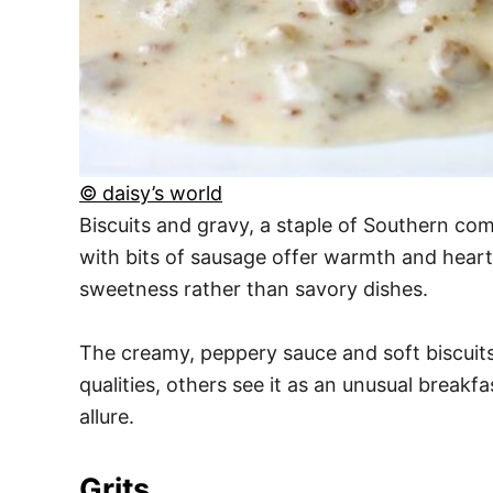
© daisy’s world
Biscuits and gravy, a staple of Southern com
with bits of sausage offer warmth and heart
sweetness rather than savory dishes.
The creamy, peppery sauce and soft biscuits
qualities, others see it as an unusual breakfa
allure.
Grits