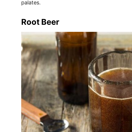
palates.
Root Beer