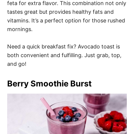
feta for extra flavor. This combination not only
tastes great but provides healthy fats and
vitamins. It’s a perfect option for those rushed
mornings.
Need a quick breakfast fix? Avocado toast is
both convenient and fulfilling. Just grab, top,
and go!
Berry Smoothie Burst