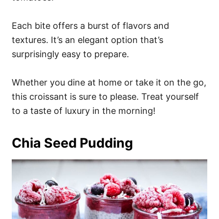
Each bite offers a burst of flavors and
textures. It’s an elegant option that’s
surprisingly easy to prepare.
Whether you dine at home or take it on the go,
this croissant is sure to please. Treat yourself
to a taste of luxury in the morning!
Chia Seed Pudding