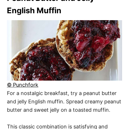
English Muffin
© Punchfork
For a nostalgic breakfast, try a peanut butter
and jelly English muffin. Spread creamy peanut
butter and sweet jelly on a toasted muffin.
This classic combination is satisfying and