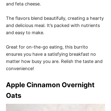
and feta cheese.
The flavors blend beautifully, creating a hearty
and delicious meal. It’s packed with nutrients
and easy to make.
Great for on-the-go eating, this burrito
ensures you have a satisfying breakfast no
matter how busy you are. Relish the taste and
convenience!
Apple Cinnamon Overnight
Oats