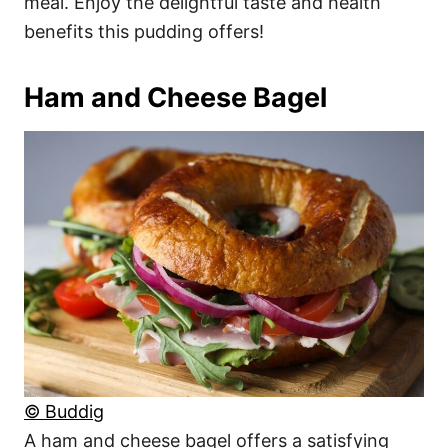
meal. Enjoy the delightful taste and health
benefits this pudding offers!
Ham and Cheese Bagel
© Buddig
A ham and cheese bagel offers a satisfying