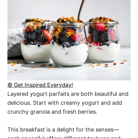
© Get Inspired Everyday!
Layered yogurt parfaits are both beautiful and
delicious. Start with creamy yogurt and add
crunchy granola and fresh berries.
This breakfast is a delight for the senses—