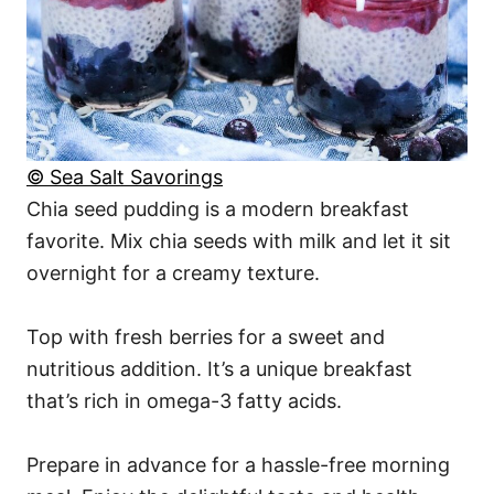
© Sea Salt Savorings
Chia seed pudding is a modern breakfast
favorite. Mix chia seeds with milk and let it sit
overnight for a creamy texture.
Top with fresh berries for a sweet and
nutritious addition. It’s a unique breakfast
that’s rich in omega-3 fatty acids.
Prepare in advance for a hassle-free morning