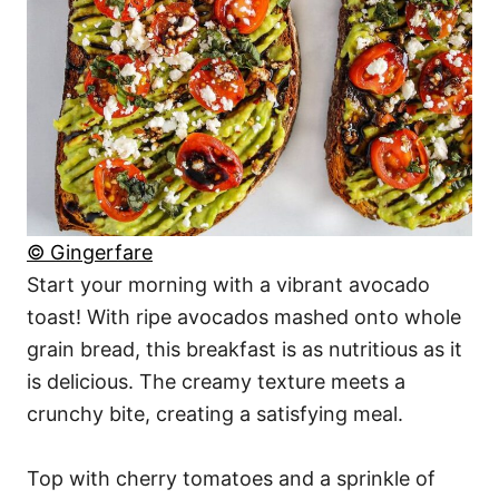
© Gingerfare
Start your morning with a vibrant avocado
toast! With ripe avocados mashed onto whole
grain bread, this breakfast is as nutritious as it
is delicious. The creamy texture meets a
crunchy bite, creating a satisfying meal.
Top with cherry tomatoes and a sprinkle of