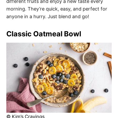
different fruits and enjoy a new taste every
morning. They’re quick, easy, and perfect for
anyone in a hurry. Just blend and go!
Classic Oatmeal Bowl
© Kim’s Cravings