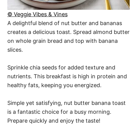
© Veggie Vibes & Vines
A delightful blend of nut butter and bananas
creates a delicious toast. Spread almond butter
on whole grain bread and top with banana
slices.
Sprinkle chia seeds for added texture and
nutrients. This breakfast is high in protein and
healthy fats, keeping you energized.
Simple yet satisfying, nut butter banana toast
is a fantastic choice for a busy morning.
Prepare quickly and enjoy the taste!