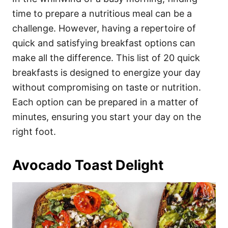
o
o
time to prepare a nutritious meal can be a
n
r
i
challenge. However, having a repertoire of
e
quick and satisfying breakfast options can
s
make all the difference. This list of 20 quick
breakfasts is designed to energize your day
without compromising on taste or nutrition.
Each option can be prepared in a matter of
minutes, ensuring you start your day on the
right foot.
Avocado Toast Delight