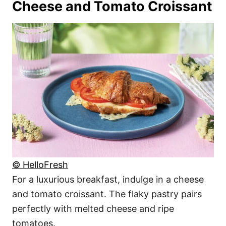
Cheese and Tomato Croissant
© HelloFresh
For a luxurious breakfast, indulge in a cheese
and tomato croissant. The flaky pastry pairs
perfectly with melted cheese and ripe
tomatoes.