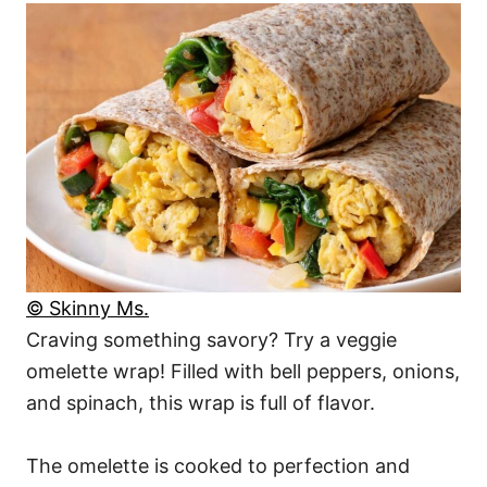
© Skinny Ms.
Craving something savory? Try a veggie
omelette wrap! Filled with bell peppers, onions,
and spinach, this wrap is full of flavor.
The omelette is cooked to perfection and