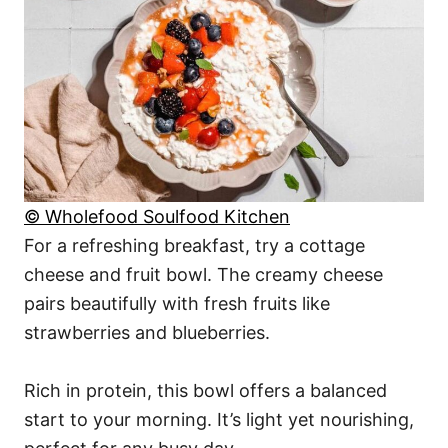
© Wholefood Soulfood Kitchen
For a refreshing breakfast, try a cottage
cheese and fruit bowl. The creamy cheese
pairs beautifully with fresh fruits like
strawberries and blueberries.
Rich in protein, this bowl offers a balanced
start to your morning. It’s light yet nourishing,