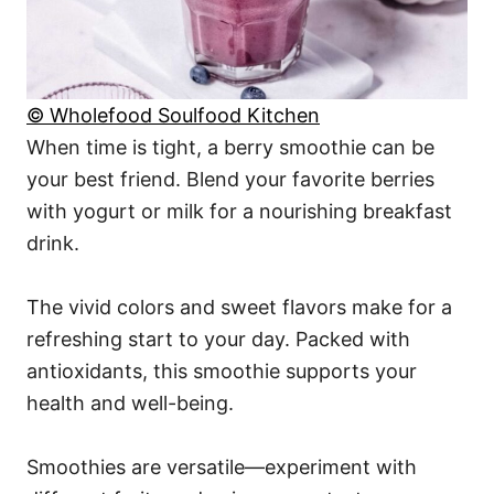
© Wholefood Soulfood Kitchen
When time is tight, a berry smoothie can be
your best friend. Blend your favorite berries
with yogurt or milk for a nourishing breakfast
drink.
The vivid colors and sweet flavors make for a
refreshing start to your day. Packed with
antioxidants, this smoothie supports your
health and well-being.
Smoothies are versatile—experiment with