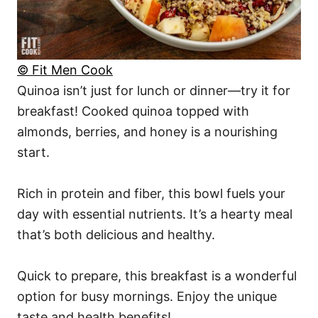
© Fit Men Cook
Quinoa isn’t just for lunch or dinner—try it for
breakfast! Cooked quinoa topped with
almonds, berries, and honey is a nourishing
start.
Rich in protein and fiber, this bowl fuels your
day with essential nutrients. It’s a hearty meal
that’s both delicious and healthy.
Quick to prepare, this breakfast is a wonderful
option for busy mornings. Enjoy the unique
taste and health benefits!