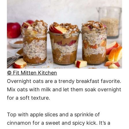
© Fit Mitten Kitchen
Overnight oats are a trendy breakfast favorite.
Mix oats with milk and let them soak overnight
for a soft texture.
Top with apple slices and a sprinkle of
cinnamon for a sweet and spicy kick. It’s a