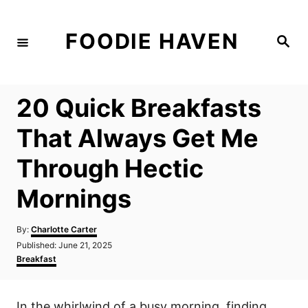
S
k
FOODIE HAVEN
S
i
e
a
p
r
c
t
h
20 Quick Breakfasts
o
C
That Always Get Me
o
Through Hectic
n
t
Mornings
e
n
A
By:
Charlotte Carter
u
P
Published:
June 21, 2025
t
t
o
C
Breakfast
h
s
a
o
t
t
r
e
e
In the whirlwind of a busy morning, finding
d
g