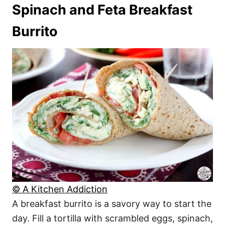
Spinach and Feta Breakfast
Burrito
© A Kitchen Addiction
A breakfast burrito is a savory way to start the
day. Fill a tortilla with scrambled eggs, spinach,