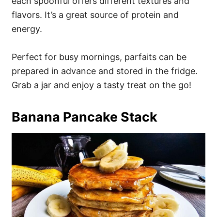
each spoonful offers different textures and
flavors. It’s a great source of protein and
energy.
Perfect for busy mornings, parfaits can be
prepared in advance and stored in the fridge.
Grab a jar and enjoy a tasty treat on the go!
Banana Pancake Stack