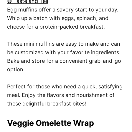
© Taste and Tell
Egg muffins offer a savory start to your day.
Whip up a batch with eggs, spinach, and
cheese for a protein-packed breakfast.
These mini muffins are easy to make and can
be customized with your favorite ingredients.
Bake and store for a convenient grab-and-go
option.
Perfect for those who need a quick, satisfying
meal. Enjoy the flavors and nourishment of
these delightful breakfast bites!
Veggie Omelette Wrap