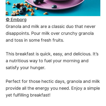
© Emborg
Granola and milk are a classic duo that never
disappoints. Pour milk over crunchy granola
and toss in some fresh fruits.
This breakfast is quick, easy, and delicious. It’s
a nutritious way to fuel your morning and
satisfy your hunger.
Perfect for those hectic days, granola and milk
provide all the energy you need. Enjoy a simple
yet fulfilling breakfast!