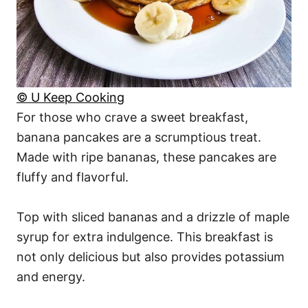
© U Keep Cooking
For those who crave a sweet breakfast,
banana pancakes are a scrumptious treat.
Made with ripe bananas, these pancakes are
fluffy and flavorful.
Top with sliced bananas and a drizzle of maple
syrup for extra indulgence. This breakfast is
not only delicious but also provides potassium
and energy.