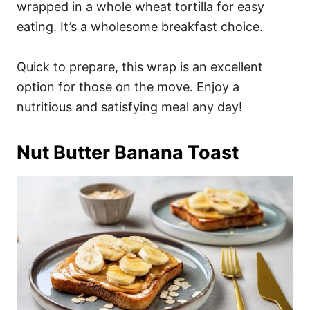
wrapped in a whole wheat tortilla for easy
eating. It’s a wholesome breakfast choice.
Quick to prepare, this wrap is an excellent
option for those on the move. Enjoy a
nutritious and satisfying meal any day!
Nut Butter Banana Toast