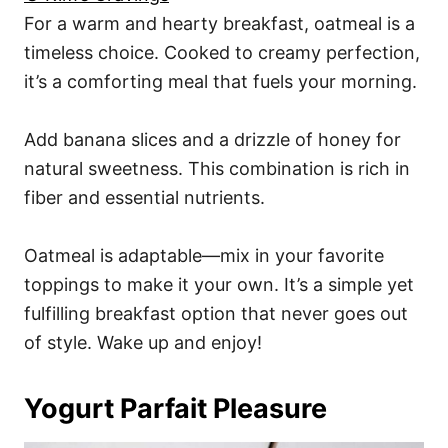
For a warm and hearty breakfast, oatmeal is a
timeless choice. Cooked to creamy perfection,
it’s a comforting meal that fuels your morning.
Add banana slices and a drizzle of honey for
natural sweetness. This combination is rich in
fiber and essential nutrients.
Oatmeal is adaptable—mix in your favorite
toppings to make it your own. It’s a simple yet
fulfilling breakfast option that never goes out
of style. Wake up and enjoy!
Yogurt Parfait Pleasure