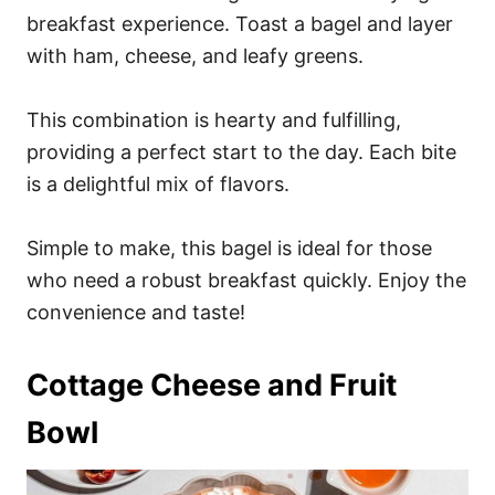
breakfast experience. Toast a bagel and layer
with ham, cheese, and leafy greens.
This combination is hearty and fulfilling,
providing a perfect start to the day. Each bite
is a delightful mix of flavors.
Simple to make, this bagel is ideal for those
who need a robust breakfast quickly. Enjoy the
convenience and taste!
Cottage Cheese and Fruit
Bowl