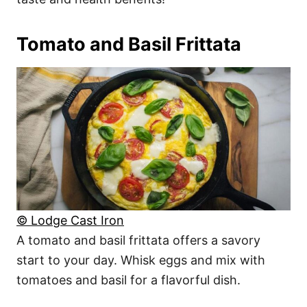
Tomato and Basil Frittata
© Lodge Cast Iron
A tomato and basil frittata offers a savory
start to your day. Whisk eggs and mix with
tomatoes and basil for a flavorful dish.