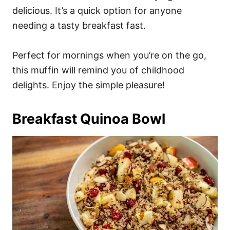
delicious. It’s a quick option for anyone
needing a tasty breakfast fast.
Perfect for mornings when you’re on the go,
this muffin will remind you of childhood
delights. Enjoy the simple pleasure!
Breakfast Quinoa Bowl