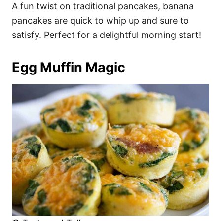
A fun twist on traditional pancakes, banana
pancakes are quick to whip up and sure to
satisfy. Perfect for a delightful morning start!
Egg Muffin Magic