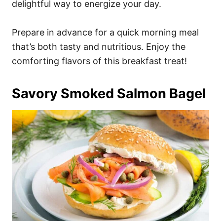
delightful way to energize your day.
Prepare in advance for a quick morning meal
that’s both tasty and nutritious. Enjoy the
comforting flavors of this breakfast treat!
Savory Smoked Salmon Bagel