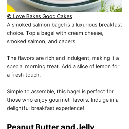
© Love Bakes Good Cakes
A smoked salmon bagel is a luxurious breakfast
choice. Top a bagel with cream cheese,
smoked salmon, and capers.
The flavors are rich and indulgent, making it a
special morning treat. Add a slice of lemon for
a fresh touch.
Simple to assemble, this bagel is perfect for
those who enjoy gourmet flavors. Indulge in a
delightful breakfast experience!
Peanut Butter and Jelly