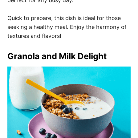
perfect for any busy day.
Quick to prepare, this dish is ideal for those
seeking a healthy meal. Enjoy the harmony of
textures and flavors!
Granola and Milk Delight