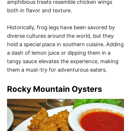
amphibious treats resemble chicken wings
both in flavor and texture.
Historically, frog legs have been savored by
diverse cultures around the world, but they
hold a special place in southern cuisine. Adding
a dash of lemon juice or dipping them in a
tangy sauce elevates the experience, making
them a must-try for adventurous eaters.
Rocky Mountain Oysters