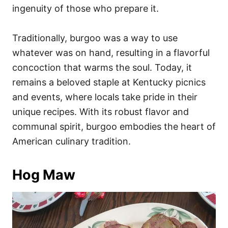
ingenuity of those who prepare it.
Traditionally, burgoo was a way to use
whatever was on hand, resulting in a flavorful
concoction that warms the soul. Today, it
remains a beloved staple at Kentucky picnics
and events, where locals take pride in their
unique recipes. With its robust flavor and
communal spirit, burgoo embodies the heart of
American culinary tradition.
Hog Maw