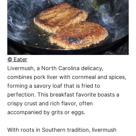
© Eater
Livermush, a North Carolina delicacy,
combines pork liver with cornmeal and spices,
forming a savory loaf that is fried to
perfection. This breakfast favorite boasts a
crispy crust and rich flavor, often
accompanied by grits or eggs.
With roots in Southern tradition, livermush