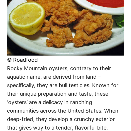
© Roadfood
Rocky Mountain oysters, contrary to their
aquatic name, are derived from land –
specifically, they are bull testicles. Known for
their unique preparation and taste, these
‘oysters’ are a delicacy in ranching
communities across the United States. When
deep-fried, they develop a crunchy exterior
that gives way to a tender, flavorful bite.