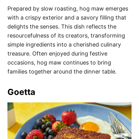
Prepared by slow roasting, hog maw emerges
with a crispy exterior and a savory filling that
delights the senses. This dish reflects the
resourcefulness of its creators, transforming
simple ingredients into a cherished culinary
treasure. Often enjoyed during festive
occasions, hog maw continues to bring
families together around the dinner table.
Goetta