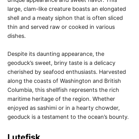
large, clam-like creature boasts an elongated
shell and a meaty siphon that is often sliced
thin and served raw or cooked in various
dishes.
Despite its daunting appearance, the
geoduck’s sweet, briny taste is a delicacy
cherished by seafood enthusiasts. Harvested
along the coasts of Washington and British
Columbia, this shellfish represents the rich
maritime heritage of the region. Whether
enjoyed as sashimi or in a hearty chowder,
geoduck is a testament to the ocean’s bounty.
Lutefisk