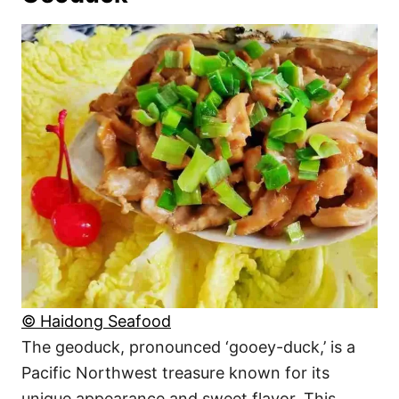
© Haidong Seafood
The geoduck, pronounced ‘gooey-duck,’ is a
Pacific Northwest treasure known for its
unique appearance and sweet flavor. This