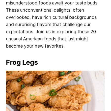
i
misunderstood foods await your taste buds.
e
These unconventional delights, often
s
overlooked, have rich cultural backgrounds
and surprising flavors that challenge our
expectations. Join us in exploring these 20
unusual American foods that just might
become your new favorites.
Frog Legs