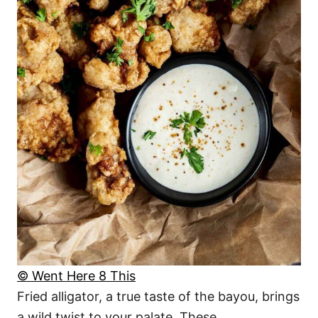
© Went Here 8 This
Fried alligator, a true taste of the bayou, brings
a wild twist to your palate. These