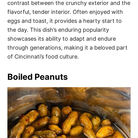
contrast between the crunchy exterior and the
flavorful, tender interior. Often enjoyed with
eggs and toast, it provides a hearty start to
the day. This dish’s enduring popularity
showcases its ability to adapt and endure
through generations, making it a beloved part
of Cincinnati’s food culture.
Boiled Peanuts