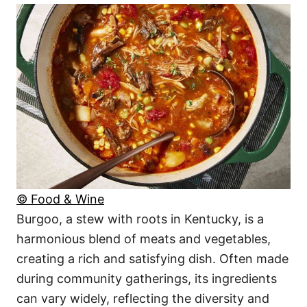
© Food & Wine
Burgoo, a stew with roots in Kentucky, is a
harmonious blend of meats and vegetables,
creating a rich and satisfying dish. Often made
during community gatherings, its ingredients
can vary widely, reflecting the diversity and