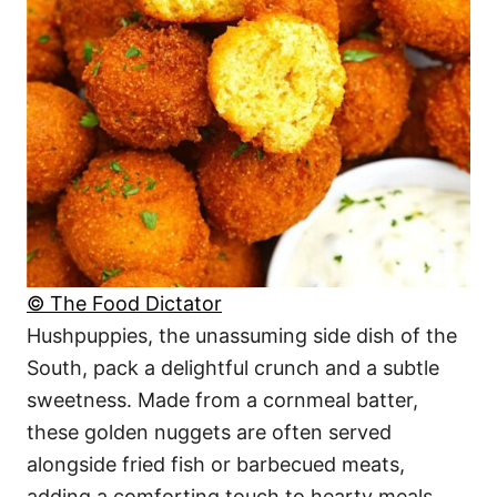
© The Food Dictator
Hushpuppies, the unassuming side dish of the
South, pack a delightful crunch and a subtle
sweetness. Made from a cornmeal batter,
these golden nuggets are often served
alongside fried fish or barbecued meats,
adding a comforting touch to hearty meals.