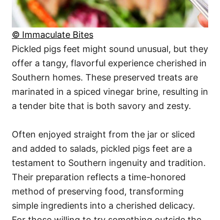
© Immaculate Bites
Pickled pigs feet might sound unusual, but they
offer a tangy, flavorful experience cherished in
Southern homes. These preserved treats are
marinated in a spiced vinegar brine, resulting in
a tender bite that is both savory and zesty.
Often enjoyed straight from the jar or sliced
and added to salads, pickled pigs feet are a
testament to Southern ingenuity and tradition.
Their preparation reflects a time-honored
method of preserving food, transforming
simple ingredients into a cherished delicacy.
For those willing to try something outside the