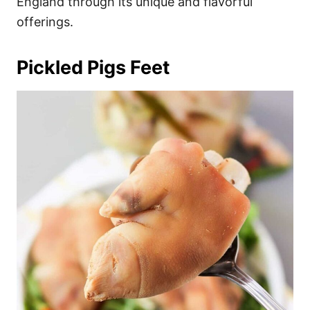
England through its unique and flavorful
offerings.
Pickled Pigs Feet