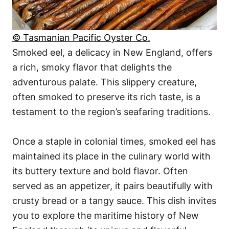
© Tasmanian Pacific Oyster Co.
Smoked eel, a delicacy in New England, offers
a rich, smoky flavor that delights the
adventurous palate. This slippery creature,
often smoked to preserve its rich taste, is a
testament to the region’s seafaring traditions.
Once a staple in colonial times, smoked eel has
maintained its place in the culinary world with
its buttery texture and bold flavor. Often
served as an appetizer, it pairs beautifully with
crusty bread or a tangy sauce. This dish invites
you to explore the maritime history of New