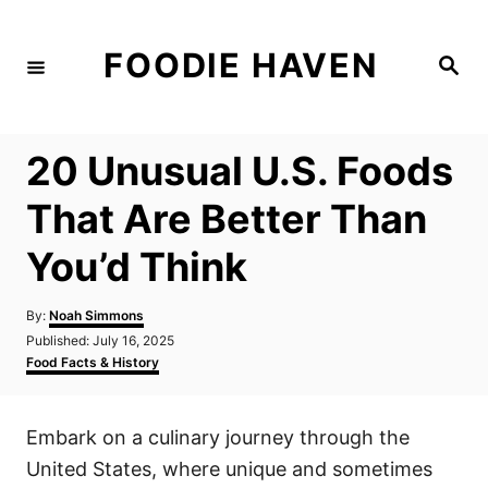
S
k
FOODIE HAVEN
S
i
e
a
p
r
c
t
h
20 Unusual U.S. Foods
o
C
That Are Better Than
o
You’d Think
n
t
A
By:
Noah Simmons
e
u
P
Published:
July 16, 2025
t
n
o
C
Food Facts & History
h
s
a
t
o
t
t
r
e
e
Embark on a culinary journey through the
d
g
o
o
United States, where unique and sometimes
n
r