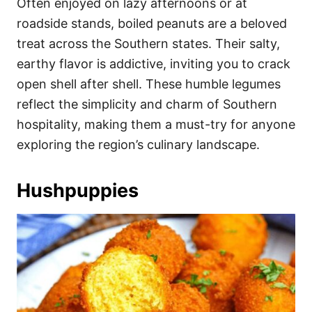
Often enjoyed on lazy afternoons or at
roadside stands, boiled peanuts are a beloved
treat across the Southern states. Their salty,
earthy flavor is addictive, inviting you to crack
open shell after shell. These humble legumes
reflect the simplicity and charm of Southern
hospitality, making them a must-try for anyone
exploring the region’s culinary landscape.
Hushpuppies