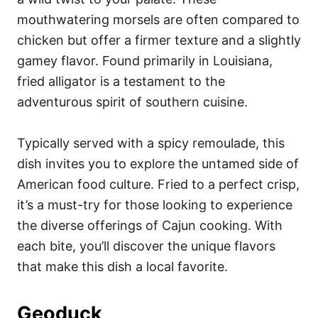
mouthwatering morsels are often compared to
chicken but offer a firmer texture and a slightly
gamey flavor. Found primarily in Louisiana,
fried alligator is a testament to the
adventurous spirit of southern cuisine.
Typically served with a spicy remoulade, this
dish invites you to explore the untamed side of
American food culture. Fried to a perfect crisp,
it’s a must-try for those looking to experience
the diverse offerings of Cajun cooking. With
each bite, you’ll discover the unique flavors
that make this dish a local favorite.
Geoduck