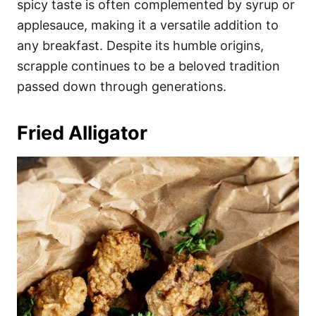
spicy taste is often complemented by syrup or
applesauce, making it a versatile addition to
any breakfast. Despite its humble origins,
scrapple continues to be a beloved tradition
passed down through generations.
Fried Alligator