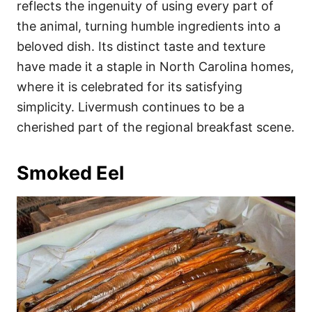
reflects the ingenuity of using every part of
the animal, turning humble ingredients into a
beloved dish. Its distinct taste and texture
have made it a staple in North Carolina homes,
where it is celebrated for its satisfying
simplicity. Livermush continues to be a
cherished part of the regional breakfast scene.
Smoked Eel