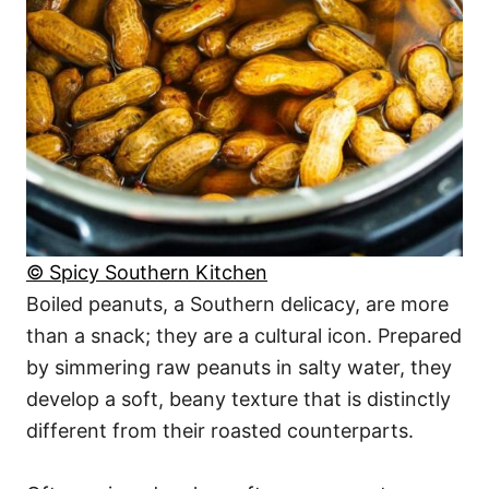
© Spicy Southern Kitchen
Boiled peanuts, a Southern delicacy, are more
than a snack; they are a cultural icon. Prepared
by simmering raw peanuts in salty water, they
develop a soft, beany texture that is distinctly
different from their roasted counterparts.