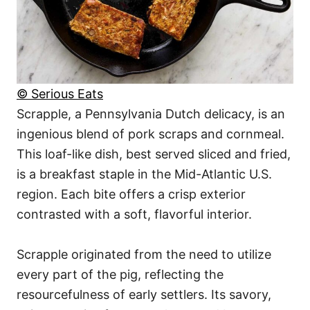
© Serious Eats
Scrapple, a Pennsylvania Dutch delicacy, is an
ingenious blend of pork scraps and cornmeal.
This loaf-like dish, best served sliced and fried,
is a breakfast staple in the Mid-Atlantic U.S.
region. Each bite offers a crisp exterior
contrasted with a soft, flavorful interior.
Scrapple originated from the need to utilize
every part of the pig, reflecting the
resourcefulness of early settlers. Its savory,