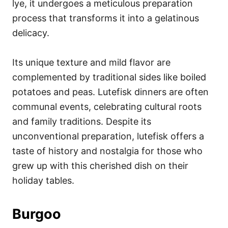
lye, it undergoes a meticulous preparation
process that transforms it into a gelatinous
delicacy.
Its unique texture and mild flavor are
complemented by traditional sides like boiled
potatoes and peas. Lutefisk dinners are often
communal events, celebrating cultural roots
and family traditions. Despite its
unconventional preparation, lutefisk offers a
taste of history and nostalgia for those who
grew up with this cherished dish on their
holiday tables.
Burgoo