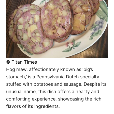
© Titan Times
Hog maw, affectionately known as ‘pig’s
stomach,’ is a Pennsylvania Dutch specialty
stuffed with potatoes and sausage. Despite its
unusual name, this dish offers a hearty and
comforting experience, showcasing the rich
flavors of its ingredients.