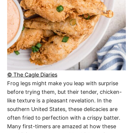
© The Cagle Diaries
Frog legs might make you leap with surprise
before trying them, but their tender, chicken-
like texture is a pleasant revelation. In the
southern United States, these delicacies are
often fried to perfection with a crispy batter.
Many first-timers are amazed at how these