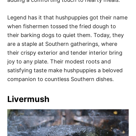
Legend has it that hushpuppies got their name
when fishermen tossed the fried dough to
their barking dogs to quiet them. Today, they
are a staple at Southern gatherings, where
their crispy exterior and tender interior bring
joy to any plate. Their modest roots and
satisfying taste make hushpuppies a beloved
companion to countless Southern dishes.
Livermush