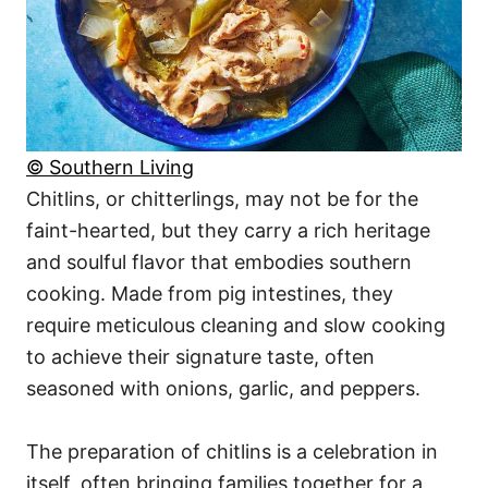
© Southern Living
Chitlins, or chitterlings, may not be for the
faint-hearted, but they carry a rich heritage
and soulful flavor that embodies southern
cooking. Made from pig intestines, they
require meticulous cleaning and slow cooking
to achieve their signature taste, often
seasoned with onions, garlic, and peppers.
The preparation of chitlins is a celebration in
itself, often bringing families together for a