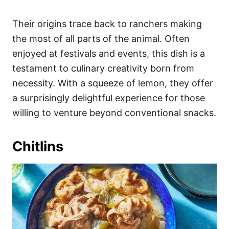
Their origins trace back to ranchers making
the most of all parts of the animal. Often
enjoyed at festivals and events, this dish is a
testament to culinary creativity born from
necessity. With a squeeze of lemon, they offer
a surprisingly delightful experience for those
willing to venture beyond conventional snacks.
Chitlins