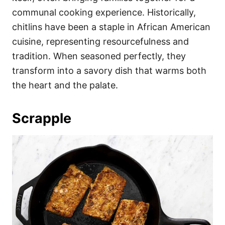
communal cooking experience. Historically,
chitlins have been a staple in African American
cuisine, representing resourcefulness and
tradition. When seasoned perfectly, they
transform into a savory dish that warms both
the heart and the palate.
Scrapple