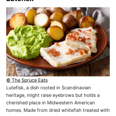
© The Spruce Eats
Lutefisk, a dish rooted in Scandinavian
heritage, might raise eyebrows but holds a
cherished place in Midwestern American
homes. Made from dried whitefish treated with