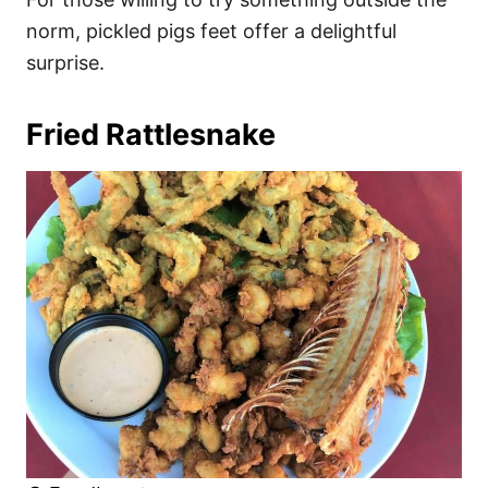
norm, pickled pigs feet offer a delightful
surprise.
Fried Rattlesnake