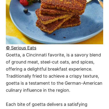
© Serious Eats
Goetta, a Cincinnati favorite, is a savory blend
of ground meat, steel-cut oats, and spices,
offering a delightful breakfast experience.
Traditionally fried to achieve a crispy texture,
goetta is a testament to the German-American
culinary influence in the region.
Each bite of goetta delivers a satisfying