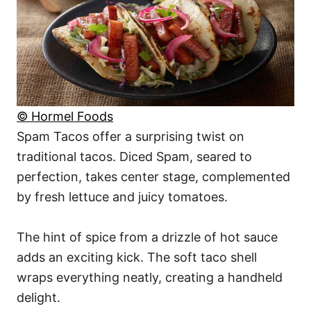
© Hormel Foods
Spam Tacos offer a surprising twist on
traditional tacos. Diced Spam, seared to
perfection, takes center stage, complemented
by fresh lettuce and juicy tomatoes.
The hint of spice from a drizzle of hot sauce
adds an exciting kick. The soft taco shell
wraps everything neatly, creating a handheld
delight.