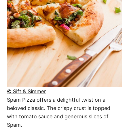
© Sift & Simmer
Spam Pizza offers a delightful twist on a
beloved classic. The crispy crust is topped
with tomato sauce and generous slices of
Spam.