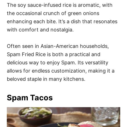
The soy sauce-infused rice is aromatic, with
the occasional crunch of green onions
enhancing each bite. It’s a dish that resonates
with comfort and nostalgia.
Often seen in Asian-American households,
Spam Fried Rice is both a practical and
delicious way to enjoy Spam. Its versatility
allows for endless customization, making it a
beloved staple in many kitchens.
Spam Tacos