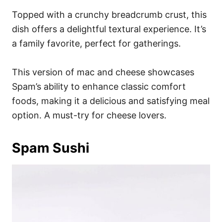
Topped with a crunchy breadcrumb crust, this
dish offers a delightful textural experience. It’s
a family favorite, perfect for gatherings.
This version of mac and cheese showcases
Spam’s ability to enhance classic comfort
foods, making it a delicious and satisfying meal
option. A must-try for cheese lovers.
Spam Sushi