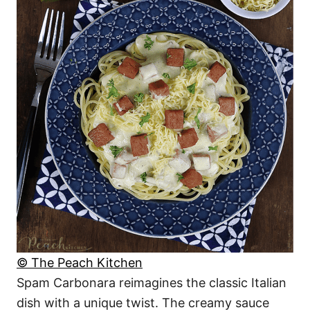
© The Peach Kitchen
Spam Carbonara reimagines the classic Italian
dish with a unique twist. The creamy sauce