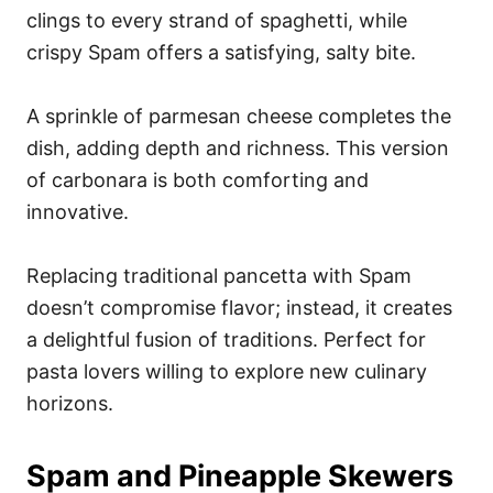
clings to every strand of spaghetti, while
crispy Spam offers a satisfying, salty bite.
A sprinkle of parmesan cheese completes the
dish, adding depth and richness. This version
of carbonara is both comforting and
innovative.
Replacing traditional pancetta with Spam
doesn’t compromise flavor; instead, it creates
a delightful fusion of traditions. Perfect for
pasta lovers willing to explore new culinary
horizons.
Spam and Pineapple Skewers