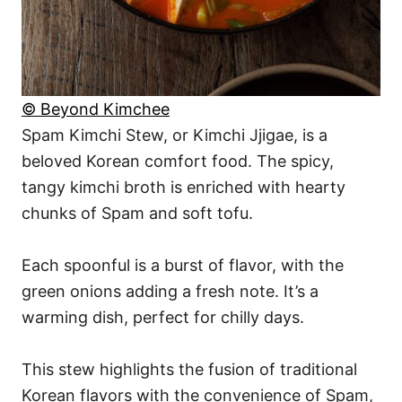
© Beyond Kimchee
Spam Kimchi Stew, or Kimchi Jjigae, is a
beloved Korean comfort food. The spicy,
tangy kimchi broth is enriched with hearty
chunks of Spam and soft tofu.
Each spoonful is a burst of flavor, with the
green onions adding a fresh note. It’s a
warming dish, perfect for chilly days.
This stew highlights the fusion of traditional
Korean flavors with the convenience of Spam,