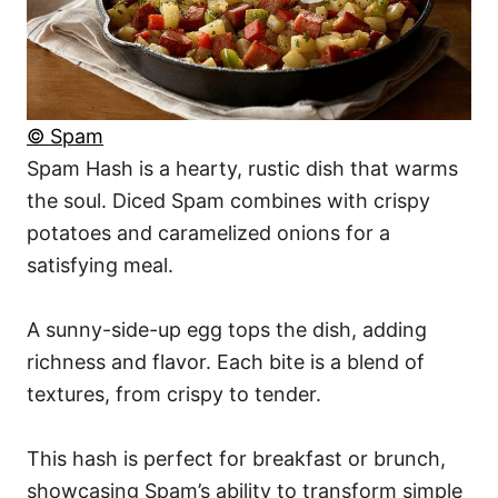
© Spam
Spam Hash is a hearty, rustic dish that warms
the soul. Diced Spam combines with crispy
potatoes and caramelized onions for a
satisfying meal.
A sunny-side-up egg tops the dish, adding
richness and flavor. Each bite is a blend of
textures, from crispy to tender.
This hash is perfect for breakfast or brunch,
showcasing Spam’s ability to transform simple