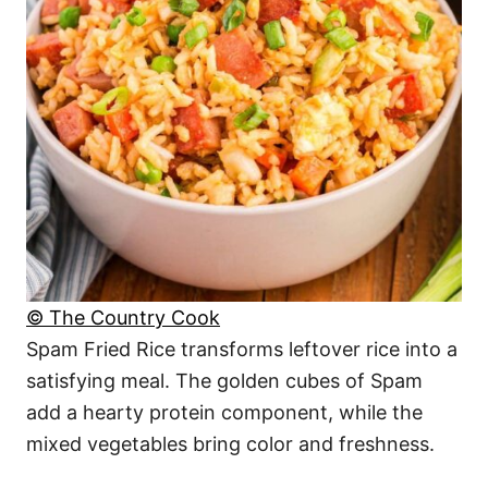
© The Country Cook
Spam Fried Rice transforms leftover rice into a
satisfying meal. The golden cubes of Spam
add a hearty protein component, while the
mixed vegetables bring color and freshness.