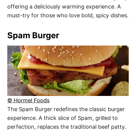
offering a deliciously warming experience. A
must-try for those who love bold, spicy dishes.
Spam Burger
© Hormel Foods
The Spam Burger redefines the classic burger
experience. A thick slice of Spam, grilled to
perfection, replaces the traditional beef patty.