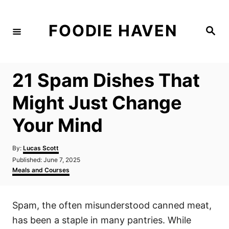
S
k
FOODIE HAVEN
S
i
e
a
p
r
c
t
h
21 Spam Dishes That
o
C
Might Just Change
o
Your Mind
n
t
A
By:
Lucas Scott
e
u
P
Published:
June 7, 2025
t
n
o
C
Meals and Courses
h
s
a
t
o
t
t
r
e
e
Spam, the often misunderstood canned meat,
d
g
o
o
has been a staple in many pantries. While
n
r