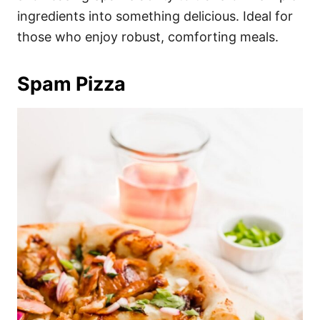
ingredients into something delicious. Ideal for
those who enjoy robust, comforting meals.
Spam Pizza