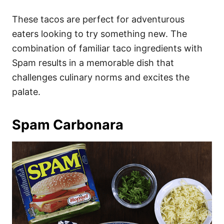
These tacos are perfect for adventurous
eaters looking to try something new. The
combination of familiar taco ingredients with
Spam results in a memorable dish that
challenges culinary norms and excites the
palate.
Spam Carbonara