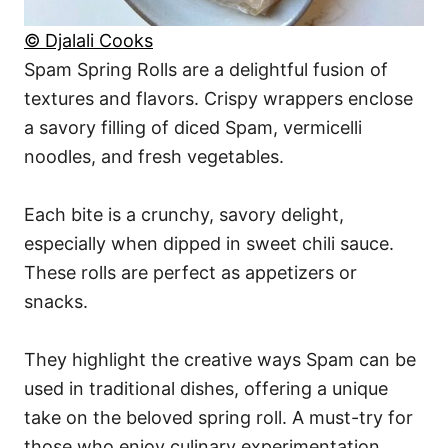
© Djalali Cooks
Spam Spring Rolls are a delightful fusion of
textures and flavors. Crispy wrappers enclose
a savory filling of diced Spam, vermicelli
noodles, and fresh vegetables.
Each bite is a crunchy, savory delight,
especially when dipped in sweet chili sauce.
These rolls are perfect as appetizers or
snacks.
They highlight the creative ways Spam can be
used in traditional dishes, offering a unique
take on the beloved spring roll. A must-try for
those who enjoy culinary experimentation.