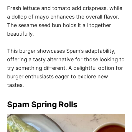
Fresh lettuce and tomato add crispness, while
a dollop of mayo enhances the overall flavor.
The sesame seed bun holds it all together
beautifully.
This burger showcases Spam’s adaptability,
offering a tasty alternative for those looking to
try something different. A delightful option for
burger enthusiasts eager to explore new
tastes.
Spam Spring Rolls