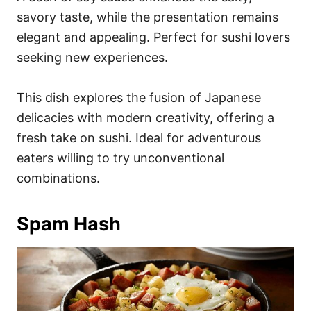
savory taste, while the presentation remains
elegant and appealing. Perfect for sushi lovers
seeking new experiences.
This dish explores the fusion of Japanese
delicacies with modern creativity, offering a
fresh take on sushi. Ideal for adventurous
eaters willing to try unconventional
combinations.
Spam Hash