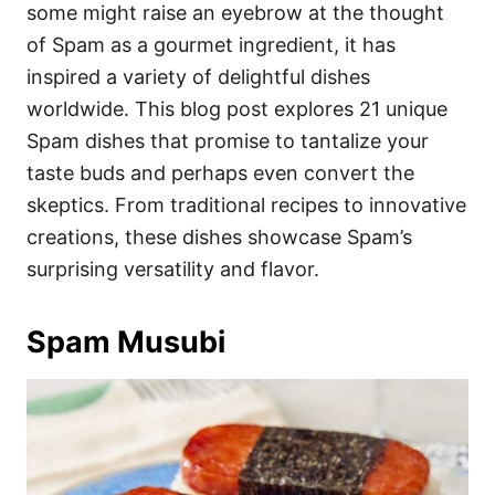
i
some might raise an eyebrow at the thought
e
of Spam as a gourmet ingredient, it has
s
inspired a variety of delightful dishes
worldwide. This blog post explores 21 unique
Spam dishes that promise to tantalize your
taste buds and perhaps even convert the
skeptics. From traditional recipes to innovative
creations, these dishes showcase Spam’s
surprising versatility and flavor.
Spam Musubi