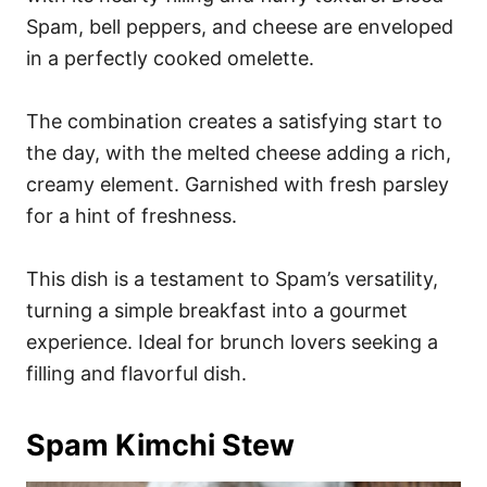
Spam, bell peppers, and cheese are enveloped
in a perfectly cooked omelette.
The combination creates a satisfying start to
the day, with the melted cheese adding a rich,
creamy element. Garnished with fresh parsley
for a hint of freshness.
This dish is a testament to Spam’s versatility,
turning a simple breakfast into a gourmet
experience. Ideal for brunch lovers seeking a
filling and flavorful dish.
Spam Kimchi Stew