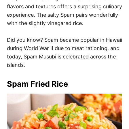
flavors and textures offers a surprising culinary
experience. The salty Spam pairs wonderfully
with the slightly vinegared rice.
Did you know? Spam became popular in Hawaii
during World War II due to meat rationing, and
today, Spam Musubi is celebrated across the
islands.
Spam Fried Rice