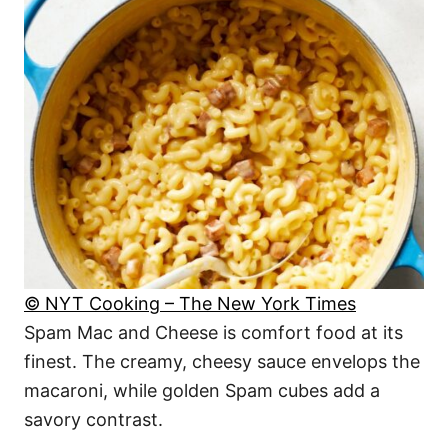
© NYT Cooking – The New York Times
Spam Mac and Cheese is comfort food at its
finest. The creamy, cheesy sauce envelops the
macaroni, while golden Spam cubes add a
savory contrast.