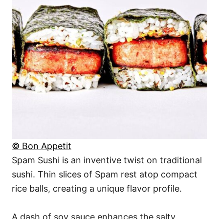
© Bon Appetit
Spam Sushi is an inventive twist on traditional
sushi. Thin slices of Spam rest atop compact
rice balls, creating a unique flavor profile.
A dash of soy sauce enhances the salty,