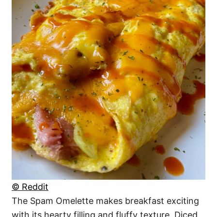
© Reddit
The Spam Omelette makes breakfast exciting
with its hearty filling and fluffy texture. Diced