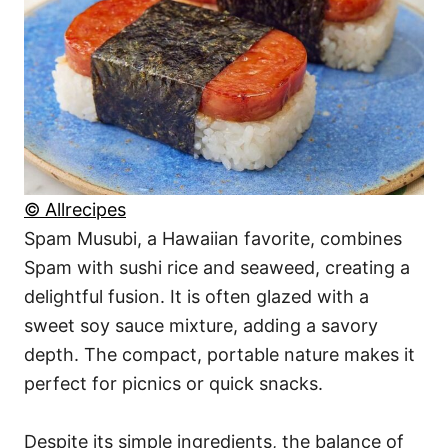
© Allrecipes
Spam Musubi, a Hawaiian favorite, combines
Spam with sushi rice and seaweed, creating a
delightful fusion. It is often glazed with a
sweet soy sauce mixture, adding a savory
depth. The compact, portable nature makes it
perfect for picnics or quick snacks.
Despite its simple ingredients, the balance of