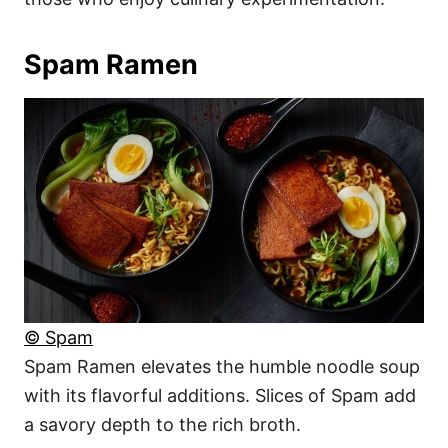
Spam Ramen
© Spam
Spam Ramen elevates the humble noodle soup
with its flavorful additions. Slices of Spam add
a savory depth to the rich broth.