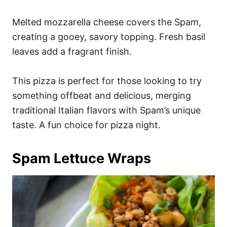
Melted mozzarella cheese covers the Spam,
creating a gooey, savory topping. Fresh basil
leaves add a fragrant finish.
This pizza is perfect for those looking to try
something offbeat and delicious, merging
traditional Italian flavors with Spam’s unique
taste. A fun choice for pizza night.
Spam Lettuce Wraps