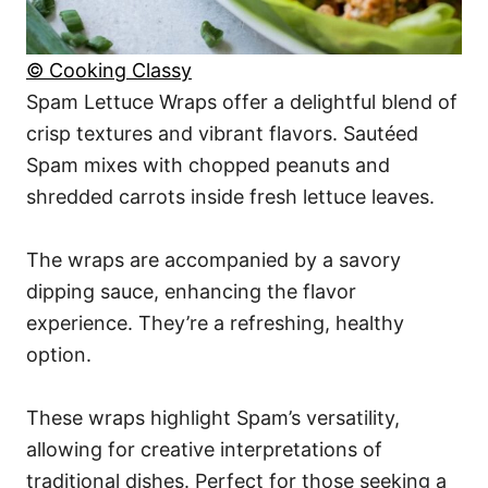
© Cooking Classy
Spam Lettuce Wraps offer a delightful blend of
crisp textures and vibrant flavors. Sautéed
Spam mixes with chopped peanuts and
shredded carrots inside fresh lettuce leaves.
The wraps are accompanied by a savory
dipping sauce, enhancing the flavor
experience. They’re a refreshing, healthy
option.
These wraps highlight Spam’s versatility,
allowing for creative interpretations of
traditional dishes. Perfect for those seeking a