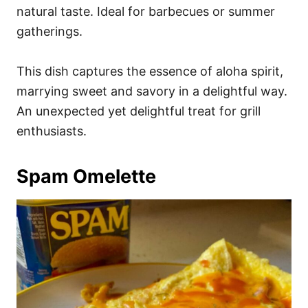
natural taste. Ideal for barbecues or summer
gatherings.
This dish captures the essence of aloha spirit,
marrying sweet and savory in a delightful way.
An unexpected yet delightful treat for grill
enthusiasts.
Spam Omelette