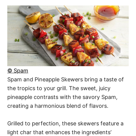
© Spam
Spam and Pineapple Skewers bring a taste of
the tropics to your grill. The sweet, juicy
pineapple contrasts with the savory Spam,
creating a harmonious blend of flavors.
Grilled to perfection, these skewers feature a
light char that enhances the ingredients’