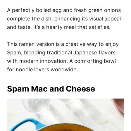
A perfectly boiled egg and fresh green onions
complete the dish, enhancing its visual appeal
and taste. It’s a hearty meal that satisfies.
This ramen version is a creative way to enjoy
Spam, blending traditional Japanese flavors
with modern innovation. A comforting bowl
for noodle lovers worldwide.
Spam Mac and Cheese