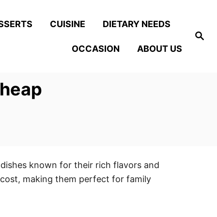
SSERTS
CUISINE
DIETARY NEEDS
S
e
OCCASION
ABOUT US
a
r
c
h
Cheap
 dishes known for their rich flavors and
 cost, making them perfect for family