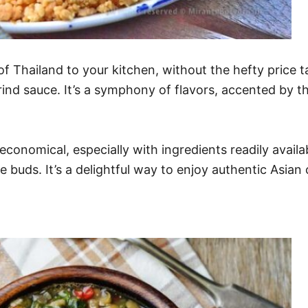
of Thailand to your kitchen, without the hefty price 
arind sauce. It’s a symphony of flavors, accented by 
economical, especially with ingredients readily availa
e buds. It’s a delightful way to enjoy authentic Asian 