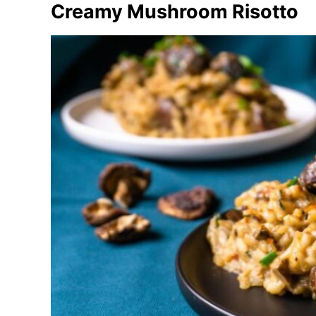
Creamy Mushroom Risotto