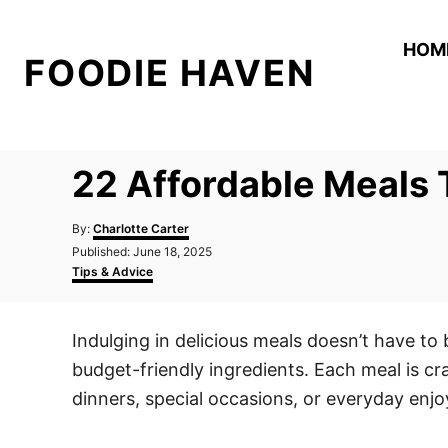
S
k
HOM
FOODIE HAVEN
i
p
t
o
22 Affordable Meals 
C
o
A
By:
Charlotte Carter
n
u
P
Published:
June 18, 2025
t
o
C
t
Tips & Advice
h
s
a
o
e
t
t
r
e
e
n
Indulging in delicious meals doesn’t have to 
d
g
t
o
o
budget-friendly ingredients. Each meal is cr
n
r
i
dinners, special occasions, or everyday enj
e
s