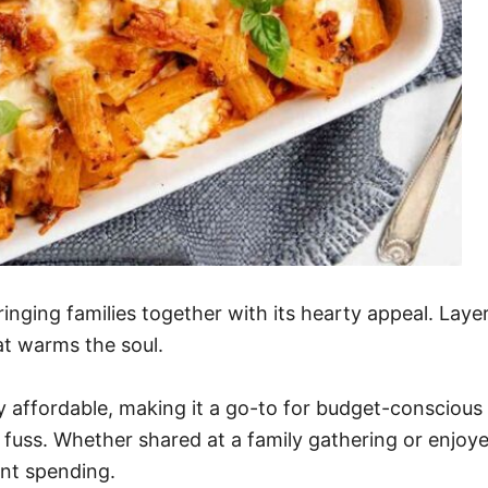
ringing families together with its hearty appeal. Lay
at warms the soul.
ngly affordable, making it a go-to for budget-consciou
 fuss. Whether shared at a family gathering or enjoye
nt spending.