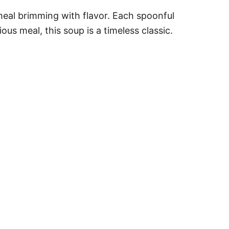
 meal brimming with flavor. Each spoonful
ous meal, this soup is a timeless classic.