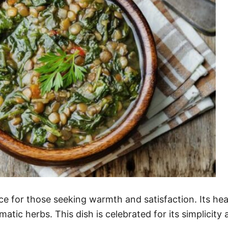
oice for those seeking warmth and satisfaction. Its 
atic herbs. This dish is celebrated for its simplicity 