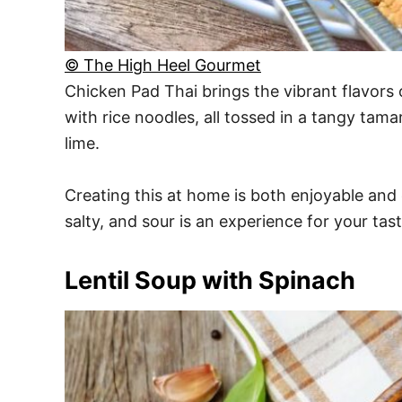
© The High Heel Gourmet
Chicken Pad Thai brings the vibrant flavors 
with rice noodles, all tossed in a tangy tam
lime.
Creating this at home is both enjoyable and 
salty, and sour is an experience for your tast
Lentil Soup with Spinach