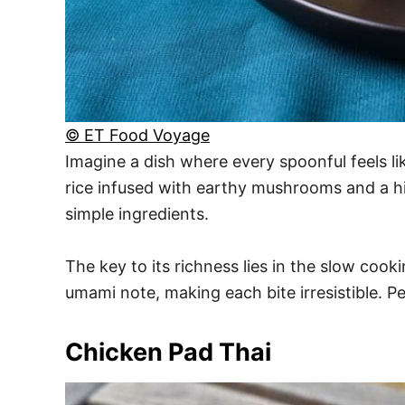
© ET Food Voyage
Imagine a dish where every spoonful feels li
rice infused with earthy mushrooms and a hin
simple ingredients.
The key to its richness lies in the slow cook
umami note, making each bite irresistible. Pe
Chicken Pad Thai