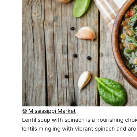
© Mississippi Market
Lentil soup with spinach is a nourishing ch
lentils mingling with vibrant spinach and arom