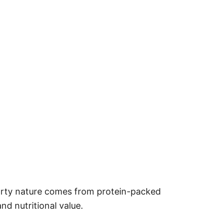
hearty nature comes from protein-packed
and nutritional value.