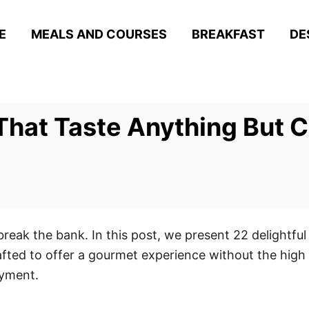
E
MEALS AND COURSES
BREAKFAST
DE
That Taste Anything But 
break the bank. In this post, we present 22 delightful
afted to offer a gourmet experience without the high
oyment.