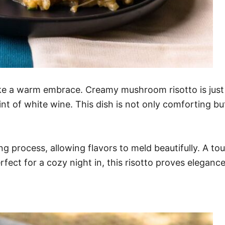
ke a warm embrace. Creamy mushroom risotto is just t
t of white wine. This dish is not only comforting but 
ing process, allowing flavors to meld beautifully. A 
rfect for a cozy night in, this risotto proves elegan