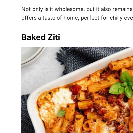
Not only is it wholesome, but it also remains
offers a taste of home, perfect for chilly eve
Baked Ziti