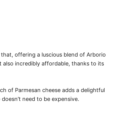
hat, offering a luscious blend of Arborio
also incredibly affordable, thanks to its
touch of Parmesan cheese adds a delightful
ce doesn’t need to be expensive.