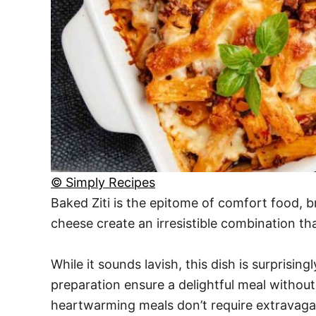
© Simply Recipes
Baked Ziti is the epitome of comfort food, b
cheese create an irresistible combination th
While it sounds lavish, this dish is surprisi
preparation ensure a delightful meal without
heartwarming meals don’t require extravaga