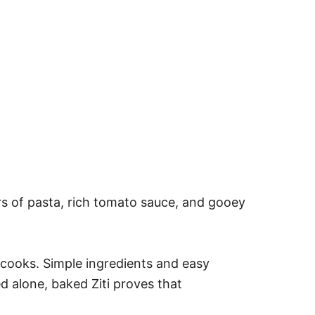
ers of pasta, rich tomato sauce, and gooey
s cooks. Simple ingredients and easy
d alone, baked Ziti proves that