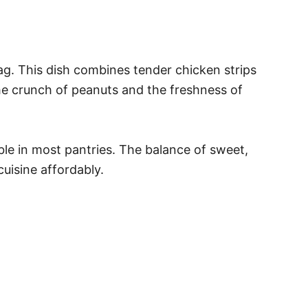
tag. This dish combines tender chicken strips
the crunch of peanuts and the freshness of
ble in most pantries. The balance of sweet,
cuisine affordably.