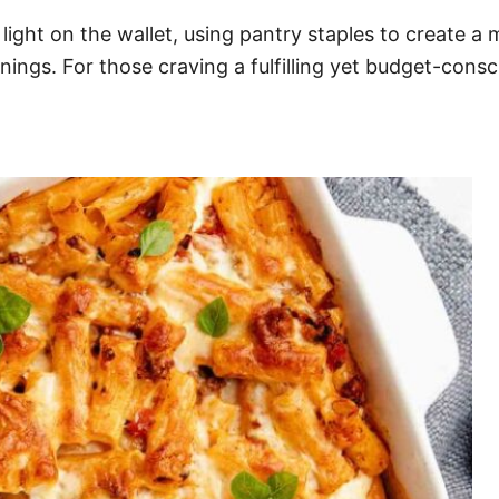
 light on the wallet, using pantry staples to create a
nings. For those craving a fulfilling yet budget-consci