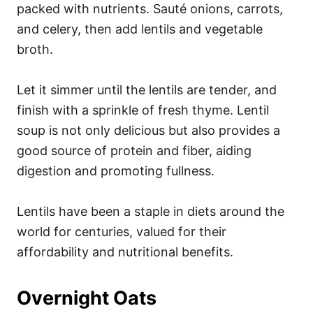
packed with nutrients. Sauté onions, carrots,
and celery, then add lentils and vegetable
broth.
Let it simmer until the lentils are tender, and
finish with a sprinkle of fresh thyme. Lentil
soup is not only delicious but also provides a
good source of protein and fiber, aiding
digestion and promoting fullness.
Lentils have been a staple in diets around the
world for centuries, valued for their
affordability and nutritional benefits.
Overnight Oats