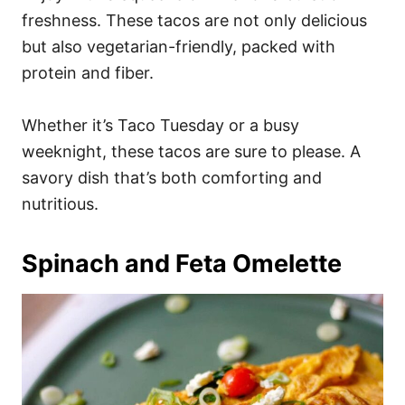
freshness. These tacos are not only delicious
but also vegetarian-friendly, packed with
protein and fiber.
Whether it’s Taco Tuesday or a busy
weeknight, these tacos are sure to please. A
savory dish that’s both comforting and
nutritious.
Spinach and Feta Omelette