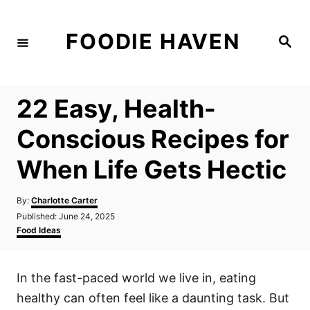
S
k
FOODIE HAVEN
S
i
e
a
p
r
c
t
h
22 Easy, Health-
o
C
Conscious Recipes for
o
When Life Gets Hectic
n
t
A
By:
Charlotte Carter
e
u
P
Published:
June 24, 2025
t
n
o
C
Food Ideas
h
s
a
t
o
t
t
r
e
e
In the fast-paced world we live in, eating
d
g
o
o
healthy can often feel like a daunting task. But
n
r