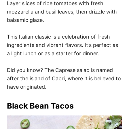
Layer slices of ripe tomatoes with fresh
mozzarella and basil leaves, then drizzle with
balsamic glaze.
This Italian classic is a celebration of fresh
ingredients and vibrant flavors. It’s perfect as
a light lunch or as a starter for dinner.
Did you know? The Caprese salad is named
after the island of Capri, where it is believed to
have originated.
Black Bean Tacos