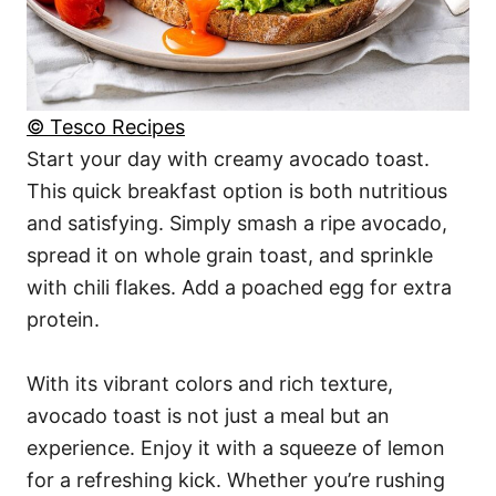
© Tesco Recipes
Start your day with creamy avocado toast.
This quick breakfast option is both nutritious
and satisfying. Simply smash a ripe avocado,
spread it on whole grain toast, and sprinkle
with chili flakes. Add a poached egg for extra
protein.
With its vibrant colors and rich texture,
avocado toast is not just a meal but an
experience. Enjoy it with a squeeze of lemon
for a refreshing kick. Whether you’re rushing