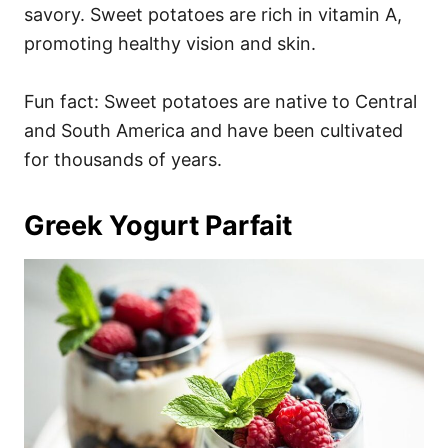
savory. Sweet potatoes are rich in vitamin A,
promoting healthy vision and skin.
Fun fact: Sweet potatoes are native to Central
and South America and have been cultivated
for thousands of years.
Greek Yogurt Parfait