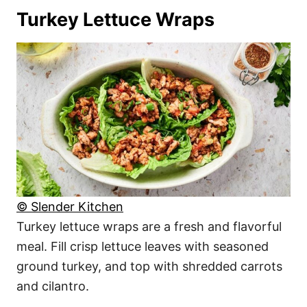
Turkey Lettuce Wraps
© Slender Kitchen
Turkey lettuce wraps are a fresh and flavorful
meal. Fill crisp lettuce leaves with seasoned
ground turkey, and top with shredded carrots
and cilantro.