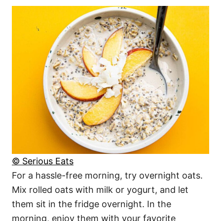
© Serious Eats
For a hassle-free morning, try overnight oats.
Mix rolled oats with milk or yogurt, and let
them sit in the fridge overnight. In the
morning, enjoy them with your favorite