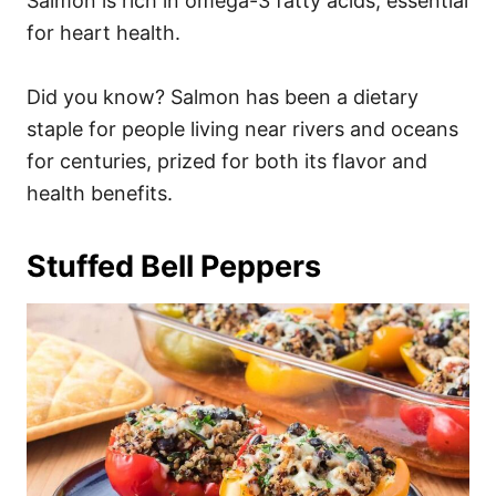
Salmon is rich in omega-3 fatty acids, essential
for heart health.
Did you know? Salmon has been a dietary
staple for people living near rivers and oceans
for centuries, prized for both its flavor and
health benefits.
Stuffed Bell Peppers