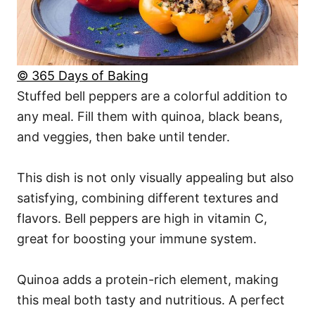
© 365 Days of Baking
Stuffed bell peppers are a colorful addition to
any meal. Fill them with quinoa, black beans,
and veggies, then bake until tender.
This dish is not only visually appealing but also
satisfying, combining different textures and
flavors. Bell peppers are high in vitamin C,
great for boosting your immune system.
Quinoa adds a protein-rich element, making
this meal both tasty and nutritious. A perfect