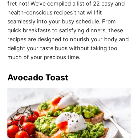
i
fret not! We’ve compiled a list of 22 easy and
e
health-conscious recipes that will fit
s
seamlessly into your busy schedule. From
quick breakfasts to satisfying dinners, these
recipes are designed to nourish your body and
delight your taste buds without taking too
much of your precious time.
Avocado Toast