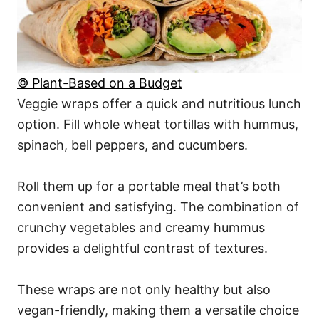
© Plant-Based on a Budget
Veggie wraps offer a quick and nutritious lunch
option. Fill whole wheat tortillas with hummus,
spinach, bell peppers, and cucumbers.
Roll them up for a portable meal that’s both
convenient and satisfying. The combination of
crunchy vegetables and creamy hummus
provides a delightful contrast of textures.
These wraps are not only healthy but also
vegan-friendly, making them a versatile choice