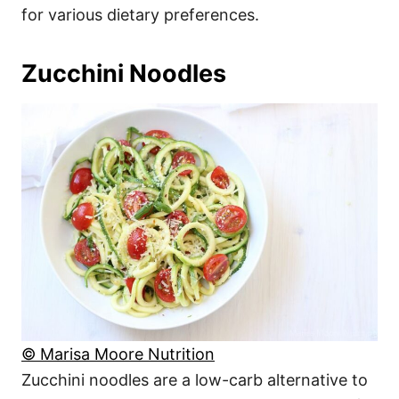
for various dietary preferences.
Zucchini Noodles
© Marisa Moore Nutrition
Zucchini noodles are a low-carb alternative to