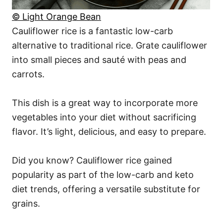
© Light Orange Bean
Cauliflower rice is a fantastic low-carb
alternative to traditional rice. Grate cauliflower
into small pieces and sauté with peas and
carrots.
This dish is a great way to incorporate more
vegetables into your diet without sacrificing
flavor. It’s light, delicious, and easy to prepare.
Did you know? Cauliflower rice gained
popularity as part of the low-carb and keto
diet trends, offering a versatile substitute for
grains.