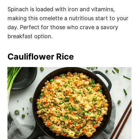
Spinach is loaded with iron and vitamins,
making this omelette a nutritious start to your
day. Perfect for those who crave a savory
breakfast option.
Cauliflower Rice