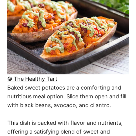
© The Healthy Tart
Baked sweet potatoes are a comforting and
nutritious meal option. Slice them open and fill
with black beans, avocado, and cilantro.
This dish is packed with flavor and nutrients,
offering a satisfying blend of sweet and