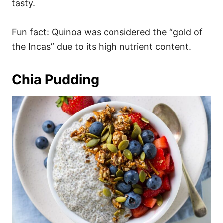
tasty.
Fun fact: Quinoa was considered the “gold of
the Incas” due to its high nutrient content.
Chia Pudding