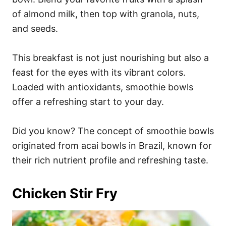
of almond milk, then top with granola, nuts,
and seeds.
This breakfast is not just nourishing but also a
feast for the eyes with its vibrant colors.
Loaded with antioxidants, smoothie bowls
offer a refreshing start to your day.
Did you know? The concept of smoothie bowls
originated from acai bowls in Brazil, known for
their rich nutrient profile and refreshing taste.
Chicken Stir Fry