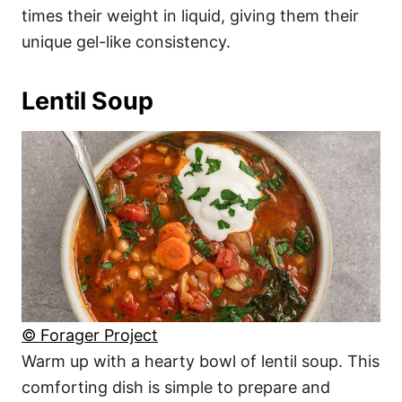
times their weight in liquid, giving them their
unique gel-like consistency.
Lentil Soup
© Forager Project
Warm up with a hearty bowl of lentil soup. This
comforting dish is simple to prepare and