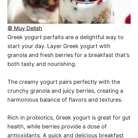
© Muy Delish
Greek yogurt parfaits are a delightful way to
start your day. Layer Greek yogurt with
granola and fresh berries for a breakfast that’s
both tasty and nourishing.
The creamy yogurt pairs perfectly with the
crunchy granola and juicy berries, creating a
harmonious balance of flavors and textures.
Rich in probiotics, Greek yogurt is great for gut
health, while berries provide a dose of
antioxidants. A quick and delicious breakfast