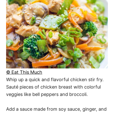
© Eat This Much
Whip up a quick and flavorful chicken stir fry.
Sauté pieces of chicken breast with colorful
veggies like bell peppers and broccoli.
Add a sauce made from soy sauce, ginger, and