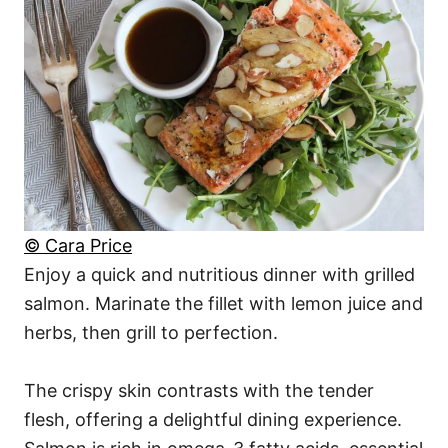
© Cara Price
Enjoy a quick and nutritious dinner with grilled
salmon. Marinate the fillet with lemon juice and
herbs, then grill to perfection.
The crispy skin contrasts with the tender
flesh, offering a delightful dining experience.