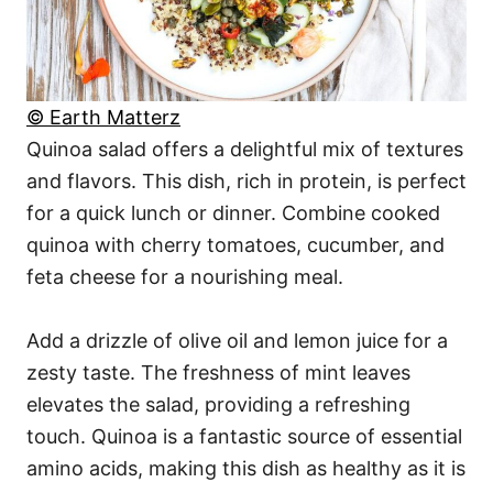
© Earth Matterz
Quinoa salad offers a delightful mix of textures
and flavors. This dish, rich in protein, is perfect
for a quick lunch or dinner. Combine cooked
quinoa with cherry tomatoes, cucumber, and
feta cheese for a nourishing meal.
Add a drizzle of olive oil and lemon juice for a
zesty taste. The freshness of mint leaves
elevates the salad, providing a refreshing
touch. Quinoa is a fantastic source of essential
amino acids, making this dish as healthy as it is