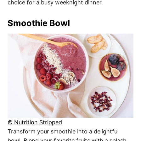
choice for a busy weeknight dinner.
Smoothie Bowl
© Nutrition Stripped
Transform your smoothie into a delightful
bowl. Blend your favorite fruits with a splash