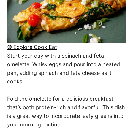
© Explore Cook Eat
Start your day with a spinach and feta
omelette. Whisk eggs and pour into a heated
pan, adding spinach and feta cheese as it
cooks.
Fold the omelette for a delicious breakfast
that’s both protein-rich and flavorful. This dish
is a great way to incorporate leafy greens into
your morning routine.