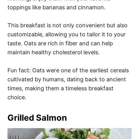
toppings like bananas and cinnamon.
This breakfast is not only convenient but also
customizable, allowing you to tailor it to your
taste. Oats are rich in fiber and can help
maintain healthy cholesterol levels.
Fun fact: Oats were one of the earliest cereals
cultivated by humans, dating back to ancient
times, making them a timeless breakfast
choice.
Grilled Salmon