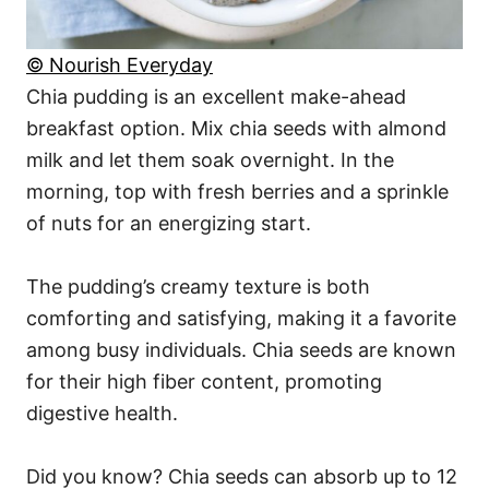
© Nourish Everyday
Chia pudding is an excellent make-ahead
breakfast option. Mix chia seeds with almond
milk and let them soak overnight. In the
morning, top with fresh berries and a sprinkle
of nuts for an energizing start.
The pudding’s creamy texture is both
comforting and satisfying, making it a favorite
among busy individuals. Chia seeds are known
for their high fiber content, promoting
digestive health.
Did you know? Chia seeds can absorb up to 12