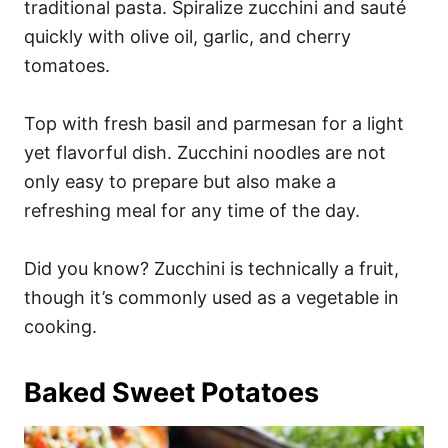
traditional pasta. Spiralize zucchini and sauté
quickly with olive oil, garlic, and cherry
tomatoes.
Top with fresh basil and parmesan for a light
yet flavorful dish. Zucchini noodles are not
only easy to prepare but also make a
refreshing meal for any time of the day.
Did you know? Zucchini is technically a fruit,
though it’s commonly used as a vegetable in
cooking.
Baked Sweet Potatoes