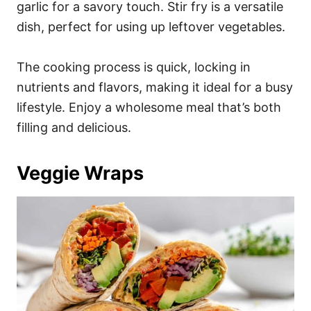
garlic for a savory touch. Stir fry is a versatile
dish, perfect for using up leftover vegetables.
The cooking process is quick, locking in
nutrients and flavors, making it ideal for a busy
lifestyle. Enjoy a wholesome meal that’s both
filling and delicious.
Veggie Wraps