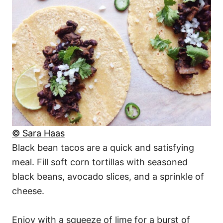
© Sara Haas
Black bean tacos are a quick and satisfying
meal. Fill soft corn tortillas with seasoned
black beans, avocado slices, and a sprinkle of
cheese.
Enjoy with a squeeze of lime for a burst of