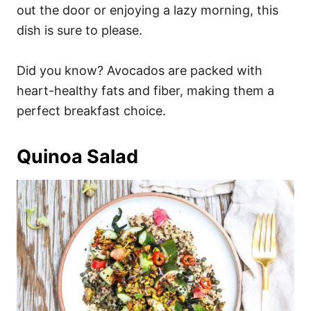
out the door or enjoying a lazy morning, this
dish is sure to please.
Did you know? Avocados are packed with
heart-healthy fats and fiber, making them a
perfect breakfast choice.
Quinoa Salad