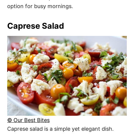
option for busy mornings.
Caprese Salad
© Our Best Bites
Caprese salad is a simple yet elegant dish.