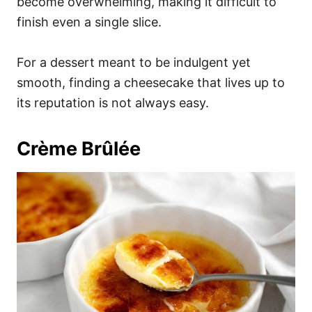
become overwhelming, making it difficult to
finish even a single slice.
For a dessert meant to be indulgent yet
smooth, finding a cheesecake that lives up to
its reputation is not always easy.
Crème Brûlée