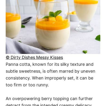
© Dirty Dishes Messy Kisses
Panna cotta, known for its silky texture and
subtle sweetness, is often marred by uneven
consistency. When improperly set, it can be
too firm or too runny.
An overpowering berry topping can further
detract from the intended creamy delicacy,