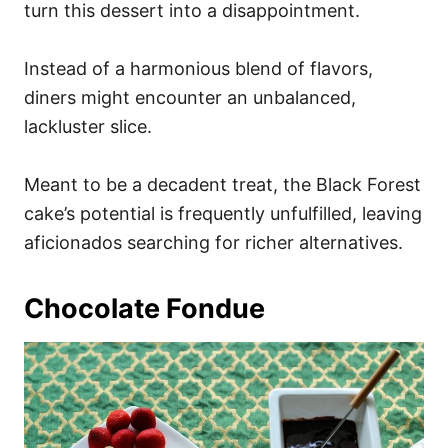
turn this dessert into a disappointment.
Instead of a harmonious blend of flavors,
diners might encounter an unbalanced,
lackluster slice.
Meant to be a decadent treat, the Black Forest
cake’s potential is frequently unfulfilled, leaving
aficionados searching for richer alternatives.
Chocolate Fondue