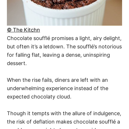
© The Kitchn
Chocolate soufflé promises a light, airy delight,
but often it’s a letdown. The soufflé’s notorious
for falling flat, leaving a dense, uninspiring
dessert.
When the rise fails, diners are left with an
underwhelming experience instead of the
expected chocolaty cloud.
Though it tempts with the allure of indulgence,
the risk of deflation makes chocolate soufflé a