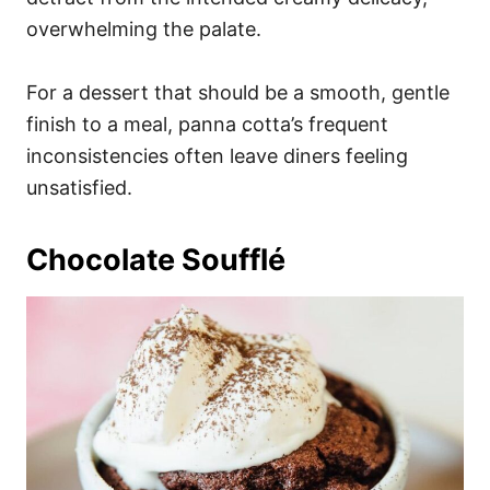
overwhelming the palate.
For a dessert that should be a smooth, gentle
finish to a meal, panna cotta’s frequent
inconsistencies often leave diners feeling
unsatisfied.
Chocolate Soufflé