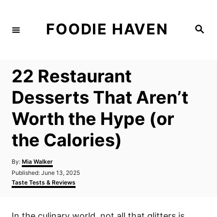
S
k
FOODIE HAVEN
S
i
e
a
p
r
c
t
h
22 Restaurant
o
C
Desserts That Aren’t
o
Worth the Hype (or
n
t
the Calories)
e
n
A
By:
Mia Walker
u
P
Published:
June 13, 2025
t
t
o
C
Taste Tests & Reviews
h
s
a
o
t
t
r
e
e
In the culinary world, not all that glitters is
d
g