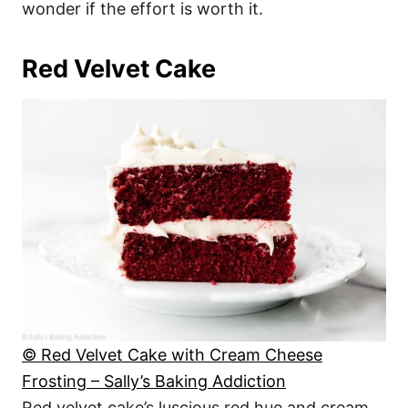
wonder if the effort is worth it.
Red Velvet Cake
© Red Velvet Cake with Cream Cheese
Frosting – Sally’s Baking Addiction
Red velvet cake’s luscious red hue and cream