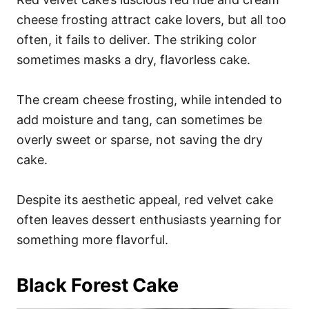
cheese frosting attract cake lovers, but all too
often, it fails to deliver. The striking color
sometimes masks a dry, flavorless cake.
The cream cheese frosting, while intended to
add moisture and tang, can sometimes be
overly sweet or sparse, not saving the dry
cake.
Despite its aesthetic appeal, red velvet cake
often leaves dessert enthusiasts yearning for
something more flavorful.
Black Forest Cake