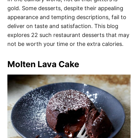
o
o
gold. Some desserts, despite their appealing
n
r
i
appearance and tempting descriptions, fail to
e
deliver on taste and satisfaction. This blog
s
explores 22 such restaurant desserts that may
not be worth your time or the extra calories.
Molten Lava Cake