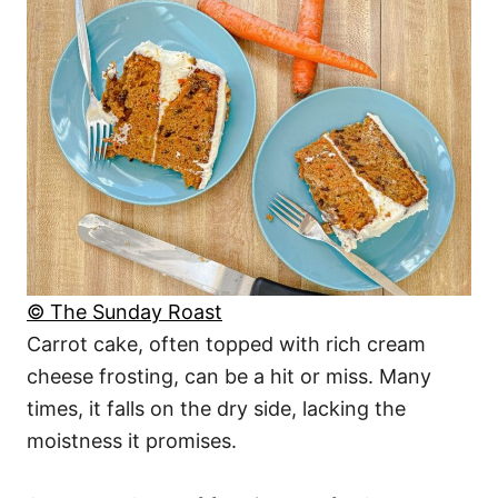
© The Sunday Roast
Carrot cake, often topped with rich cream
cheese frosting, can be a hit or miss. Many
times, it falls on the dry side, lacking the
moistness it promises.