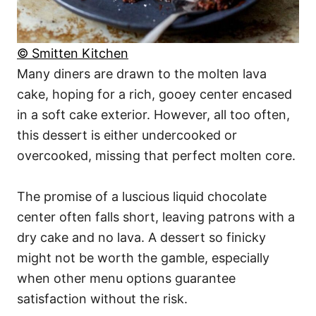
© Smitten Kitchen
Many diners are drawn to the molten lava
cake, hoping for a rich, gooey center encased
in a soft cake exterior. However, all too often,
this dessert is either undercooked or
overcooked, missing that perfect molten core.
The promise of a luscious liquid chocolate
center often falls short, leaving patrons with a
dry cake and no lava. A dessert so finicky
might not be worth the gamble, especially
when other menu options guarantee
satisfaction without the risk.