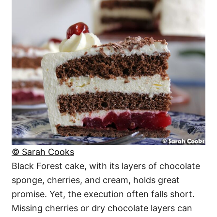
© Sarah Cooks
Black Forest cake, with its layers of chocolate
sponge, cherries, and cream, holds great
promise. Yet, the execution often falls short.
Missing cherries or dry chocolate layers can