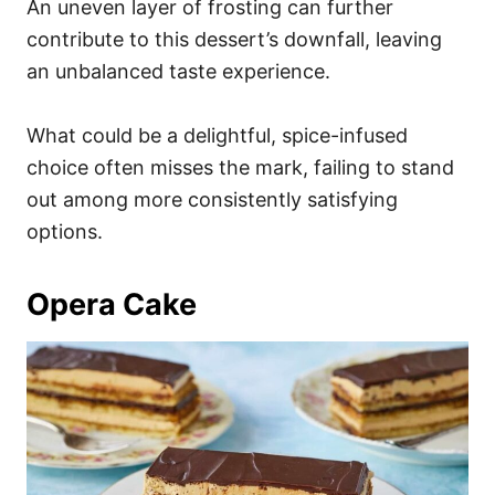
An uneven layer of frosting can further
contribute to this dessert’s downfall, leaving
an unbalanced taste experience.
What could be a delightful, spice-infused
choice often misses the mark, failing to stand
out among more consistently satisfying
options.
Opera Cake