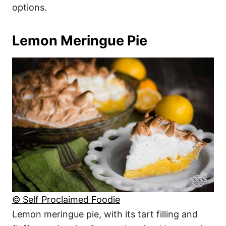
options.
Lemon Meringue Pie
© Self Proclaimed Foodie
Lemon meringue pie, with its tart filling and