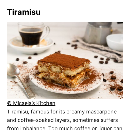
Tiramisu
© Micaela’s Kitchen
Tiramisu, famous for its creamy mascarpone
and coffee-soaked layers, sometimes suffers
from imbalance. Too much coffee or liquor can