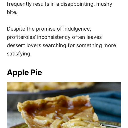
frequently results in a disappointing, mushy
bite.
Despite the promise of indulgence,
profiteroles’ inconsistency often leaves
dessert lovers searching for something more
satisfying.
Apple Pie