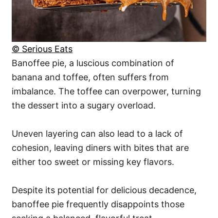
© Serious Eats
Banoffee pie, a luscious combination of
banana and toffee, often suffers from
imbalance. The toffee can overpower, turning
the dessert into a sugary overload.
Uneven layering can also lead to a lack of
cohesion, leaving diners with bites that are
either too sweet or missing key flavors.
Despite its potential for delicious decadence,
banoffee pie frequently disappoints those