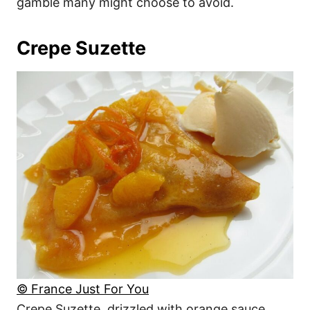
gamble many might choose to avoid.
Crepe Suzette
© France Just For You
Crepe Suzette, drizzled with orange sauce,