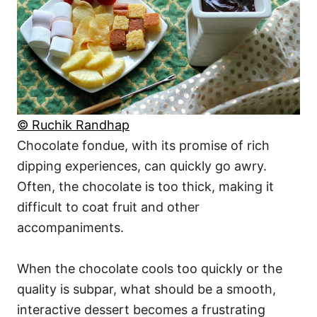
© Ruchik Randhap
Chocolate fondue, with its promise of rich
dipping experiences, can quickly go awry.
Often, the chocolate is too thick, making it
difficult to coat fruit and other
accompaniments.
When the chocolate cools too quickly or the
quality is subpar, what should be a smooth,
interactive dessert becomes a frustrating