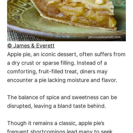
© James & Everett
Apple pie, an iconic dessert, often suffers from
a dry crust or sparse filling. Instead of a
comforting, fruit-filled treat, diners may
encounter a pie lacking moisture and flavor.
The balance of spice and sweetness can be
disrupted, leaving a bland taste behind.
Though it remains a classic, apple pie’s
frequent shortcomings lead many to seek