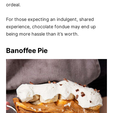
ordeal.
For those expecting an indulgent, shared
experience, chocolate fondue may end up
being more hassle than it’s worth.
Banoffee Pie