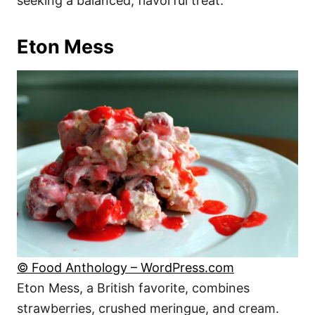
seeking a balanced, flavorful treat.
Eton Mess
© Food Anthology – WordPress.com
Eton Mess, a British favorite, combines
strawberries, crushed meringue, and cream.