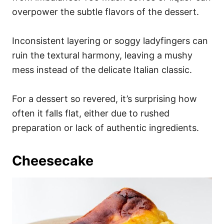
overpower the subtle flavors of the dessert.
Inconsistent layering or soggy ladyfingers can
ruin the textural harmony, leaving a mushy
mess instead of the delicate Italian classic.
For a dessert so revered, it’s surprising how
often it falls flat, either due to rushed
preparation or lack of authentic ingredients.
Cheesecake