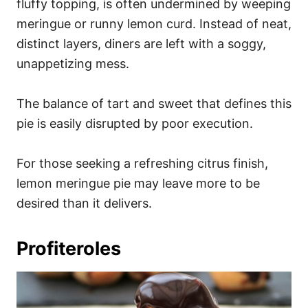
fluffy topping, is often undermined by weeping
meringue or runny lemon curd. Instead of neat,
distinct layers, diners are left with a soggy,
unappetizing mess.
The balance of tart and sweet that defines this
pie is easily disrupted by poor execution.
For those seeking a refreshing citrus finish,
lemon meringue pie may leave more to be
desired than it delivers.
Profiteroles