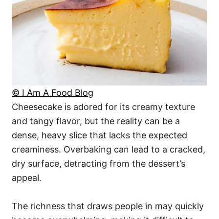
© I Am A Food Blog
Cheesecake is adored for its creamy texture
and tangy flavor, but the reality can be a
dense, heavy slice that lacks the expected
creaminess. Overbaking can lead to a cracked,
dry surface, detracting from the dessert’s
appeal.
The richness that draws people in may quickly