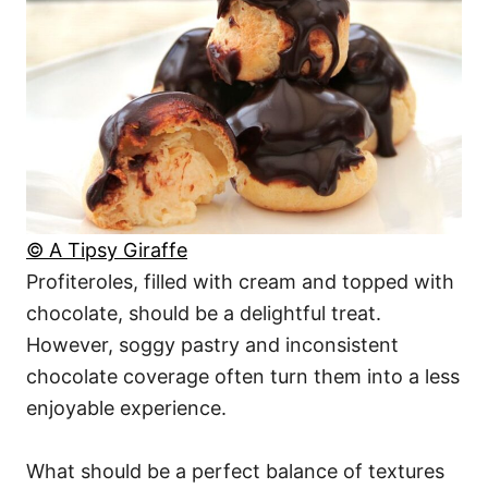
© A Tipsy Giraffe
Profiteroles, filled with cream and topped with
chocolate, should be a delightful treat.
However, soggy pastry and inconsistent
chocolate coverage often turn them into a less
enjoyable experience.
What should be a perfect balance of textures