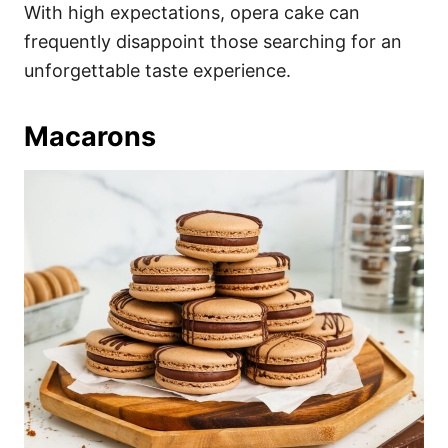
With high expectations, opera cake can
frequently disappoint those searching for an
unforgettable taste experience.
Macarons