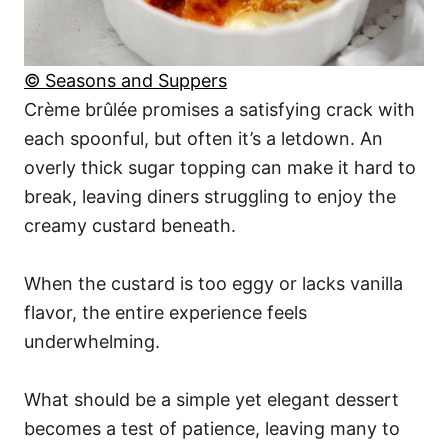
© Seasons and Suppers
Crème brûlée promises a satisfying crack with
each spoonful, but often it’s a letdown. An
overly thick sugar topping can make it hard to
break, leaving diners struggling to enjoy the
creamy custard beneath.
When the custard is too eggy or lacks vanilla
flavor, the entire experience feels
underwhelming.
What should be a simple yet elegant dessert
becomes a test of patience, leaving many to