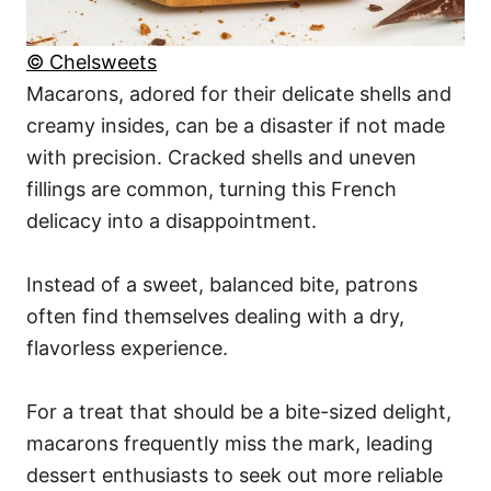
© Chelsweets
Macarons, adored for their delicate shells and
creamy insides, can be a disaster if not made
with precision. Cracked shells and uneven
fillings are common, turning this French
delicacy into a disappointment.
Instead of a sweet, balanced bite, patrons
often find themselves dealing with a dry,
flavorless experience.
For a treat that should be a bite-sized delight,
macarons frequently miss the mark, leading
dessert enthusiasts to seek out more reliable