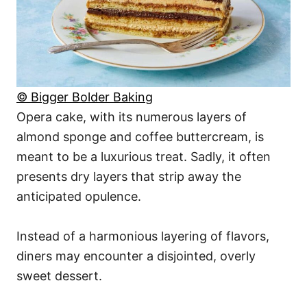
© Bigger Bolder Baking
Opera cake, with its numerous layers of
almond sponge and coffee buttercream, is
meant to be a luxurious treat. Sadly, it often
presents dry layers that strip away the
anticipated opulence.
Instead of a harmonious layering of flavors,
diners may encounter a disjointed, overly
sweet dessert.