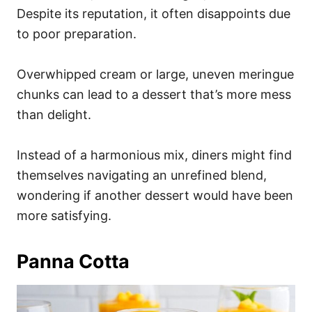
Despite its reputation, it often disappoints due
to poor preparation.
Overwhipped cream or large, uneven meringue
chunks can lead to a dessert that’s more mess
than delight.
Instead of a harmonious mix, diners might find
themselves navigating an unrefined blend,
wondering if another dessert would have been
more satisfying.
Panna Cotta