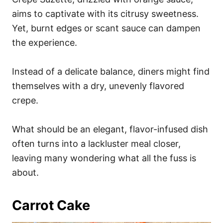
aims to captivate with its citrusy sweetness.
Yet, burnt edges or scant sauce can dampen
the experience.
Instead of a delicate balance, diners might find
themselves with a dry, unevenly flavored
crepe.
What should be an elegant, flavor-infused dish
often turns into a lackluster meal closer,
leaving many wondering what all the fuss is
about.
Carrot Cake