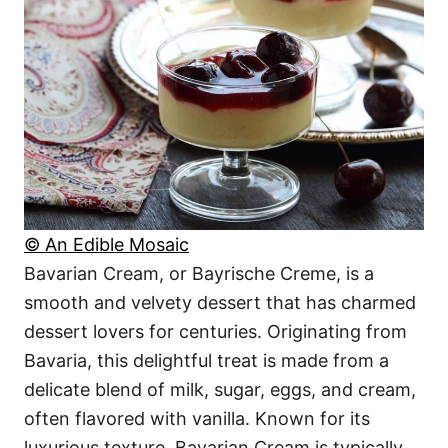
© An Edible Mosaic
Bavarian Cream, or Bayrische Creme, is a
smooth and velvety dessert that has charmed
dessert lovers for centuries. Originating from
Bavaria, this delightful treat is made from a
delicate blend of milk, sugar, eggs, and cream,
often flavored with vanilla. Known for its
luxurious texture, Bavarian Cream is typically