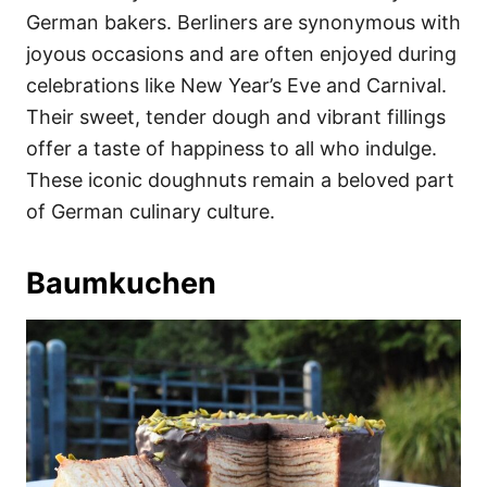
German bakers. Berliners are synonymous with
joyous occasions and are often enjoyed during
celebrations like New Year’s Eve and Carnival.
Their sweet, tender dough and vibrant fillings
offer a taste of happiness to all who indulge.
These iconic doughnuts remain a beloved part
of German culinary culture.
Baumkuchen