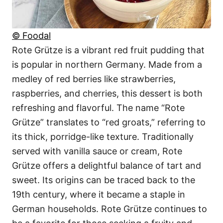
© Foodal
Rote Grütze is a vibrant red fruit pudding that
is popular in northern Germany. Made from a
medley of red berries like strawberries,
raspberries, and cherries, this dessert is both
refreshing and flavorful. The name “Rote
Grütze” translates to “red groats,” referring to
its thick, porridge-like texture. Traditionally
served with vanilla sauce or cream, Rote
Grütze offers a delightful balance of tart and
sweet. Its origins can be traced back to the
19th century, where it became a staple in
German households. Rote Grütze continues to