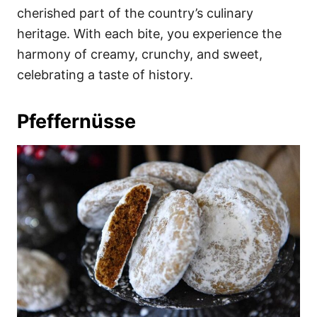
cherished part of the country’s culinary
heritage. With each bite, you experience the
harmony of creamy, crunchy, and sweet,
celebrating a taste of history.
Pfeffernüsse