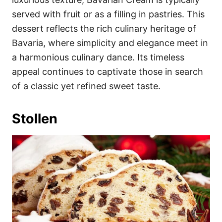
served with fruit or as a filling in pastries. This
dessert reflects the rich culinary heritage of
Bavaria, where simplicity and elegance meet in
a harmonious culinary dance. Its timeless
appeal continues to captivate those in search
of a classic yet refined sweet taste.
Stollen