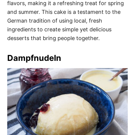
flavors, making it a refreshing treat for spring
and summer. This cake is a testament to the
German tradition of using local, fresh
ingredients to create simple yet delicious
desserts that bring people together.
Dampfnudeln