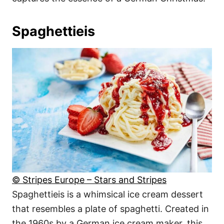
Spaghettieis
© Stripes Europe – Stars and Stripes
Spaghettieis is a whimsical ice cream dessert
that resembles a plate of spaghetti. Created in
the 1960s by a German ice cream maker, this