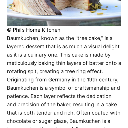
© Phil’s Home Kitchen
Baumkuchen, known as the “tree cake,” is a
layered dessert that is as much a visual delight
as it is a culinary one. This cake is made by
meticulously baking thin layers of batter onto a
rotating spit, creating a tree ring effect.
Originating from Germany in the 19th century,
Baumkuchen is a symbol of craftsmanship and
patience. Each layer reflects the dedication
and precision of the baker, resulting in a cake
that is both tender and rich. Often coated with
chocolate or sugar glaze, Baumkuchen is a