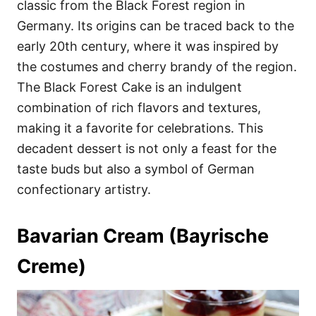
classic from the Black Forest region in
Germany. Its origins can be traced back to the
early 20th century, where it was inspired by
the costumes and cherry brandy of the region.
The Black Forest Cake is an indulgent
combination of rich flavors and textures,
making it a favorite for celebrations. This
decadent dessert is not only a feast for the
taste buds but also a symbol of German
confectionary artistry.
Bavarian Cream (Bayrische
Creme)