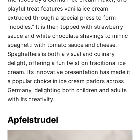
playful treat features vanilla ice cream
extruded through a special press to form
“noodles.” It is then topped with strawberry
sauce and white chocolate shavings to mimic
spaghetti with tomato sauce and cheese.
Spaghettieis is both a visual and culinary
delight, offering a fun twist on traditional ice
cream. Its innovative presentation has made it
a popular choice in ice cream parlors across
Germany, delighting both children and adults
with its creativity.
Apfelstrudel