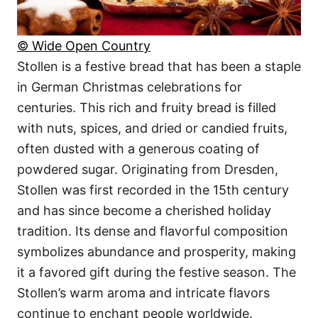
© Wide Open Country
Stollen is a festive bread that has been a staple
in German Christmas celebrations for
centuries. This rich and fruity bread is filled
with nuts, spices, and dried or candied fruits,
often dusted with a generous coating of
powdered sugar. Originating from Dresden,
Stollen was first recorded in the 15th century
and has since become a cherished holiday
tradition. Its dense and flavorful composition
symbolizes abundance and prosperity, making
it a favored gift during the festive season. The
Stollen’s warm aroma and intricate flavors
continue to enchant people worldwide.