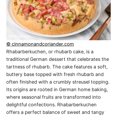
© cinnamonandcoriander.com
Rhabarberkuchen, or rhubarb cake, is a
traditional German dessert that celebrates the
tartness of rhubarb. The cake features a soft,
buttery base topped with fresh rhubarb and
often finished with a crumbly streusel topping.
Its origins are rooted in German home baking,
where seasonal fruits are transformed into
delightful confections. Rhabarberkuchen
offers a perfect balance of sweet and tangy