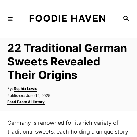
S
k
FOODIE HAVEN
S
i
e
a
p
r
c
t
h
22 Traditional German
o
C
Sweets Revealed
o
Their Origins
n
t
A
By:
Sophia Lewis
e
u
P
Published:
June 12, 2025
t
n
o
C
Food Facts & History
h
s
a
t
o
t
t
r
e
e
Germany is renowned for its rich variety of
d
g
o
o
traditional sweets, each holding a unique story
n
r