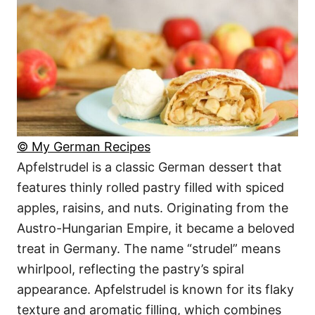
© My German Recipes
Apfelstrudel is a classic German dessert that
features thinly rolled pastry filled with spiced
apples, raisins, and nuts. Originating from the
Austro-Hungarian Empire, it became a beloved
treat in Germany. The name “strudel” means
whirlpool, reflecting the pastry’s spiral
appearance. Apfelstrudel is known for its flaky
texture and aromatic filling, which combines