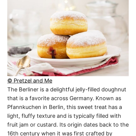
© Pretzel and Me
The Berliner is a delightful jelly-filled doughnut
that is a favorite across Germany. Known as
Pfannkuchen in Berlin, this sweet treat has a
light, fluffy texture and is typically filled with
fruit jam or custard. Its origin dates back to the
16th century when it was first crafted by