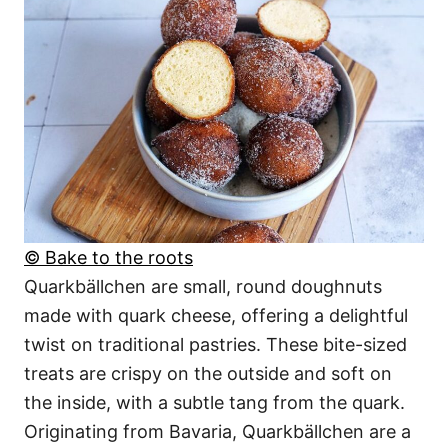
© Bake to the roots
Quarkbällchen are small, round doughnuts
made with quark cheese, offering a delightful
twist on traditional pastries. These bite-sized
treats are crispy on the outside and soft on
the inside, with a subtle tang from the quark.
Originating from Bavaria, Quarkbällchen are a