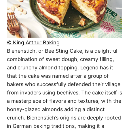
© King Arthur Baking
Bienenstich, or Bee Sting Cake, is a delightful
combination of sweet dough, creamy filling,
and crunchy almond topping. Legend has it
that the cake was named after a group of
bakers who successfully defended their village
from invaders using beehives. The cake itself is
a masterpiece of flavors and textures, with the
honey-glazed almonds adding a distinct
crunch. Bienenstich’s origins are deeply rooted
in German baking traditions, making it a