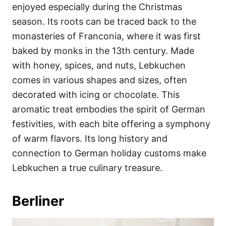
enjoyed especially during the Christmas
season. Its roots can be traced back to the
monasteries of Franconia, where it was first
baked by monks in the 13th century. Made
with honey, spices, and nuts, Lebkuchen
comes in various shapes and sizes, often
decorated with icing or chocolate. This
aromatic treat embodies the spirit of German
festivities, with each bite offering a symphony
of warm flavors. Its long history and
connection to German holiday customs make
Lebkuchen a true culinary treasure.
Berliner