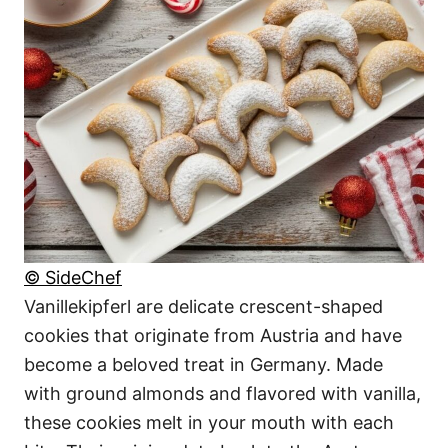
© SideChef
Vanillekipferl are delicate crescent-shaped
cookies that originate from Austria and have
become a beloved treat in Germany. Made
with ground almonds and flavored with vanilla,
these cookies melt in your mouth with each