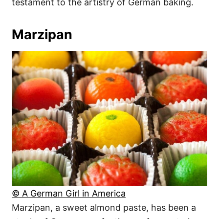
testament to the artistry of German baking.
Marzipan
© A German Girl in America
Marzipan, a sweet almond paste, has been a