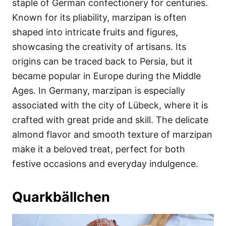
staple of German confectionery for centuries.
Known for its pliability, marzipan is often
shaped into intricate fruits and figures,
showcasing the creativity of artisans. Its
origins can be traced back to Persia, but it
became popular in Europe during the Middle
Ages. In Germany, marzipan is especially
associated with the city of Lübeck, where it is
crafted with great pride and skill. The delicate
almond flavor and smooth texture of marzipan
make it a beloved treat, perfect for both
festive occasions and everyday indulgence.
Quarkbällchen