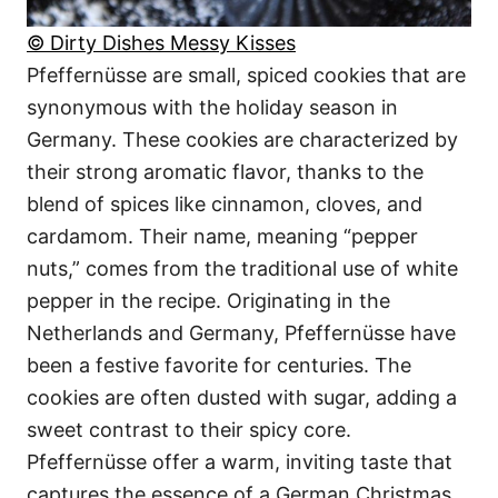
© Dirty Dishes Messy Kisses
Pfeffernüsse are small, spiced cookies that are
synonymous with the holiday season in
Germany. These cookies are characterized by
their strong aromatic flavor, thanks to the
blend of spices like cinnamon, cloves, and
cardamom. Their name, meaning “pepper
nuts,” comes from the traditional use of white
pepper in the recipe. Originating in the
Netherlands and Germany, Pfeffernüsse have
been a festive favorite for centuries. The
cookies are often dusted with sugar, adding a
sweet contrast to their spicy core.
Pfeffernüsse offer a warm, inviting taste that
captures the essence of a German Christmas.