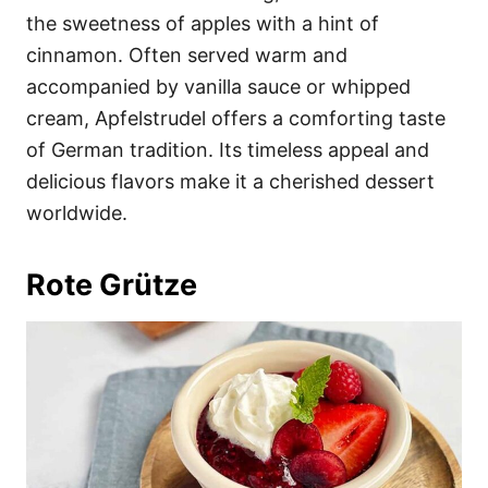
the sweetness of apples with a hint of
cinnamon. Often served warm and
accompanied by vanilla sauce or whipped
cream, Apfelstrudel offers a comforting taste
of German tradition. Its timeless appeal and
delicious flavors make it a cherished dessert
worldwide.
Rote Grütze