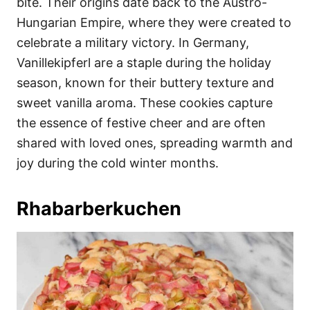
bite. Their origins date back to the Austro-
Hungarian Empire, where they were created to
celebrate a military victory. In Germany,
Vanillekipferl are a staple during the holiday
season, known for their buttery texture and
sweet vanilla aroma. These cookies capture
the essence of festive cheer and are often
shared with loved ones, spreading warmth and
joy during the cold winter months.
Rhabarberkuchen