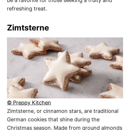
be a favorite for those seeking a fruity and
refreshing treat.
Zimtsterne
© Preppy Kitchen
Zimtsterne, or cinnamon stars, are traditional
German cookies that shine during the
Christmas season. Made from ground almonds