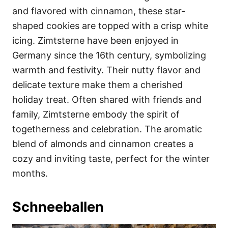
and flavored with cinnamon, these star-
shaped cookies are topped with a crisp white
icing. Zimtsterne have been enjoyed in
Germany since the 16th century, symbolizing
warmth and festivity. Their nutty flavor and
delicate texture make them a cherished
holiday treat. Often shared with friends and
family, Zimtsterne embody the spirit of
togetherness and celebration. The aromatic
blend of almonds and cinnamon creates a
cozy and inviting taste, perfect for the winter
months.
Schneeballen