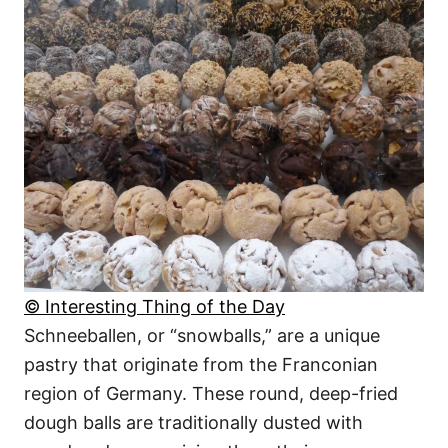
© Interesting Thing of the Day
Schneeballen, or “snowballs,” are a unique
pastry that originate from the Franconian
region of Germany. These round, deep-fried
dough balls are traditionally dusted with