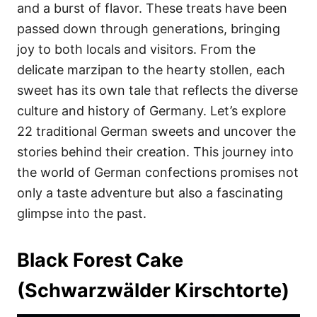
i
and a burst of flavor. These treats have been
e
passed down through generations, bringing
s
joy to both locals and visitors. From the
delicate marzipan to the hearty stollen, each
sweet has its own tale that reflects the diverse
culture and history of Germany. Let’s explore
22 traditional German sweets and uncover the
stories behind their creation. This journey into
the world of German confections promises not
only a taste adventure but also a fascinating
glimpse into the past.
Black Forest Cake
(Schwarzwälder Kirschtorte)