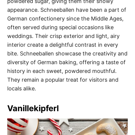
powdered sugar, giving them their snowy
appearance. Schneeballen have been a part of
German confectionery since the Middle Ages,
often served during special occasions like
weddings. Their crisp exterior and light, airy
interior create a delightful contrast in every
bite. Schneeballen showcase the creativity and
diversity of German baking, offering a taste of
history in each sweet, powdered mouthful.
They remain a popular treat for visitors and
locals alike.
Vanillekipferl