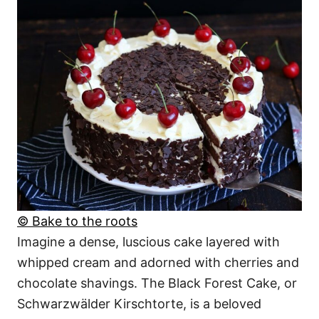
© Bake to the roots
Imagine a dense, luscious cake layered with
whipped cream and adorned with cherries and
chocolate shavings. The Black Forest Cake, or
Schwarzwälder Kirschtorte, is a beloved