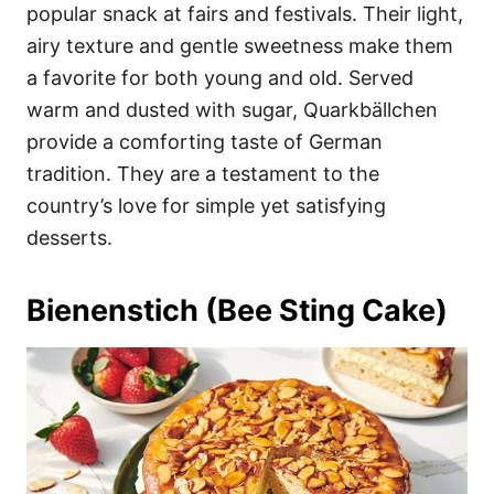
popular snack at fairs and festivals. Their light,
airy texture and gentle sweetness make them
a favorite for both young and old. Served
warm and dusted with sugar, Quarkbällchen
provide a comforting taste of German
tradition. They are a testament to the
country’s love for simple yet satisfying
desserts.
Bienenstich (Bee Sting Cake)