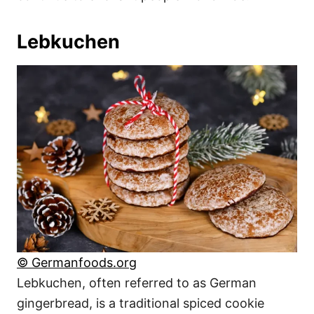
Lebkuchen
© Germanfoods.org
Lebkuchen, often referred to as German
gingerbread, is a traditional spiced cookie