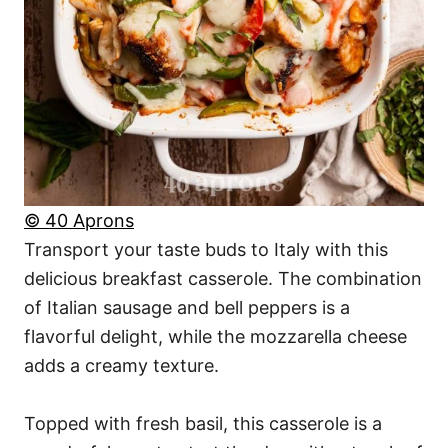
© 40 Aprons
Transport your taste buds to Italy with this
delicious breakfast casserole. The combination
of Italian sausage and bell peppers is a
flavorful delight, while the mozzarella cheese
adds a creamy texture.
Topped with fresh basil, this casserole is a