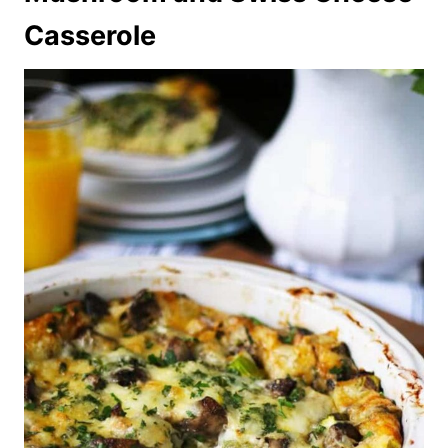
Casserole