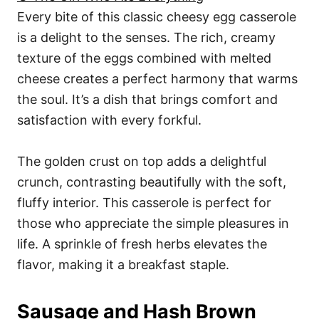
Every bite of this classic cheesy egg casserole
is a delight to the senses. The rich, creamy
texture of the eggs combined with melted
cheese creates a perfect harmony that warms
the soul. It’s a dish that brings comfort and
satisfaction with every forkful.
The golden crust on top adds a delightful
crunch, contrasting beautifully with the soft,
fluffy interior. This casserole is perfect for
those who appreciate the simple pleasures in
life. A sprinkle of fresh herbs elevates the
flavor, making it a breakfast staple.
Sausage and Hash Brown