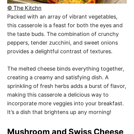
© The Kitchn
Packed with an array of vibrant vegetables,
this casserole is a feast for both the eyes and
the taste buds. The combination of crunchy
peppers, tender zucchini, and sweet onions
provides a delightful contrast of textures.
The melted cheese binds everything together,
creating a creamy and satisfying dish. A
sprinkling of fresh herbs adds a burst of flavor,
making this casserole a delicious way to
incorporate more veggies into your breakfast.
It’s a dish that brightens up any morning!
Mushroom and Swiss Cheese