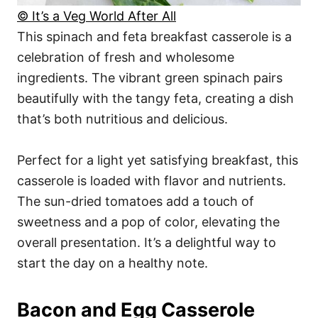
© It’s a Veg World After All
This spinach and feta breakfast casserole is a
celebration of fresh and wholesome
ingredients. The vibrant green spinach pairs
beautifully with the tangy feta, creating a dish
that’s both nutritious and delicious.
Perfect for a light yet satisfying breakfast, this
casserole is loaded with flavor and nutrients.
The sun-dried tomatoes add a touch of
sweetness and a pop of color, elevating the
overall presentation. It’s a delightful way to
start the day on a healthy note.
Bacon and Egg Casserole