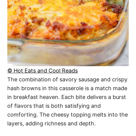
© Hot Eats and Cool Reads
The combination of savory sausage and crispy
hash browns in this casserole is a match made
in breakfast heaven. Each bite delivers a burst
of flavors that is both satisfying and
comforting. The cheesy topping melts into the
layers, adding richness and depth.