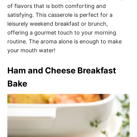
of flavors that is both comforting and
satisfying. This casserole is perfect for a
leisurely weekend breakfast or brunch,
offering a gourmet touch to your morning
routine. The aroma alone is enough to make
your mouth water!
Ham and Cheese Breakfast
Bake