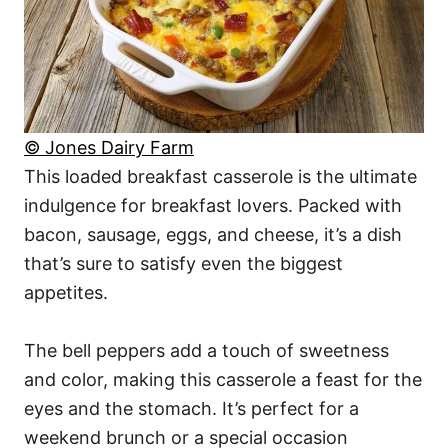
© Jones Dairy Farm
This loaded breakfast casserole is the ultimate
indulgence for breakfast lovers. Packed with
bacon, sausage, eggs, and cheese, it’s a dish
that’s sure to satisfy even the biggest
appetites.
The bell peppers add a touch of sweetness
and color, making this casserole a feast for the
eyes and the stomach. It’s perfect for a
weekend brunch or a special occasion