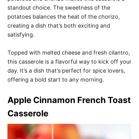
standout choice. The sweetness of the
potatoes balances the heat of the chorizo,
creating a dish that’s both exciting and
satisfying.
Topped with melted cheese and fresh cilantro,
this casserole is a flavorful way to kick off your
day. It’s a dish that’s perfect for spice lovers,
offering a bold start to any morning.
Apple Cinnamon French Toast
Casserole