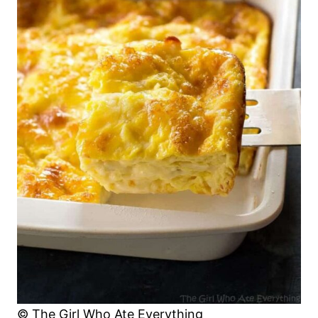
© The Girl Who Ate Everything