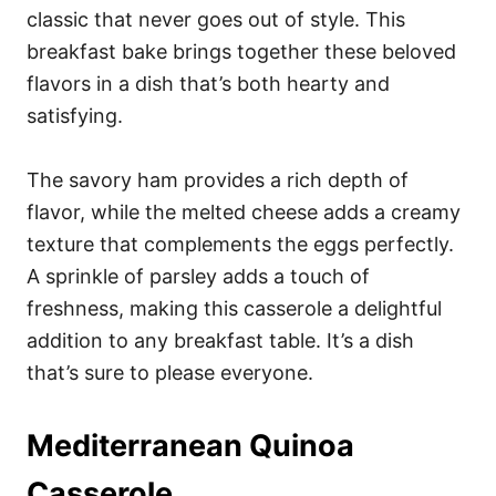
classic that never goes out of style. This
breakfast bake brings together these beloved
flavors in a dish that’s both hearty and
satisfying.
The savory ham provides a rich depth of
flavor, while the melted cheese adds a creamy
texture that complements the eggs perfectly.
A sprinkle of parsley adds a touch of
freshness, making this casserole a delightful
addition to any breakfast table. It’s a dish
that’s sure to please everyone.
Mediterranean Quinoa
Casserole