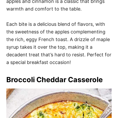
apples and cinnamon is a classic that brings
warmth and comfort to the table.
Each bite is a delicious blend of flavors, with
the sweetness of the apples complementing
the rich, eggy French toast. A drizzle of maple
syrup takes it over the top, making it a
decadent treat that’s hard to resist. Perfect for
a special breakfast occasion!
Broccoli Cheddar Casserole