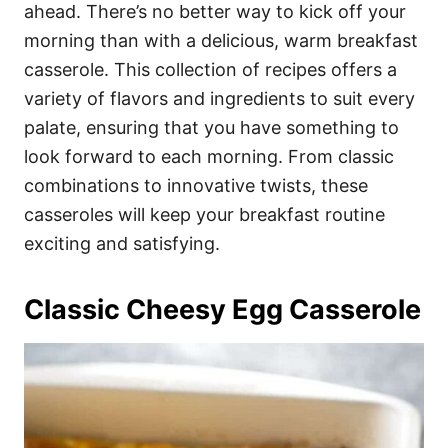
i
ahead. There’s no better way to kick off your
e
morning than with a delicious, warm breakfast
s
casserole. This collection of recipes offers a
variety of flavors and ingredients to suit every
palate, ensuring that you have something to
look forward to each morning. From classic
combinations to innovative twists, these
casseroles will keep your breakfast routine
exciting and satisfying.
Classic Cheesy Egg Casserole