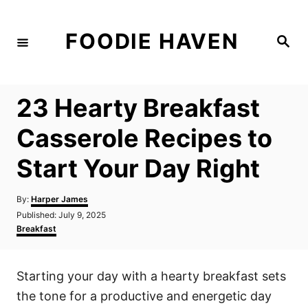
S
k
FOODIE HAVEN
S
i
e
a
p
r
c
t
h
23 Hearty Breakfast
o
C
Casserole Recipes to
o
Start Your Day Right
n
t
A
By:
Harper James
e
u
P
Published:
July 9, 2025
t
n
o
C
Breakfast
h
s
a
t
o
t
t
r
e
e
Starting your day with a hearty breakfast sets
d
g
o
o
the tone for a productive and energetic day
n
r