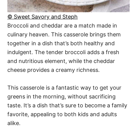
© Sweet Savory and Steph
Broccoli and cheddar are a match made in
culinary heaven. This casserole brings them
together in a dish that’s both healthy and
indulgent. The tender broccoli adds a fresh
and nutritious element, while the cheddar
cheese provides a creamy richness.
This casserole is a fantastic way to get your
greens in the morning, without sacrificing
taste. It’s a dish that’s sure to become a family
favorite, appealing to both kids and adults
alike.