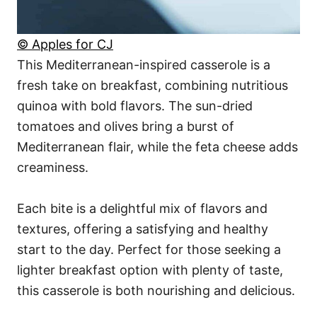
© Apples for CJ
This Mediterranean-inspired casserole is a
fresh take on breakfast, combining nutritious
quinoa with bold flavors. The sun-dried
tomatoes and olives bring a burst of
Mediterranean flair, while the feta cheese adds
creaminess.
Each bite is a delightful mix of flavors and
textures, offering a satisfying and healthy
start to the day. Perfect for those seeking a
lighter breakfast option with plenty of taste,
this casserole is both nourishing and delicious.