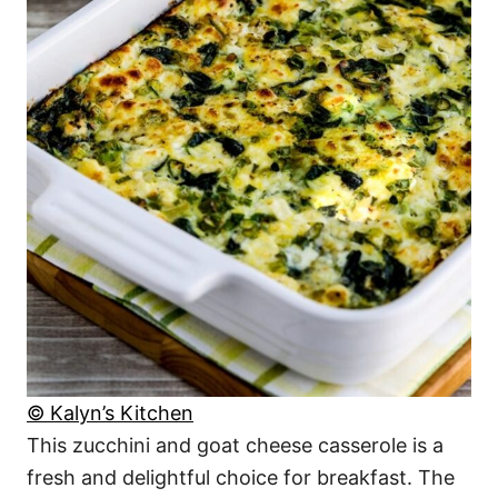
© Kalyn’s Kitchen
This zucchini and goat cheese casserole is a
fresh and delightful choice for breakfast. The