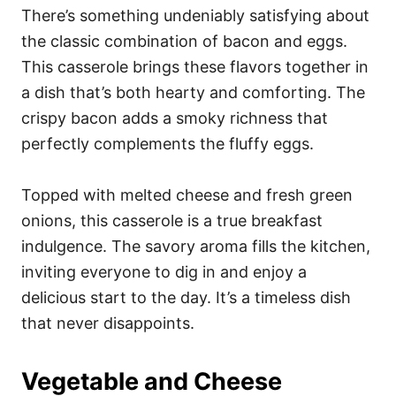
There’s something undeniably satisfying about
the classic combination of bacon and eggs.
This casserole brings these flavors together in
a dish that’s both hearty and comforting. The
crispy bacon adds a smoky richness that
perfectly complements the fluffy eggs.
Topped with melted cheese and fresh green
onions, this casserole is a true breakfast
indulgence. The savory aroma fills the kitchen,
inviting everyone to dig in and enjoy a
delicious start to the day. It’s a timeless dish
that never disappoints.
Vegetable and Cheese