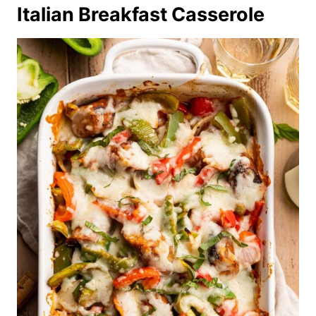
Italian Breakfast Casserole