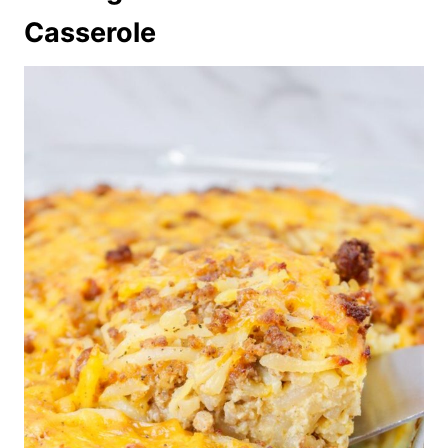
Casserole