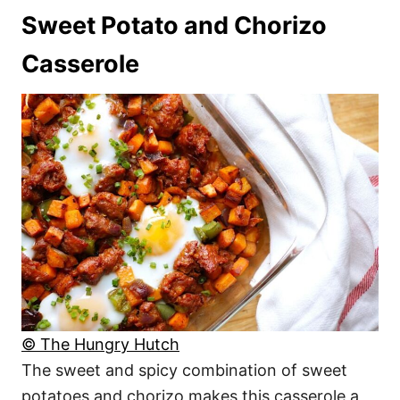
Sweet Potato and Chorizo
Casserole
© The Hungry Hutch
The sweet and spicy combination of sweet
potatoes and chorizo makes this casserole a