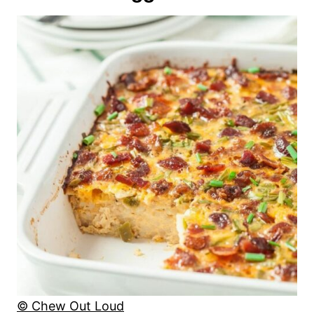
© Chew Out Loud