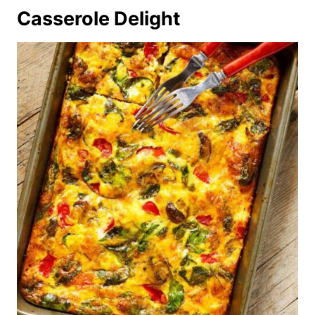
Casserole Delight