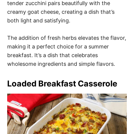
tender zucchini pairs beautifully with the
creamy goat cheese, creating a dish that’s
both light and satisfying.
The addition of fresh herbs elevates the flavor,
making it a perfect choice for a summer
breakfast. It’s a dish that celebrates
wholesome ingredients and simple flavors.
Loaded Breakfast Casserole