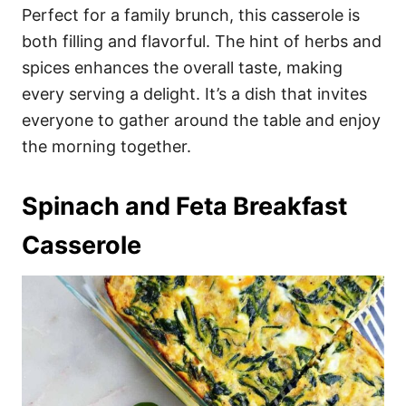
Perfect for a family brunch, this casserole is
both filling and flavorful. The hint of herbs and
spices enhances the overall taste, making
every serving a delight. It’s a dish that invites
everyone to gather around the table and enjoy
the morning together.
Spinach and Feta Breakfast
Casserole