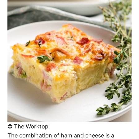
© The Worktop
The combination of ham and cheese is a