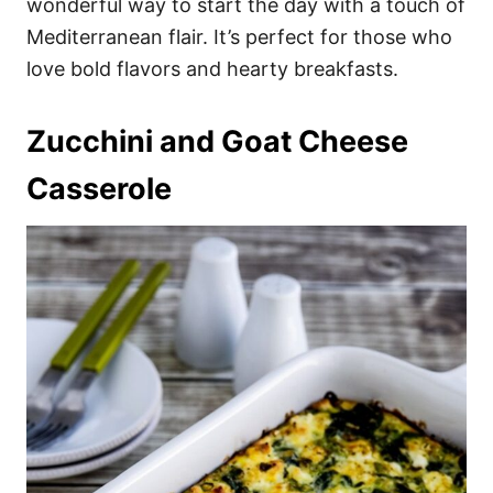
wonderful way to start the day with a touch of
Mediterranean flair. It’s perfect for those who
love bold flavors and hearty breakfasts.
Zucchini and Goat Cheese
Casserole