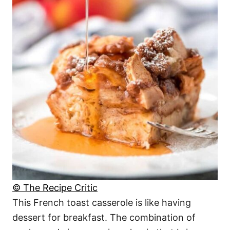
© The Recipe Critic
This French toast casserole is like having
dessert for breakfast. The combination of