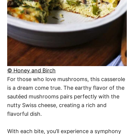
© Honey and Birch
For those who love mushrooms, this casserole
is a dream come true. The earthy flavor of the
sautéed mushrooms pairs perfectly with the
nutty Swiss cheese, creating a rich and
flavorful dish.
With each bite, you’ll experience a symphony