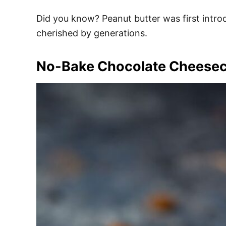
Did you know? Peanut butter was first introdu
cherished by generations.
No-Bake Chocolate Cheese