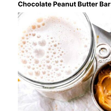
Chocolate Peanut Butter Bar