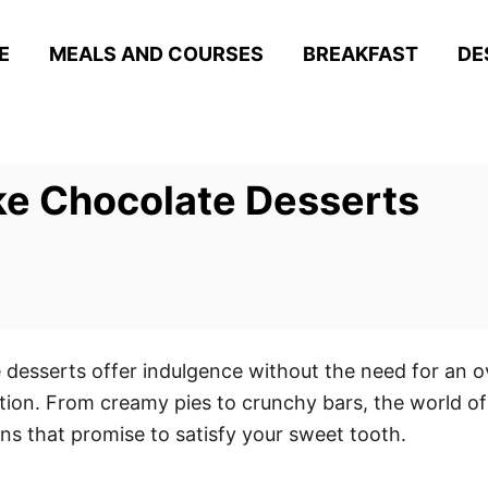
E
MEALS AND COURSES
BREAKFAST
DE
ake Chocolate Desserts
 desserts offer indulgence without the need for an ov
ation. From creamy pies to crunchy bars, the world o
ions that promise to satisfy your sweet tooth.