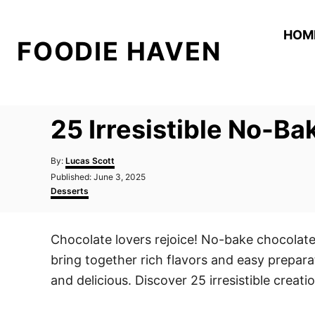
S
k
HOM
FOODIE HAVEN
i
p
t
o
25 Irresistible No-B
C
o
A
By:
Lucas Scott
n
u
P
Published:
June 3, 2025
t
o
C
t
Desserts
h
s
a
o
e
t
t
r
e
e
n
Chocolate lovers rejoice! No-bake chocolate
d
g
t
o
o
bring together rich flavors and easy prepar
n
r
i
and delicious. Discover 25 irresistible creat
e
s