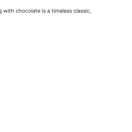
 with chocolate is a timeless classic,