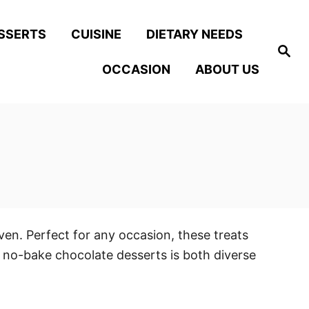
SSERTS
CUISINE
DIETARY NEEDS
S
e
OCCASION
ABOUT US
a
r
c
h
en. Perfect for any occasion, these treats
f no-bake chocolate desserts is both diverse