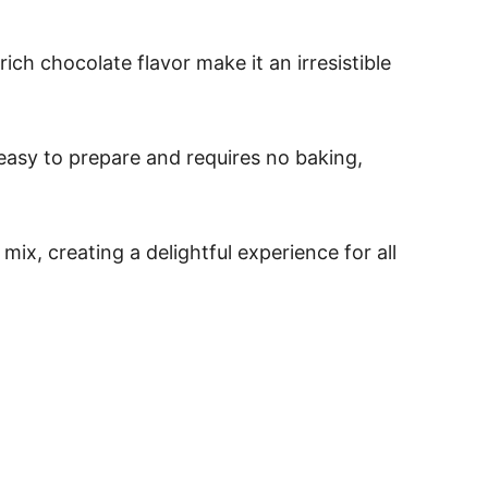
ch chocolate flavor make it an irresistible
 easy to prepare and requires no baking,
x, creating a delightful experience for all