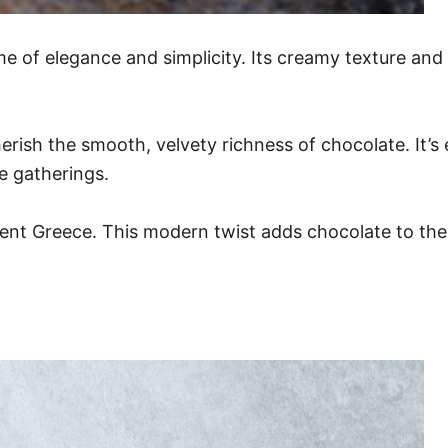
of elegance and simplicity. Its creamy texture and ri
rish the smooth, velvety richness of chocolate. It’s
e gatherings.
nt Greece. This modern twist adds chocolate to the mi