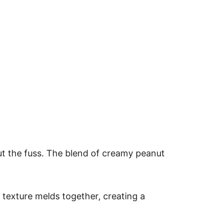
ut the fuss. The blend of creamy peanut
e texture melds together, creating a