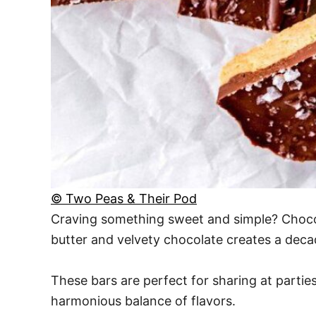
© Two Peas & Their Pod
Craving something sweet and simple? Chocola
butter and velvety chocolate creates a decad
These bars are perfect for sharing at parties
harmonious balance of flavors.