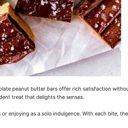
te peanut butter bars offer rich satisfaction witho
ent treat that delights the senses.
 or enjoying as a solo indulgence. With each bite, th