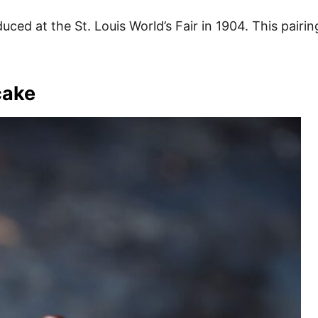
ced at the St. Louis World’s Fair in 1904. This pairing
cake