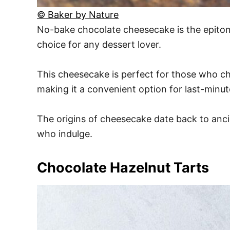
© Baker by Nature
No-bake chocolate cheesecake is the epitome 
choice for any dessert lover.
This cheesecake is perfect for those who che
making it a convenient option for last-minut
The origins of cheesecake date back to ancie
who indulge.
Chocolate Hazelnut Tarts