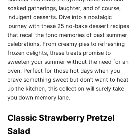
o
o
soaked gatherings, laughter, and of course,
n
r
i
indulgent desserts. Dive into a nostalgic
e
journey with these 25 no-bake dessert recipes
s
that recall the fond memories of past summer
celebrations. From creamy pies to refreshing
frozen delights, these treats promise to
sweeten your summer without the need for an
oven. Perfect for those hot days when you
crave something sweet but don’t want to heat
up the kitchen, this collection will surely take
you down memory lane.
Classic Strawberry Pretzel
Salad