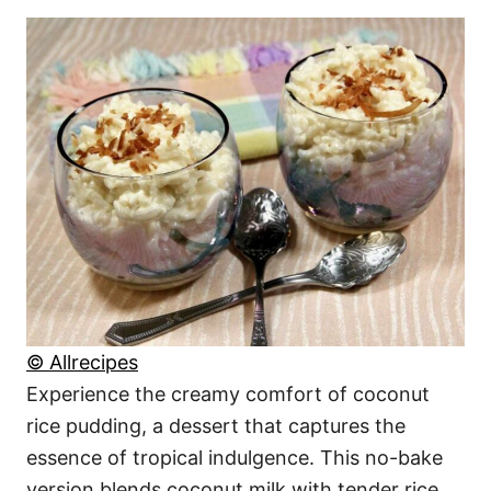
© Allrecipes
Experience the creamy comfort of coconut
rice pudding, a dessert that captures the
essence of tropical indulgence. This no-bake
version blends coconut milk with tender rice