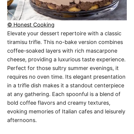
© Honest Cooking
Elevate your dessert repertoire with a classic
tiramisu trifle. This no-bake version combines
coffee-soaked layers with rich mascarpone
cheese, providing a luxurious taste experience.
Perfect for those sultry summer evenings, it
requires no oven time. Its elegant presentation
in a trifle dish makes it a standout centerpiece
at any gathering. Each spoonful is a blend of
bold coffee flavors and creamy textures,
evoking memories of Italian cafes and leisurely
afternoons.