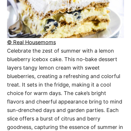
© Real Housemoms
Celebrate the zest of summer with a lemon
blueberry icebox cake. This no-bake dessert
layers tangy lemon cream with sweet
blueberries, creating a refreshing and colorful
treat. It sets in the fridge, making it a cool
choice for warm days. The cake’s bright
flavors and cheerful appearance bring to mind
sun-drenched days and garden parties. Each
slice offers a burst of citrus and berry
goodness, capturing the essence of summer in