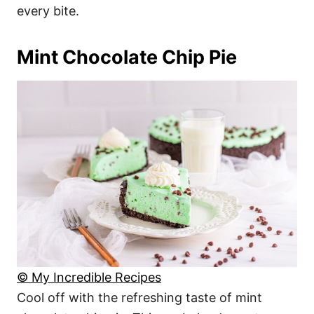
every bite.
Mint Chocolate Chip Pie
© My Incredible Recipes
Cool off with the refreshing taste of mint