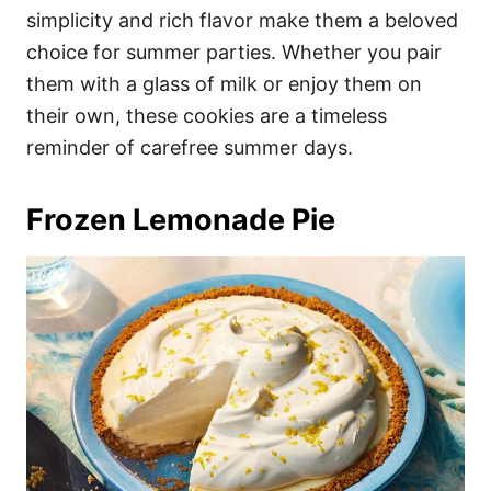
simplicity and rich flavor make them a beloved
choice for summer parties. Whether you pair
them with a glass of milk or enjoy them on
their own, these cookies are a timeless
reminder of carefree summer days.
Frozen Lemonade Pie