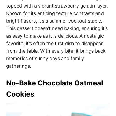
topped with a vibrant strawberry gelatin layer.
Known for its enticing texture contrasts and
bright flavors, it’s a summer cookout staple.
This dessert doesn’t need baking, ensuring it’s
as easy to make as it is delicious. A nostalgic
favorite, it’s often the first dish to disappear
from the table. With every bite, it brings back
memories of sunny days and family
gatherings.
No-Bake Chocolate Oatmeal
Cookies