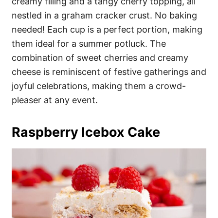
creamy filling and a tangy cherry topping, all
nestled in a graham cracker crust. No baking
needed! Each cup is a perfect portion, making
them ideal for a summer potluck. The
combination of sweet cherries and creamy
cheese is reminiscent of festive gatherings and
joyful celebrations, making them a crowd-
pleaser at any event.
Raspberry Icebox Cake