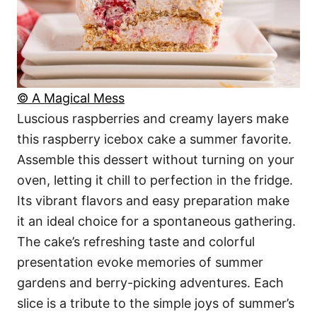
© A Magical Mess
Luscious raspberries and creamy layers make
this raspberry icebox cake a summer favorite.
Assemble this dessert without turning on your
oven, letting it chill to perfection in the fridge.
Its vibrant flavors and easy preparation make
it an ideal choice for a spontaneous gathering.
The cake’s refreshing taste and colorful
presentation evoke memories of summer
gardens and berry-picking adventures. Each
slice is a tribute to the simple joys of summer’s