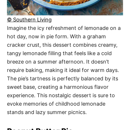
© Southern Living
Imagine the icy refreshment of lemonade on a
hot day, now in pie form. With a graham
cracker crust, this dessert combines creamy,
tangy lemonade filling that feels like a cold
breeze on a summer afternoon. It doesn’t
require baking, making it ideal for warm days.
The pie’s tartness is perfectly balanced by its
sweet base, creating a harmonious flavor
experience. This nostalgic dessert is sure to
evoke memories of childhood lemonade
stands and lazy summer picnics.