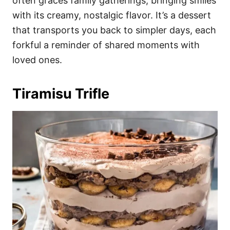
often graces family gatherings, bringing smiles
with its creamy, nostalgic flavor. It’s a dessert
that transports you back to simpler days, each
forkful a reminder of shared moments with
loved ones.
Tiramisu Trifle