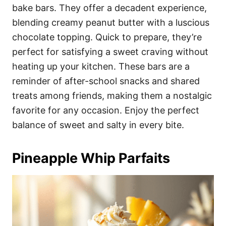
bake bars. They offer a decadent experience,
blending creamy peanut butter with a luscious
chocolate topping. Quick to prepare, they’re
perfect for satisfying a sweet craving without
heating up your kitchen. These bars are a
reminder of after-school snacks and shared
treats among friends, making them a nostalgic
favorite for any occasion. Enjoy the perfect
balance of sweet and salty in every bite.
Pineapple Whip Parfaits