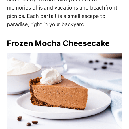
memories of island vacations and beachfront
picnics. Each parfait is a small escape to
paradise, right in your backyard.
Frozen Mocha Cheesecake