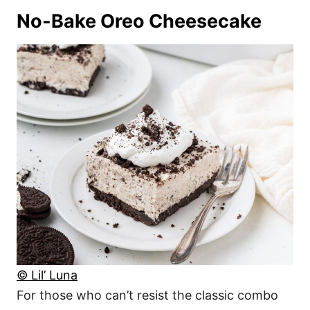
No-Bake Oreo Cheesecake
© Lil’ Luna
For those who can’t resist the classic combo