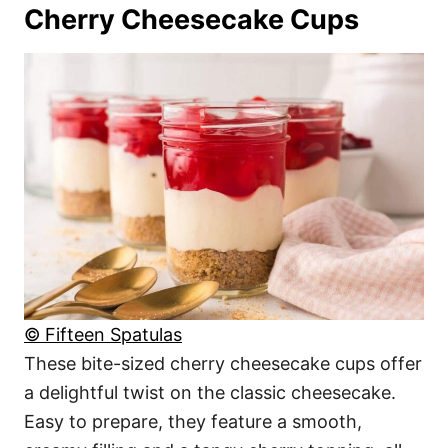
Cherry Cheesecake Cups
© Fifteen Spatulas
These bite-sized cherry cheesecake cups offer
a delightful twist on the classic cheesecake.
Easy to prepare, they feature a smooth,