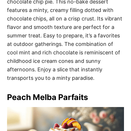
chocolate chip pie. This no-bake dessert
features a minty, creamy filling dotted with
chocolate chips, all on a crisp crust. Its vibrant
flavor and smooth texture are perfect for a
summer treat. Easy to prepare, it’s a favorites
at outdoor gatherings. The combination of
cool mint and rich chocolate is reminiscent of
childhood ice cream cones and sunny
afternoons. Enjoy a slice that instantly
transports you to a minty paradise.
Peach Melba Parfaits