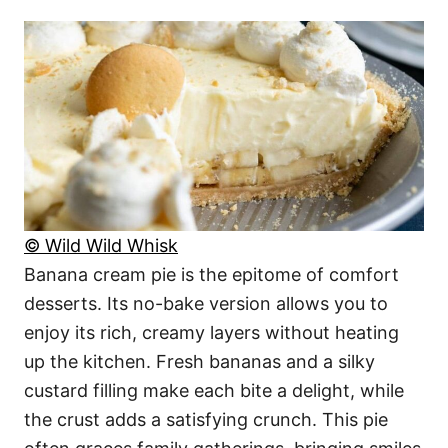
© Wild Wild Whisk
Banana cream pie is the epitome of comfort
desserts. Its no-bake version allows you to
enjoy its rich, creamy layers without heating
up the kitchen. Fresh bananas and a silky
custard filling make each bite a delight, while
the crust adds a satisfying crunch. This pie