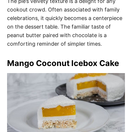
The pie’s velvety texture is a delight for any
cookout crowd. Often associated with family
celebrations, it quickly becomes a centerpiece
on the dessert table. The familiar taste of
peanut butter paired with chocolate is a
comforting reminder of simpler times.
Mango Coconut Icebox Cake