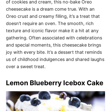
of cookies and cream, this no-bake Oreo
cheesecake is a dream come true. With an
Oreo crust and creamy filling, it’s a treat that
doesn’t require an oven. The smooth, rich
texture and iconic flavor make it a hit at any
gathering. Often associated with celebrations
and special moments, this cheesecake brings
joy with every bite. It’s a dessert that reminds
us of childhood indulgences and shared laughs
over a sweet treat.
Lemon Blueberry Icebox Cake