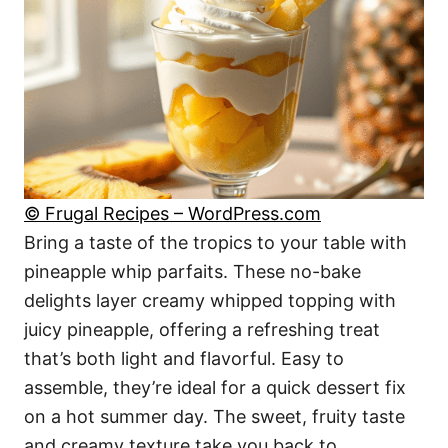
© Frugal Recipes – WordPress.com
Bring a taste of the tropics to your table with
pineapple whip parfaits. These no-bake
delights layer creamy whipped topping with
juicy pineapple, offering a refreshing treat
that’s both light and flavorful. Easy to
assemble, they’re ideal for a quick dessert fix
on a hot summer day. The sweet, fruity taste
and creamy texture take you back to