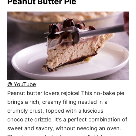
Peanut Butter Pie
© YouTube
Peanut butter lovers rejoice! This no-bake pie
brings a rich, creamy filling nestled in a
crumbly crust, topped with a luscious
chocolate drizzle. It’s a perfect combination of
sweet and savory, without needing an oven.