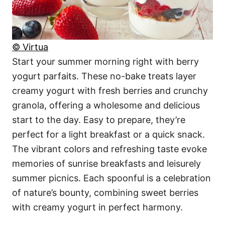
© Virtua
Start your summer morning right with berry
yogurt parfaits. These no-bake treats layer
creamy yogurt with fresh berries and crunchy
granola, offering a wholesome and delicious
start to the day. Easy to prepare, they’re
perfect for a light breakfast or a quick snack.
The vibrant colors and refreshing taste evoke
memories of sunrise breakfasts and leisurely
summer picnics. Each spoonful is a celebration
of nature’s bounty, combining sweet berries
with creamy yogurt in perfect harmony.