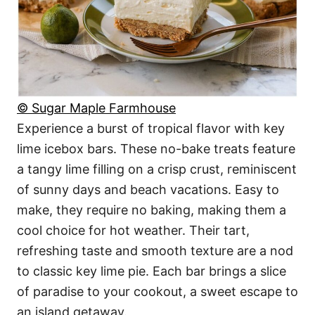
© Sugar Maple Farmhouse
Experience a burst of tropical flavor with key
lime icebox bars. These no-bake treats feature
a tangy lime filling on a crisp crust, reminiscent
of sunny days and beach vacations. Easy to
make, they require no baking, making them a
cool choice for hot weather. Their tart,
refreshing taste and smooth texture are a nod
to classic key lime pie. Each bar brings a slice
of paradise to your cookout, a sweet escape to
an island getaway.