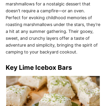
marshmallows for a nostalgic dessert that
doesn’t require a campfire—or an oven.
Perfect for evoking childhood memories of
roasting marshmallows under the stars, they’re
a hit at any summer gathering. Their gooey,
sweet, and crunchy layers offer a taste of
adventure and simplicity, bringing the spirit of
camping to your backyard cookout.
Key Lime Icebox Bars