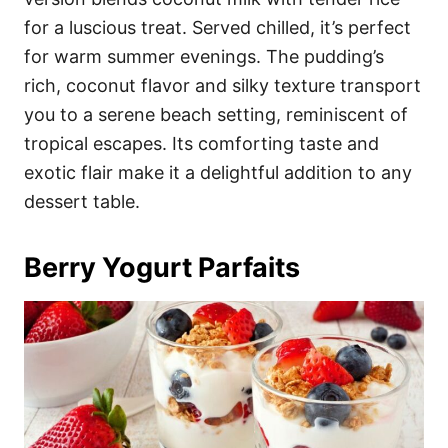
for a luscious treat. Served chilled, it’s perfect
for warm summer evenings. The pudding’s
rich, coconut flavor and silky texture transport
you to a serene beach setting, reminiscent of
tropical escapes. Its comforting taste and
exotic flair make it a delightful addition to any
dessert table.
Berry Yogurt Parfaits