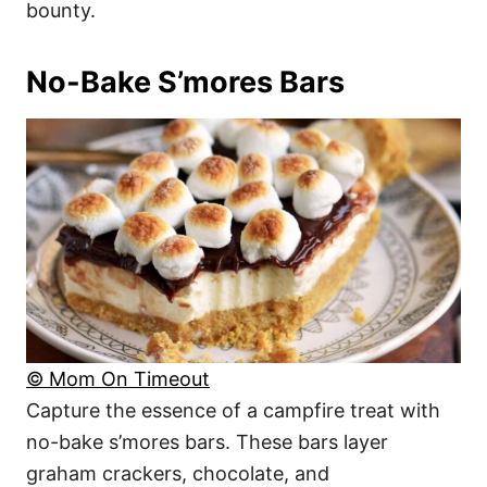
bounty.
No-Bake S’mores Bars
© Mom On Timeout
Capture the essence of a campfire treat with
no-bake s’mores bars. These bars layer
graham crackers, chocolate, and