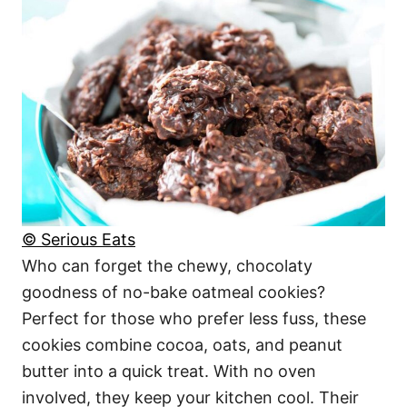
© Serious Eats
Who can forget the chewy, chocolaty
goodness of no-bake oatmeal cookies?
Perfect for those who prefer less fuss, these
cookies combine cocoa, oats, and peanut
butter into a quick treat. With no oven
involved, they keep your kitchen cool. Their