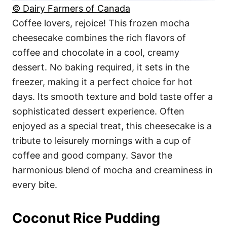
© Dairy Farmers of Canada
Coffee lovers, rejoice! This frozen mocha
cheesecake combines the rich flavors of
coffee and chocolate in a cool, creamy
dessert. No baking required, it sets in the
freezer, making it a perfect choice for hot
days. Its smooth texture and bold taste offer a
sophisticated dessert experience. Often
enjoyed as a special treat, this cheesecake is a
tribute to leisurely mornings with a cup of
coffee and good company. Savor the
harmonious blend of mocha and creaminess in
every bite.
Coconut Rice Pudding