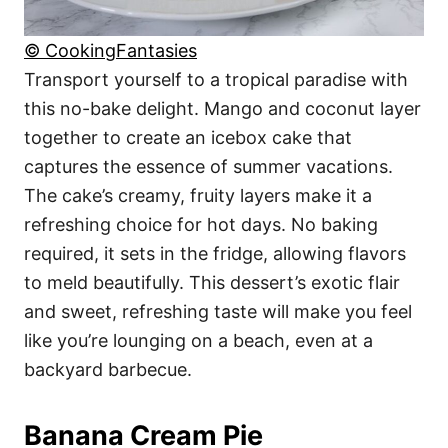
© CookingFantasies
Transport yourself to a tropical paradise with
this no-bake delight. Mango and coconut layer
together to create an icebox cake that
captures the essence of summer vacations.
The cake’s creamy, fruity layers make it a
refreshing choice for hot days. No baking
required, it sets in the fridge, allowing flavors
to meld beautifully. This dessert’s exotic flair
and sweet, refreshing taste will make you feel
like you’re lounging on a beach, even at a
backyard barbecue.
Banana Cream Pie