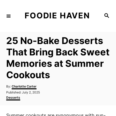
S
k
FOODIE HAVEN
S
i
e
a
p
r
c
t
h
25 No-Bake Desserts
o
C
That Bring Back Sweet
o
Memories at Summer
n
t
Cookouts
e
n
A
By:
Charlotte Carter
u
P
Published:
July 2, 2025
t
t
o
C
Desserts
h
s
a
o
t
t
r
e
e
Summer cookouts are synonymous with sun-
d
g