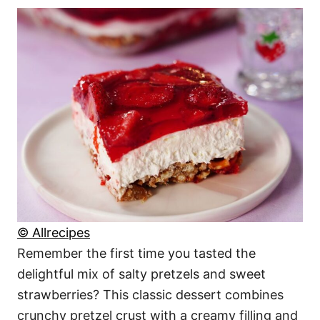
© Allrecipes
Remember the first time you tasted the
delightful mix of salty pretzels and sweet
strawberries? This classic dessert combines
crunchy pretzel crust with a creamy filling and