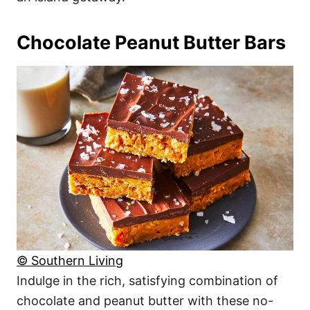
Chocolate Peanut Butter Bars
© Southern Living
Indulge in the rich, satisfying combination of
chocolate and peanut butter with these no-