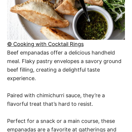
© Cooking with Cocktail Rings
Beef empanadas offer a delicious handheld
meal. Flaky pastry envelopes a savory ground
beef filling, creating a delightful taste
experience.
Paired with chimichurri sauce, they’re a
flavorful treat that’s hard to resist.
Perfect for a snack or a main course, these
empanadas are a favorite at gatherings and