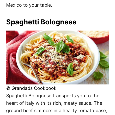
Mexico to your table.
Spaghetti Bolognese
© Grandads Cookbook
Spaghetti Bolognese transports you to the
heart of Italy with its rich, meaty sauce. The
ground beef simmers in a hearty tomato base,