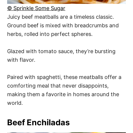
© Sprinkle Some Sugar
Juicy beef meatballs are a timeless classic.
Ground beef is mixed with breadcrumbs and
herbs, rolled into perfect spheres.
Glazed with tomato sauce, they’re bursting
with flavor.
Paired with spaghetti, these meatballs offer a
comforting meal that never disappoints,
making them a favorite in homes around the
world.
Beef Enchiladas