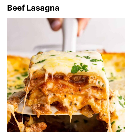
Beef Lasagna