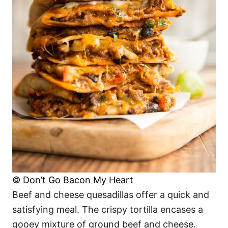
© Don’t Go Bacon My Heart
Beef and cheese quesadillas offer a quick and
satisfying meal. The crispy tortilla encases a
gooey mixture of ground beef and cheese.