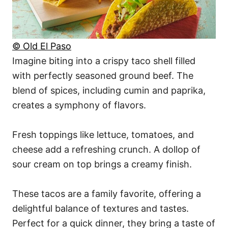
© Old El Paso
Imagine biting into a crispy taco shell filled
with perfectly seasoned ground beef. The
blend of spices, including cumin and paprika,
creates a symphony of flavors.
Fresh toppings like lettuce, tomatoes, and
cheese add a refreshing crunch. A dollop of
sour cream on top brings a creamy finish.
These tacos are a family favorite, offering a
delightful balance of textures and tastes.
Perfect for a quick dinner, they bring a taste of