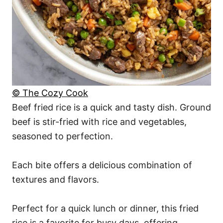
© The Cozy Cook
Beef fried rice is a quick and tasty dish. Ground
beef is stir-fried with rice and vegetables,
seasoned to perfection.
Each bite offers a delicious combination of
textures and flavors.
Perfect for a quick lunch or dinner, this fried
rice is a favorite for busy days, offering