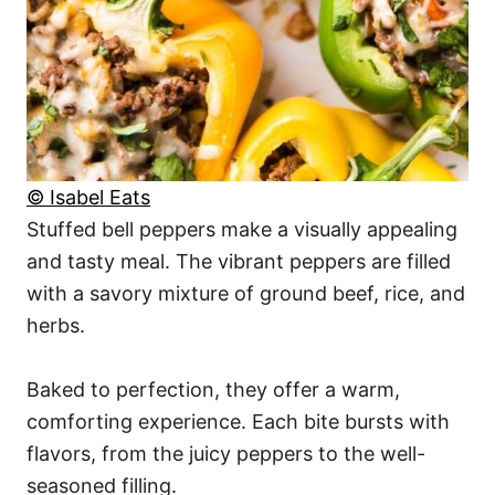
© Isabel Eats
Stuffed bell peppers make a visually appealing
and tasty meal. The vibrant peppers are filled
with a savory mixture of ground beef, rice, and
herbs.
Baked to perfection, they offer a warm,
comforting experience. Each bite bursts with
flavors, from the juicy peppers to the well-
seasoned filling.