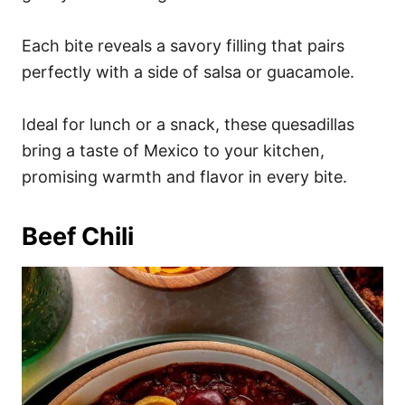
Each bite reveals a savory filling that pairs
perfectly with a side of salsa or guacamole.
Ideal for lunch or a snack, these quesadillas
bring a taste of Mexico to your kitchen,
promising warmth and flavor in every bite.
Beef Chili