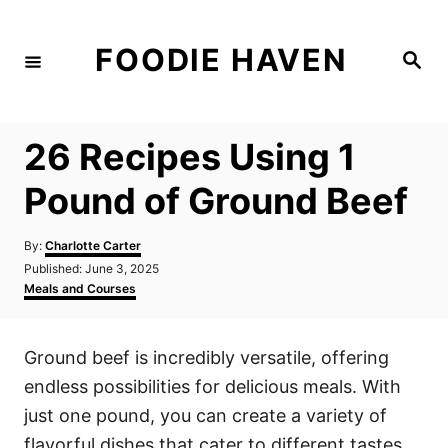
S
k
FOODIE HAVEN
S
i
e
a
p
r
c
t
h
26 Recipes Using 1
o
C
Pound of Ground Beef
o
n
A
By:
Charlotte Carter
u
P
Published:
June 3, 2025
t
t
o
C
Meals and Courses
h
e
s
a
o
t
t
n
r
e
e
Ground beef is incredibly versatile, offering
d
g
t
o
o
endless possibilities for delicious meals. With
n
r
i
just one pound, you can create a variety of
e
flavorful dishes that cater to different tastes
s