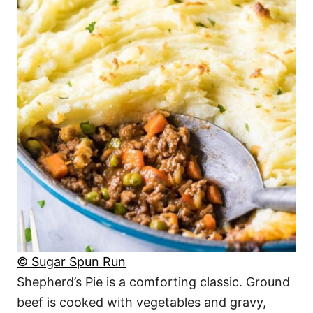
© Sugar Spun Run
Shepherd’s Pie is a comforting classic. Ground
beef is cooked with vegetables and gravy,