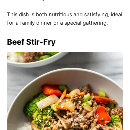
This dish is both nutritious and satisfying, ideal
for a family dinner or a special gathering.
Beef Stir-Fry