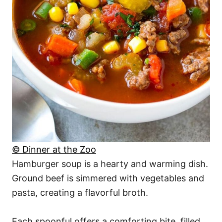
© Dinner at the Zoo
Hamburger soup is a hearty and warming dish.
Ground beef is simmered with vegetables and
pasta, creating a flavorful broth.
Each spoonful offers a comforting bite, filled