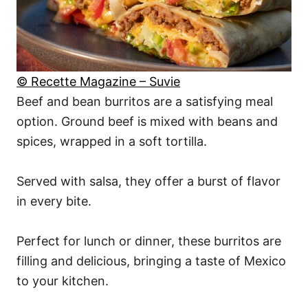
© Recette Magazine – Suvie
Beef and bean burritos are a satisfying meal
option. Ground beef is mixed with beans and
spices, wrapped in a soft tortilla.
Served with salsa, they offer a burst of flavor
in every bite.
Perfect for lunch or dinner, these burritos are
filling and delicious, bringing a taste of Mexico
to your kitchen.