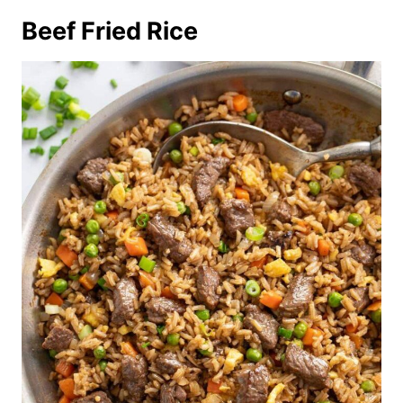
Beef Fried Rice