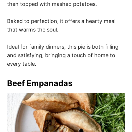
then topped with mashed potatoes.
Baked to perfection, it offers a hearty meal
that warms the soul.
Ideal for family dinners, this pie is both filling
and satisfying, bringing a touch of home to
every table.
Beef Empanadas