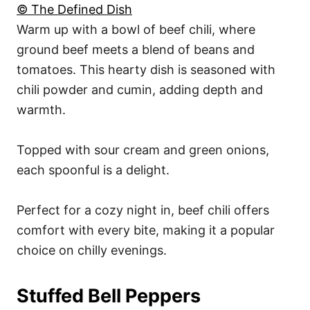
© The Defined Dish
Warm up with a bowl of beef chili, where
ground beef meets a blend of beans and
tomatoes. This hearty dish is seasoned with
chili powder and cumin, adding depth and
warmth.
Topped with sour cream and green onions,
each spoonful is a delight.
Perfect for a cozy night in, beef chili offers
comfort with every bite, making it a popular
choice on chilly evenings.
Stuffed Bell Peppers