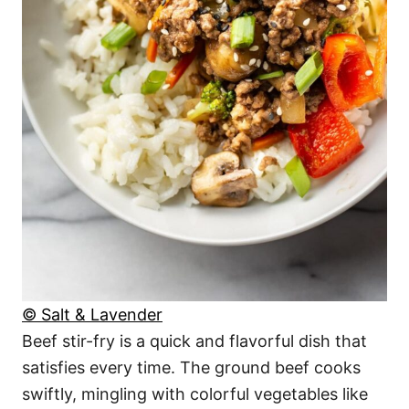
© Salt & Lavender
Beef stir-fry is a quick and flavorful dish that
satisfies every time. The ground beef cooks
swiftly, mingling with colorful vegetables like