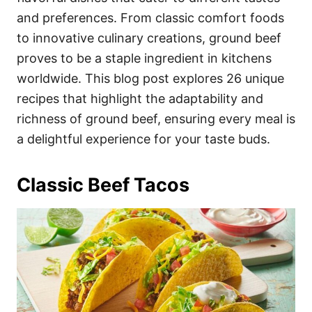
and preferences. From classic comfort foods
to innovative culinary creations, ground beef
proves to be a staple ingredient in kitchens
worldwide. This blog post explores 26 unique
recipes that highlight the adaptability and
richness of ground beef, ensuring every meal is
a delightful experience for your taste buds.
Classic Beef Tacos