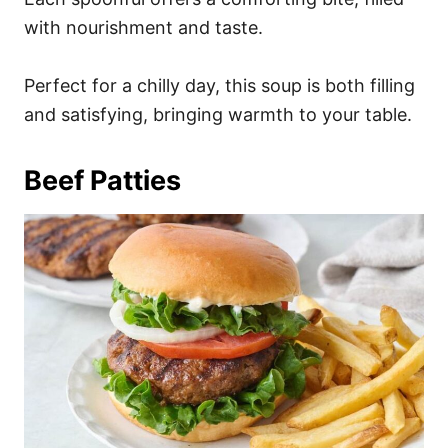
with nourishment and taste.
Perfect for a chilly day, this soup is both filling
and satisfying, bringing warmth to your table.
Beef Patties