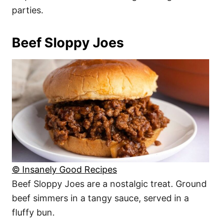
parties.
Beef Sloppy Joes
© Insanely Good Recipes
Beef Sloppy Joes are a nostalgic treat. Ground
beef simmers in a tangy sauce, served in a
fluffy bun.