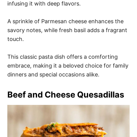
infusing it with deep flavors.
A sprinkle of Parmesan cheese enhances the
savory notes, while fresh basil adds a fragrant
touch.
This classic pasta dish offers a comforting
embrace, making it a beloved choice for family
dinners and special occasions alike.
Beef and Cheese Quesadillas