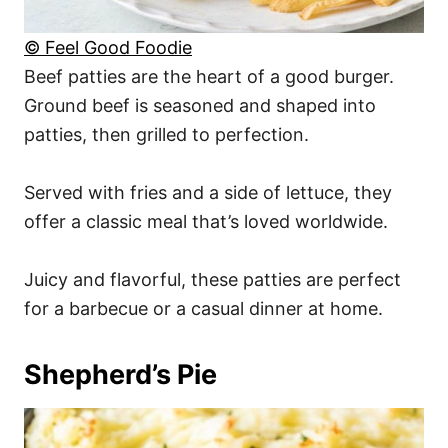
© Feel Good Foodie
Beef patties are the heart of a good burger.
Ground beef is seasoned and shaped into
patties, then grilled to perfection.
Served with fries and a side of lettuce, they
offer a classic meal that’s loved worldwide.
Juicy and flavorful, these patties are perfect
for a barbecue or a casual dinner at home.
Shepherd’s Pie