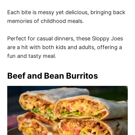
Each bite is messy yet delicious, bringing back
memories of childhood meals.
Perfect for casual dinners, these Sloppy Joes
are a hit with both kids and adults, offering a
fun and tasty meal.
Beef and Bean Burritos