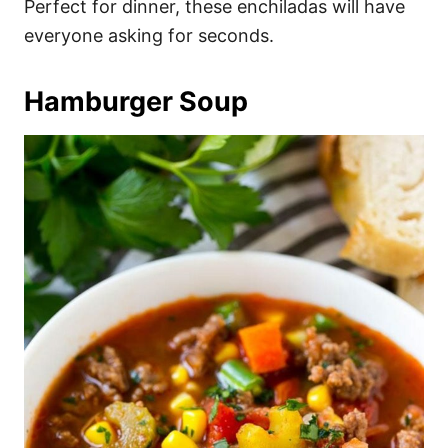
Perfect for dinner, these enchiladas will have
everyone asking for seconds.
Hamburger Soup