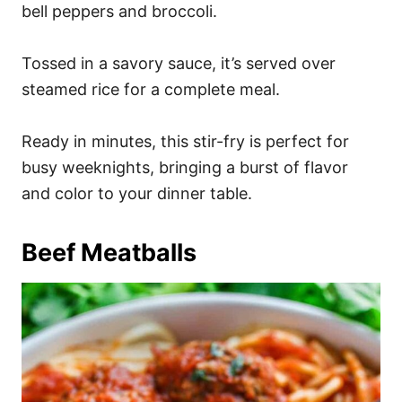
bell peppers and broccoli.
Tossed in a savory sauce, it’s served over
steamed rice for a complete meal.
Ready in minutes, this stir-fry is perfect for
busy weeknights, bringing a burst of flavor
and color to your dinner table.
Beef Meatballs