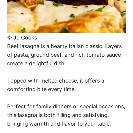
© Jo Cooks
Beef lasagna is a hearty Italian classic. Layers
of pasta, ground beef, and rich tomato sauce
create a delightful dish.
Topped with melted cheese, it offers a
comforting bite every time.
Perfect for family dinners or special occasions,
this lasagna is both filling and satisfying,
bringing warmth and flavor to your table.