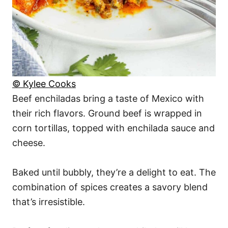
© Kylee Cooks
Beef enchiladas bring a taste of Mexico with
their rich flavors. Ground beef is wrapped in
corn tortillas, topped with enchilada sauce and
cheese.
Baked until bubbly, they’re a delight to eat. The
combination of spices creates a savory blend
that’s irresistible.