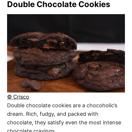
Double Chocolate Cookies
© Crisco
Double chocolate cookies are a chocoholic’s
dream. Rich, fudgy, and packed with
chocolate, they satisfy even the most intense
chocolate cravings.