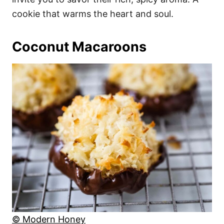
cookie that warms the heart and soul.
Coconut Macaroons
© Modern Honey