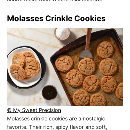
Molasses Crinkle Cookies
© My Sweet Precision
Molasses crinkle cookies are a nostalgic
favorite. Their rich, spicy flavor and soft,