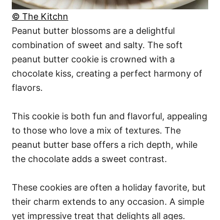
© The Kitchn
Peanut butter blossoms are a delightful
combination of sweet and salty. The soft
peanut butter cookie is crowned with a
chocolate kiss, creating a perfect harmony of
flavors.
This cookie is both fun and flavorful, appealing
to those who love a mix of textures. The
peanut butter base offers a rich depth, while
the chocolate adds a sweet contrast.
These cookies are often a holiday favorite, but
their charm extends to any occasion. A simple
yet impressive treat that delights all ages.