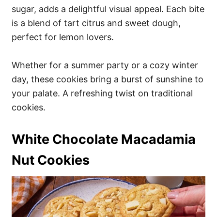
sugar, adds a delightful visual appeal. Each bite
is a blend of tart citrus and sweet dough,
perfect for lemon lovers.
Whether for a summer party or a cozy winter
day, these cookies bring a burst of sunshine to
your palate. A refreshing twist on traditional
cookies.
White Chocolate Macadamia
Nut Cookies