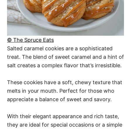
© The Spruce Eats
Salted caramel cookies are a sophisticated
treat. The blend of sweet caramel and a hint of
salt creates a complex flavor that’s irresistible.
These cookies have a soft, chewy texture that
melts in your mouth. Perfect for those who
appreciate a balance of sweet and savory.
With their elegant appearance and rich taste,
they are ideal for special occasions or a simple