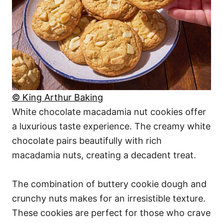
© King Arthur Baking
White chocolate macadamia nut cookies offer
a luxurious taste experience. The creamy white
chocolate pairs beautifully with rich
macadamia nuts, creating a decadent treat.
The combination of buttery cookie dough and
crunchy nuts makes for an irresistible texture.
These cookies are perfect for those who crave