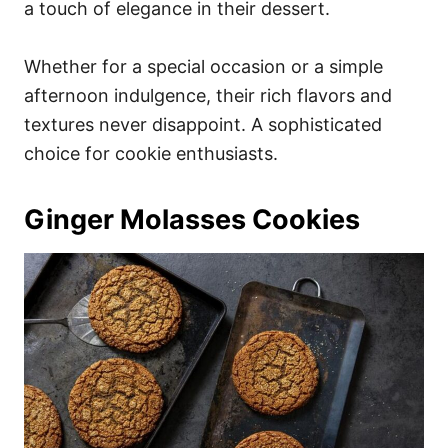
a touch of elegance in their dessert.
Whether for a special occasion or a simple
afternoon indulgence, their rich flavors and
textures never disappoint. A sophisticated
choice for cookie enthusiasts.
Ginger Molasses Cookies