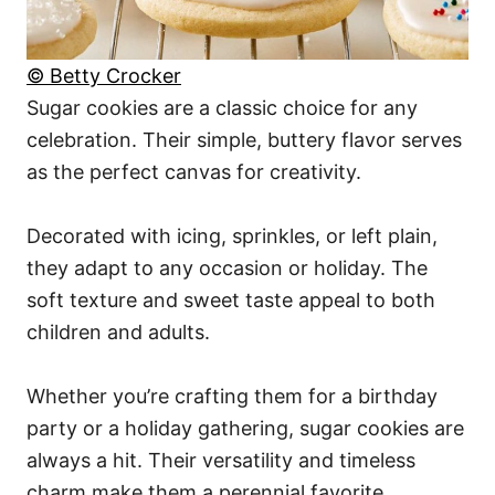
© Betty Crocker
Sugar cookies are a classic choice for any
celebration. Their simple, buttery flavor serves
as the perfect canvas for creativity.
Decorated with icing, sprinkles, or left plain,
they adapt to any occasion or holiday. The
soft texture and sweet taste appeal to both
children and adults.
Whether you’re crafting them for a birthday
party or a holiday gathering, sugar cookies are
always a hit. Their versatility and timeless
charm make them a perennial favorite.