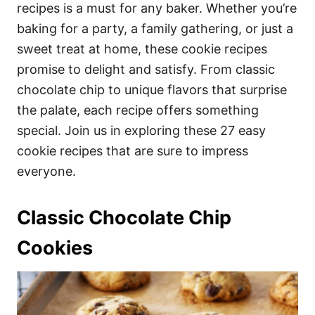
i
recipes is a must for any baker. Whether you’re
e
baking for a party, a family gathering, or just a
s
sweet treat at home, these cookie recipes
promise to delight and satisfy. From classic
chocolate chip to unique flavors that surprise
the palate, each recipe offers something
special. Join us in exploring these 27 easy
cookie recipes that are sure to impress
everyone.
Classic Chocolate Chip
Cookies