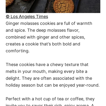
© Los Angeles Times
Ginger molasses cookies are full of warmth
and spice. The deep molasses flavor,
combined with ginger and other spices,
creates a cookie that’s both bold and
comforting.
These cookies have a chewy texture that
melts in your mouth, making every bite a
delight. They are often associated with the
holiday season but can be enjoyed year-round.
Perfect with a hot cup of tea or coffee, they
invite you to savor their rich, spicy aroma. A