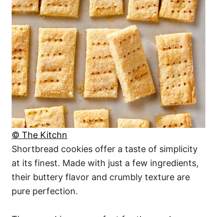
© The Kitchn
Shortbread cookies offer a taste of simplicity
at its finest. Made with just a few ingredients,
their buttery flavor and crumbly texture are
pure perfection.