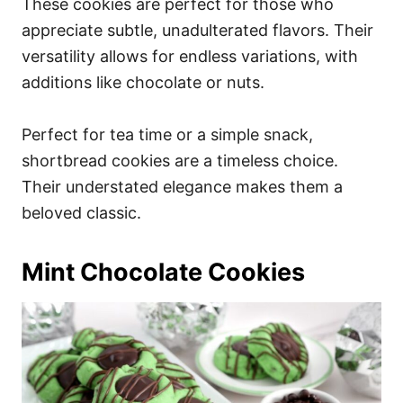
These cookies are perfect for those who
appreciate subtle, unadulterated flavors. Their
versatility allows for endless variations, with
additions like chocolate or nuts.
Perfect for tea time or a simple snack,
shortbread cookies are a timeless choice.
Their understated elegance makes them a
beloved classic.
Mint Chocolate Cookies