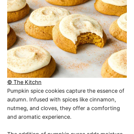
© The Kitchn
Pumpkin spice cookies capture the essence of
autumn. Infused with spices like cinnamon,
nutmeg, and cloves, they offer a comforting
and aromatic experience.