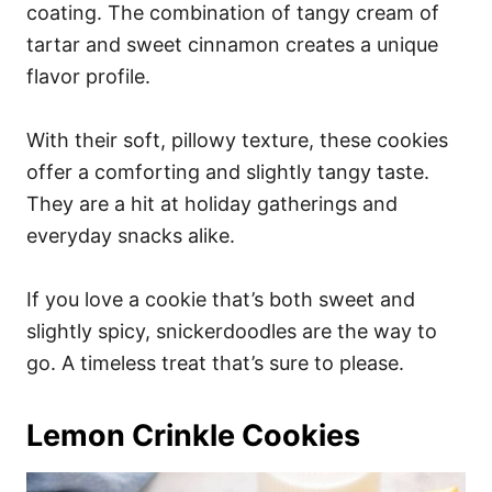
coating. The combination of tangy cream of
tartar and sweet cinnamon creates a unique
flavor profile.
With their soft, pillowy texture, these cookies
offer a comforting and slightly tangy taste.
They are a hit at holiday gatherings and
everyday snacks alike.
If you love a cookie that’s both sweet and
slightly spicy, snickerdoodles are the way to
go. A timeless treat that’s sure to please.
Lemon Crinkle Cookies