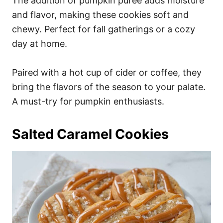
The addition of pumpkin puree adds moisture
and flavor, making these cookies soft and
chewy. Perfect for fall gatherings or a cozy
day at home.
Paired with a hot cup of cider or coffee, they
bring the flavors of the season to your palate.
A must-try for pumpkin enthusiasts.
Salted Caramel Cookies