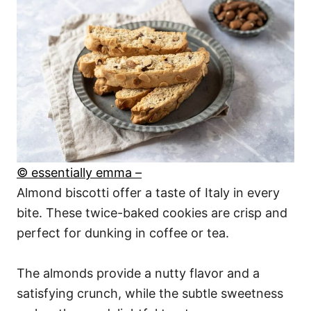
© essentially emma –
Almond biscotti offer a taste of Italy in every
bite. These twice-baked cookies are crisp and
perfect for dunking in coffee or tea.
The almonds provide a nutty flavor and a
satisfying crunch, while the subtle sweetness