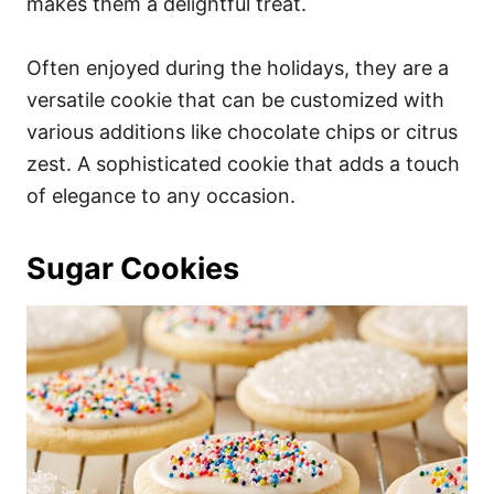
makes them a delightful treat.
Often enjoyed during the holidays, they are a
versatile cookie that can be customized with
various additions like chocolate chips or citrus
zest. A sophisticated cookie that adds a touch
of elegance to any occasion.
Sugar Cookies