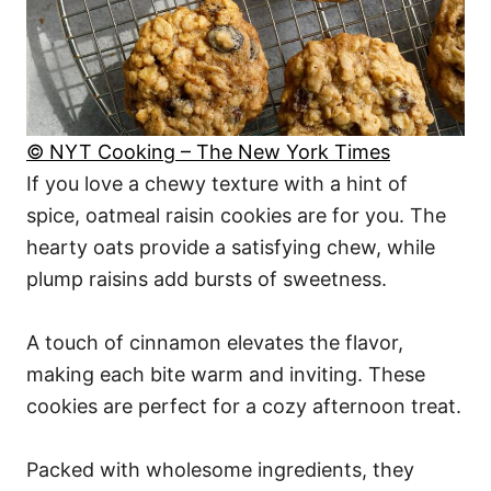
© NYT Cooking – The New York Times
If you love a chewy texture with a hint of
spice, oatmeal raisin cookies are for you. The
hearty oats provide a satisfying chew, while
plump raisins add bursts of sweetness.
A touch of cinnamon elevates the flavor,
making each bite warm and inviting. These
cookies are perfect for a cozy afternoon treat.
Packed with wholesome ingredients, they