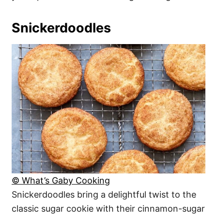
Snickerdoodles
© What’s Gaby Cooking
Snickerdoodles bring a delightful twist to the
classic sugar cookie with their cinnamon-sugar