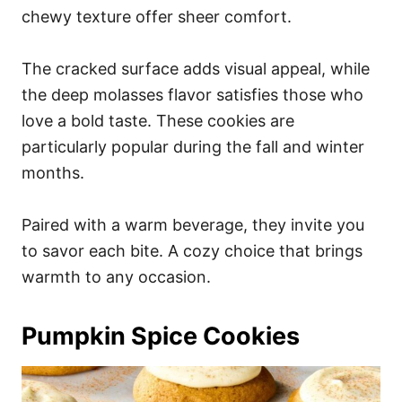
chewy texture offer sheer comfort.
The cracked surface adds visual appeal, while
the deep molasses flavor satisfies those who
love a bold taste. These cookies are
particularly popular during the fall and winter
months.
Paired with a warm beverage, they invite you
to savor each bite. A cozy choice that brings
warmth to any occasion.
Pumpkin Spice Cookies