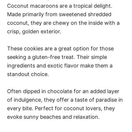
Coconut macaroons are a tropical delight.
Made primarily from sweetened shredded
coconut, they are chewy on the inside with a
crisp, golden exterior.
These cookies are a great option for those
seeking a gluten-free treat. Their simple
ingredients and exotic flavor make them a
standout choice.
Often dipped in chocolate for an added layer
of indulgence, they offer a taste of paradise in
every bite. Perfect for coconut lovers, they
evoke sunny beaches and relaxation.