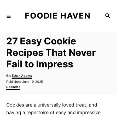
S
k
FOODIE HAVEN
S
i
e
a
p
r
c
t
h
27 Easy Cookie
o
C
Recipes That Never
o
Fail to Impress
n
t
A
By:
Ethan Adams
e
u
P
Published:
June 19, 2025
t
n
o
C
Desserts
h
s
a
t
o
t
t
r
e
e
Cookies are a universally loved treat, and
d
g
o
o
having a repertoire of easy and impressive
n
r