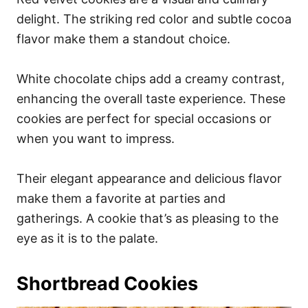
delight. The striking red color and subtle cocoa
flavor make them a standout choice.
White chocolate chips add a creamy contrast,
enhancing the overall taste experience. These
cookies are perfect for special occasions or
when you want to impress.
Their elegant appearance and delicious flavor
make them a favorite at parties and
gatherings. A cookie that’s as pleasing to the
eye as it is to the palate.
Shortbread Cookies