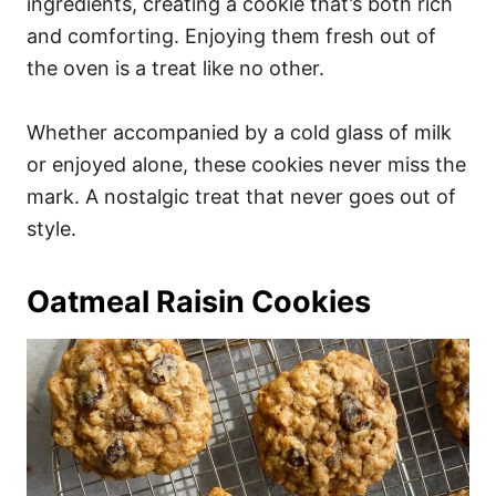
ingredients, creating a cookie that’s both rich
and comforting. Enjoying them fresh out of
the oven is a treat like no other.
Whether accompanied by a cold glass of milk
or enjoyed alone, these cookies never miss the
mark. A nostalgic treat that never goes out of
style.
Oatmeal Raisin Cookies