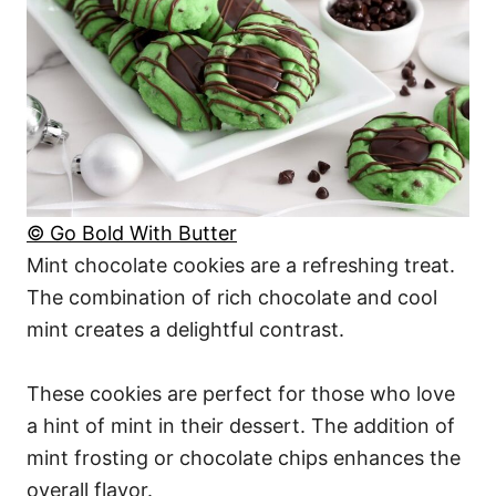
© Go Bold With Butter
Mint chocolate cookies are a refreshing treat.
The combination of rich chocolate and cool
mint creates a delightful contrast.
These cookies are perfect for those who love
a hint of mint in their dessert. The addition of
mint frosting or chocolate chips enhances the
overall flavor.