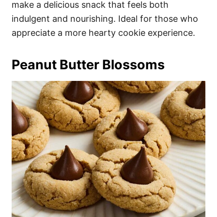
make a delicious snack that feels both
indulgent and nourishing. Ideal for those who
appreciate a more hearty cookie experience.
Peanut Butter Blossoms