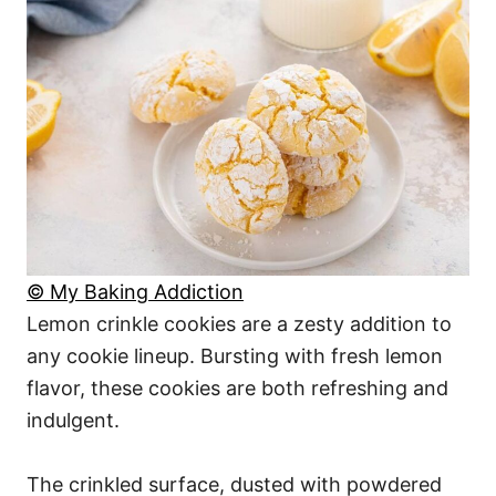
© My Baking Addiction
Lemon crinkle cookies are a zesty addition to
any cookie lineup. Bursting with fresh lemon
flavor, these cookies are both refreshing and
indulgent.
The crinkled surface, dusted with powdered