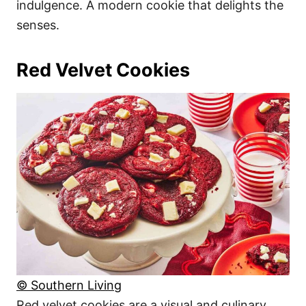
indulgence. A modern cookie that delights the
senses.
Red Velvet Cookies
© Southern Living
Red velvet cookies are a visual and culinary