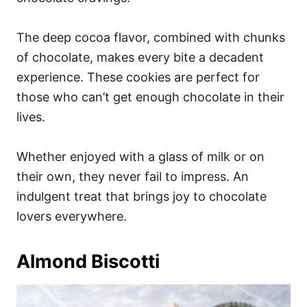
The deep cocoa flavor, combined with chunks
of chocolate, makes every bite a decadent
experience. These cookies are perfect for
those who can’t get enough chocolate in their
lives.
Whether enjoyed with a glass of milk or on
their own, they never fail to impress. An
indulgent treat that brings joy to chocolate
lovers everywhere.
Almond Biscotti