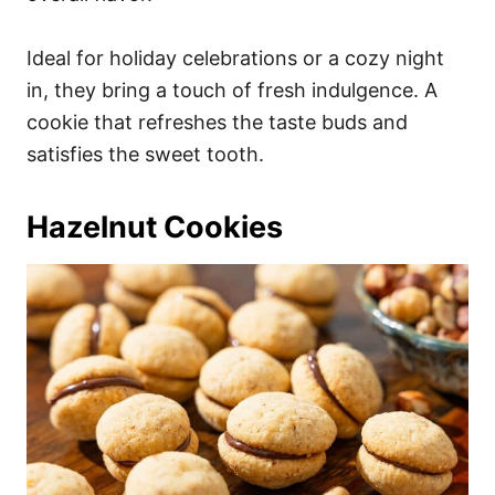
Ideal for holiday celebrations or a cozy night
in, they bring a touch of fresh indulgence. A
cookie that refreshes the taste buds and
satisfies the sweet tooth.
Hazelnut Cookies