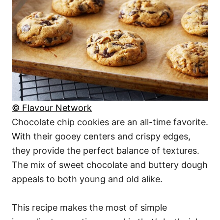
© Flavour Network
Chocolate chip cookies are an all-time favorite.
With their gooey centers and crispy edges,
they provide the perfect balance of textures.
The mix of sweet chocolate and buttery dough
appeals to both young and old alike.
This recipe makes the most of simple