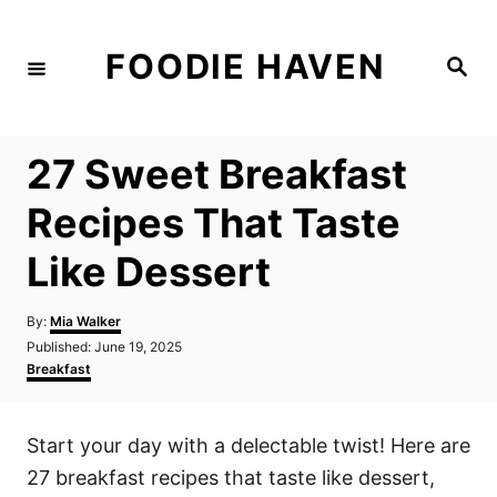
S
k
FOODIE HAVEN
S
i
e
a
p
r
c
t
h
27 Sweet Breakfast
o
C
Recipes That Taste
o
Like Dessert
n
t
A
By:
Mia Walker
e
u
P
Published:
June 19, 2025
t
n
o
C
Breakfast
h
s
a
t
o
t
t
r
e
e
Start your day with a delectable twist! Here are
d
g
o
o
27 breakfast recipes that taste like dessert,
n
r