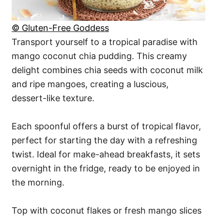
© Gluten-Free Goddess
Transport yourself to a tropical paradise with
mango coconut chia pudding. This creamy
delight combines chia seeds with coconut milk
and ripe mangoes, creating a luscious,
dessert-like texture.
Each spoonful offers a burst of tropical flavor,
perfect for starting the day with a refreshing
twist. Ideal for make-ahead breakfasts, it sets
overnight in the fridge, ready to be enjoyed in
the morning.
Top with coconut flakes or fresh mango slices