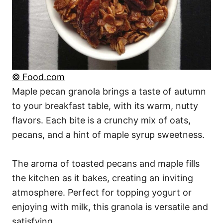
© Food.com
Maple pecan granola brings a taste of autumn
to your breakfast table, with its warm, nutty
flavors. Each bite is a crunchy mix of oats,
pecans, and a hint of maple syrup sweetness.
The aroma of toasted pecans and maple fills
the kitchen as it bakes, creating an inviting
atmosphere. Perfect for topping yogurt or
enjoying with milk, this granola is versatile and
satisfying.