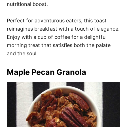
nutritional boost.
Perfect for adventurous eaters, this toast
reimagines breakfast with a touch of elegance.
Enjoy with a cup of coffee for a delightful
morning treat that satisfies both the palate
and the soul.
Maple Pecan Granola