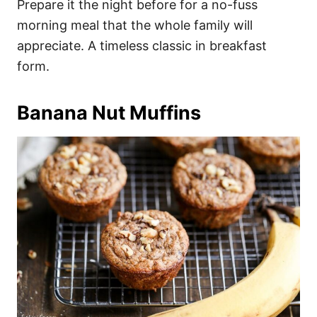
Prepare it the night before for a no-fuss
morning meal that the whole family will
appreciate. A timeless classic in breakfast
form.
Banana Nut Muffins