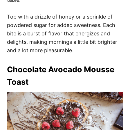
Top with a drizzle of honey or a sprinkle of
powdered sugar for added sweetness. Each
bite is a burst of flavor that energizes and
delights, making mornings a little bit brighter
and a lot more pleasurable.
Chocolate Avocado Mousse
Toast