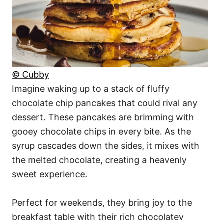
© Cubby
Imagine waking up to a stack of fluffy
chocolate chip pancakes that could rival any
dessert. These pancakes are brimming with
gooey chocolate chips in every bite. As the
syrup cascades down the sides, it mixes with
the melted chocolate, creating a heavenly
sweet experience.
Perfect for weekends, they bring joy to the
breakfast table with their rich chocolatey