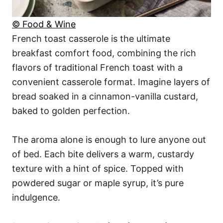
© Food & Wine
French toast casserole is the ultimate
breakfast comfort food, combining the rich
flavors of traditional French toast with a
convenient casserole format. Imagine layers of
bread soaked in a cinnamon-vanilla custard,
baked to golden perfection.
The aroma alone is enough to lure anyone out
of bed. Each bite delivers a warm, custardy
texture with a hint of spice. Topped with
powdered sugar or maple syrup, it’s pure
indulgence.