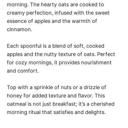
morning. The hearty oats are cooked to
creamy perfection, infused with the sweet
essence of apples and the warmth of
cinnamon.
Each spoonful is a blend of soft, cooked
apples and the nutty texture of oats. Perfect
for cozy mornings, it provides nourishment
and comfort.
Top with a sprinkle of nuts or a drizzle of
honey for added texture and flavor. This
oatmeal is not just breakfast; it’s a cherished
morning ritual that satisfies and delights.