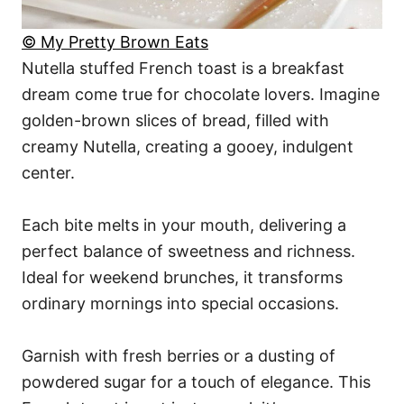
© My Pretty Brown Eats
Nutella stuffed French toast is a breakfast
dream come true for chocolate lovers. Imagine
golden-brown slices of bread, filled with
creamy Nutella, creating a gooey, indulgent
center.
Each bite melts in your mouth, delivering a
perfect balance of sweetness and richness.
Ideal for weekend brunches, it transforms
ordinary mornings into special occasions.
Garnish with fresh berries or a dusting of
powdered sugar for a touch of elegance. This