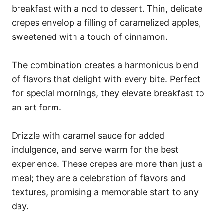
breakfast with a nod to dessert. Thin, delicate
crepes envelop a filling of caramelized apples,
sweetened with a touch of cinnamon.
The combination creates a harmonious blend
of flavors that delight with every bite. Perfect
for special mornings, they elevate breakfast to
an art form.
Drizzle with caramel sauce for added
indulgence, and serve warm for the best
experience. These crepes are more than just a
meal; they are a celebration of flavors and
textures, promising a memorable start to any
day.