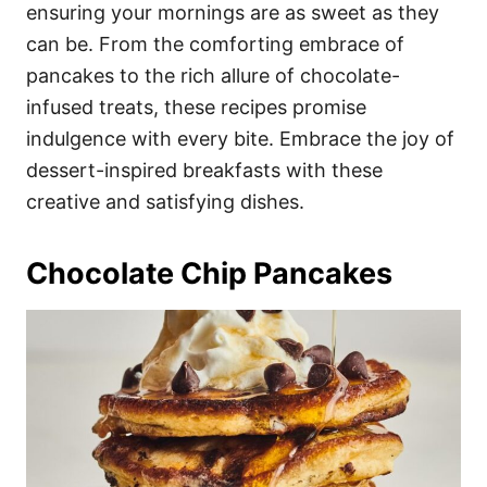
i
ensuring your mornings are as sweet as they
e
can be. From the comforting embrace of
s
pancakes to the rich allure of chocolate-
infused treats, these recipes promise
indulgence with every bite. Embrace the joy of
dessert-inspired breakfasts with these
creative and satisfying dishes.
Chocolate Chip Pancakes