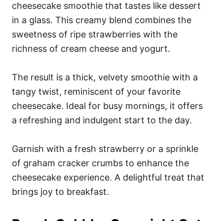
cheesecake smoothie that tastes like dessert
in a glass. This creamy blend combines the
sweetness of ripe strawberries with the
richness of cream cheese and yogurt.
The result is a thick, velvety smoothie with a
tangy twist, reminiscent of your favorite
cheesecake. Ideal for busy mornings, it offers
a refreshing and indulgent start to the day.
Garnish with a fresh strawberry or a sprinkle
of graham cracker crumbs to enhance the
cheesecake experience. A delightful treat that
brings joy to breakfast.