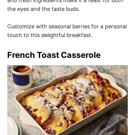
and fresh ingredients make it a feast for both
the eyes and the taste buds.
Customize with seasonal berries for a personal
touch to this delightful breakfast.
French Toast Casserole