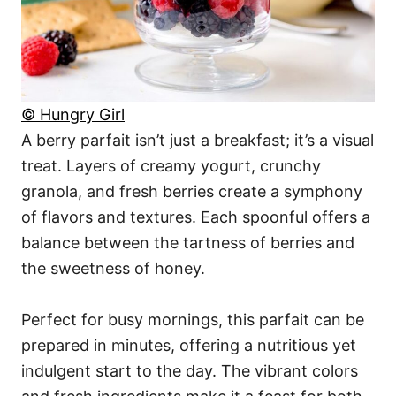
© Hungry Girl
A berry parfait isn’t just a breakfast; it’s a visual
treat. Layers of creamy yogurt, crunchy
granola, and fresh berries create a symphony
of flavors and textures. Each spoonful offers a
balance between the tartness of berries and
the sweetness of honey.
Perfect for busy mornings, this parfait can be
prepared in minutes, offering a nutritious yet
indulgent start to the day. The vibrant colors