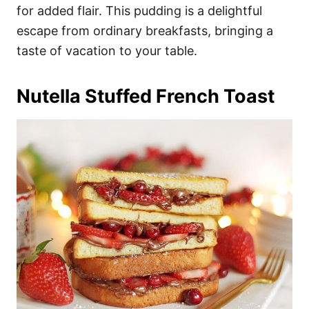
for added flair. This pudding is a delightful
escape from ordinary breakfasts, bringing a
taste of vacation to your table.
Nutella Stuffed French Toast