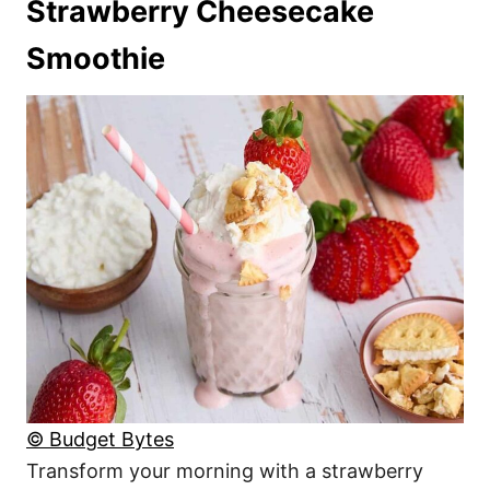
Strawberry Cheesecake
Smoothie
© Budget Bytes
Transform your morning with a strawberry