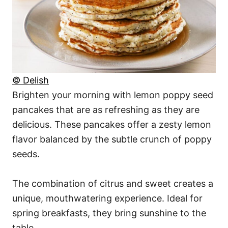
© Delish
Brighten your morning with lemon poppy seed
pancakes that are as refreshing as they are
delicious. These pancakes offer a zesty lemon
flavor balanced by the subtle crunch of poppy
seeds.
The combination of citrus and sweet creates a
unique, mouthwatering experience. Ideal for
spring breakfasts, they bring sunshine to the
table.