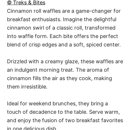
© Treks & Bites
Cinnamon roll waffles are a game-changer for
breakfast enthusiasts. Imagine the delightful
cinnamon swirl of a classic roll, transformed
into waffle form. Each bite offers the perfect
blend of crisp edges and a soft, spiced center.
Drizzled with a creamy glaze, these waffles are
an indulgent morning treat. The aroma of
cinnamon fills the air as they cook, making
them irresistible.
Ideal for weekend brunches, they bring a
touch of decadence to the table. Serve warm,
and enjoy the fusion of two breakfast favorites
in one delicious dish.