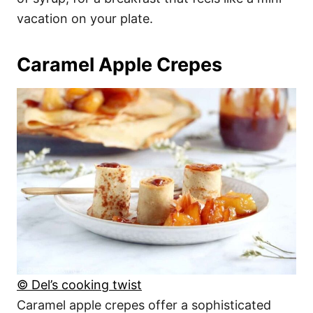
vacation on your plate.
Caramel Apple Crepes
© Del’s cooking twist
Caramel apple crepes offer a sophisticated