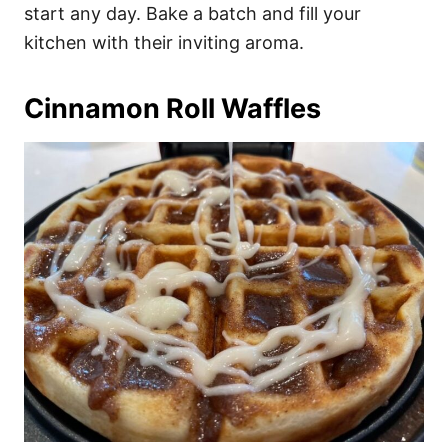
start any day. Bake a batch and fill your
kitchen with their inviting aroma.
Cinnamon Roll Waffles