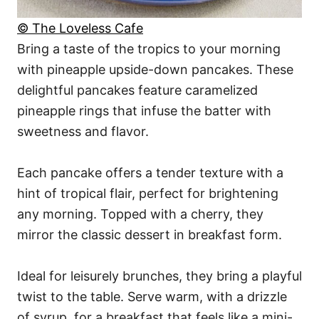
© The Loveless Cafe
Bring a taste of the tropics to your morning
with pineapple upside-down pancakes. These
delightful pancakes feature caramelized
pineapple rings that infuse the batter with
sweetness and flavor.
Each pancake offers a tender texture with a
hint of tropical flair, perfect for brightening
any morning. Topped with a cherry, they
mirror the classic dessert in breakfast form.
Ideal for leisurely brunches, they bring a playful
twist to the table. Serve warm, with a drizzle
of syrup, for a breakfast that feels like a mini-