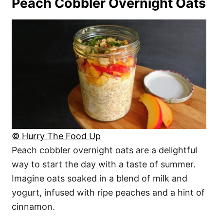
Peach Cobbler Overnight Oats
© Hurry The Food Up
Peach cobbler overnight oats are a delightful
way to start the day with a taste of summer.
Imagine oats soaked in a blend of milk and
yogurt, infused with ripe peaches and a hint of
cinnamon.