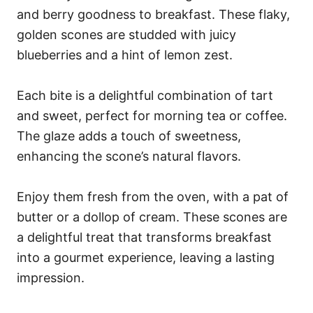
and berry goodness to breakfast. These flaky,
golden scones are studded with juicy
blueberries and a hint of lemon zest.
Each bite is a delightful combination of tart
and sweet, perfect for morning tea or coffee.
The glaze adds a touch of sweetness,
enhancing the scone’s natural flavors.
Enjoy them fresh from the oven, with a pat of
butter or a dollop of cream. These scones are
a delightful treat that transforms breakfast
into a gourmet experience, leaving a lasting
impression.