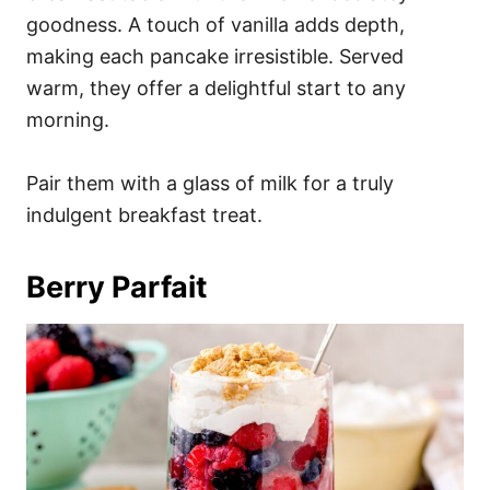
goodness. A touch of vanilla adds depth,
making each pancake irresistible. Served
warm, they offer a delightful start to any
morning.
Pair them with a glass of milk for a truly
indulgent breakfast treat.
Berry Parfait