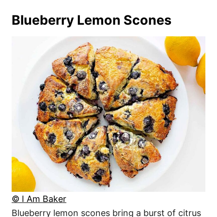
Blueberry Lemon Scones
© I Am Baker
Blueberry lemon scones bring a burst of citrus