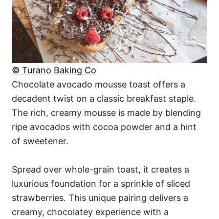
© Turano Baking Co
Chocolate avocado mousse toast offers a
decadent twist on a classic breakfast staple.
The rich, creamy mousse is made by blending
ripe avocados with cocoa powder and a hint
of sweetener.
Spread over whole-grain toast, it creates a
luxurious foundation for a sprinkle of sliced
strawberries. This unique pairing delivers a
creamy, chocolatey experience with a