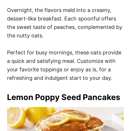
Overnight, the flavors meld into a creamy,
dessert-like breakfast. Each spoonful offers
the sweet taste of peaches, complemented by
the nutty oats.
Perfect for busy mornings, these oats provide
a quick and satisfying meal. Customize with
your favorite toppings or enjoy as is, for a
refreshing and indulgent start to your day.
Lemon Poppy Seed Pancakes