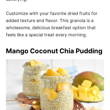
Customize with your favorite dried fruits for
added texture and flavor. This granola is a
wholesome, delicious breakfast option that
feels like a special treat every morning.
Mango Coconut Chia Pudding