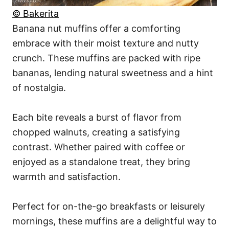
© Bakerita
Banana nut muffins offer a comforting
embrace with their moist texture and nutty
crunch. These muffins are packed with ripe
bananas, lending natural sweetness and a hint
of nostalgia.
Each bite reveals a burst of flavor from
chopped walnuts, creating a satisfying
contrast. Whether paired with coffee or
enjoyed as a standalone treat, they bring
warmth and satisfaction.
Perfect for on-the-go breakfasts or leisurely
mornings, these muffins are a delightful way to