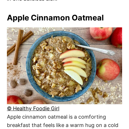
Apple Cinnamon Oatmeal
© Healthy Foodie Girl
Apple cinnamon oatmeal is a comforting
breakfast that feels like a warm hug on a cold