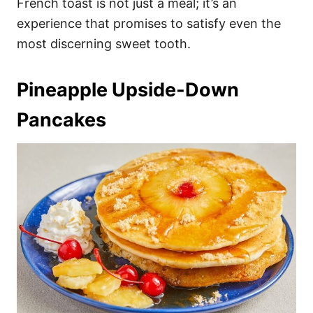
French toast is not just a meal; it’s an
experience that promises to satisfy even the
most discerning sweet tooth.
Pineapple Upside-Down
Pancakes