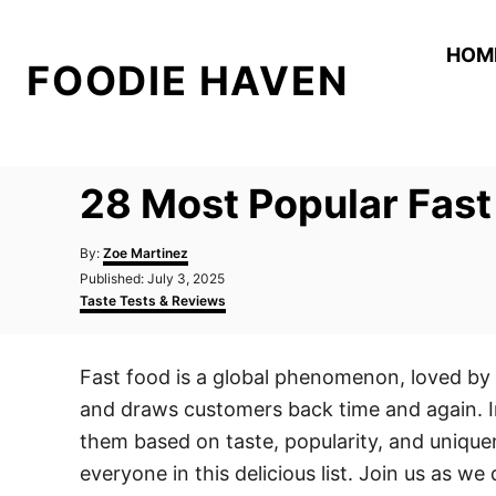
S
k
HOM
FOODIE HAVEN
i
p
t
o
28 Most Popular Fas
C
o
A
By:
Zoe Martinez
n
u
P
Published:
July 3, 2025
t
o
C
t
Taste Tests & Reviews
h
s
a
o
e
t
t
r
e
e
n
Fast food is a global phenomenon, loved by mi
d
g
t
o
o
and draws customers back time and again. In
n
r
i
them based on taste, popularity, and uniquen
e
everyone in this delicious list. Join us as w
s