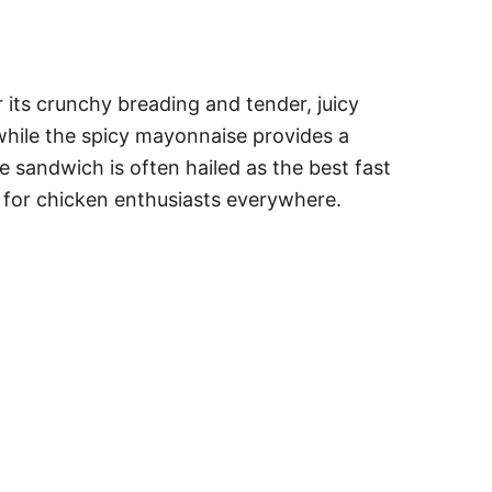
its crunchy breading and tender, juicy
 while the spicy mayonnaise provides a
he sandwich is often hailed as the best fast
y for chicken enthusiasts everywhere.