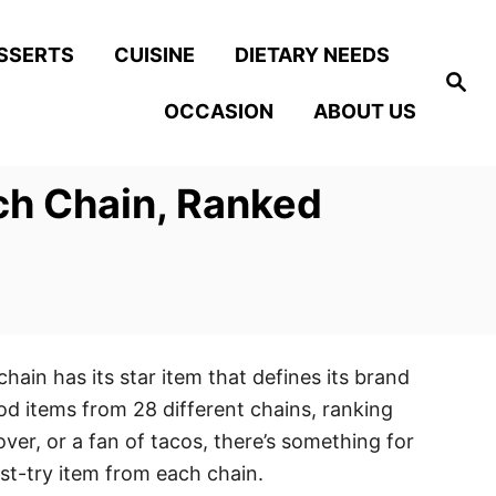
SSERTS
CUISINE
DIETARY NEEDS
S
e
OCCASION
ABOUT US
a
r
c
h
ch Chain, Ranked
hain has its star item that defines its brand
od items from 28 different chains, ranking
ver, or a fan of tacos, there’s something for
ust-try item from each chain.