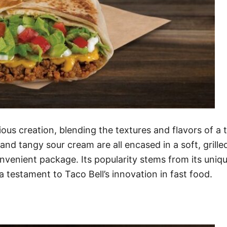
ous creation, blending the textures and flavors of 
nd tangy sour cream are all encased in a soft, grilled 
convenient package. Its popularity stems from its uniq
 testament to Taco Bell’s innovation in fast food.