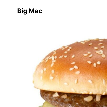
Big Mac