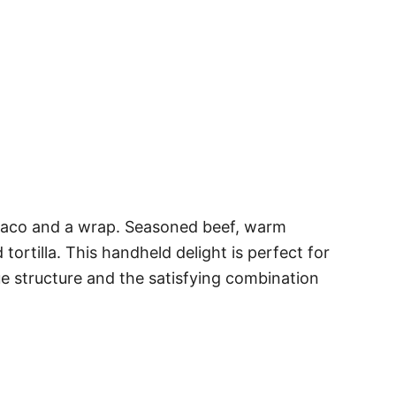
a taco and a wrap. Seasoned beef, warm
tortilla. This handheld delight is perfect for
ue structure and the satisfying combination