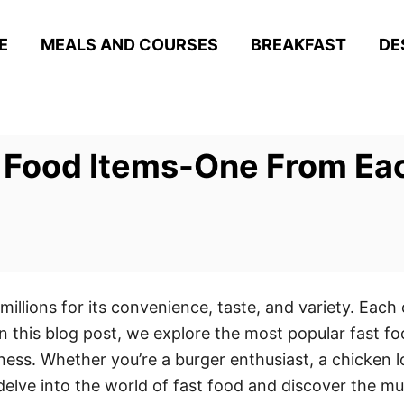
E
MEALS AND COURSES
BREAKFAST
DE
t Food Items-One From Ea
llions for its convenience, taste, and variety. Each c
 this blog post, we explore the most popular fast fo
ess. Whether you’re a burger enthusiast, a chicken lo
e delve into the world of fast food and discover the m