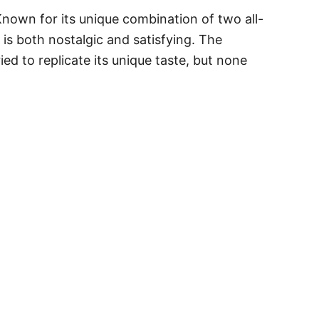
Known for its unique combination of two all-
 is both nostalgic and satisfying. The
d to replicate its unique taste, but none