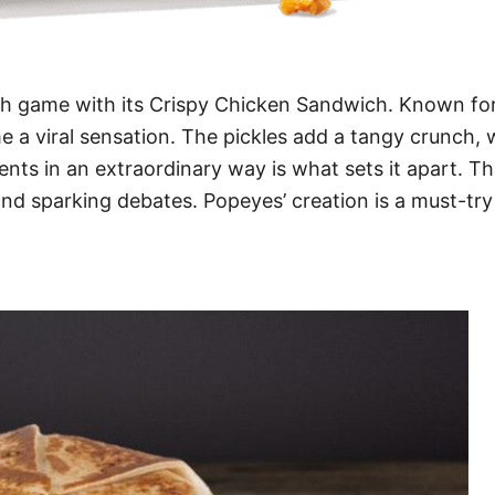
h game with its Crispy Chicken Sandwich. Known for 
e a viral sensation. The pickles add a tangy crunch,
dients in an extraordinary way is what sets it apart. T
and sparking debates. Popeyes’ creation is a must-tr