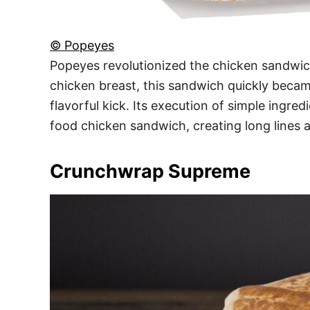
© Popeyes
Popeyes revolutionized the chicken sandwic
chicken breast, this sandwich quickly becam
flavorful kick. Its execution of simple ingre
food chicken sandwich, creating long lines 
Crunchwrap Supreme