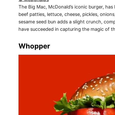
The Big Mac, McDonald’s iconic burger, has b
beef patties, lettuce, cheese, pickles, onion
sesame seed bun adds a slight crunch, compl
have succeeded in capturing the magic of thi
Whopper