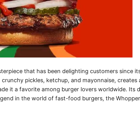
terpiece that has been delighting customers since its
, crunchy pickles, ketchup, and mayonnaise, creates a
e it a favorite among burger lovers worldwide. Its dis
legend in the world of fast-food burgers, the Whoppe