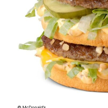
© McDonald’s