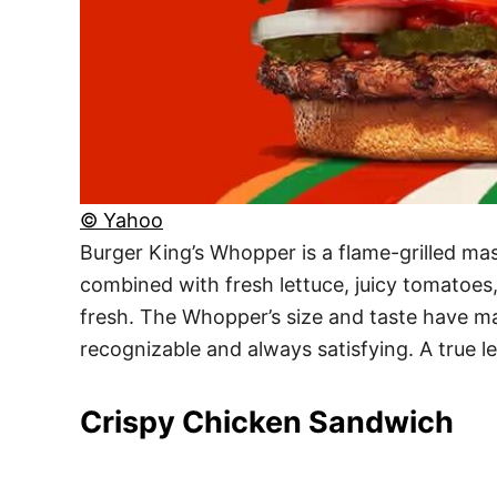
© Yahoo
Burger King’s Whopper is a flame-grilled mas
combined with fresh lettuce, juicy tomatoes
fresh. The Whopper’s size and taste have mad
recognizable and always satisfying. A true 
Crispy Chicken Sandwich