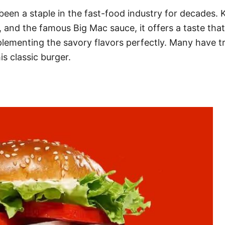
een a staple in the fast-food industry for decades. 
s, and the famous Big Mac sauce, it offers a taste that
ementing the savory flavors perfectly. Many have trie
s classic burger.