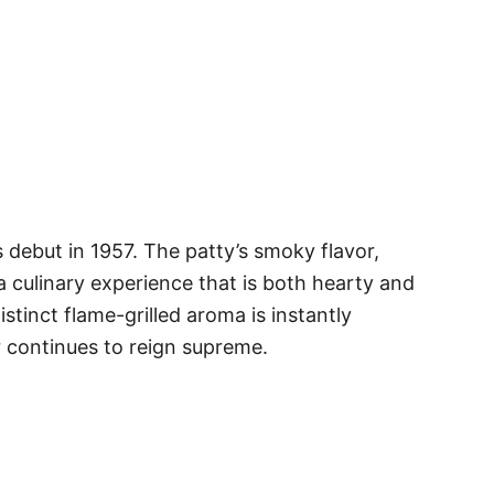
 debut in 1957. The patty’s smoky flavor,
 culinary experience that is both hearty and
tinct flame-grilled aroma is instantly
r continues to reign supreme.