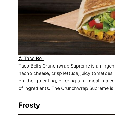
© Taco Bell
Taco Bell’s Crunchwrap Supreme is an ingeni
nacho cheese, crisp lettuce, juicy tomatoes, a
on-the-go eating, offering a full meal in a 
of ingredients. The Crunchwrap Supreme is a
Frosty