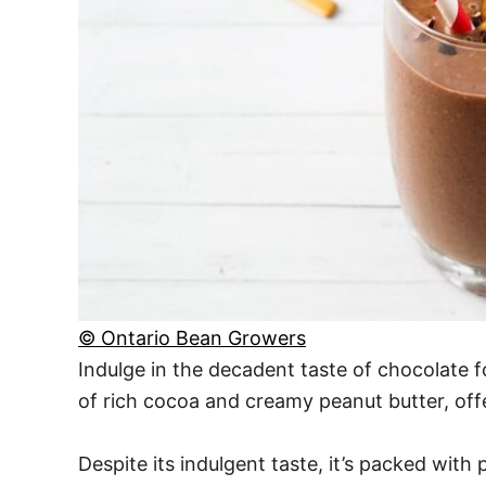
© Ontario Bean Growers
Indulge in the decadent taste of chocolate f
of rich cocoa and creamy peanut butter, offer
Despite its indulgent taste, it’s packed with