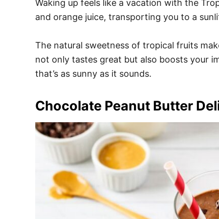
Waking up feels like a vacation with the Tro
and orange juice, transporting you to a sunl
The natural sweetness of tropical fruits mak
not only tastes great but also boosts your 
that’s as sunny as it sounds.
Chocolate Peanut Butter Del