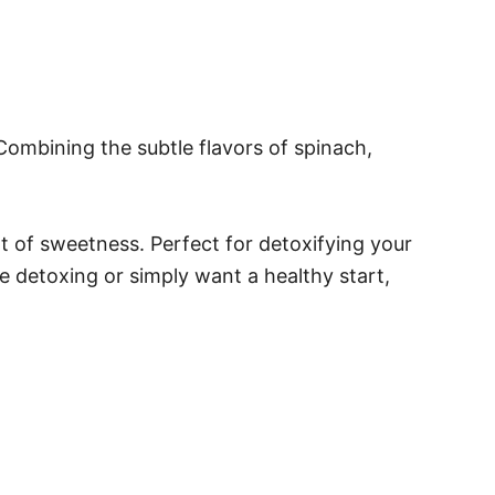
Combining the subtle flavors of spinach,
t of sweetness. Perfect for detoxifying your
e detoxing or simply want a healthy start,