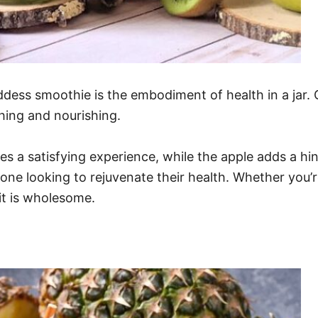
ddess smoothie is the embodiment of health in a jar. 
shing and nourishing.
 a satisfying experience, while the apple adds a hin
yone looking to rejuvenate their health. Whether you’r
 it is wholesome.