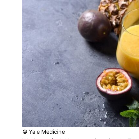
© Yale Medicine