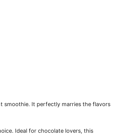
 smoothie. It perfectly marries the flavors
oice. Ideal for chocolate lovers, this