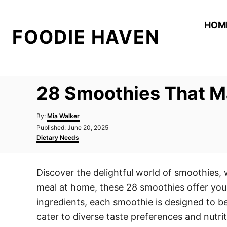
S
k
HOM
FOODIE HAVEN
i
p
t
o
28 Smoothies That Ma
C
o
A
By:
Mia Walker
n
u
P
Published:
June 20, 2025
t
o
C
t
Dietary Needs
h
s
a
o
e
t
t
r
e
e
n
Discover the delightful world of smoothies, 
d
g
t
o
o
meal at home, these 28 smoothies offer you 
n
r
i
ingredients, each smoothie is designed to be
e
cater to diverse taste preferences and nutri
s