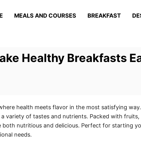
E
MEALS AND COURSES
BREAKFAST
DE
ke Healthy Breakfasts E
where health meets flavor in the most satisfying way.
a variety of tastes and nutrients. Packed with fruit
 both nutritious and delicious. Perfect for starting y
tional needs.