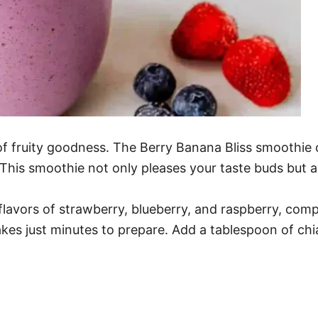
of fruity goodness. The Berry Banana Bliss smoothie
This smoothie not only pleases your taste buds but a
e flavors of strawberry, blueberry, and raspberry, co
akes just minutes to prepare. Add a tablespoon of chia