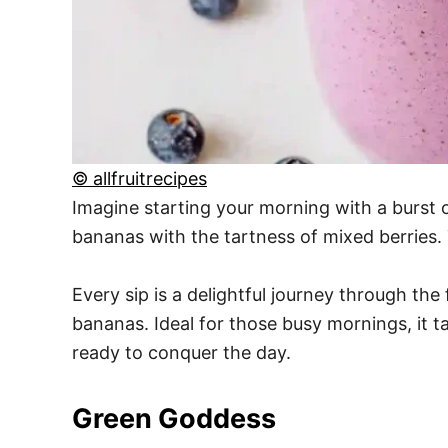
© allfruitrecipes
Imagine starting your morning with a burst 
bananas with the tartness of mixed berries. 
Every sip is a delightful journey through th
bananas. Ideal for those busy mornings, it t
ready to conquer the day.
Green Goddess