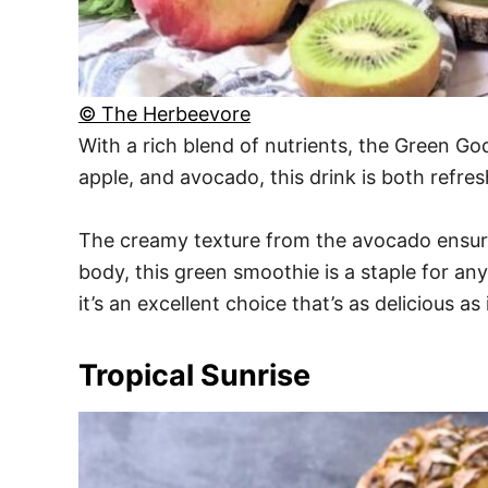
© The Herbeevore
With a rich blend of nutrients, the Green Go
apple, and avocado, this drink is both refre
The creamy texture from the avocado ensures
body, this green smoothie is a staple for an
it’s an excellent choice that’s as delicious as
Tropical Sunrise