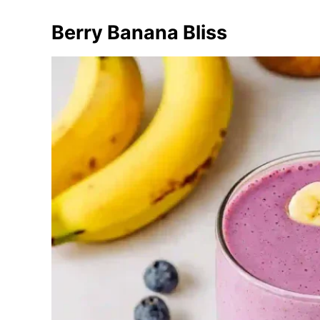
Berry Banana Bliss