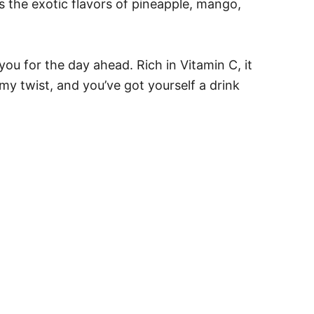
s the exotic flavors of pineapple, mango,
ou for the day ahead. Rich in Vitamin C, it
y twist, and you’ve got yourself a drink