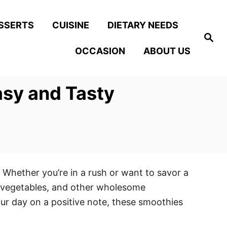
SSERTS
CUISINE
DIETARY NEEDS
S
e
OCCASION
ABOUT US
a
r
c
h
asy and Tasty
 Whether you’re in a rush or want to savor a
s, vegetables, and other wholesome
our day on a positive note, these smoothies