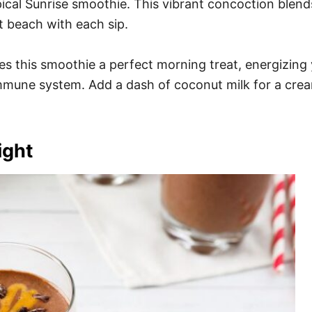
pical Sunrise smoothie. This vibrant concoction blend
it beach with each sip.
es this smoothie a perfect morning treat, energizing y
immune system. Add a dash of coconut milk for a cream
ight