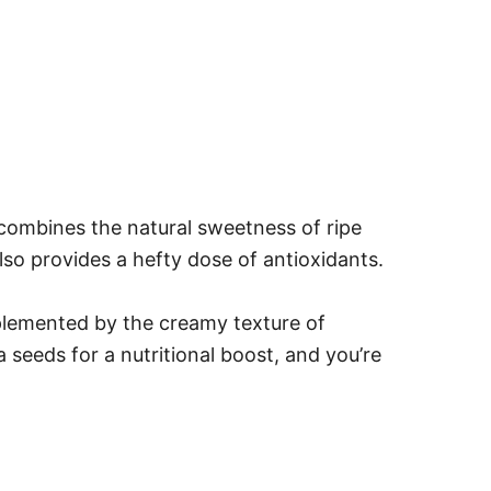
 combines the natural sweetness of ripe
lso provides a hefty dose of antioxidants.
mplemented by the creamy texture of
 seeds for a nutritional boost, and you’re