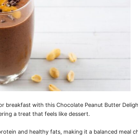
or breakfast with this Chocolate Peanut Butter Delight
ing a treat that feels like dessert.
 protein and healthy fats, making it a balanced meal ch