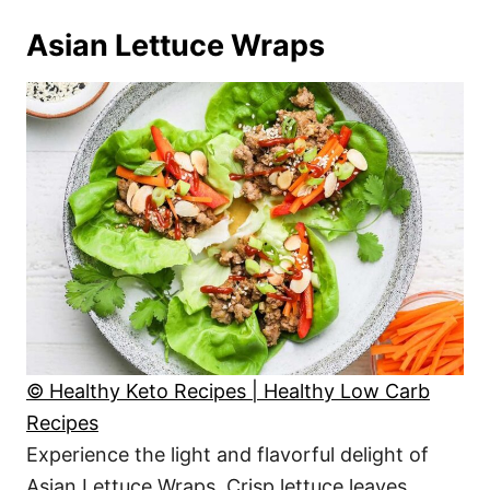
Asian Lettuce Wraps
© Healthy Keto Recipes | Healthy Low Carb
Recipes
Experience the light and flavorful delight of
Asian Lettuce Wraps. Crisp lettuce leaves