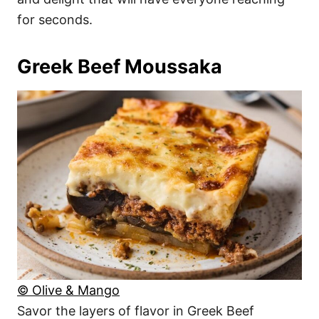
for seconds.
Greek Beef Moussaka
© Olive & Mango
Savor the layers of flavor in Greek Beef