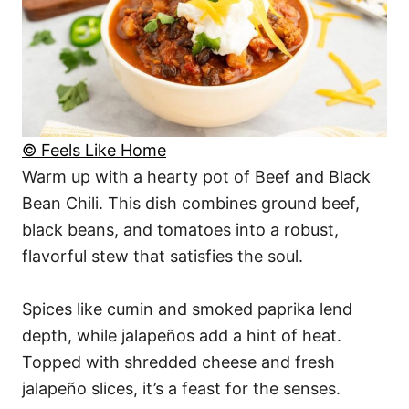
© Feels Like Home
Warm up with a hearty pot of Beef and Black
Bean Chili. This dish combines ground beef,
black beans, and tomatoes into a robust,
flavorful stew that satisfies the soul.
Spices like cumin and smoked paprika lend
depth, while jalapeños add a hint of heat.
Topped with shredded cheese and fresh
jalapeño slices, it’s a feast for the senses.