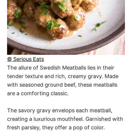
© Serious Eats
The allure of Swedish Meatballs lies in their
tender texture and rich, creamy gravy. Made
with seasoned ground beef, these meatballs
are a comforting classic.
The savory gravy envelops each meatball,
creating a luxurious mouthfeel. Garnished with
fresh parsley, they offer a pop of color.