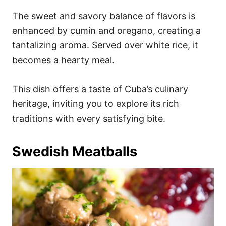
The sweet and savory balance of flavors is
enhanced by cumin and oregano, creating a
tantalizing aroma. Served over white rice, it
becomes a hearty meal.
This dish offers a taste of Cuba’s culinary
heritage, inviting you to explore its rich
traditions with every satisfying bite.
Swedish Meatballs