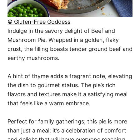
© Gluten-Free Goddess
Indulge in the savory delight of Beef and
Mushroom Pie. Wrapped in a golden, flaky
crust, the filling boasts tender ground beef and
earthy mushrooms.
A hint of thyme adds a fragrant note, elevating
the dish to gourmet status. The pie’s rich
flavors and textures make it a satisfying meal
that feels like a warm embrace.
Perfect for family gatherings, this pie is more
than just a meal; it’s a celebration of comfort
and delight that will have everyone reaching