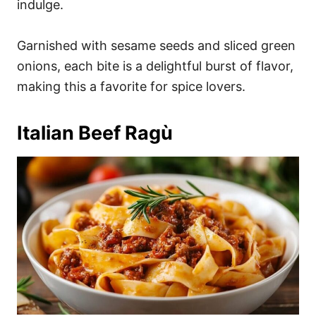
indulge.
Garnished with sesame seeds and sliced green
onions, each bite is a delightful burst of flavor,
making this a favorite for spice lovers.
Italian Beef Ragù