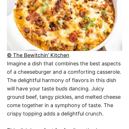
© The Bewitchin’ Kitchen
Imagine a dish that combines the best aspects
of a cheeseburger and a comforting casserole.
The delightful harmony of flavors in this dish
will have your taste buds dancing. Juicy
ground beef, tangy pickles, and melted cheese
come together in a symphony of taste. The
crispy topping adds a delightful crunch.