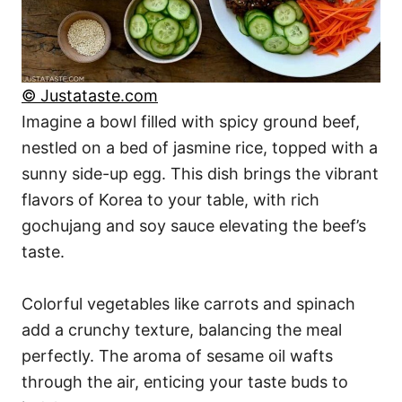
© Justataste.com
Imagine a bowl filled with spicy ground beef,
nestled on a bed of jasmine rice, topped with a
sunny side-up egg. This dish brings the vibrant
flavors of Korea to your table, with rich
gochujang and soy sauce elevating the beef’s
taste.
Colorful vegetables like carrots and spinach
add a crunchy texture, balancing the meal
perfectly. The aroma of sesame oil wafts
through the air, enticing your taste buds to