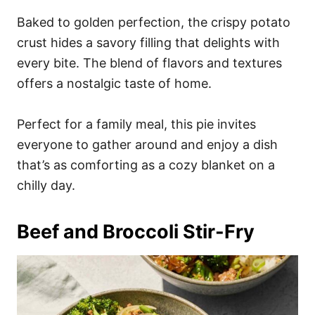
Baked to golden perfection, the crispy potato
crust hides a savory filling that delights with
every bite. The blend of flavors and textures
offers a nostalgic taste of home.
Perfect for a family meal, this pie invites
everyone to gather around and enjoy a dish
that’s as comforting as a cozy blanket on a
chilly day.
Beef and Broccoli Stir-Fry