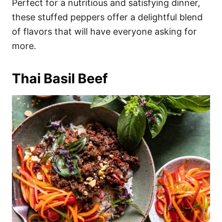
Perfect for a nutritious and satisfying dinner,
these stuffed peppers offer a delightful blend
of flavors that will have everyone asking for
more.
Thai Basil Beef