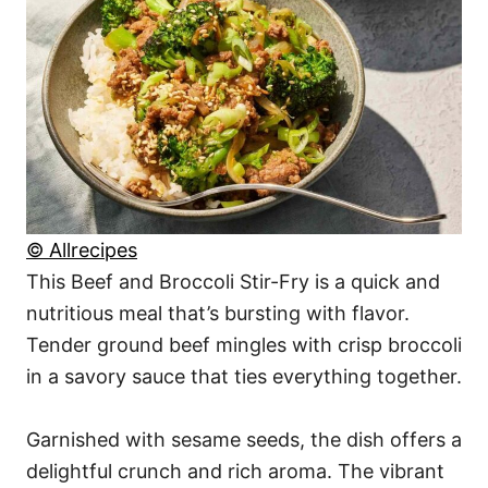
© Allrecipes
This Beef and Broccoli Stir-Fry is a quick and
nutritious meal that’s bursting with flavor.
Tender ground beef mingles with crisp broccoli
in a savory sauce that ties everything together.
Garnished with sesame seeds, the dish offers a
delightful crunch and rich aroma. The vibrant