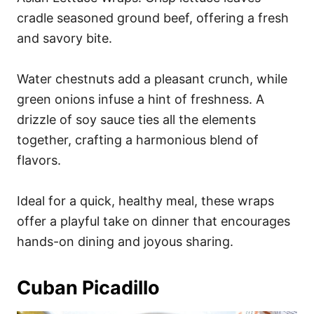
cradle seasoned ground beef, offering a fresh
and savory bite.
Water chestnuts add a pleasant crunch, while
green onions infuse a hint of freshness. A
drizzle of soy sauce ties all the elements
together, crafting a harmonious blend of
flavors.
Ideal for a quick, healthy meal, these wraps
offer a playful take on dinner that encourages
hands-on dining and joyous sharing.
Cuban Picadillo