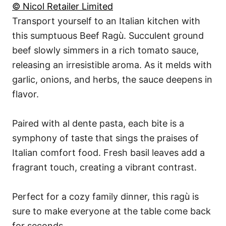
© Nicol Retailer Limited
Transport yourself to an Italian kitchen with
this sumptuous Beef Ragù. Succulent ground
beef slowly simmers in a rich tomato sauce,
releasing an irresistible aroma. As it melds with
garlic, onions, and herbs, the sauce deepens in
flavor.
Paired with al dente pasta, each bite is a
symphony of taste that sings the praises of
Italian comfort food. Fresh basil leaves add a
fragrant touch, creating a vibrant contrast.
Perfect for a cozy family dinner, this ragù is
sure to make everyone at the table come back
for seconds.