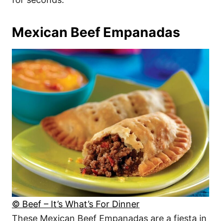
Mexican Beef Empanadas
© Beef – It’s What’s For Dinner
These Mexican Beef Empanadas are a fiesta in