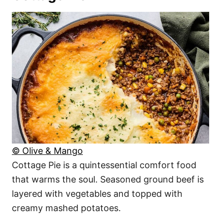
© Olive & Mango
Cottage Pie is a quintessential comfort food
that warms the soul. Seasoned ground beef is
layered with vegetables and topped with
creamy mashed potatoes.