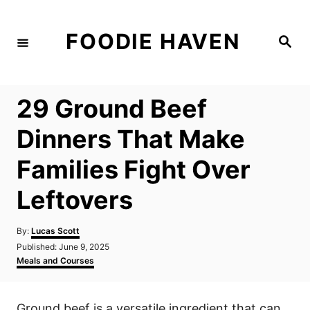
S
k
FOODIE HAVEN
S
i
e
a
p
r
c
t
h
29 Ground Beef
o
C
Dinners That Make
o
Families Fight Over
n
t
Leftovers
e
n
A
By:
Lucas Scott
u
P
Published:
June 9, 2025
t
t
o
C
Meals and Courses
h
s
a
o
t
t
r
e
e
Ground beef is a versatile ingredient that can
d
g