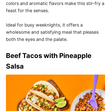
colors and aromatic flavors make this stir-fry a
feast for the senses.
Ideal for busy weeknights, it offers a
wholesome and satisfying meal that pleases
both the eyes and the palate.
Beef Tacos with Pineapple
Salsa