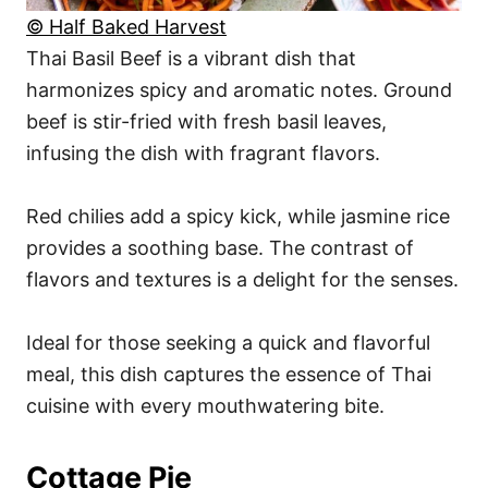
© Half Baked Harvest
Thai Basil Beef is a vibrant dish that
harmonizes spicy and aromatic notes. Ground
beef is stir-fried with fresh basil leaves,
infusing the dish with fragrant flavors.
Red chilies add a spicy kick, while jasmine rice
provides a soothing base. The contrast of
flavors and textures is a delight for the senses.
Ideal for those seeking a quick and flavorful
meal, this dish captures the essence of Thai
cuisine with every mouthwatering bite.
Cottage Pie