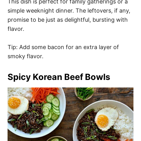
This dish is perfect for family gatherings or a
simple weeknight dinner. The leftovers, if any,
promise to be just as delightful, bursting with
flavor.
Tip: Add some bacon for an extra layer of
smoky flavor.
Spicy Korean Beef Bowls