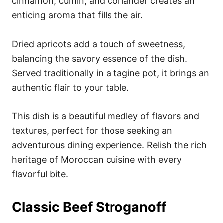
cinnamon, cumin, and coriander creates an
enticing aroma that fills the air.
Dried apricots add a touch of sweetness,
balancing the savory essence of the dish.
Served traditionally in a tagine pot, it brings an
authentic flair to your table.
This dish is a beautiful medley of flavors and
textures, perfect for those seeking an
adventurous dining experience. Relish the rich
heritage of Moroccan cuisine with every
flavorful bite.
Classic Beef Stroganoff