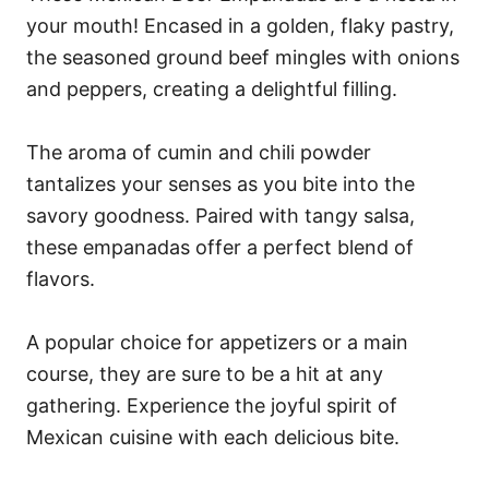
your mouth! Encased in a golden, flaky pastry,
the seasoned ground beef mingles with onions
and peppers, creating a delightful filling.
The aroma of cumin and chili powder
tantalizes your senses as you bite into the
savory goodness. Paired with tangy salsa,
these empanadas offer a perfect blend of
flavors.
A popular choice for appetizers or a main
course, they are sure to be a hit at any
gathering. Experience the joyful spirit of
Mexican cuisine with each delicious bite.