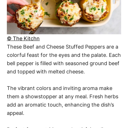
© The Kitchn
These Beef and Cheese Stuffed Peppers are a
colorful feast for the eyes and the palate. Each
bell pepper is filled with seasoned ground beef
and topped with melted cheese.
The vibrant colors and inviting aroma make
them a showstopper at any meal. Fresh herbs
add an aromatic touch, enhancing the dish’s
appeal.