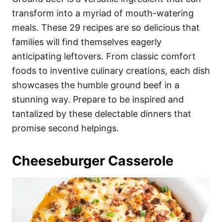
o
o
transform into a myriad of mouth-watering
n
r
i
meals. These 29 recipes are so delicious that
e
families will find themselves eagerly
s
anticipating leftovers. From classic comfort
foods to inventive culinary creations, each dish
showcases the humble ground beef in a
stunning way. Prepare to be inspired and
tantalized by these delectable dinners that
promise second helpings.
Cheeseburger Casserole