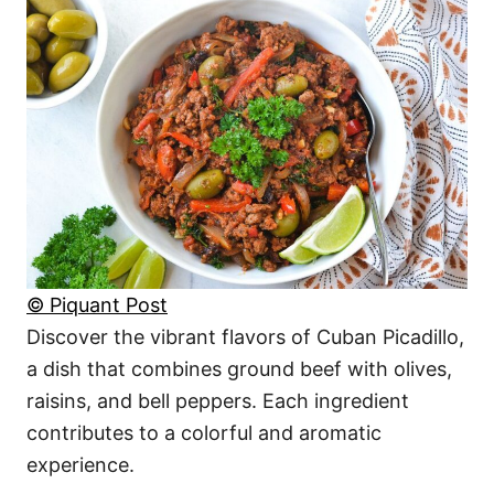
© Piquant Post
Discover the vibrant flavors of Cuban Picadillo,
a dish that combines ground beef with olives,
raisins, and bell peppers. Each ingredient
contributes to a colorful and aromatic
experience.