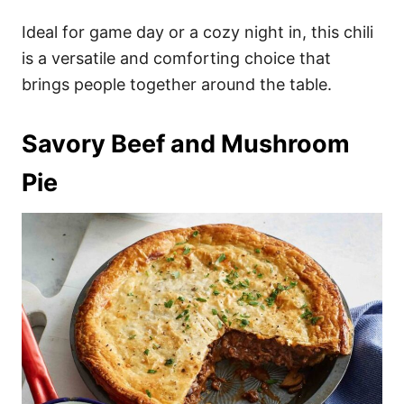
Ideal for game day or a cozy night in, this chili
is a versatile and comforting choice that
brings people together around the table.
Savory Beef and Mushroom
Pie