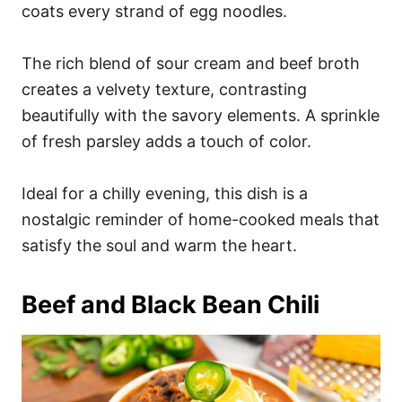
coats every strand of egg noodles.
The rich blend of sour cream and beef broth
creates a velvety texture, contrasting
beautifully with the savory elements. A sprinkle
of fresh parsley adds a touch of color.
Ideal for a chilly evening, this dish is a
nostalgic reminder of home-cooked meals that
satisfy the soul and warm the heart.
Beef and Black Bean Chili