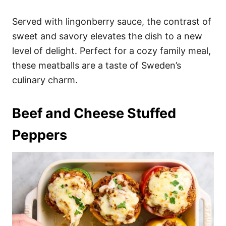
Served with lingonberry sauce, the contrast of
sweet and savory elevates the dish to a new
level of delight. Perfect for a cozy family meal,
these meatballs are a taste of Sweden’s
culinary charm.
Beef and Cheese Stuffed
Peppers