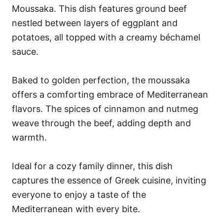
Moussaka. This dish features ground beef
nestled between layers of eggplant and
potatoes, all topped with a creamy béchamel
sauce.
Baked to golden perfection, the moussaka
offers a comforting embrace of Mediterranean
flavors. The spices of cinnamon and nutmeg
weave through the beef, adding depth and
warmth.
Ideal for a cozy family dinner, this dish
captures the essence of Greek cuisine, inviting
everyone to enjoy a taste of the
Mediterranean with every bite.