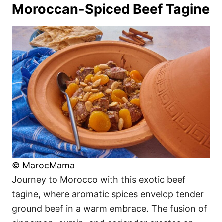
Moroccan-Spiced Beef Tagine
© MarocMama
Journey to Morocco with this exotic beef
tagine, where aromatic spices envelop tender
ground beef in a warm embrace. The fusion of