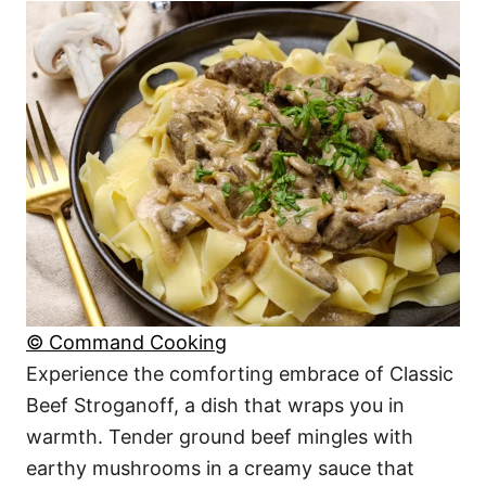
© Command Cooking
Experience the comforting embrace of Classic
Beef Stroganoff, a dish that wraps you in
warmth. Tender ground beef mingles with
earthy mushrooms in a creamy sauce that