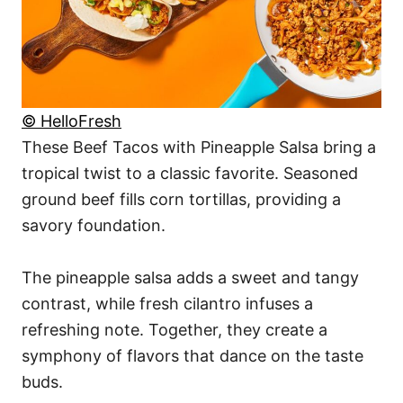
© HelloFresh
These Beef Tacos with Pineapple Salsa bring a
tropical twist to a classic favorite. Seasoned
ground beef fills corn tortillas, providing a
savory foundation.
The pineapple salsa adds a sweet and tangy
contrast, while fresh cilantro infuses a
refreshing note. Together, they create a
symphony of flavors that dance on the taste
buds.