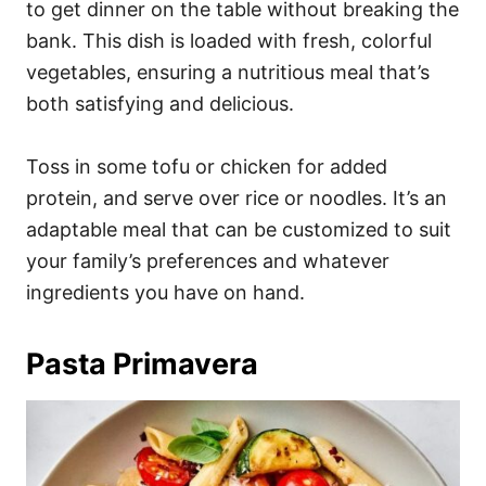
to get dinner on the table without breaking the
bank. This dish is loaded with fresh, colorful
vegetables, ensuring a nutritious meal that’s
both satisfying and delicious.
Toss in some tofu or chicken for added
protein, and serve over rice or noodles. It’s an
adaptable meal that can be customized to suit
your family’s preferences and whatever
ingredients you have on hand.
Pasta Primavera