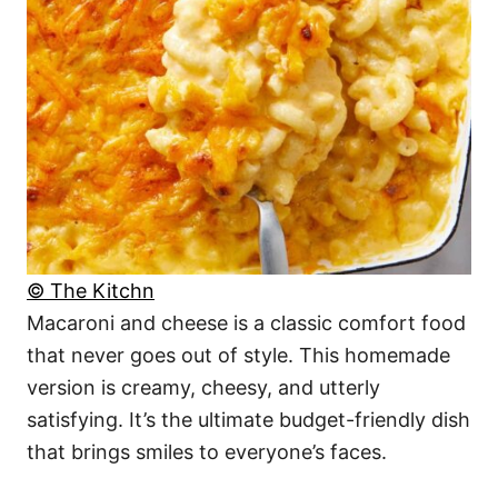
© The Kitchn
Macaroni and cheese is a classic comfort food
that never goes out of style. This homemade
version is creamy, cheesy, and utterly
satisfying. It’s the ultimate budget-friendly dish
that brings smiles to everyone’s faces.