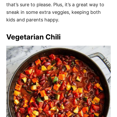
that’s sure to please. Plus, it’s a great way to
sneak in some extra veggies, keeping both
kids and parents happy.
Vegetarian Chili