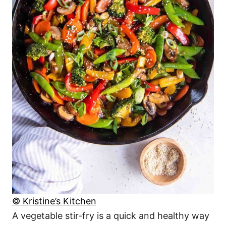
© Kristine’s Kitchen
A vegetable stir-fry is a quick and healthy way