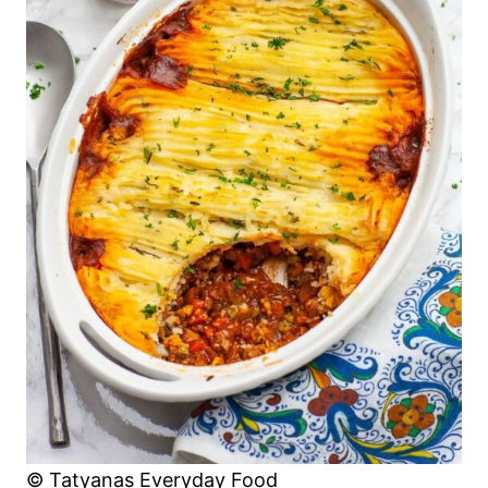
© Tatyanas Everyday Food