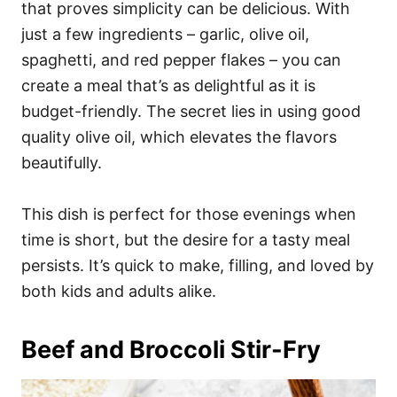
that proves simplicity can be delicious. With
just a few ingredients – garlic, olive oil,
spaghetti, and red pepper flakes – you can
create a meal that’s as delightful as it is
budget-friendly. The secret lies in using good
quality olive oil, which elevates the flavors
beautifully.
This dish is perfect for those evenings when
time is short, but the desire for a tasty meal
persists. It’s quick to make, filling, and loved by
both kids and adults alike.
Beef and Broccoli Stir-Fry