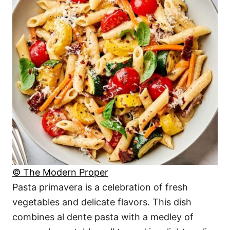
© The Modern Proper
Pasta primavera is a celebration of fresh
vegetables and delicate flavors. This dish
combines al dente pasta with a medley of