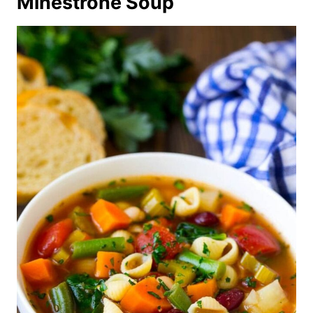
Minestrone Soup