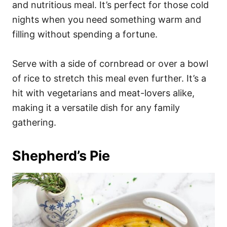
and nutritious meal. It’s perfect for those cold
nights when you need something warm and
filling without spending a fortune.
Serve with a side of cornbread or over a bowl
of rice to stretch this meal even further. It’s a
hit with vegetarians and meat-lovers alike,
making it a versatile dish for any family
gathering.
Shepherd’s Pie