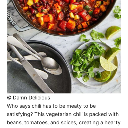
© Damn Delicious
Who says chili has to be meaty to be
satisfying? This vegetarian chili is packed with
beans, tomatoes, and spices, creating a hearty