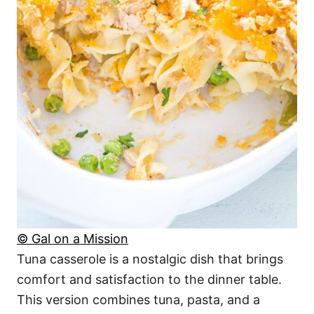
© Gal on a Mission
Tuna casserole is a nostalgic dish that brings
comfort and satisfaction to the dinner table.
This version combines tuna, pasta, and a