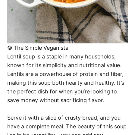
© The Simple Veganista
Lentil soup is a staple in many households,
known for its simplicity and nutritional value.
Lentils are a powerhouse of protein and fiber,
making this soup both hearty and healthy. It’s
the perfect dish for when you’re looking to
save money without sacrificing flavor.
Serve it with a slice of crusty bread, and you
have a complete meal. The beauty of this soup