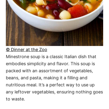
© Dinner at the Zoo
Minestrone soup is a classic Italian dish that
embodies simplicity and flavor. This soup is
packed with an assortment of vegetables,
beans, and pasta, making it a filling and
nutritious meal. It’s a perfect way to use up
any leftover vegetables, ensuring nothing goes
to waste.