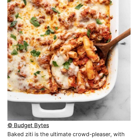
© Budget Bytes
Baked ziti is the ultimate crowd-pleaser, with