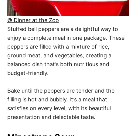
© Dinner at the Zoo
Stuffed bell peppers are a delightful way to
enjoy a complete meal in one package. These
peppers are filled with a mixture of rice,
ground meat, and vegetables, creating a
balanced dish that’s both nutritious and
budget-friendly.
Bake until the peppers are tender and the
filling is hot and bubbly. It’s a meal that
satisfies on every level, with its beautiful
presentation and delectable taste.