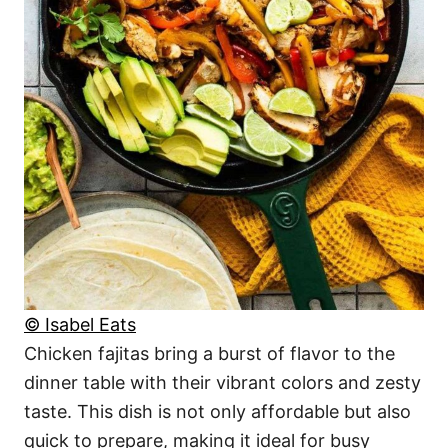
© Isabel Eats
Chicken fajitas bring a burst of flavor to the
dinner table with their vibrant colors and zesty
taste. This dish is not only affordable but also
quick to prepare, making it ideal for busy