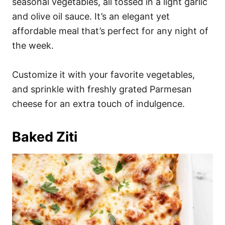
seasonal vegetables, all tossed in a light garlic
and olive oil sauce. It’s an elegant yet
affordable meal that’s perfect for any night of
the week.
Customize it with your favorite vegetables,
and sprinkle with freshly grated Parmesan
cheese for an extra touch of indulgence.
Baked Ziti