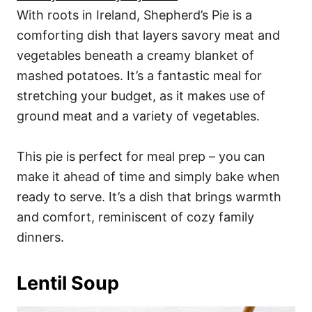
With roots in Ireland, Shepherd’s Pie is a
comforting dish that layers savory meat and
vegetables beneath a creamy blanket of
mashed potatoes. It’s a fantastic meal for
stretching your budget, as it makes use of
ground meat and a variety of vegetables.
This pie is perfect for meal prep – you can
make it ahead of time and simply bake when
ready to serve. It’s a dish that brings warmth
and comfort, reminiscent of cozy family
dinners.
Lentil Soup