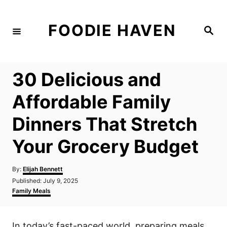
S
k
FOODIE HAVEN
S
i
e
a
p
r
c
t
h
30 Delicious and
o
C
Affordable Family
o
Dinners That Stretch
n
t
Your Grocery Budget
e
n
A
By:
Elijah Bennett
u
P
Published:
July 9, 2025
t
t
o
C
Family Meals
h
s
a
o
t
t
r
e
e
In today’s fast-paced world, preparing meals
d
g