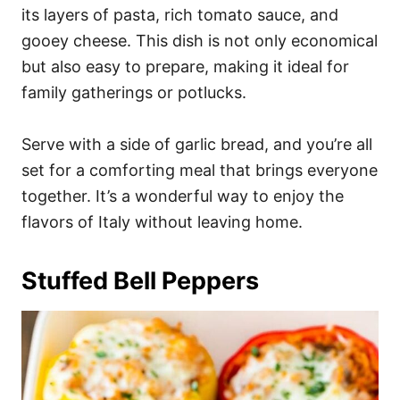
its layers of pasta, rich tomato sauce, and
gooey cheese. This dish is not only economical
but also easy to prepare, making it ideal for
family gatherings or potlucks.
Serve with a side of garlic bread, and you’re all
set for a comforting meal that brings everyone
together. It’s a wonderful way to enjoy the
flavors of Italy without leaving home.
Stuffed Bell Peppers