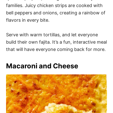
families. Juicy chicken strips are cooked with
bell peppers and onions, creating a rainbow of
flavors in every bite.
Serve with warm tortillas, and let everyone
build their own fajita. It’s a fun, interactive meal
that will have everyone coming back for more.
Macaroni and Cheese