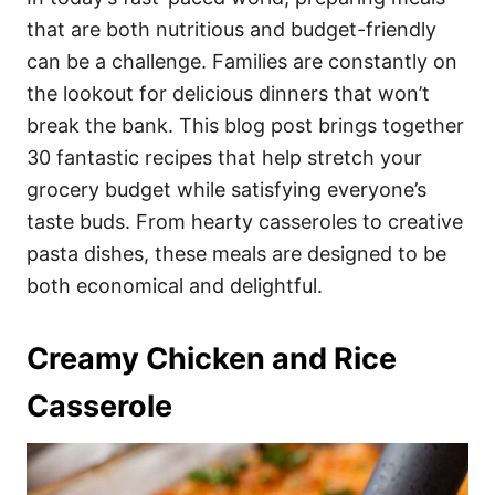
o
o
that are both nutritious and budget-friendly
n
r
i
can be a challenge. Families are constantly on
e
the lookout for delicious dinners that won’t
s
break the bank. This blog post brings together
30 fantastic recipes that help stretch your
grocery budget while satisfying everyone’s
taste buds. From hearty casseroles to creative
pasta dishes, these meals are designed to be
both economical and delightful.
Creamy Chicken and Rice
Casserole