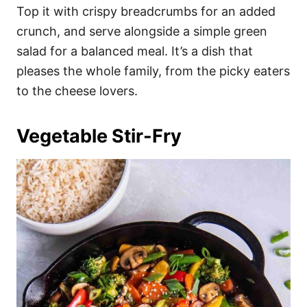
Top it with crispy breadcrumbs for an added
crunch, and serve alongside a simple green
salad for a balanced meal. It’s a dish that
pleases the whole family, from the picky eaters
to the cheese lovers.
Vegetable Stir-Fry