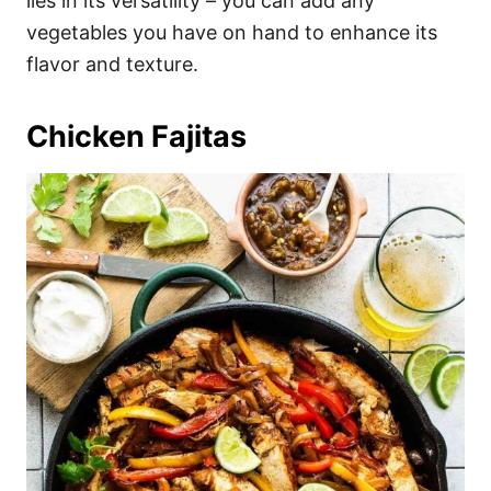
lies in its versatility – you can add any
vegetables you have on hand to enhance its
flavor and texture.
Chicken Fajitas