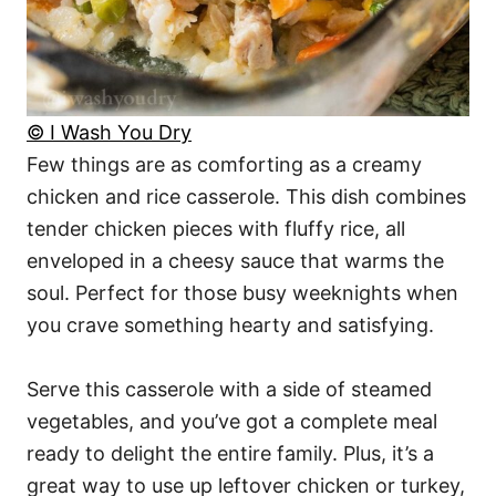
© I Wash You Dry
Few things are as comforting as a creamy
chicken and rice casserole. This dish combines
tender chicken pieces with fluffy rice, all
enveloped in a cheesy sauce that warms the
soul. Perfect for those busy weeknights when
you crave something hearty and satisfying.
Serve this casserole with a side of steamed
vegetables, and you’ve got a complete meal
ready to delight the entire family. Plus, it’s a
great way to use up leftover chicken or turkey,