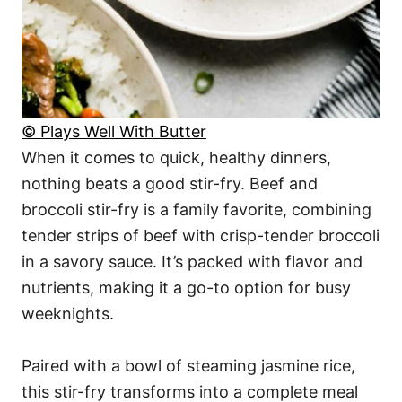
© Plays Well With Butter
When it comes to quick, healthy dinners,
nothing beats a good stir-fry. Beef and
broccoli stir-fry is a family favorite, combining
tender strips of beef with crisp-tender broccoli
in a savory sauce. It’s packed with flavor and
nutrients, making it a go-to option for busy
weeknights.
Paired with a bowl of steaming jasmine rice,
this stir-fry transforms into a complete meal