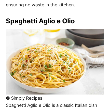
ensuring no waste in the kitchen.
Spaghetti Aglio e Olio
© Simply Recipes
Spaghetti Aglio e Olio is a classic Italian dish