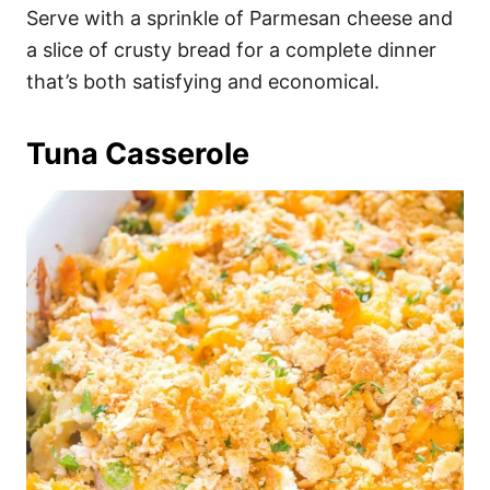
Serve with a sprinkle of Parmesan cheese and
a slice of crusty bread for a complete dinner
that’s both satisfying and economical.
Tuna Casserole