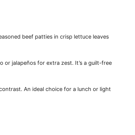
easoned beef patties in crisp lettuce leaves
or jalapeños for extra zest. It’s a guilt-free
ontrast. An ideal choice for a lunch or light