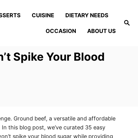
SSERTS
CUISINE
DIETARY NEEDS
S
e
OCCASION
ABOUT US
a
r
c
h
’t Spike Your Blood
enge. Ground beef, a versatile and affordable
. In this blog post, we’ve curated 35 easy
on’t spike your blood sugar while providing