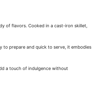
of flavors. Cooked in a cast-iron skillet,
sy to prepare and quick to serve, it embodies
dd a touch of indulgence without