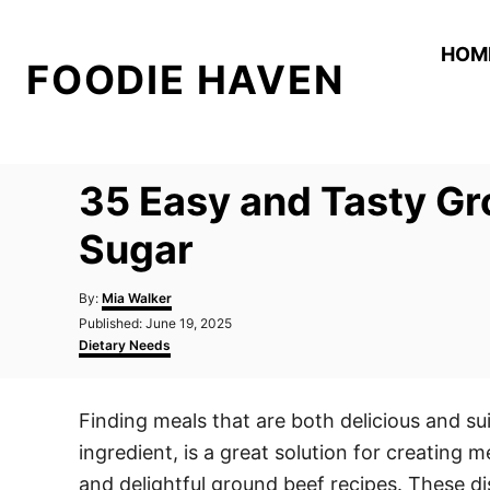
S
k
HOM
FOODIE HAVEN
i
p
t
o
35 Easy and Tasty Gr
C
o
Sugar
n
A
t
By:
Mia Walker
u
P
Published:
June 19, 2025
e
t
o
C
Dietary Needs
h
n
s
a
o
t
t
t
r
e
e
Finding meals that are both delicious and su
d
g
o
o
ingredient, is a great solution for creating m
n
r
i
and delightful ground beef recipes. These d