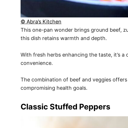
© Abra’s Kitchen
This one-pan wonder brings ground beef, zuc
this dish retains warmth and depth.
With fresh herbs enhancing the taste, it’s a
convenience.
The combination of beef and veggies offers
compromising health goals.
Classic Stuffed Peppers