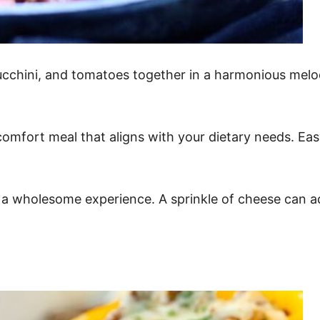
chini, and tomatoes together in a harmonious melody 
 comfort meal that aligns with your dietary needs. Ea
 a wholesome experience. A sprinkle of cheese can a