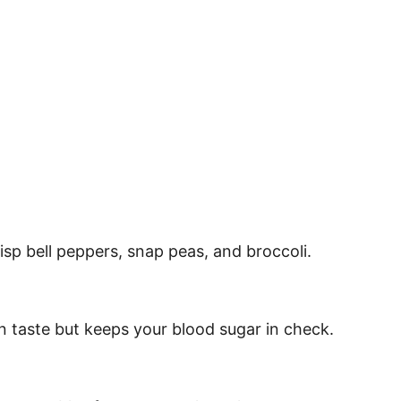
sp bell peppers, snap peas, and broccoli.
 in taste but keeps your blood sugar in check.