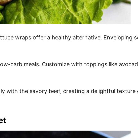
ettuce wraps offer a healthy alternative. Enveloping s
 low-carb meals. Customize with toppings like avocado 
y with the savory beef, creating a delightful texture c
et