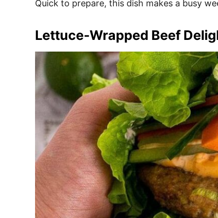
Quick to prepare, this dish makes a busy wee
Lettuce-Wrapped Beef Delig