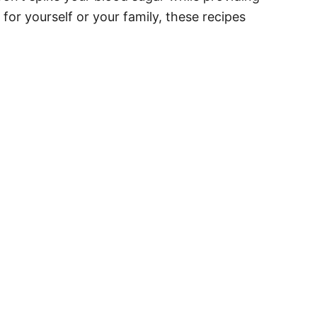
for yourself or your family, these recipes