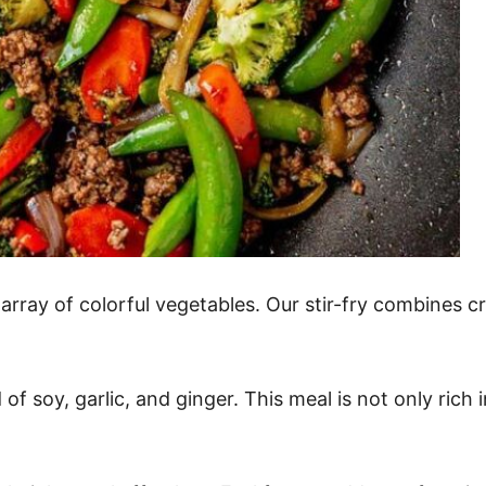
ray of colorful vegetables. Our stir-fry combines cri
of soy, garlic, and ginger. This meal is not only rich