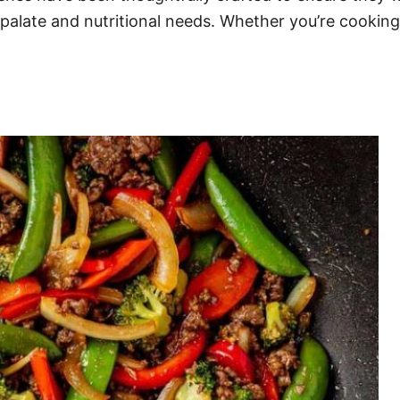
 palate and nutritional needs. Whether you’re cooking 