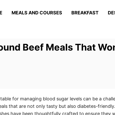
E
MEALS AND COURSES
BREAKFAST
DE
ound Beef Meals That Won
itable for managing blood sugar levels can be a chall
eals that are not only tasty but also diabetes-friendly
ishes have been thoughtfully crafted to ensure they w