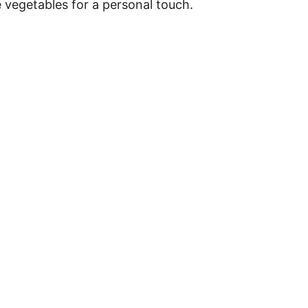
e vegetables for a personal touch.