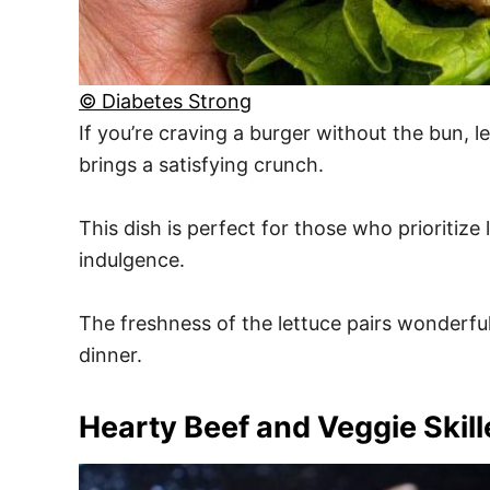
© Diabetes Strong
If you’re craving a burger without the bun, l
brings a satisfying crunch.
This dish is perfect for those who prioritize
indulgence.
The freshness of the lettuce pairs wonderfull
dinner.
Hearty Beef and Veggie Skill