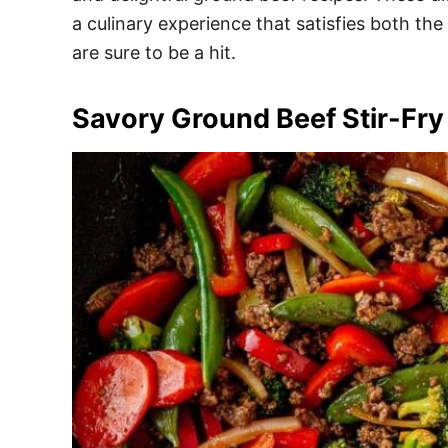
e
a culinary experience that satisfies both the
s
are sure to be a hit.
Savory Ground Beef Stir-Fry