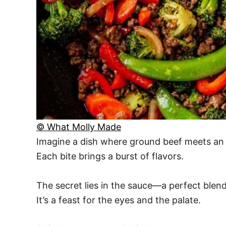
© What Molly Made
Imagine a dish where ground beef meets an ar
Each bite brings a burst of flavors.
The secret lies in the sauce—a perfect blend 
It’s a feast for the eyes and the palate.