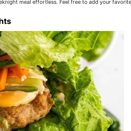
knight meal effortless. Feel free to add your favorit
hts