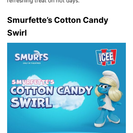
refreshing treat on hot days.
Smurfette’s Cotton Candy
Swirl