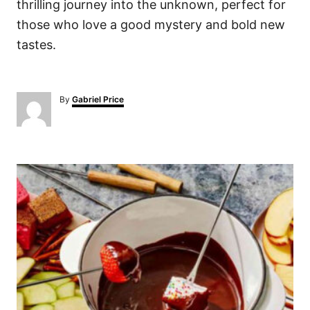
thrilling journey into the unknown, perfect for
those who love a good mystery and bold new
tastes.
A
By
Gabriel Price
u
t
h
o
P
r
o
s
t
n