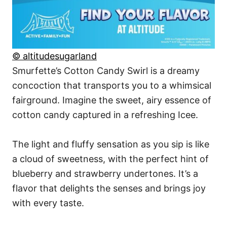
© altitudesugarland
Smurfette’s Cotton Candy Swirl is a dreamy
concoction that transports you to a whimsical
fairground. Imagine the sweet, airy essence of
cotton candy captured in a refreshing Icee.
The light and fluffy sensation as you sip is like
a cloud of sweetness, with the perfect hint of
blueberry and strawberry undertones. It’s a
flavor that delights the senses and brings joy
with every taste.