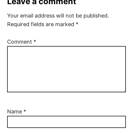
Leave a comment
Your email address will not be published.
Required fields are marked
*
Comment
*
Name
*