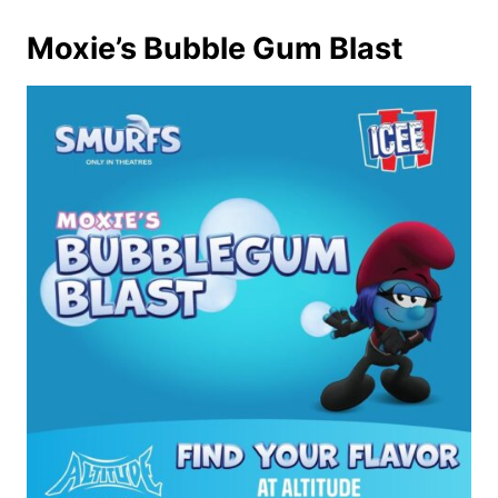
Moxie’s Bubble Gum Blast