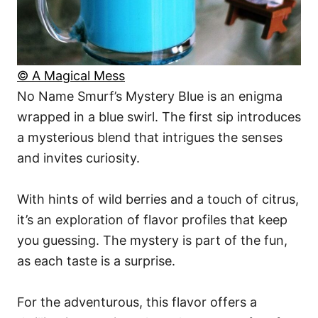
© A Magical Mess
No Name Smurf’s Mystery Blue is an enigma
wrapped in a blue swirl. The first sip introduces
a mysterious blend that intrigues the senses
and invites curiosity.
With hints of wild berries and a touch of citrus,
it’s an exploration of flavor profiles that keep
you guessing. The mystery is part of the fun,
as each taste is a surprise.
For the adventurous, this flavor offers a