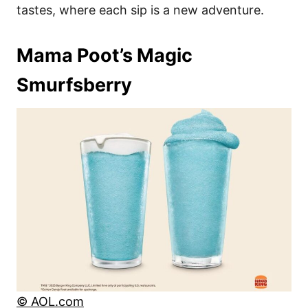
tastes, where each sip is a new adventure.
Mama Poot’s Magic
Smurfsberry
© AOL.com