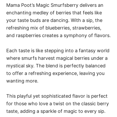
Mama Poot’s Magic Smurfsberry delivers an
enchanting medley of berries that feels like
your taste buds are dancing. With a sip, the
refreshing mix of blueberries, strawberries,
and raspberries creates a symphony of flavors.
Each taste is like stepping into a fantasy world
where smurfs harvest magical berries under a
mystical sky. The blend is perfectly balanced
to offer a refreshing experience, leaving you
wanting more.
This playful yet sophisticated flavor is perfect
for those who love a twist on the classic berry
taste, adding a sparkle of magic to every sip.