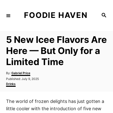
S
k
FOODIE HAVEN
S
i
e
a
p
r
c
t
h
5 New Icee Flavors Are
o
C
Here — But Only for a
o
Limited Time
n
t
A
By:
Gabriel Price
e
u
P
Published:
July 9, 2025
t
n
o
C
Drinks
h
s
a
t
o
t
t
r
e
e
The world of frozen delights has just gotten a
d
g
o
o
little cooler with the introduction of five new
n
r