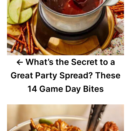
a
v
i
g
a
What’s the Secret to a
t
Great Party Spread? These
i
o
14 Game Day Bites
n