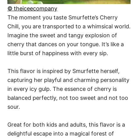
© theiceecompany
The moment you taste Smurfette’s Cherry
Chill, you are transported to a whimsical world.
Imagine the sweet and tangy explosion of
cherry that dances on your tongue. It’s like a
little burst of happiness with every sip.
This flavor is inspired by Smurfette herself,
capturing her playful and charming personality
in every icy gulp. The essence of cherry is
balanced perfectly, not too sweet and not too
sour.
Great for both kids and adults, this flavor is a
delightful escape into a magical forest of