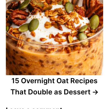
15 Overnight Oat Recipes
That Double as Dessert