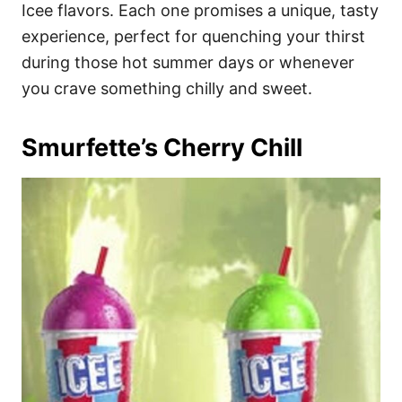
i
Icee flavors. Each one promises a unique, tasty
e
experience, perfect for quenching your thirst
s
during those hot summer days or whenever
you crave something chilly and sweet.
Smurfette’s Cherry Chill