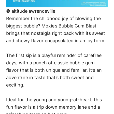
© altitudelawrenceville
Remember the childhood joy of blowing the
biggest bubble? Moxie’s Bubble Gum Blast
brings that nostalgia right back with its sweet
and chewy flavor encapsulated in an icy form.
The first sip is a playful reminder of carefree
days, with a punch of classic bubble gum
flavor that is both unique and familiar. It’s an
adventure in taste that’s both sweet and
exciting.
Ideal for the young and young-at-heart, this
fun flavor is a trip down memory lane and a