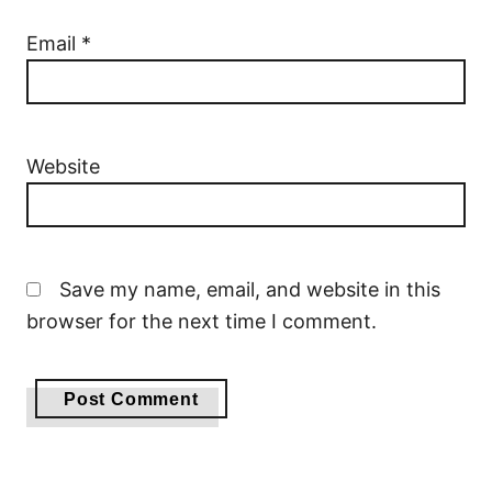
Email
*
Website
Save my name, email, and website in this
browser for the next time I comment.