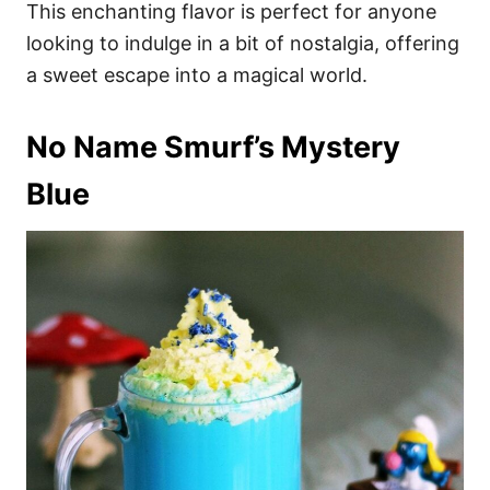
This enchanting flavor is perfect for anyone
looking to indulge in a bit of nostalgia, offering
a sweet escape into a magical world.
No Name Smurf’s Mystery
Blue