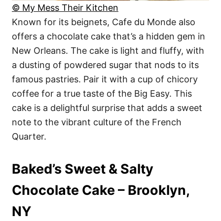
© My Mess Their Kitchen
Known for its beignets, Cafe du Monde also
offers a chocolate cake that’s a hidden gem in
New Orleans. The cake is light and fluffy, with
a dusting of powdered sugar that nods to its
famous pastries. Pair it with a cup of chicory
coffee for a true taste of the Big Easy. This
cake is a delightful surprise that adds a sweet
note to the vibrant culture of the French
Quarter.
Baked’s Sweet & Salty
Chocolate Cake – Brooklyn,
NY