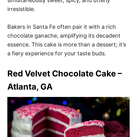
simultaneously sweet, spicy, and utterly
irresistible.
Bakers in Santa Fe often pair it with a rich
chocolate ganache, amplifying its decadent
essence. This cake is more than a dessert; it’s
a fiery experience for your taste buds.
Red Velvet Chocolate Cake –
Atlanta, GA