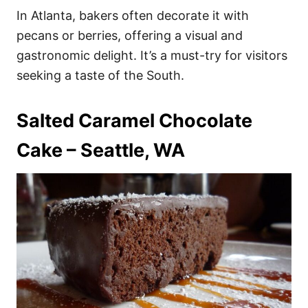
In Atlanta, bakers often decorate it with
pecans or berries, offering a visual and
gastronomic delight. It’s a must-try for visitors
seeking a taste of the South.
Salted Caramel Chocolate
Cake – Seattle, WA