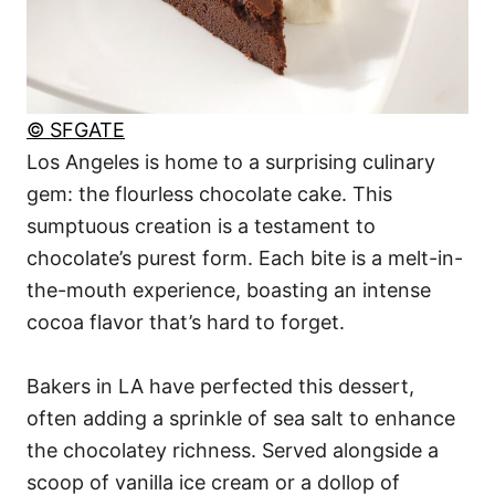
© SFGATE
Los Angeles is home to a surprising culinary
gem: the flourless chocolate cake. This
sumptuous creation is a testament to
chocolate’s purest form. Each bite is a melt-in-
the-mouth experience, boasting an intense
cocoa flavor that’s hard to forget.
Bakers in LA have perfected this dessert,
often adding a sprinkle of sea salt to enhance
the chocolatey richness. Served alongside a
scoop of vanilla ice cream or a dollop of