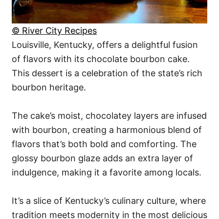
© River City Recipes
Louisville, Kentucky, offers a delightful fusion
of flavors with its chocolate bourbon cake.
This dessert is a celebration of the state’s rich
bourbon heritage.
The cake’s moist, chocolatey layers are infused
with bourbon, creating a harmonious blend of
flavors that’s both bold and comforting. The
glossy bourbon glaze adds an extra layer of
indulgence, making it a favorite among locals.
It’s a slice of Kentucky’s culinary culture, where
tradition meets modernity in the most delicious