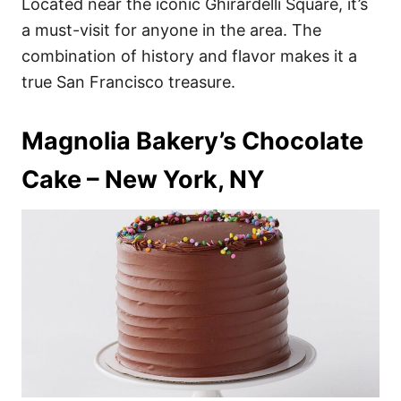
Located near the iconic Ghirardelli Square, it’s
a must-visit for anyone in the area. The
combination of history and flavor makes it a
true San Francisco treasure.
Magnolia Bakery’s Chocolate
Cake – New York, NY