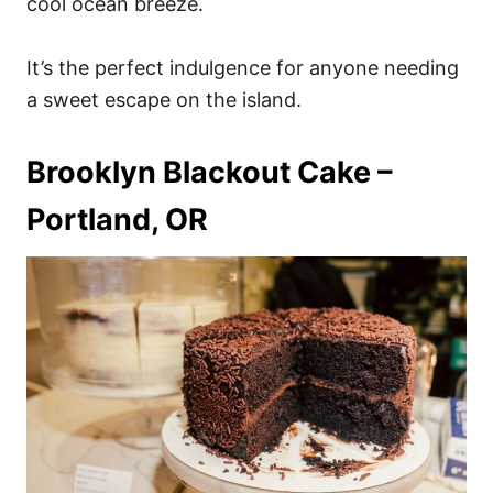
cool ocean breeze.
It’s the perfect indulgence for anyone needing
a sweet escape on the island.
Brooklyn Blackout Cake –
Portland, OR