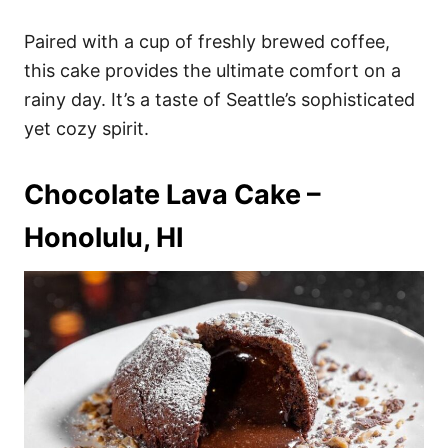
Paired with a cup of freshly brewed coffee,
this cake provides the ultimate comfort on a
rainy day. It’s a taste of Seattle’s sophisticated
yet cozy spirit.
Chocolate Lava Cake –
Honolulu, HI