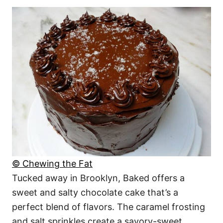
© Chewing the Fat
Tucked away in Brooklyn, Baked offers a
sweet and salty chocolate cake that’s a
perfect blend of flavors. The caramel frosting
and salt sprinkles create a savory-sweet