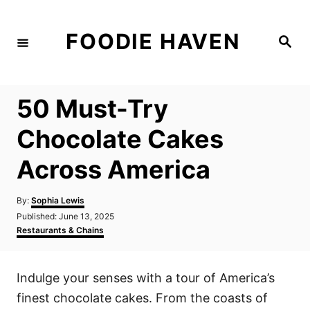
S
k
FOODIE HAVEN
S
i
e
a
p
r
c
t
h
50 Must-Try
o
C
Chocolate Cakes
o
Across America
n
t
A
By:
Sophia Lewis
e
u
P
Published:
June 13, 2025
t
n
o
C
Restaurants & Chains
h
s
a
t
o
t
t
r
e
e
Indulge your senses with a tour of America’s
d
g
o
o
finest chocolate cakes. From the coasts of
n
r