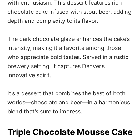
with enthusiasm. This dessert features rich
chocolate cake infused with stout beer, adding
depth and complexity to its flavor.
The dark chocolate glaze enhances the cake’s
intensity, making it a favorite among those
who appreciate bold tastes. Served in a rustic
brewery setting, it captures Denver’s
innovative spirit.
It’s a dessert that combines the best of both
worlds—chocolate and beer—in a harmonious
blend that’s sure to impress.
Triple Chocolate Mousse Cake