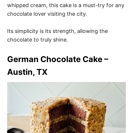
whipped cream, this cake is a must-try for any
chocolate lover visiting the city.
Its simplicity is its strength, allowing the
chocolate to truly shine.
German Chocolate Cake –
Austin, TX