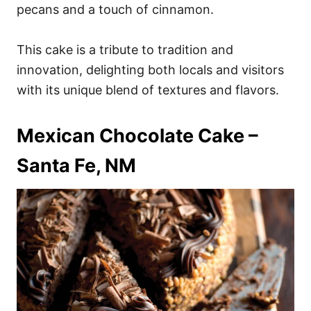
pecans and a touch of cinnamon.
This cake is a tribute to tradition and
innovation, delighting both locals and visitors
with its unique blend of textures and flavors.
Mexican Chocolate Cake –
Santa Fe, NM