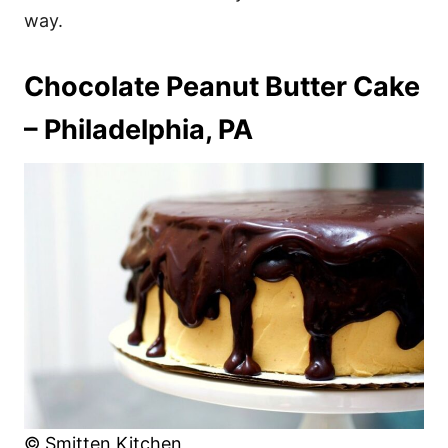
way.
Chocolate Peanut Butter Cake
– Philadelphia, PA
© Smitten Kitchen