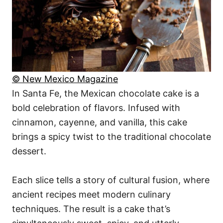
© New Mexico Magazine
In Santa Fe, the Mexican chocolate cake is a
bold celebration of flavors. Infused with
cinnamon, cayenne, and vanilla, this cake
brings a spicy twist to the traditional chocolate
dessert.
Each slice tells a story of cultural fusion, where
ancient recipes meet modern culinary
techniques. The result is a cake that’s