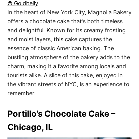
© Goldbelly
In the heart of New York City, Magnolia Bakery
offers a chocolate cake that’s both timeless
and delightful. Known for its creamy frosting
and moist layers, this cake captures the
essence of classic American baking. The
bustling atmosphere of the bakery adds to the
charm, making it a favorite among locals and
tourists alike. A slice of this cake, enjoyed in
the vibrant streets of NYC, is an experience to
remember.
Portillo’s Chocolate Cake –
Chicago, IL