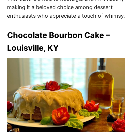
making it a beloved choice among dessert
enthusiasts who appreciate a touch of whimsy.
Chocolate Bourbon Cake –
Louisville, KY