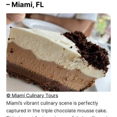
– Miami, FL
© Miami Culinary Tours
Miami’s vibrant culinary scene is perfectly
captured in the triple chocolate mousse cake.