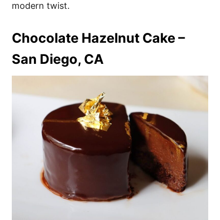
modern twist.
Chocolate Hazelnut Cake –
San Diego, CA