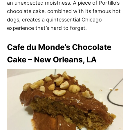
an unexpected moistness. A piece of Portillo’s
chocolate cake, combined with its famous hot
dogs, creates a quintessential Chicago
experience that’s hard to forget.
Cafe du Monde’s Chocolate
Cake – New Orleans, LA