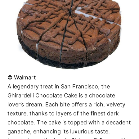
© Walmart
A legendary treat in San Francisco, the
Ghirardelli Chocolate Cake is a chocolate
lover’s dream. Each bite offers a rich, velvety
texture, thanks to layers of the finest dark
chocolate. The cake is topped with a decadent
ganache, enhancing its luxurious taste.