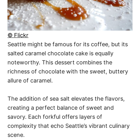
© Flickr
Seattle might be famous for its coffee, but its
salted caramel chocolate cake is equally
noteworthy. This dessert combines the
richness of chocolate with the sweet, buttery
allure of caramel.
The addition of sea salt elevates the flavors,
creating a perfect balance of sweet and
savory. Each forkful offers layers of
complexity that echo Seattle’s vibrant culinary
scene.