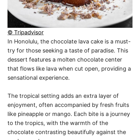
© Tripadvisor
In Honolulu, the chocolate lava cake is a must-
try for those seeking a taste of paradise. This
dessert features a molten chocolate center
that flows like lava when cut open, providing a
sensational experience.
The tropical setting adds an extra layer of
enjoyment, often accompanied by fresh fruits
like pineapple or mango. Each bite is a journey
to the tropics, with the warmth of the
chocolate contrasting beautifully against the