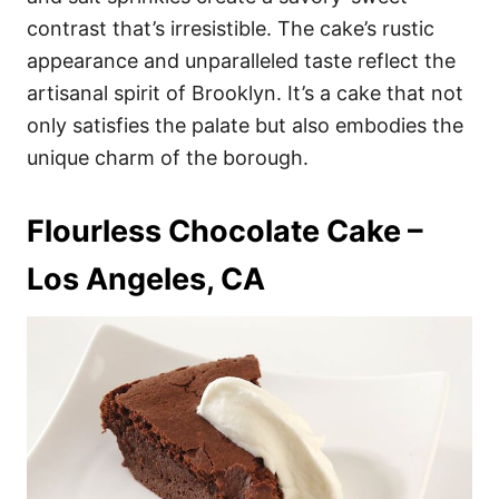
contrast that’s irresistible. The cake’s rustic
appearance and unparalleled taste reflect the
artisanal spirit of Brooklyn. It’s a cake that not
only satisfies the palate but also embodies the
unique charm of the borough.
Flourless Chocolate Cake –
Los Angeles, CA