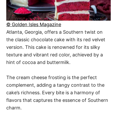
© Golden Isles Magazine
Atlanta, Georgia, offers a Southern twist on
the classic chocolate cake with its red velvet
version. This cake is renowned for its silky
texture and vibrant red color, achieved by a
hint of cocoa and buttermilk.
The cream cheese frosting is the perfect
complement, adding a tangy contrast to the
cake’s richness. Every bite is a harmony of
flavors that captures the essence of Southern
charm.