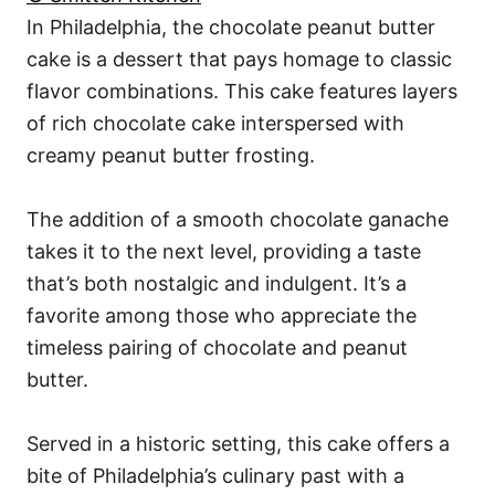
In Philadelphia, the chocolate peanut butter
cake is a dessert that pays homage to classic
flavor combinations. This cake features layers
of rich chocolate cake interspersed with
creamy peanut butter frosting.
The addition of a smooth chocolate ganache
takes it to the next level, providing a taste
that’s both nostalgic and indulgent. It’s a
favorite among those who appreciate the
timeless pairing of chocolate and peanut
butter.
Served in a historic setting, this cake offers a
bite of Philadelphia’s culinary past with a