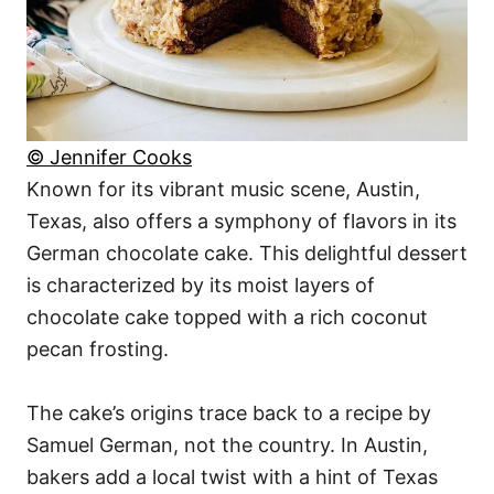
© Jennifer Cooks
Known for its vibrant music scene, Austin,
Texas, also offers a symphony of flavors in its
German chocolate cake. This delightful dessert
is characterized by its moist layers of
chocolate cake topped with a rich coconut
pecan frosting.
The cake’s origins trace back to a recipe by
Samuel German, not the country. In Austin,
bakers add a local twist with a hint of Texas