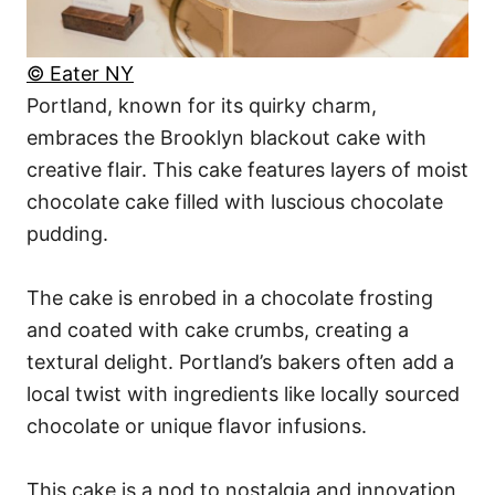
© Eater NY
Portland, known for its quirky charm,
embraces the Brooklyn blackout cake with
creative flair. This cake features layers of moist
chocolate cake filled with luscious chocolate
pudding.
The cake is enrobed in a chocolate frosting
and coated with cake crumbs, creating a
textural delight. Portland’s bakers often add a
local twist with ingredients like locally sourced
chocolate or unique flavor infusions.
This cake is a nod to nostalgia and innovation,