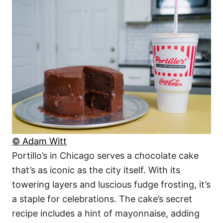
© Adam Witt
Portillo’s in Chicago serves a chocolate cake
that’s as iconic as the city itself. With its
towering layers and luscious fudge frosting, it’s
a staple for celebrations. The cake’s secret
recipe includes a hint of mayonnaise, adding