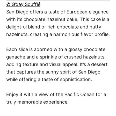
© G’day Soufflé
San Diego offers a taste of European elegance
with its chocolate hazelnut cake. This cake is a
delightful blend of rich chocolate and nutty
hazelnuts, creating a harmonious flavor profile.
Each slice is adorned with a glossy chocolate
ganache and a sprinkle of crushed hazelnuts,
adding texture and visual appeal. It’s a dessert
that captures the sunny spirit of San Diego
while offering a taste of sophistication.
Enjoy it with a view of the Pacific Ocean for a
truly memorable experience.