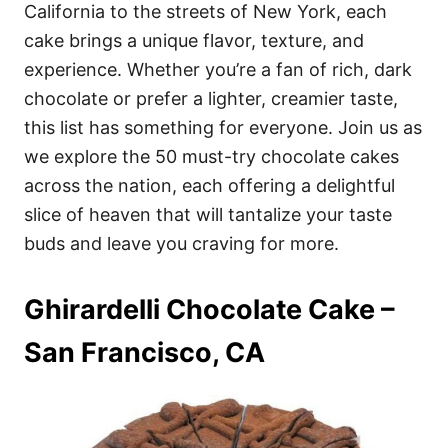
i
California to the streets of New York, each
e
cake brings a unique flavor, texture, and
s
experience. Whether you’re a fan of rich, dark
chocolate or prefer a lighter, creamier taste,
this list has something for everyone. Join us as
we explore the 50 must-try chocolate cakes
across the nation, each offering a delightful
slice of heaven that will tantalize your taste
buds and leave you craving for more.
Ghirardelli Chocolate Cake –
San Francisco, CA