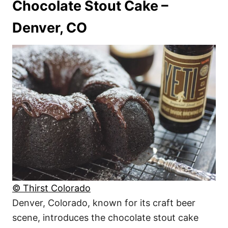
Chocolate Stout Cake –
Denver, CO
© Thirst Colorado
Denver, Colorado, known for its craft beer
scene, introduces the chocolate stout cake