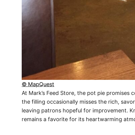
© MapQuest
At Mark’s Feed Store, the pot pie promises 
the filling occasionally misses the rich, sa
leaving patrons hopeful for improvement. Kno
remains a favorite for its heartwarming atmo