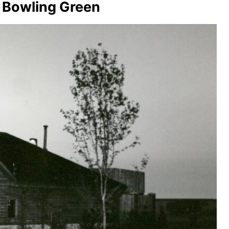
– Bowling Green