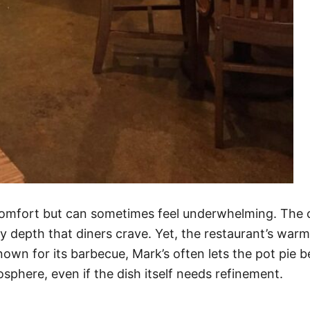
comfort but can sometimes feel underwhelming. The cr
vory depth that diners crave. Yet, the restaurant’s wa
wn for its barbecue, Mark’s often lets the pot pie b
sphere, even if the dish itself needs refinement.