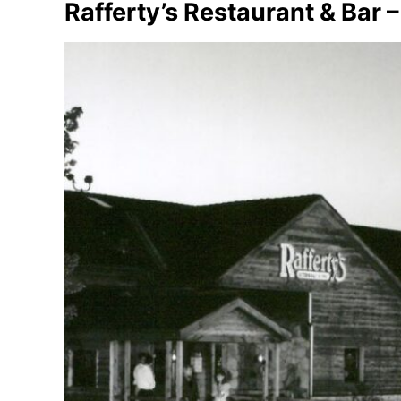
Rafferty’s Restaurant & Bar 