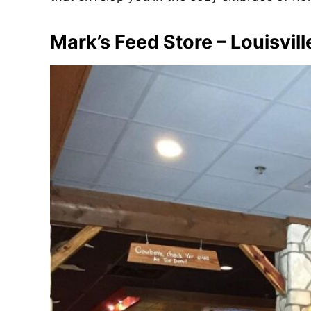
e
s
Mark’s Feed Store – Louisvill