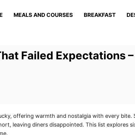
E
MEALS AND COURSES
BREAKFAST
DE
hat Failed Expectations –
tucky, offering warmth and nostalgia with every bite
rt, leaving diners disappointed. This list explores si
me.