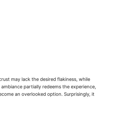
ust may lack the desired flakiness, while
rm ambiance partially redeems the experience,
ecome an overlooked option. Surprisingly, it