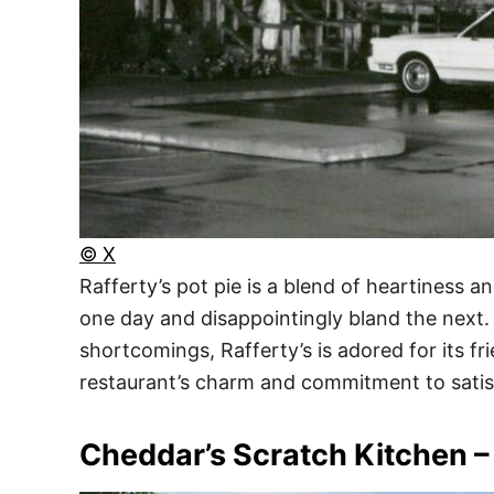
© X
Rafferty’s pot pie is a blend of heartiness a
one day and disappointingly bland the next. 
shortcomings, Rafferty’s is adored for its fr
restaurant’s charm and commitment to satisf
Cheddar’s Scratch Kitchen –