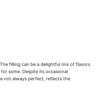
he filling can be a delightful mix of flavors
 for some. Despite its occasional
le not always perfect, reflects the