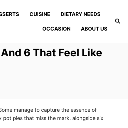
SSERTS
CUISINE
DIETARY NEEDS
S
e
OCCASION
ABOUT US
a
r
c
h
 And 6 That Feel Like
. Some manage to capture the essence of
x pot pies that miss the mark, alongside six