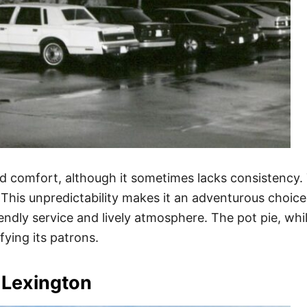
nd comfort, although it sometimes lacks consistency. T
This unpredictability makes it an adventurous choice
iendly service and lively atmosphere. The pot pie, whi
ying its patrons.
 Lexington