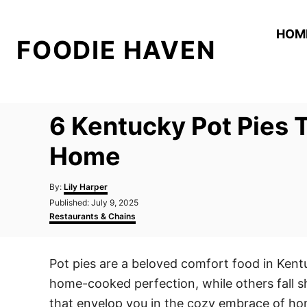
S
k
HOM
FOODIE HAVEN
i
p
t
o
6 Kentucky Pot Pies T
C
o
Home
n
A
t
By:
Lily Harper
u
P
Published:
July 9, 2025
e
t
o
C
Restaurants & Chains
h
n
s
a
o
t
t
t
r
e
e
Pot pies are a beloved comfort food in Ken
d
g
o
o
home-cooked perfection, while others fall sho
n
r
i
that envelop you in the cozy embrace of ho