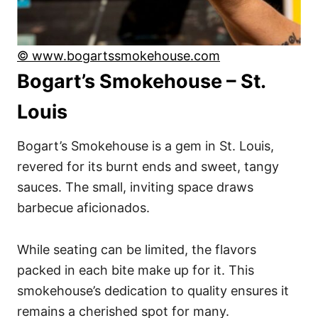
© www.bogartssmokehouse.com
Bogart’s Smokehouse – St.
Louis
Bogart’s Smokehouse is a gem in St. Louis,
revered for its burnt ends and sweet, tangy
sauces. The small, inviting space draws
barbecue aficionados.
While seating can be limited, the flavors
packed in each bite make up for it. This
smokehouse’s dedication to quality ensures it
remains a cherished spot for many.