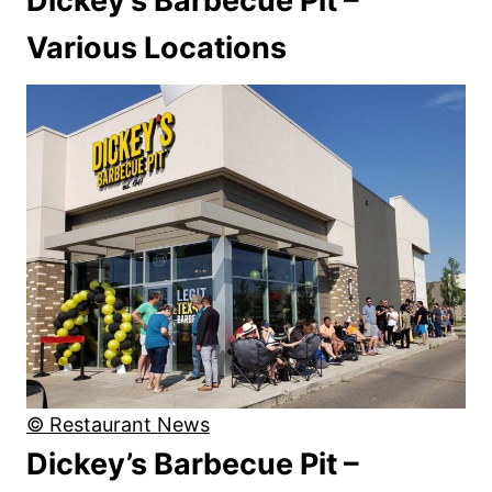
Dickey’s Barbecue Pit –
Various Locations
© Restaurant News
Dickey’s Barbecue Pit –