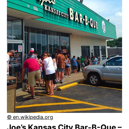
© en.wikipedia.org
Joe’s Kansas City Bar-B-Que –