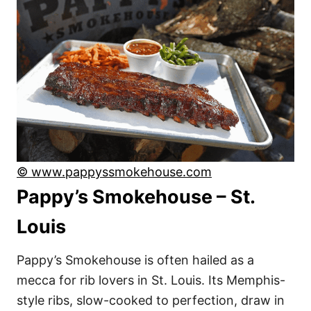
© www.pappyssmokehouse.com
Pappy’s Smokehouse – St.
Louis
Pappy’s Smokehouse is often hailed as a
mecca for rib lovers in St. Louis. Its Memphis-
style ribs, slow-cooked to perfection, draw in