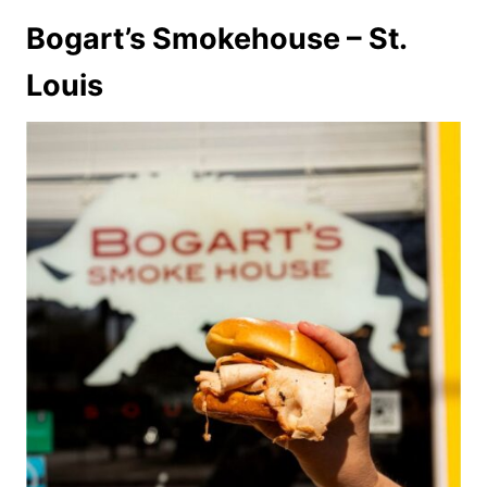
Bogart’s Smokehouse – St.
Louis