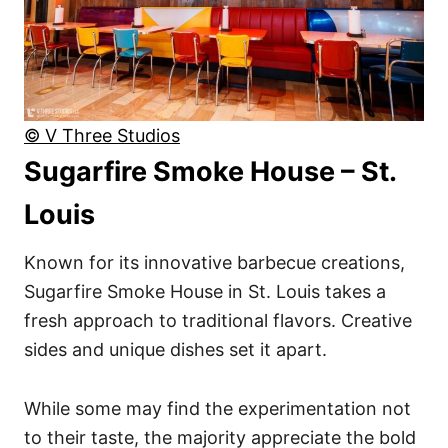
© V Three Studios
Sugarfire Smoke House – St.
Louis
Known for its innovative barbecue creations,
Sugarfire Smoke House in St. Louis takes a
fresh approach to traditional flavors. Creative
sides and unique dishes set it apart.
While some may find the experimentation not
to their taste, the majority appreciate the bold