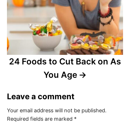
24 Foods to Cut Back on As
You Age
Leave a comment
Your email address will not be published.
Required fields are marked
*