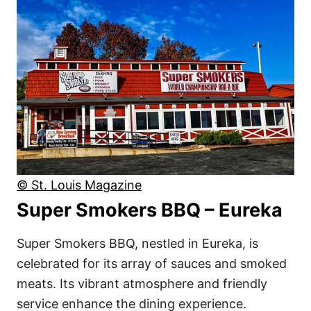
© St. Louis Magazine
Super Smokers BBQ – Eureka
Super Smokers BBQ, nestled in Eureka, is
celebrated for its array of sauces and smoked
meats. Its vibrant atmosphere and friendly
service enhance the dining experience.