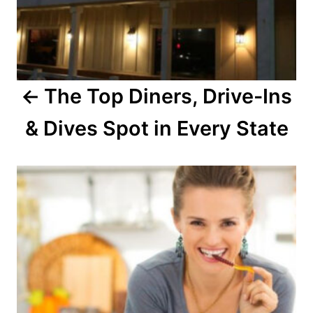
i
g
a
The Top Diners, Drive-Ins
t
& Dives Spot in Every State
i
o
n