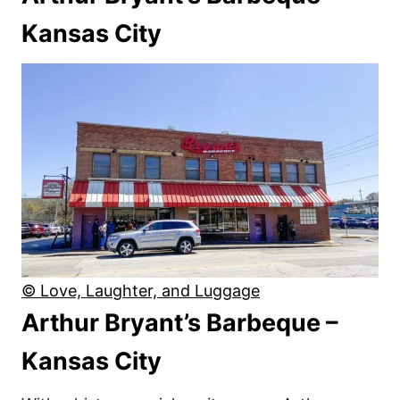
Kansas City
© Love, Laughter, and Luggage
Arthur Bryant’s Barbeque –
Kansas City