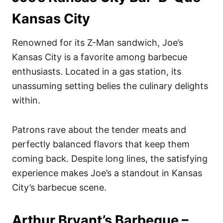
Kansas City
Renowned for its Z-Man sandwich, Joe’s
Kansas City is a favorite among barbecue
enthusiasts. Located in a gas station, its
unassuming setting belies the culinary delights
within.
Patrons rave about the tender meats and
perfectly balanced flavors that keep them
coming back. Despite long lines, the satisfying
experience makes Joe’s a standout in Kansas
City’s barbecue scene.
Arthur Bryant’s Barbeque –