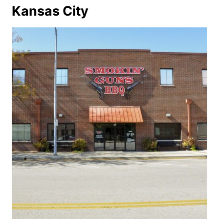
Kansas City