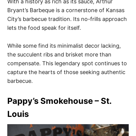
With a history as rich as its sauce, Arthur
Bryant’s Barbeque is a cornerstone of Kansas
City’s barbecue tradition. Its no-frills approach
lets the food speak for itself.
While some find its minimalist decor lacking,
the succulent ribs and brisket more than
compensate. This legendary spot continues to
capture the hearts of those seeking authentic
barbecue.
Pappy’s Smokehouse – St.
Louis