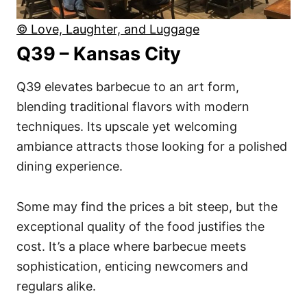
© Love, Laughter, and Luggage
Q39 – Kansas City
Q39 elevates barbecue to an art form,
blending traditional flavors with modern
techniques. Its upscale yet welcoming
ambiance attracts those looking for a polished
dining experience.
Some may find the prices a bit steep, but the
exceptional quality of the food justifies the
cost. It’s a place where barbecue meets
sophistication, enticing newcomers and
regulars alike.