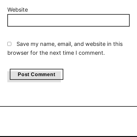
Website
Save my name, email, and website in this
browser for the next time I comment.