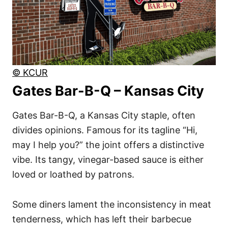
© KCUR
Gates Bar-B-Q – Kansas City
Gates Bar-B-Q, a Kansas City staple, often
divides opinions. Famous for its tagline “Hi,
may I help you?” the joint offers a distinctive
vibe. Its tangy, vinegar-based sauce is either
loved or loathed by patrons.
Some diners lament the inconsistency in meat
tenderness, which has left their barbecue