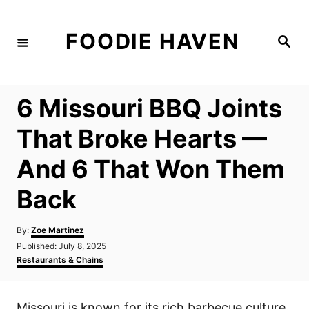
S
k
FOODIE HAVEN
S
i
e
a
p
r
c
t
h
6 Missouri BBQ Joints
o
C
That Broke Hearts —
o
And 6 That Won Them
n
t
Back
e
n
A
By:
Zoe Martinez
u
P
Published:
July 8, 2025
t
t
o
C
Restaurants & Chains
h
s
a
o
t
t
r
e
e
Missouri is known for its rich barbecue culture,
d
g