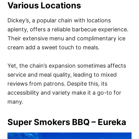
Various Locations
Dickey’s, a popular chain with locations
aplenty, offers a reliable barbecue experience.
Their extensive menu and complimentary ice
cream add a sweet touch to meals.
Yet, the chain’s expansion sometimes affects
service and meal quality, leading to mixed
reviews from patrons. Despite this, its
accessibility and variety make it a go-to for
many.
Super Smokers BBQ – Eureka