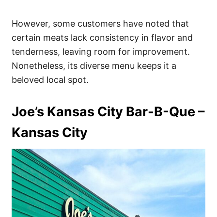
However, some customers have noted that
certain meats lack consistency in flavor and
tenderness, leaving room for improvement.
Nonetheless, its diverse menu keeps it a
beloved local spot.
Joe’s Kansas City Bar-B-Que –
Kansas City