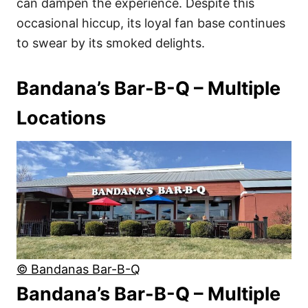
can dampen the experience. Despite this
occasional hiccup, its loyal fan base continues
to swear by its smoked delights.
Bandana’s Bar-B-Q – Multiple
Locations
© Bandanas Bar-B-Q
Bandana’s Bar-B-Q – Multiple