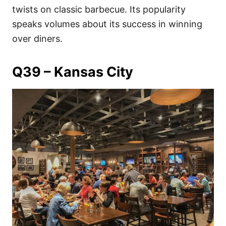
twists on classic barbecue. Its popularity
speaks volumes about its success in winning
over diners.
Q39 – Kansas City