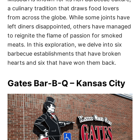
o
o
a culinary tradition that draws food lovers
n
r
i
from across the globe. While some joints have
e
left diners disappointed, others have managed
s
to reignite the flame of passion for smoked
meats. In this exploration, we delve into six
barbecue establishments that have broken
hearts and six that have won them back.
Gates Bar-B-Q – Kansas City