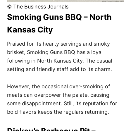
© The Business Journals
Smoking Guns BBQ – North
Kansas City
Praised for its hearty servings and smoky
brisket, Smoking Guns BBQ has a loyal
following in North Kansas City. The casual
setting and friendly staff add to its charm.
However, the occasional over-smoking of
meats can overpower the palate, causing
some disappointment. Still, its reputation for
bold flavors keeps the regulars returning.