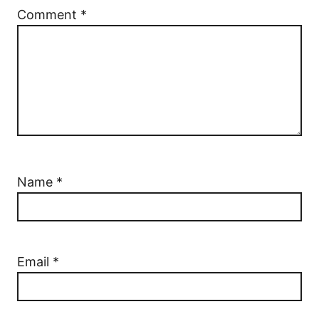
Comment
*
Name
*
Email
*