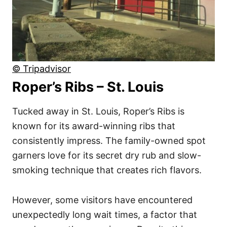
© Tripadvisor
Roper’s Ribs – St. Louis
Tucked away in St. Louis, Roper’s Ribs is
known for its award-winning ribs that
consistently impress. The family-owned spot
garners love for its secret dry rub and slow-
smoking technique that creates rich flavors.
However, some visitors have encountered
unexpectedly long wait times, a factor that