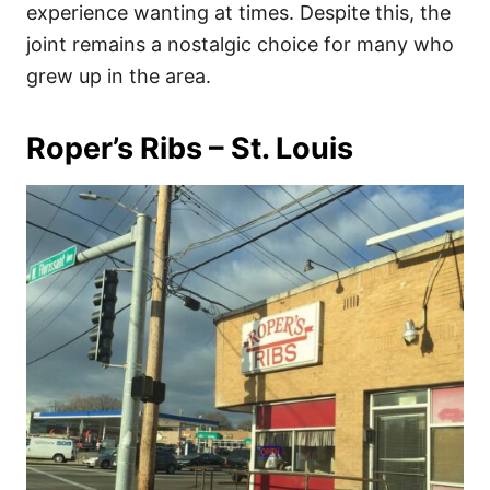
experience wanting at times. Despite this, the
joint remains a nostalgic choice for many who
grew up in the area.
Roper’s Ribs – St. Louis