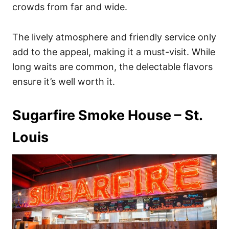
crowds from far and wide.
The lively atmosphere and friendly service only
add to the appeal, making it a must-visit. While
long waits are common, the delectable flavors
ensure it’s well worth it.
Sugarfire Smoke House – St.
Louis