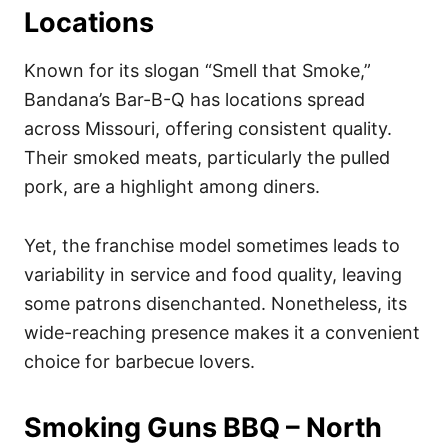
Locations
Known for its slogan “Smell that Smoke,”
Bandana’s Bar-B-Q has locations spread
across Missouri, offering consistent quality.
Their smoked meats, particularly the pulled
pork, are a highlight among diners.
Yet, the franchise model sometimes leads to
variability in service and food quality, leaving
some patrons disenchanted. Nonetheless, its
wide-reaching presence makes it a convenient
choice for barbecue lovers.
Smoking Guns BBQ – North