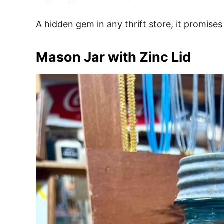
A hidden gem in any thrift store, it promises
Mason Jar with Zinc Lid