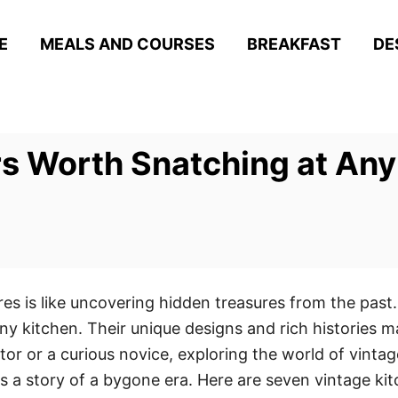
E
MEALS AND COURSES
BREAKFAST
DE
s Worth Snatching at Any 
ores is like uncovering hidden treasures from the past.
ny kitchen. Their unique designs and rich histories 
or or a curious novice, exploring the world of vintage
ells a story of a bygone era. Here are seven vintage k