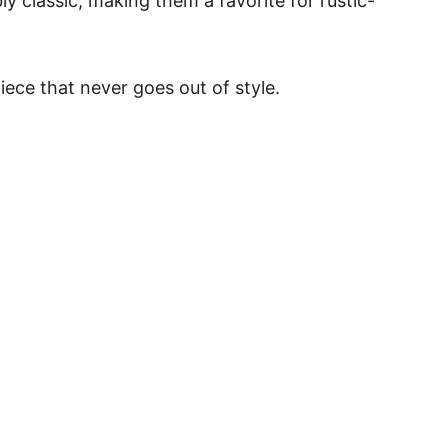
y classic, making them a favorite for rustic-
piece that never goes out of style.