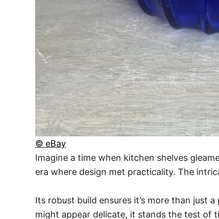
© eBay
Imagine a time when kitchen shelves gleamed w
era where design met practicality. The intr
Its robust build ensures it’s more than just a 
might appear delicate, it stands the test of t