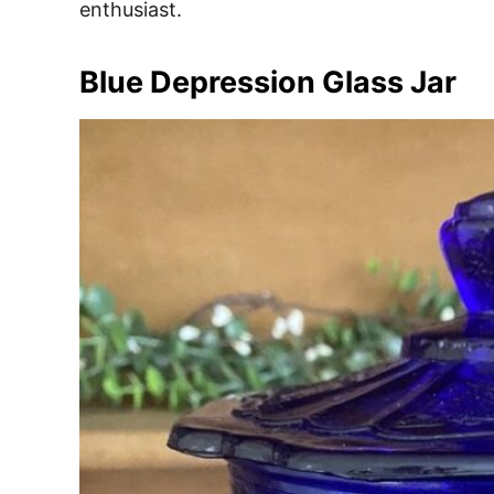
enthusiast.
Blue Depression Glass Jar