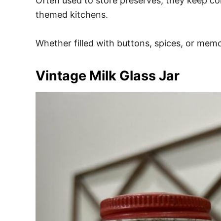
Often used to store preserves, they keep con
themed kitchens.
Whether filled with buttons, spices, or memori
Vintage Milk Glass Jar