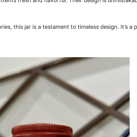
tents fresh and flavorful. Their design is unmistakabl
es, this jar is a testament to timeless design. It’s a 