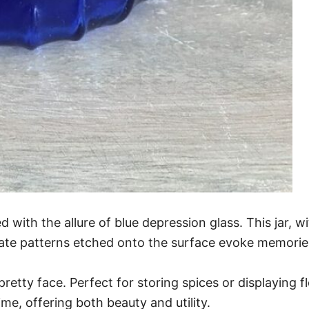
ith the allure of blue depression glass. This jar, wit
icate patterns etched onto the surface evoke memories
pretty face. Perfect for storing spices or displaying flo
ime, offering both beauty and utility.