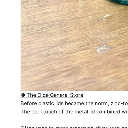
© The Olde General Store
Before plastic lids became the norm, zinc-to
The cool touch of the metal lid combined wit