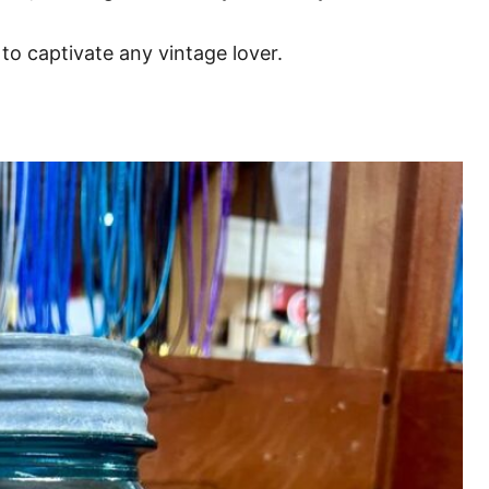
 to captivate any vintage lover.