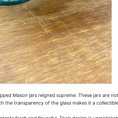
pped Mason jars reigned supreme. These jars are not 
h the transparency of the glass makes it a collectibl