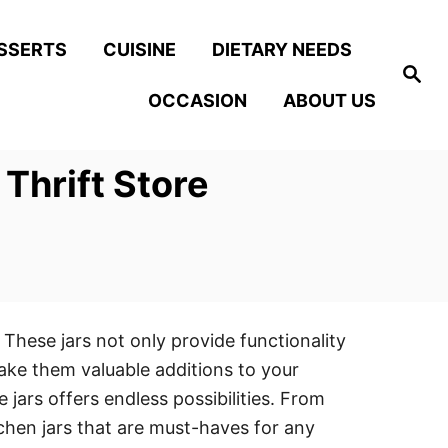
SSERTS
CUISINE
DIETARY NEEDS
S
e
OCCASION
ABOUT US
a
r
c
h
Thrift Store
 These jars not only provide functionality
make them valuable additions to your
 jars offers endless possibilities. From
itchen jars that are must-haves for any