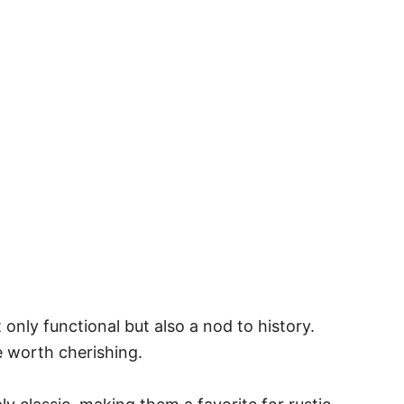
only functional but also a nod to history.
e worth cherishing.