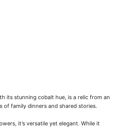
h its stunning cobalt hue, is a relic from an
 of family dinners and shared stories.
wers, it’s versatile yet elegant. While it