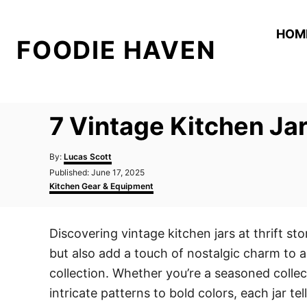
S
k
HOM
FOODIE HAVEN
i
p
t
o
7 Vintage Kitchen Jar
C
o
A
By:
Lucas Scott
n
u
P
Published:
June 17, 2025
t
o
C
t
Kitchen Gear & Equipment
h
s
a
o
e
t
t
r
e
e
n
Discovering vintage kitchen jars at thrift st
d
g
t
o
o
but also add a touch of nostalgic charm to a
n
r
i
collection. Whether you’re a seasoned collect
e
intricate patterns to bold colors, each jar t
s