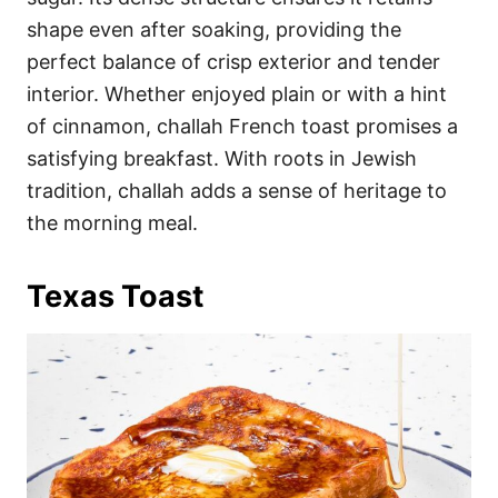
shape even after soaking, providing the
perfect balance of crisp exterior and tender
interior. Whether enjoyed plain or with a hint
of cinnamon, challah French toast promises a
satisfying breakfast. With roots in Jewish
tradition, challah adds a sense of heritage to
the morning meal.
Texas Toast