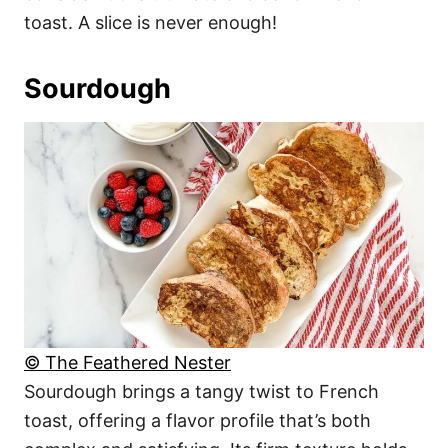
toast. A slice is never enough!
Sourdough
© The Feathered Nester
Sourdough brings a tangy twist to French
toast, offering a flavor profile that’s both