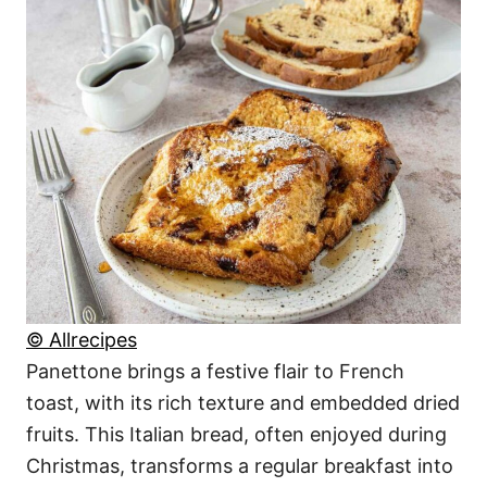
© Allrecipes
Panettone brings a festive flair to French
toast, with its rich texture and embedded dried
fruits. This Italian bread, often enjoyed during
Christmas, transforms a regular breakfast into