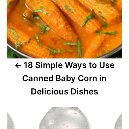
a
v
i
g
a
18 Simple Ways to Use
t
Canned Baby Corn in
i
o
Delicious Dishes
n