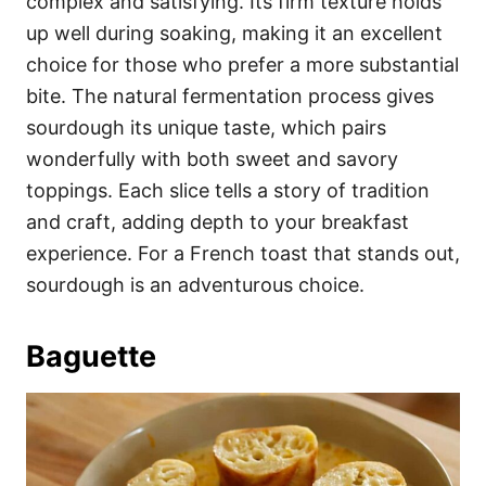
complex and satisfying. Its firm texture holds
up well during soaking, making it an excellent
choice for those who prefer a more substantial
bite. The natural fermentation process gives
sourdough its unique taste, which pairs
wonderfully with both sweet and savory
toppings. Each slice tells a story of tradition
and craft, adding depth to your breakfast
experience. For a French toast that stands out,
sourdough is an adventurous choice.
Baguette