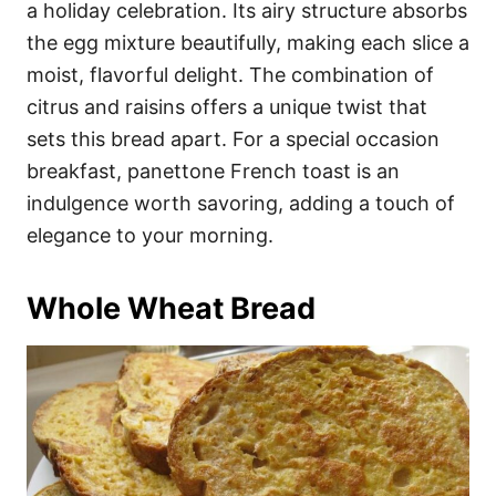
a holiday celebration. Its airy structure absorbs
the egg mixture beautifully, making each slice a
moist, flavorful delight. The combination of
citrus and raisins offers a unique twist that
sets this bread apart. For a special occasion
breakfast, panettone French toast is an
indulgence worth savoring, adding a touch of
elegance to your morning.
Whole Wheat Bread