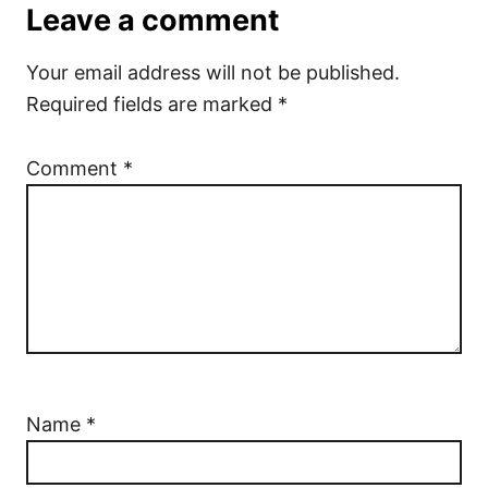
Leave a comment
Your email address will not be published.
Required fields are marked
*
Comment
*
Name
*