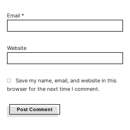
Email
*
Website
Save my name, email, and website in this
browser for the next time I comment.