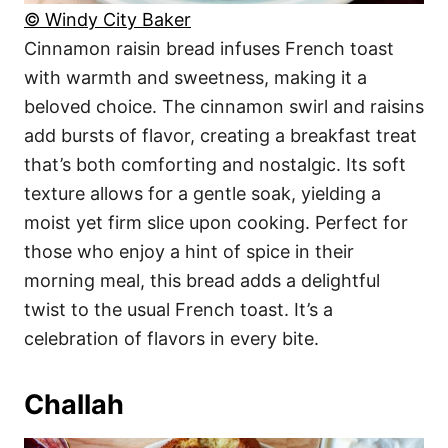
© Windy City Baker
Cinnamon raisin bread infuses French toast
with warmth and sweetness, making it a
beloved choice. The cinnamon swirl and raisins
add bursts of flavor, creating a breakfast treat
that’s both comforting and nostalgic. Its soft
texture allows for a gentle soak, yielding a
moist yet firm slice upon cooking. Perfect for
those who enjoy a hint of spice in their
morning meal, this bread adds a delightful
twist to the usual French toast. It’s a
celebration of flavors in every bite.
Challah