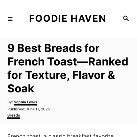
S
k
FOODIE HAVEN
S
i
e
a
p
r
c
t
h
9 Best Breads for
o
C
French Toast—Ranked
o
for Texture, Flavor &
n
t
Soak
e
n
A
By:
Sophia Lewis
u
P
Published:
June 17, 2025
t
t
o
C
Breads
h
s
a
o
t
t
r
e
e
French toast, a classic breakfast favorite,
d
g