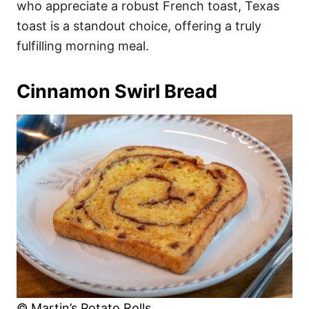
who appreciate a robust French toast, Texas
toast is a standout choice, offering a truly
fulfilling morning meal.
Cinnamon Swirl Bread
© Martin’s Potato Rolls