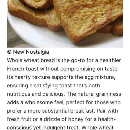
© New Nostalgia
Whole wheat bread is the go-to for a healthier
French toast without compromising on taste.
Its hearty texture supports the egg mixture,
ensuring a satisfying toast that’s both
nutritious and delicious. The natural graininess
adds a wholesome feel, perfect for those who
prefer a more substantial breakfast. Pair with
fresh fruit or a drizzle of honey for a health-
conscious yet indulgent treat. Whole wheat