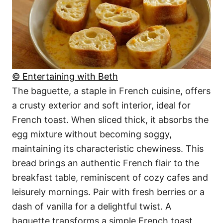
© Entertaining with Beth
The baguette, a staple in French cuisine, offers
a crusty exterior and soft interior, ideal for
French toast. When sliced thick, it absorbs the
egg mixture without becoming soggy,
maintaining its characteristic chewiness. This
bread brings an authentic French flair to the
breakfast table, reminiscent of cozy cafes and
leisurely mornings. Pair with fresh berries or a
dash of vanilla for a delightful twist. A
baguette transforms a simple French toast