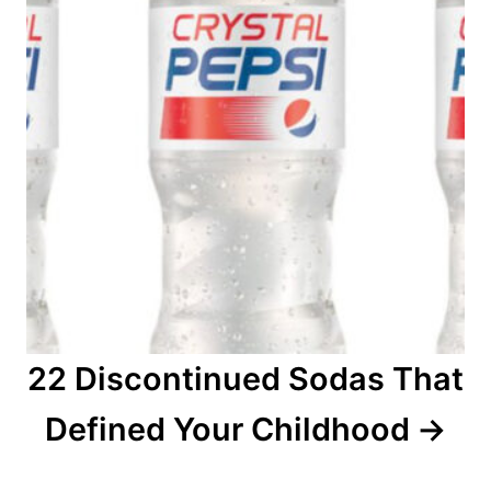
22 Discontinued Sodas That
Defined Your Childhood