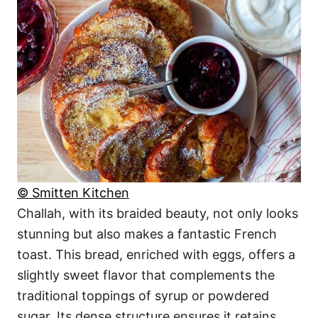
© Smitten Kitchen
Challah, with its braided beauty, not only looks
stunning but also makes a fantastic French
toast. This bread, enriched with eggs, offers a
slightly sweet flavor that complements the
traditional toppings of syrup or powdered
sugar. Its dense structure ensures it retains