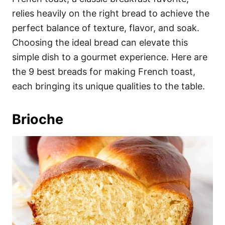
o
o
relies heavily on the right bread to achieve the
n
r
i
perfect balance of texture, flavor, and soak.
e
Choosing the ideal bread can elevate this
s
simple dish to a gourmet experience. Here are
the 9 best breads for making French toast,
each bringing its unique qualities to the table.
Brioche