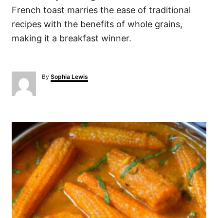
French toast marries the ease of traditional
recipes with the benefits of whole grains,
making it a breakfast winner.
A
By
Sophia Lewis
u
t
h
o
P
r
o
s
t
n