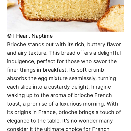
© I Heart Naptime
Brioche stands out with its rich, buttery flavor
and airy texture. This bread offers a delightful
indulgence, perfect for those who savor the
finer things in breakfast. Its soft crumb
absorbs the egg mixture seamlessly, turning
each slice into a custardy delight. Imagine
waking up to the aroma of brioche French
toast, a promise of a luxurious morning. With
its origins in France, brioche brings a touch of
elegance to the table. It’s no wonder many
consider it the ultimate choice for French