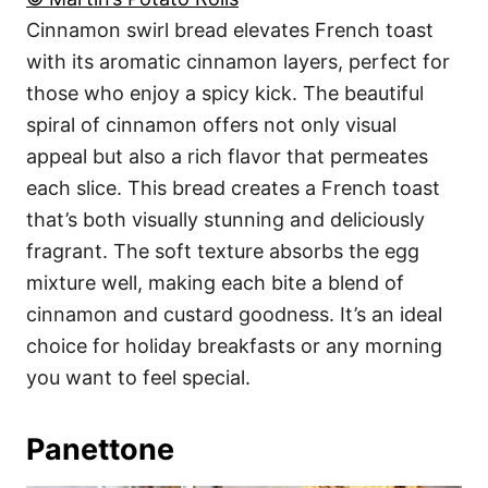
Cinnamon swirl bread elevates French toast
with its aromatic cinnamon layers, perfect for
those who enjoy a spicy kick. The beautiful
spiral of cinnamon offers not only visual
appeal but also a rich flavor that permeates
each slice. This bread creates a French toast
that’s both visually stunning and deliciously
fragrant. The soft texture absorbs the egg
mixture well, making each bite a blend of
cinnamon and custard goodness. It’s an ideal
choice for holiday breakfasts or any morning
you want to feel special.
Panettone