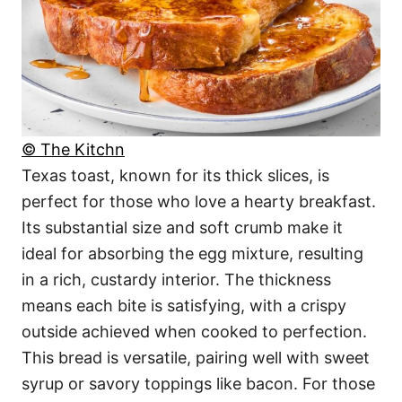
© The Kitchn
Texas toast, known for its thick slices, is
perfect for those who love a hearty breakfast.
Its substantial size and soft crumb make it
ideal for absorbing the egg mixture, resulting
in a rich, custardy interior. The thickness
means each bite is satisfying, with a crispy
outside achieved when cooked to perfection.
This bread is versatile, pairing well with sweet
syrup or savory toppings like bacon. For those