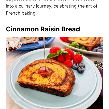
into a culinary journey, celebrating the art of
French baking.
Cinnamon Raisin Bread