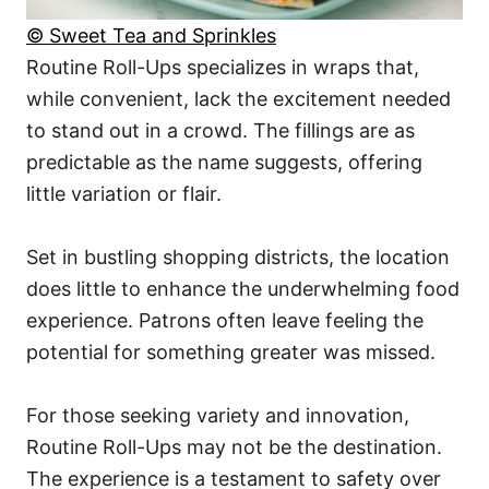
© Sweet Tea and Sprinkles
Routine Roll-Ups specializes in wraps that,
while convenient, lack the excitement needed
to stand out in a crowd. The fillings are as
predictable as the name suggests, offering
little variation or flair.
Set in bustling shopping districts, the location
does little to enhance the underwhelming food
experience. Patrons often leave feeling the
potential for something greater was missed.
For those seeking variety and innovation,
Routine Roll-Ups may not be the destination.
The experience is a testament to safety over