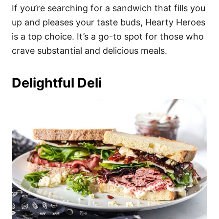
If you’re searching for a sandwich that fills you
up and pleases your taste buds, Hearty Heroes
is a top choice. It’s a go-to spot for those who
crave substantial and delicious meals.
Delightful Deli