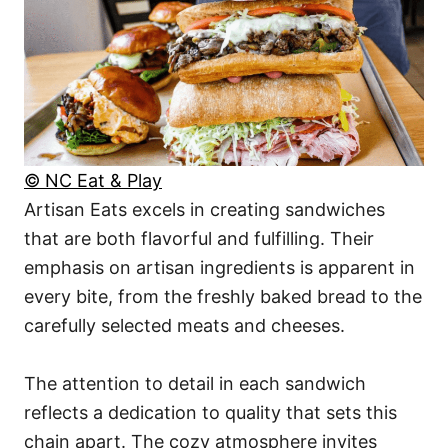
© NC Eat & Play
Artisan Eats excels in creating sandwiches
that are both flavorful and fulfilling. Their
emphasis on artisan ingredients is apparent in
every bite, from the freshly baked bread to the
carefully selected meats and cheeses.
The attention to detail in each sandwich
reflects a dedication to quality that sets this
chain apart. The cozy atmosphere invites