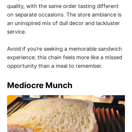
quality, with the same order tasting different
on separate occasions. The store ambiance is
an uninspired mix of dull decor and lackluster
service.
Avoid if you’re seeking a memorable sandwich
experience; this chain feels more like a missed
opportunity than a meal to remember.
Mediocre Munch