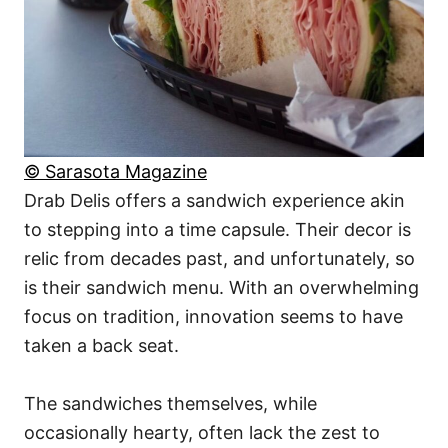
© Sarasota Magazine
Drab Delis offers a sandwich experience akin
to stepping into a time capsule. Their decor is
relic from decades past, and unfortunately, so
is their sandwich menu. With an overwhelming
focus on tradition, innovation seems to have
taken a back seat.
The sandwiches themselves, while
occasionally hearty, often lack the zest to