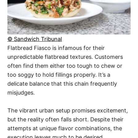
© Sandwich Tribunal
Flatbread Fiasco is infamous for their
unpredictable flatbread textures. Customers
often find them either too tough to chew or
too soggy to hold fillings properly. It’s a
delicate balance that this chain frequently
misjudges.
The vibrant urban setup promises excitement,
but the reality often falls short. Despite their
attempts at unique flavor combinations, the
execution leaves much to be desired.