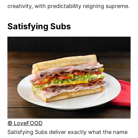
creativity, with predictability reigning supreme.
Satisfying Subs
© LoveFOOD
Satisfying Subs deliver exactly what the name