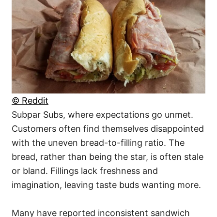
© Reddit
Subpar Subs, where expectations go unmet.
Customers often find themselves disappointed
with the uneven bread-to-filling ratio. The
bread, rather than being the star, is often stale
or bland. Fillings lack freshness and
imagination, leaving taste buds wanting more.
Many have reported inconsistent sandwich