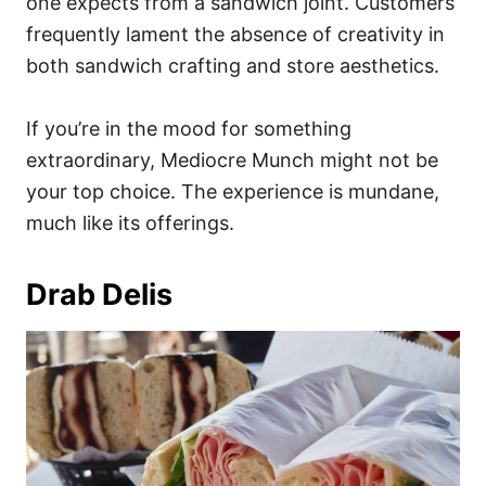
one expects from a sandwich joint. Customers
frequently lament the absence of creativity in
both sandwich crafting and store aesthetics.
If you’re in the mood for something
extraordinary, Mediocre Munch might not be
your top choice. The experience is mundane,
much like its offerings.
Drab Delis