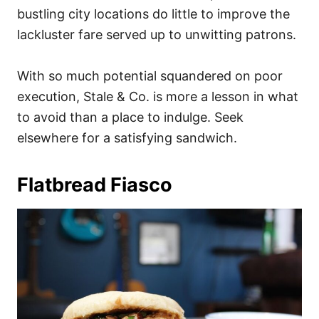
bustling city locations do little to improve the
lackluster fare served up to unwitting patrons.
With so much potential squandered on poor
execution, Stale & Co. is more a lesson in what
to avoid than a place to indulge. Seek
elsewhere for a satisfying sandwich.
Flatbread Fiasco