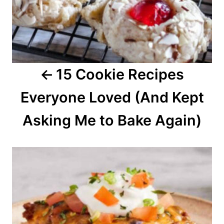
i
g
a
15 Cookie Recipes
t
Everyone Loved (And Kept
i
o
Asking Me to Bake Again)
n