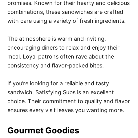
promises. Known for their hearty and delicious
combinations, these sandwiches are crafted
with care using a variety of fresh ingredients.
The atmosphere is warm and inviting,
encouraging diners to relax and enjoy their
meal. Loyal patrons often rave about the
consistency and flavor-packed bites.
If you’re looking for a reliable and tasty
sandwich, Satisfying Subs is an excellent
choice. Their commitment to quality and flavor
ensures every visit leaves you wanting more.
Gourmet Goodies