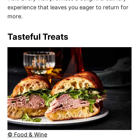
experience that leaves you eager to return for
more.
Tasteful Treats
© Food & Wine