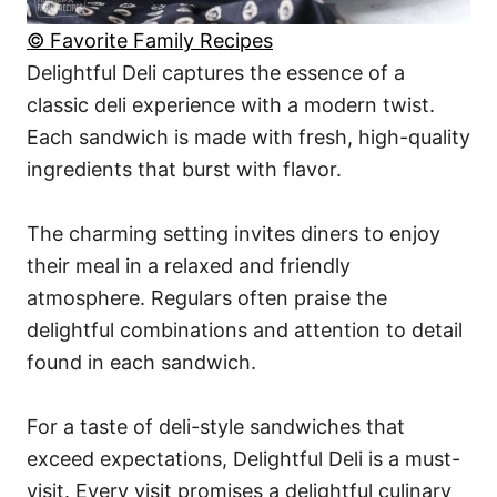
© Favorite Family Recipes
Delightful Deli captures the essence of a
classic deli experience with a modern twist.
Each sandwich is made with fresh, high-quality
ingredients that burst with flavor.
The charming setting invites diners to enjoy
their meal in a relaxed and friendly
atmosphere. Regulars often praise the
delightful combinations and attention to detail
found in each sandwich.
For a taste of deli-style sandwiches that
exceed expectations, Delightful Deli is a must-
visit. Every visit promises a delightful culinary