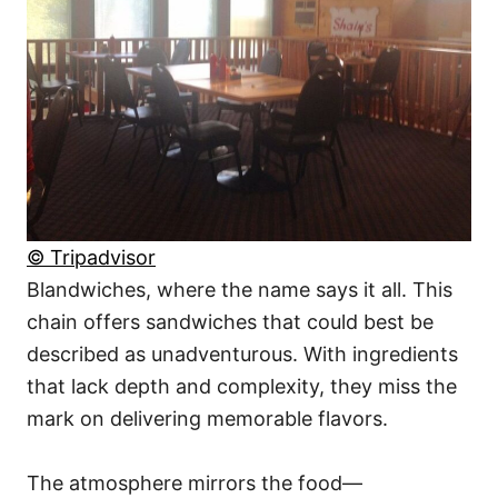
© Tripadvisor
Blandwiches, where the name says it all. This
chain offers sandwiches that could best be
described as unadventurous. With ingredients
that lack depth and complexity, they miss the
mark on delivering memorable flavors.
The atmosphere mirrors the food—