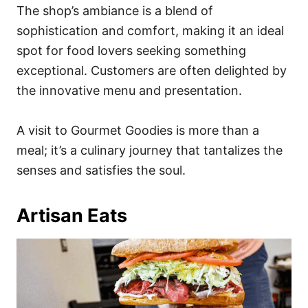
The shop’s ambiance is a blend of
sophistication and comfort, making it an ideal
spot for food lovers seeking something
exceptional. Customers are often delighted by
the innovative menu and presentation.
A visit to Gourmet Goodies is more than a
meal; it’s a culinary journey that tantalizes the
senses and satisfies the soul.
Artisan Eats