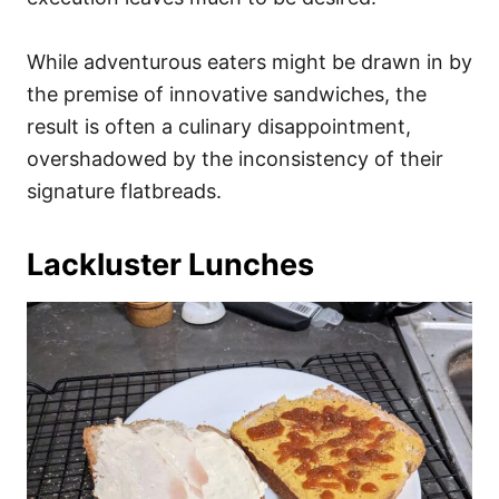
While adventurous eaters might be drawn in by
the premise of innovative sandwiches, the
result is often a culinary disappointment,
overshadowed by the inconsistency of their
signature flatbreads.
Lackluster Lunches