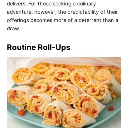
delivers. For those seeking a culinary
adventure, however, the predictability of their
offerings becomes more of a deterrent than a
draw.
Routine Roll-Ups