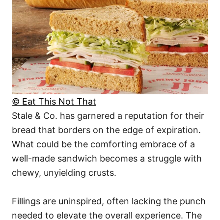
© Eat This Not That
Stale & Co. has garnered a reputation for their
bread that borders on the edge of expiration.
What could be the comforting embrace of a
well-made sandwich becomes a struggle with
chewy, unyielding crusts.
Fillings are uninspired, often lacking the punch
needed to elevate the overall experience. The