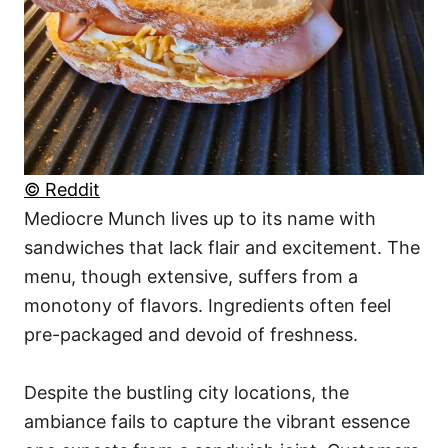
© Reddit
Mediocre Munch lives up to its name with
sandwiches that lack flair and excitement. The
menu, though extensive, suffers from a
monotony of flavors. Ingredients often feel
pre-packaged and devoid of freshness.
Despite the bustling city locations, the
ambiance fails to capture the vibrant essence