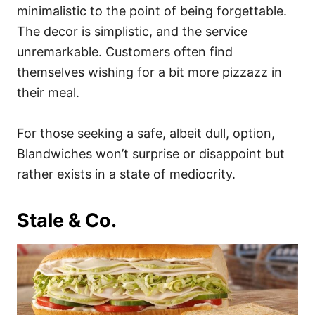
minimalistic to the point of being forgettable.
The decor is simplistic, and the service
unremarkable. Customers often find
themselves wishing for a bit more pizzazz in
their meal.
For those seeking a safe, albeit dull, option,
Blandwiches won’t surprise or disappoint but
rather exists in a state of mediocrity.
Stale & Co.