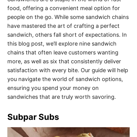
o
o
food, offering a convenient meal option for
n
r
i
people on the go. While some sandwich chains
e
have mastered the art of crafting a perfect
s
sandwich, others fall short of expectations. In
this blog post, we’ll explore nine sandwich
chains that often leave customers wanting
more, as well as six that consistently deliver
satisfaction with every bite. Our guide will help
you navigate the world of sandwich options,
ensuring you spend your money on
sandwiches that are truly worth savoring.
Subpar Subs