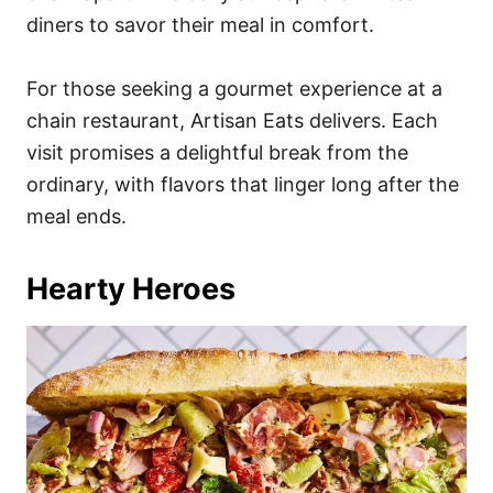
diners to savor their meal in comfort.
For those seeking a gourmet experience at a
chain restaurant, Artisan Eats delivers. Each
visit promises a delightful break from the
ordinary, with flavors that linger long after the
meal ends.
Hearty Heroes