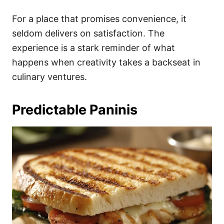
For a place that promises convenience, it
seldom delivers on satisfaction. The
experience is a stark reminder of what
happens when creativity takes a backseat in
culinary ventures.
Predictable Paninis