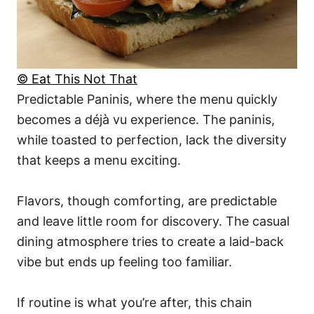
© Eat This Not That
Predictable Paninis, where the menu quickly
becomes a déjà vu experience. The paninis,
while toasted to perfection, lack the diversity
that keeps a menu exciting.
Flavors, though comforting, are predictable
and leave little room for discovery. The casual
dining atmosphere tries to create a laid-back
vibe but ends up feeling too familiar.
If routine is what you’re after, this chain