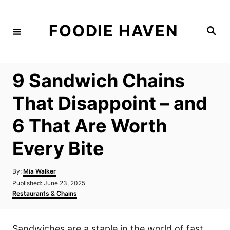
S
k
FOODIE HAVEN
S
i
e
a
p
r
c
t
h
9 Sandwich Chains
o
C
That Disappoint – and
o
6 That Are Worth
n
t
Every Bite
e
n
A
By:
Mia Walker
u
P
Published:
June 23, 2025
t
t
o
C
Restaurants & Chains
h
s
a
o
t
t
r
e
e
Sandwiches are a staple in the world of fast
d
g