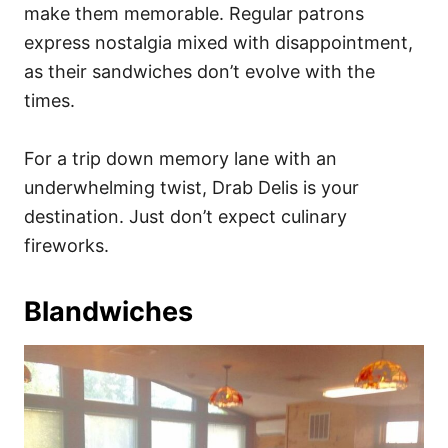
make them memorable. Regular patrons
express nostalgia mixed with disappointment,
as their sandwiches don’t evolve with the
times.
For a trip down memory lane with an
underwhelming twist, Drab Delis is your
destination. Just don’t expect culinary
fireworks.
Blandwiches