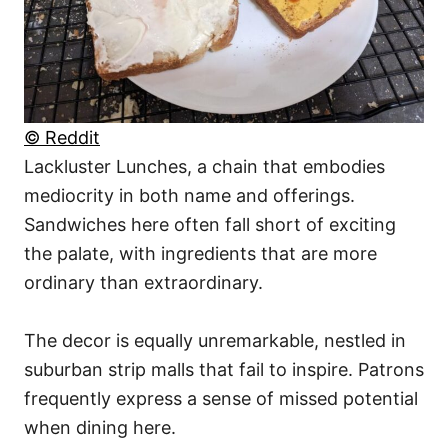
© Reddit
Lackluster Lunches, a chain that embodies
mediocrity in both name and offerings.
Sandwiches here often fall short of exciting
the palate, with ingredients that are more
ordinary than extraordinary.
The decor is equally unremarkable, nestled in
suburban strip malls that fail to inspire. Patrons
frequently express a sense of missed potential
when dining here.