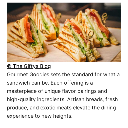
© The Giftya Blog
Gourmet Goodies sets the standard for what a
sandwich can be. Each offering is a
masterpiece of unique flavor pairings and
high-quality ingredients. Artisan breads, fresh
produce, and exotic meats elevate the dining
experience to new heights.