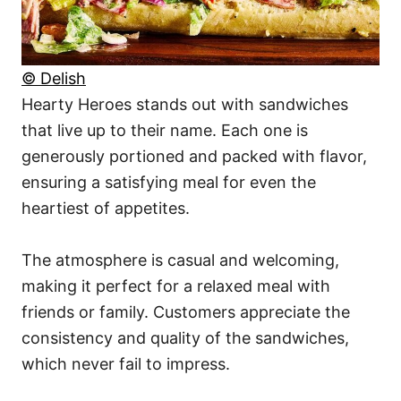
© Delish
Hearty Heroes stands out with sandwiches
that live up to their name. Each one is
generously portioned and packed with flavor,
ensuring a satisfying meal for even the
heartiest of appetites.
The atmosphere is casual and welcoming,
making it perfect for a relaxed meal with
friends or family. Customers appreciate the
consistency and quality of the sandwiches,
which never fail to impress.