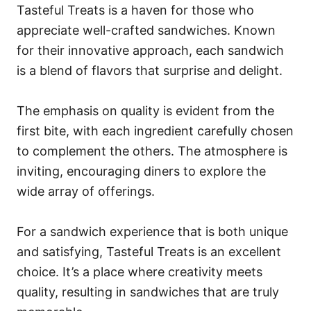
Tasteful Treats is a haven for those who
appreciate well-crafted sandwiches. Known
for their innovative approach, each sandwich
is a blend of flavors that surprise and delight.
The emphasis on quality is evident from the
first bite, with each ingredient carefully chosen
to complement the others. The atmosphere is
inviting, encouraging diners to explore the
wide array of offerings.
For a sandwich experience that is both unique
and satisfying, Tasteful Treats is an excellent
choice. It’s a place where creativity meets
quality, resulting in sandwiches that are truly