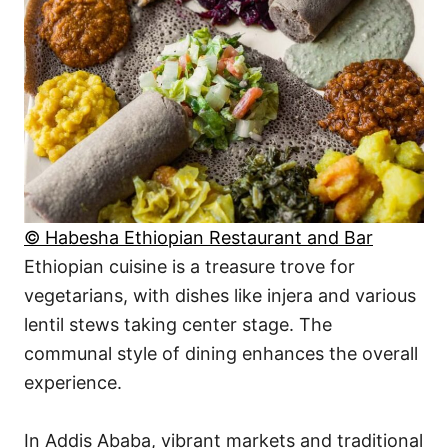
© Habesha Ethiopian Restaurant and Bar
Ethiopian cuisine is a treasure trove for
vegetarians, with dishes like injera and various
lentil stews taking center stage. The
communal style of dining enhances the overall
experience.
In Addis Ababa, vibrant markets and traditional