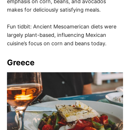
emphasis on corn, beans, and avocados
makes for deliciously satisfying meals.
Fun tidbit: Ancient Mesoamerican diets were
largely plant-based, influencing Mexican
cuisine’s focus on corn and beans today.
Greece