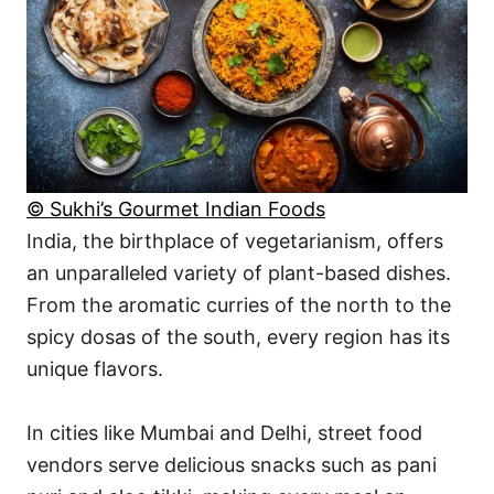
© Sukhi’s Gourmet Indian Foods
India, the birthplace of vegetarianism, offers
an unparalleled variety of plant-based dishes.
From the aromatic curries of the north to the
spicy dosas of the south, every region has its
unique flavors.
In cities like Mumbai and Delhi, street food
vendors serve delicious snacks such as pani