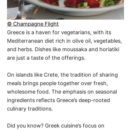
© Champagne Flight
Greece is a haven for vegetarians, with its
Mediterranean diet rich in olive oil, vegetables,
and herbs. Dishes like moussaka and horiatiki
are just a taste of the offerings.
On islands like Crete, the tradition of sharing
meals brings people together over fresh,
wholesome food. The emphasis on seasonal
ingredients reflects Greece’s deep-rooted
culinary traditions.
Did you know? Greek cuisine’s focus on