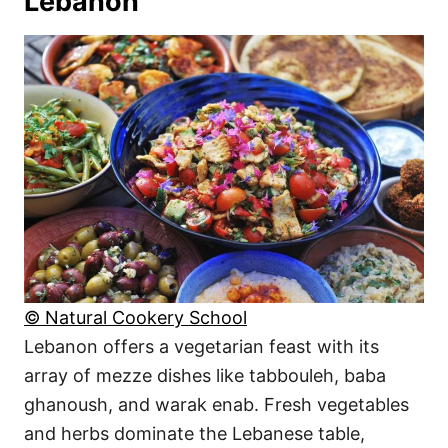
Lebanon
© Natural Cookery School
Lebanon offers a vegetarian feast with its
array of mezze dishes like tabbouleh, baba
ghanoush, and warak enab. Fresh vegetables
and herbs dominate the Lebanese table,