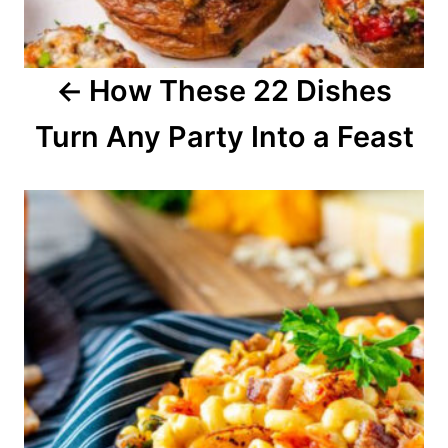
g
a
How These 22 Dishes
t
Turn Any Party Into a Feast
i
o
n