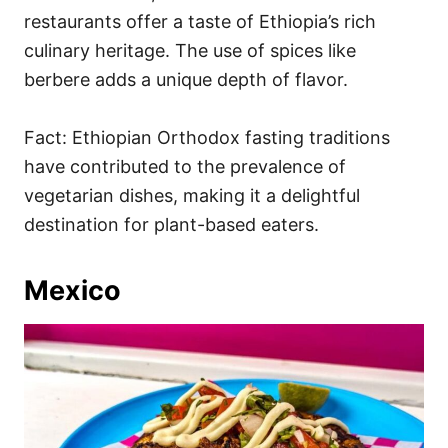
restaurants offer a taste of Ethiopia’s rich
culinary heritage. The use of spices like
berbere adds a unique depth of flavor.
Fact: Ethiopian Orthodox fasting traditions
have contributed to the prevalence of
vegetarian dishes, making it a delightful
destination for plant-based eaters.
Mexico