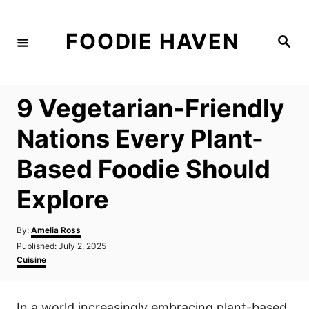
S
k
FOODIE HAVEN
S
i
e
a
p
r
c
t
h
9 Vegetarian-Friendly
o
C
Nations Every Plant-
o
Based Foodie Should
n
t
Explore
e
n
A
By:
Amelia Ross
u
P
Published:
July 2, 2025
t
t
o
C
Cuisine
h
s
a
o
t
t
r
e
e
In a world increasingly embracing plant-based
d
g