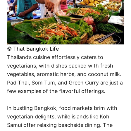
© That Bangkok Life
Thailand’s cuisine effortlessly caters to
vegetarians, with dishes packed with fresh
vegetables, aromatic herbs, and coconut milk.
Pad Thai, Som Tum, and Green Curry are just a
few examples of the flavorful offerings.
In bustling Bangkok, food markets brim with
vegetarian delights, while islands like Koh
Samui offer relaxing beachside dining. The