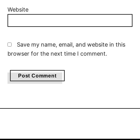
Website
Save my name, email, and website in this
browser for the next time I comment.