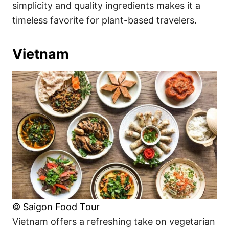
simplicity and quality ingredients makes it a
timeless favorite for plant-based travelers.
Vietnam
© Saigon Food Tour
Vietnam offers a refreshing take on vegetarian