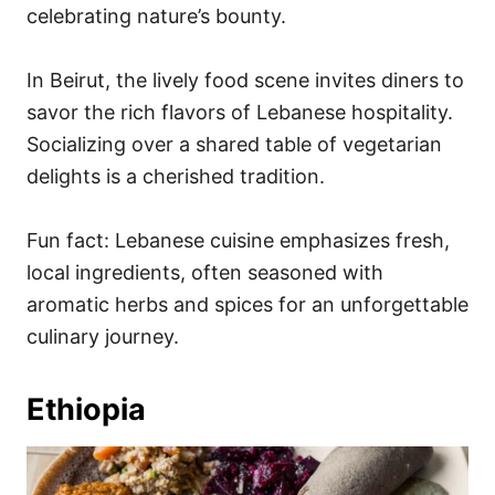
celebrating nature’s bounty.
In Beirut, the lively food scene invites diners to
savor the rich flavors of Lebanese hospitality.
Socializing over a shared table of vegetarian
delights is a cherished tradition.
Fun fact: Lebanese cuisine emphasizes fresh,
local ingredients, often seasoned with
aromatic herbs and spices for an unforgettable
culinary journey.
Ethiopia