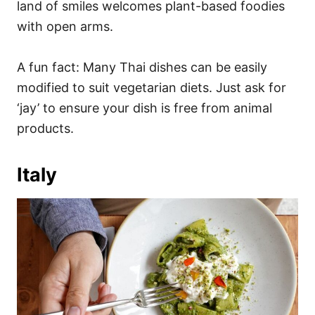
land of smiles welcomes plant-based foodies
with open arms.
A fun fact: Many Thai dishes can be easily
modified to suit vegetarian diets. Just ask for
‘jay’ to ensure your dish is free from animal
products.
Italy