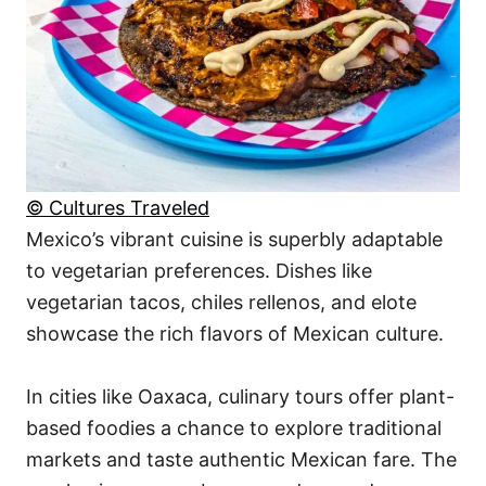
© Cultures Traveled
Mexico’s vibrant cuisine is superbly adaptable
to vegetarian preferences. Dishes like
vegetarian tacos, chiles rellenos, and elote
showcase the rich flavors of Mexican culture.
In cities like Oaxaca, culinary tours offer plant-
based foodies a chance to explore traditional
markets and taste authentic Mexican fare. The