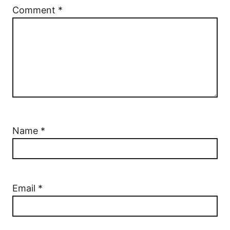
Comment
*
Name
*
Email
*