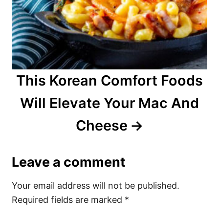
This Korean Comfort Foods
Will Elevate Your Mac And
Cheese
Leave a comment
Your email address will not be published.
Required fields are marked
*