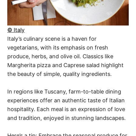
© Italy
Italy’s culinary scene is a haven for
vegetarians, with its emphasis on fresh
produce, herbs, and olive oil. Classics like
Margherita pizza and Caprese salad highlight
the beauty of simple, quality ingredients.
In regions like Tuscany, farm-to-table dining
experiences offer an authentic taste of Italian
hospitality. Each meal is an expression of love
and tradition, enjoyed in stunning landscapes.
Here’s a tip: Embrace the seasonal produce for