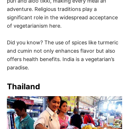
puri and aloo tikki, making every meal an
adventure. Religious traditions play a
significant role in the widespread acceptance
of vegetarianism here.
Did you know? The use of spices like turmeric
and cumin not only enhances flavor but also
offers health benefits. India is a vegetarian’s
paradise.
Thailand