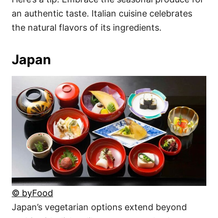
an authentic taste. Italian cuisine celebrates
the natural flavors of its ingredients.
Japan
© byFood
Japan’s vegetarian options extend beyond