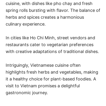
cuisine, with dishes like pho chay and fresh
spring rolls bursting with flavor. The balance of
herbs and spices creates a harmonious
culinary experience.
In cities like Ho Chi Minh, street vendors and
restaurants cater to vegetarian preferences
with creative adaptations of traditional dishes.
Intriguingly, Vietnamese cuisine often
highlights fresh herbs and vegetables, making
it a healthy choice for plant-based foodies. A
visit to Vietnam promises a delightful
gastronomic journey.