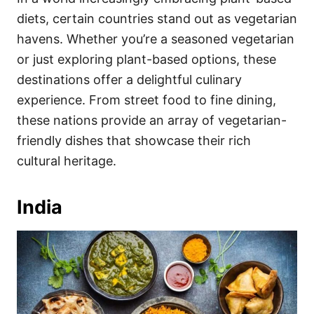
o
o
diets, certain countries stand out as vegetarian
n
r
i
havens. Whether you’re a seasoned vegetarian
e
or just exploring plant-based options, these
s
destinations offer a delightful culinary
experience. From street food to fine dining,
these nations provide an array of vegetarian-
friendly dishes that showcase their rich
cultural heritage.
India