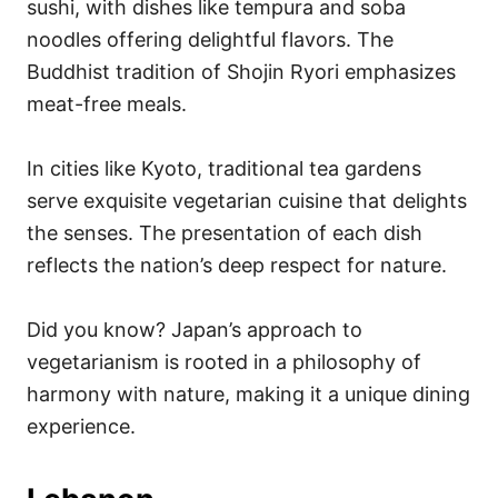
sushi, with dishes like tempura and soba
noodles offering delightful flavors. The
Buddhist tradition of Shojin Ryori emphasizes
meat-free meals.
In cities like Kyoto, traditional tea gardens
serve exquisite vegetarian cuisine that delights
the senses. The presentation of each dish
reflects the nation’s deep respect for nature.
Did you know? Japan’s approach to
vegetarianism is rooted in a philosophy of
harmony with nature, making it a unique dining
experience.