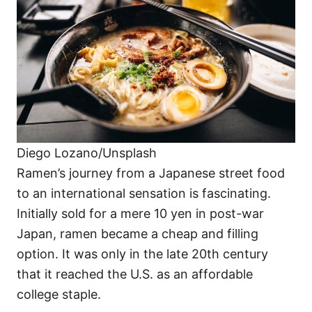
Diego Lozano/Unsplash
Ramen’s journey from a Japanese street food
to an international sensation is fascinating.
Initially sold for a mere 10 yen in post-war
Japan, ramen became a cheap and filling
option. It was only in the late 20th century
that it reached the U.S. as an affordable
college staple.