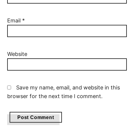
Email
*
Website
Save my name, email, and website in this
browser for the next time I comment.