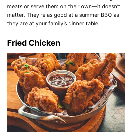
meats or serve them on their own—it doesn’t
matter. They’re as good at a summer BBQ as
they are at your family’s dinner table.
Fried Chicken