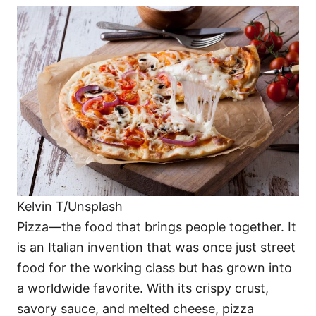
Kelvin T/Unsplash
Pizza—the food that brings people together. It
is an Italian invention that was once just street
food for the working class but has grown into
a worldwide favorite. With its crispy crust,
savory sauce, and melted cheese, pizza