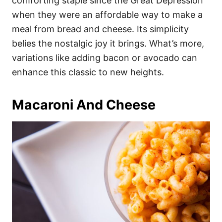
comforting staple since the Great Depression
when they were an affordable way to make a
meal from bread and cheese. Its simplicity
belies the nostalgic joy it brings. What’s more,
variations like adding bacon or avocado can
enhance this classic to new heights.
Macaroni And Cheese