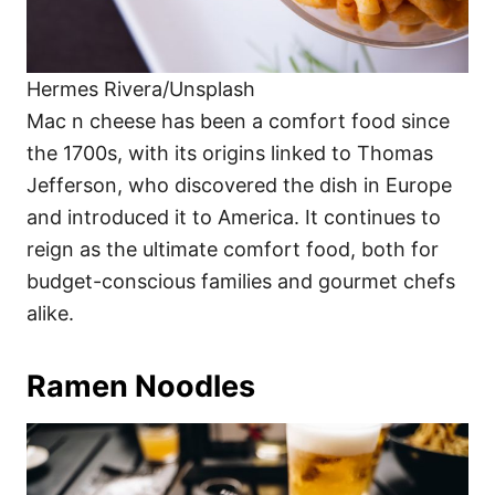
Hermes Rivera/Unsplash
Mac n cheese has been a comfort food since
the 1700s, with its origins linked to Thomas
Jefferson, who discovered the dish in Europe
and introduced it to America. It continues to
reign as the ultimate comfort food, both for
budget-conscious families and gourmet chefs
alike.
Ramen Noodles