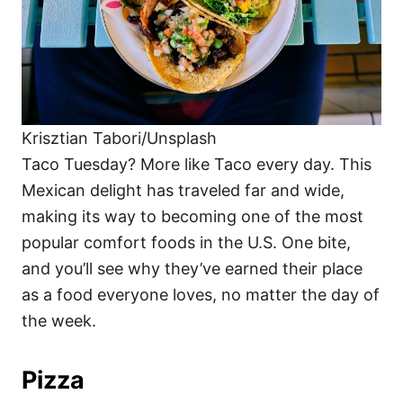
Krisztian Tabori/Unsplash
Taco Tuesday? More like Taco every day. This
Mexican delight has traveled far and wide,
making its way to becoming one of the most
popular comfort foods in the U.S. One bite,
and you’ll see why they’ve earned their place
as a food everyone loves, no matter the day of
the week.
Pizza