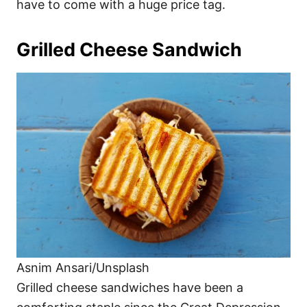
have to come with a huge price tag.
Grilled Cheese Sandwich
Asnim Ansari/Unsplash
Grilled cheese sandwiches have been a