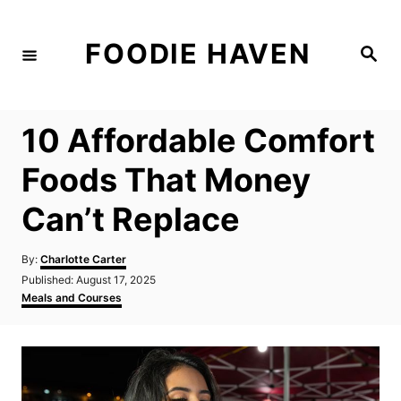
S
k
FOODIE HAVEN
S
i
e
a
p
r
c
t
h
10 Affordable Comfort
o
C
Foods That Money
o
Can’t Replace
n
t
A
By:
Charlotte Carter
e
u
P
Published:
August 17, 2025
t
n
o
C
Meals and Courses
h
s
a
t
o
t
t
r
e
e
d
g
o
o
n
r