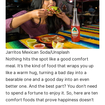
i
e
s
Jarritos Mexican Soda/Unsplash
Nothing hits the spot like a good comfort
meal. It’s the kind of food that wraps you up
like a warm hug, turning a bad day into a
bearable one and a good day into an even
better one. And the best part? You don’t need
to spend a fortune to enjoy it. So, here are ten
comfort foods that prove happiness doesn’t