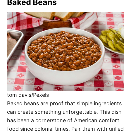
Baked Beans
tom davis/Pexels
Baked beans are proof that simple ingredients
can create something unforgettable. This dish
has been a cornerstone of American comfort
food since colonial times. Pair them with grilled