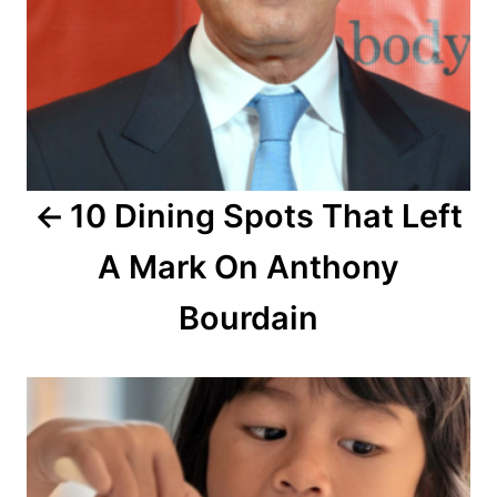
v
i
g
a
10 Dining Spots That Left
t
A Mark On Anthony
i
o
Bourdain
n