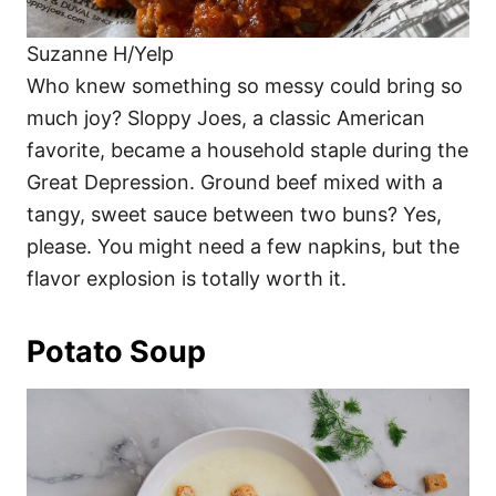
Suzanne H/Yelp
Who knew something so messy could bring so
much joy? Sloppy Joes, a classic American
favorite, became a household staple during the
Great Depression. Ground beef mixed with a
tangy, sweet sauce between two buns? Yes,
please. You might need a few napkins, but the
flavor explosion is totally worth it.
Potato Soup