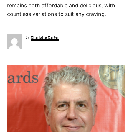
remains both affordable and delicious, with
countless variations to suit any craving.
A
By
Charlotte Carter
u
t
h
o
P
r
o
s
t
n
a