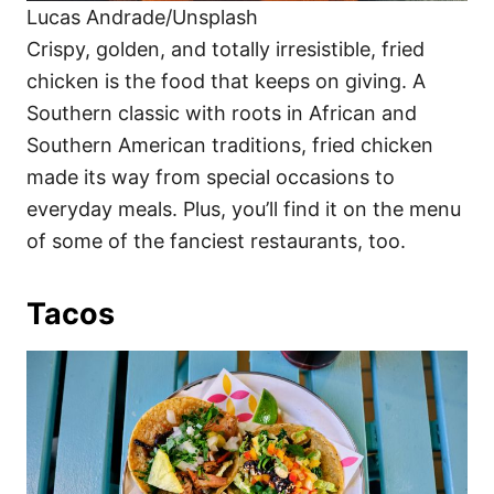
Lucas Andrade/Unsplash
Crispy, golden, and totally irresistible, fried
chicken is the food that keeps on giving. A
Southern classic with roots in African and
Southern American traditions, fried chicken
made its way from special occasions to
everyday meals. Plus, you’ll find it on the menu
of some of the fanciest restaurants, too.
Tacos