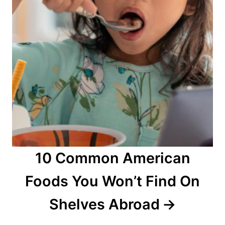
10 Common American
Foods You Won’t Find On
Shelves Abroad