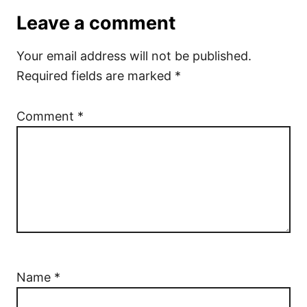
Leave a comment
Your email address will not be published.
Required fields are marked
*
Comment
*
Name
*