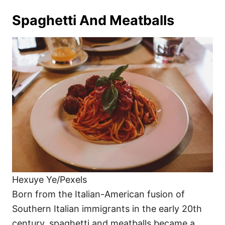
Spaghetti And Meatballs
Hexuye Ye/Pexels
Born from the Italian-American fusion of
Southern Italian immigrants in the early 20th
century, spaghetti and meatballs became a