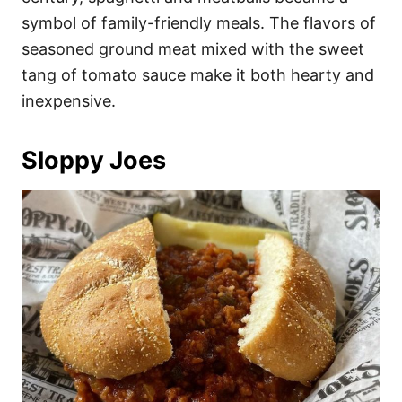
symbol of family-friendly meals. The flavors of
seasoned ground meat mixed with the sweet
tang of tomato sauce make it both hearty and
inexpensive.
Sloppy Joes