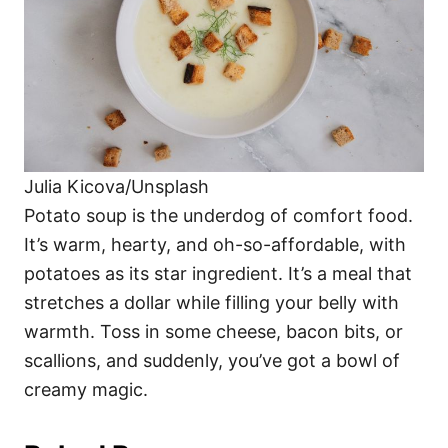
Julia Kicova/Unsplash
Potato soup is the underdog of comfort food.
It’s warm, hearty, and oh-so-affordable, with
potatoes as its star ingredient. It’s a meal that
stretches a dollar while filling your belly with
warmth. Toss in some cheese, bacon bits, or
scallions, and suddenly, you’ve got a bowl of
creamy magic.