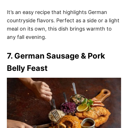
It’s an easy recipe that highlights German
countryside flavors. Perfect as a side or a light
meal on its own, this dish brings warmth to
any fall evening.
7. German Sausage & Pork
Belly Feast