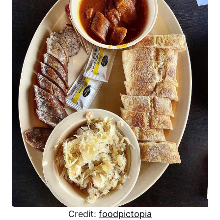
Credit:
foodpictopia