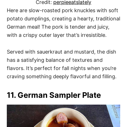
Credit:
perpieeatslately
Here are slow-roasted pork knuckles with soft
potato dumplings, creating a hearty, traditional
German meal! The pork is tender and juicy,
with a crispy outer layer that’s irresistible.
Served with sauerkraut and mustard, the dish
has a satisfying balance of textures and
flavors. It’s perfect for fall nights when you’re
craving something deeply flavorful and filling.
11. German Sampler Plate