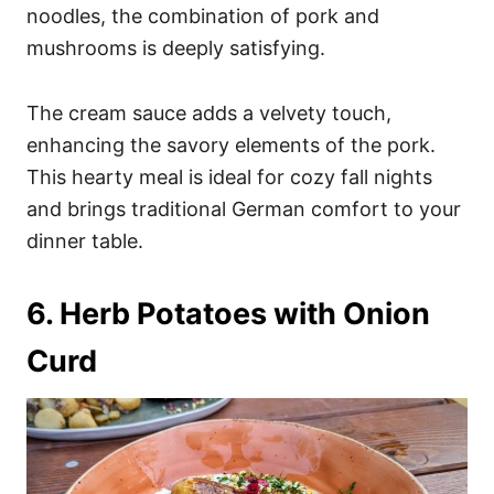
noodles, the combination of pork and
mushrooms is deeply satisfying.
The cream sauce adds a velvety touch,
enhancing the savory elements of the pork.
This hearty meal is ideal for cozy fall nights
and brings traditional German comfort to your
dinner table.
6. Herb Potatoes with Onion
Curd