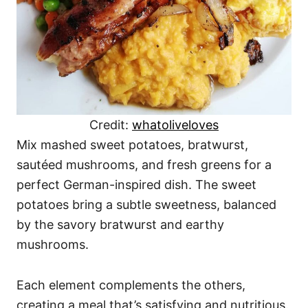
Credit:
whatoliveloves
Mix mashed sweet potatoes, bratwurst,
sautéed mushrooms, and fresh greens for a
perfect German-inspired dish. The sweet
potatoes bring a subtle sweetness, balanced
by the savory bratwurst and earthy
mushrooms.
Each element complements the others,
creating a meal that’s satisfying and nutritious.