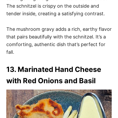
The schnitzel is crispy on the outside and
tender inside, creating a satisfying contrast.
The mushroom gravy adds a rich, earthy flavor
that pairs beautifully with the schnitzel. It’s a
comforting, authentic dish that’s perfect for
fall.
13. Marinated Hand Cheese
with Red Onions and Basil