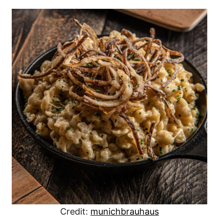
Credit:
munichbrauhaus