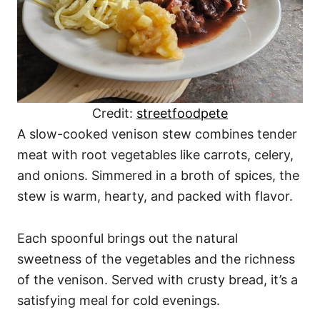
Credit:
streetfoodpete
A slow-cooked venison stew combines tender
meat with root vegetables like carrots, celery,
and onions. Simmered in a broth of spices, the
stew is warm, hearty, and packed with flavor.
Each spoonful brings out the natural
sweetness of the vegetables and the richness
of the venison. Served with crusty bread, it’s a
satisfying meal for cold evenings.