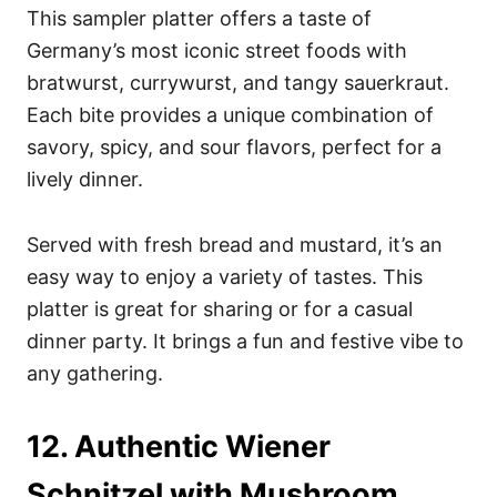
This sampler platter offers a taste of
Germany’s most iconic street foods with
bratwurst, currywurst, and tangy sauerkraut.
Each bite provides a unique combination of
savory, spicy, and sour flavors, perfect for a
lively dinner.
Served with fresh bread and mustard, it’s an
easy way to enjoy a variety of tastes. This
platter is great for sharing or for a casual
dinner party. It brings a fun and festive vibe to
any gathering.
12. Authentic Wiener
Schnitzel with Mushroom