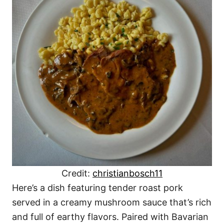
Credit:
christianbosch11
Here’s a dish featuring tender roast pork
served in a creamy mushroom sauce that’s rich
and full of earthy flavors. Paired with Bavarian