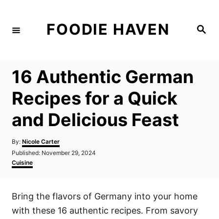
S
k
FOODIE HAVEN
S
i
e
a
p
r
c
t
h
16 Authentic German
o
C
Recipes for a Quick
o
and Delicious Feast
n
t
A
By:
Nicole Carter
e
u
P
Published:
November 29, 2024
t
n
o
C
Cuisine
h
s
a
t
o
t
t
r
e
e
Bring the flavors of Germany into your home
d
g
o
o
with these 16 authentic recipes. From savory
n
r