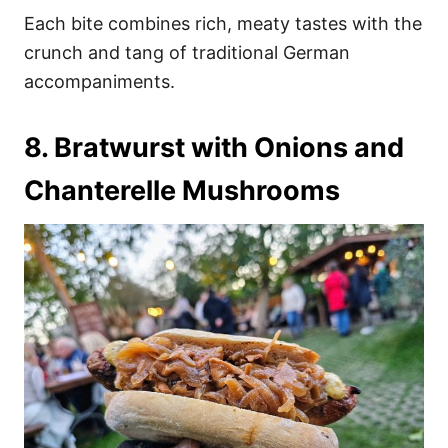
Each bite combines rich, meaty tastes with the
crunch and tang of traditional German
accompaniments.
8. Bratwurst with Onions and
Chanterelle Mushrooms