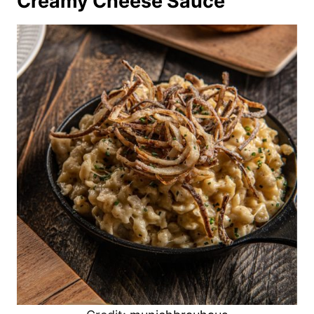
Creamy Cheese Sauce