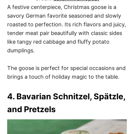
A festive centerpiece, Christmas goose is a
savory German favorite seasoned and slowly
roasted to perfection. Its rich flavors and juicy,
tender meat pair beautifully with classic sides
like tangy red cabbage and fluffy potato
dumplings.
The goose is perfect for special occasions and
brings a touch of holiday magic to the table.
4. Bavarian Schnitzel, Spätzle,
and Pretzels