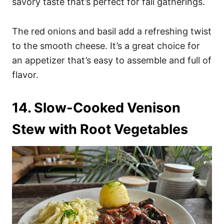
savory taste that’s perfect for fall gatherings.
The red onions and basil add a refreshing twist
to the smooth cheese. It’s a great choice for
an appetizer that’s easy to assemble and full of
flavor.
14. Slow-Cooked Venison
Stew with Root Vegetables