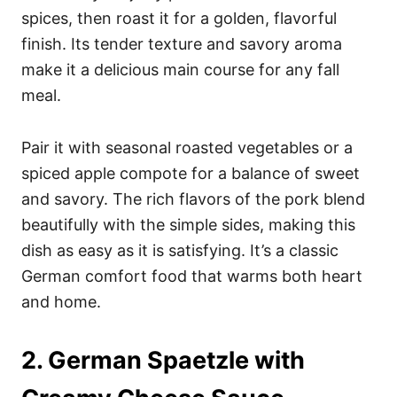
spices, then roast it for a golden, flavorful
finish. Its tender texture and savory aroma
make it a delicious main course for any fall
meal.
Pair it with seasonal roasted vegetables or a
spiced apple compote for a balance of sweet
and savory. The rich flavors of the pork blend
beautifully with the simple sides, making this
dish as easy as it is satisfying. It’s a classic
German comfort food that warms both heart
and home.
2. German Spaetzle with