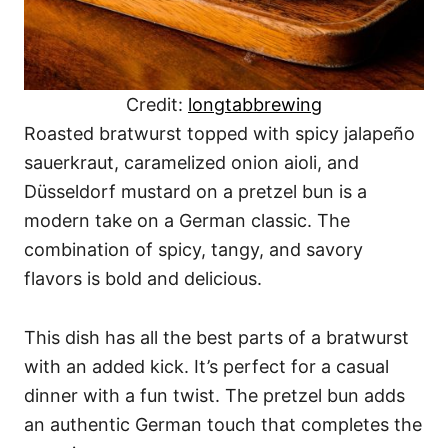
Credit:
longtabbrewing
Roasted bratwurst topped with spicy jalapeño
sauerkraut, caramelized onion aioli, and
Düsseldorf mustard on a pretzel bun is a
modern take on a German classic. The
combination of spicy, tangy, and savory
flavors is bold and delicious.
This dish has all the best parts of a bratwurst
with an added kick. It’s perfect for a casual
dinner with a fun twist. The pretzel bun adds
an authentic German touch that completes the