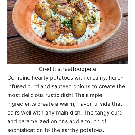
Credit:
streetfoodpete
Combine hearty potatoes with creamy, herb-
infused curd and sautéed onions to create the
most delicious rustic dish! The simple
ingredients create a warm, flavorful side that
pairs well with any main dish. The tangy curd
and caramelized onions add a touch of
sophistication to the earthy potatoes.