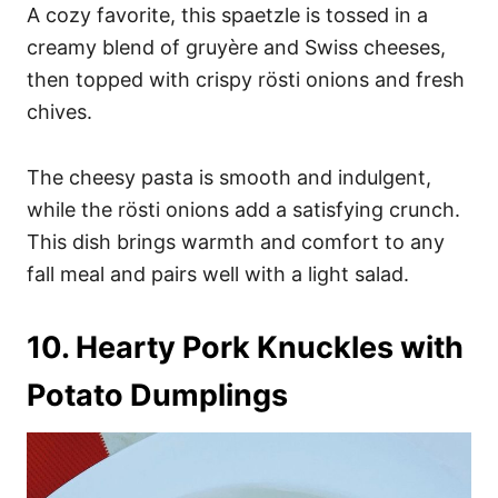
A cozy favorite, this spaetzle is tossed in a
creamy blend of gruyère and Swiss cheeses,
then topped with crispy rösti onions and fresh
chives.
The cheesy pasta is smooth and indulgent,
while the rösti onions add a satisfying crunch.
This dish brings warmth and comfort to any
fall meal and pairs well with a light salad.
10. Hearty Pork Knuckles with
Potato Dumplings