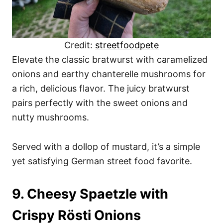
Credit:
streetfoodpete
Elevate the classic bratwurst with caramelized
onions and earthy chanterelle mushrooms for
a rich, delicious flavor. The juicy bratwurst
pairs perfectly with the sweet onions and
nutty mushrooms.
Served with a dollop of mustard, it’s a simple
yet satisfying German street food favorite.
9. Cheesy Spaetzle with
Crispy Rösti Onions