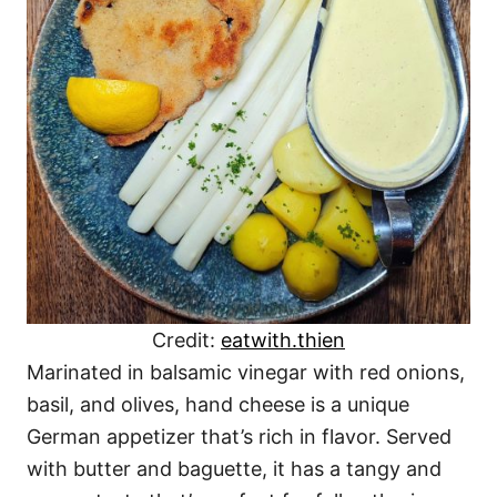
Credit:
eatwith.thien
Marinated in balsamic vinegar with red onions,
basil, and olives, hand cheese is a unique
German appetizer that’s rich in flavor. Served
with butter and baguette, it has a tangy and