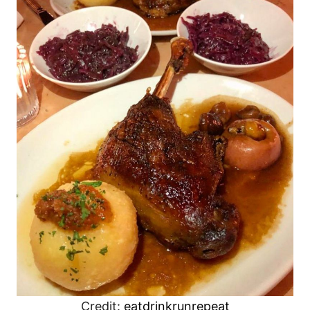
Credit:
eatdrinkrunrepeat