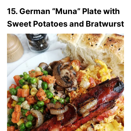
15. German “Muna” Plate with
Sweet Potatoes and Bratwurst