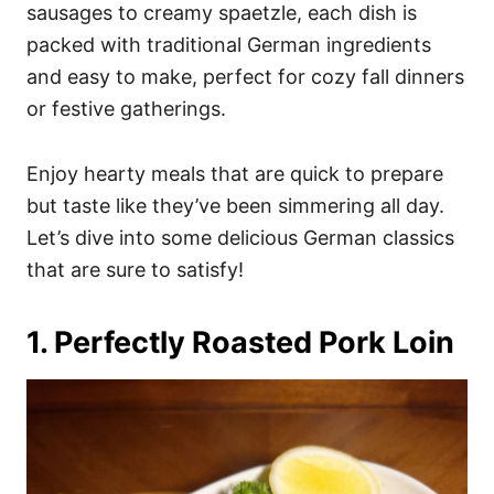
i
sausages to creamy spaetzle, each dish is
e
packed with traditional German ingredients
s
and easy to make, perfect for cozy fall dinners
or festive gatherings.
Enjoy hearty meals that are quick to prepare
but taste like they’ve been simmering all day.
Let’s dive into some delicious German classics
that are sure to satisfy!
1. Perfectly Roasted Pork Loin