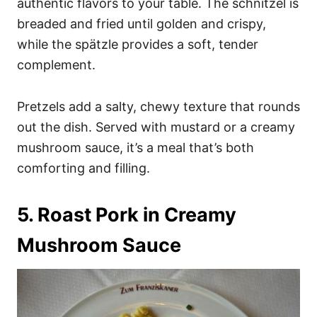
authentic flavors to your table. The schnitzel is
breaded and fried until golden and crispy,
while the spätzle provides a soft, tender
complement.
Pretzels add a salty, chewy texture that rounds
out the dish. Served with mustard or a creamy
mushroom sauce, it’s a meal that’s both
comforting and filling.
5. Roast Pork in Creamy
Mushroom Sauce