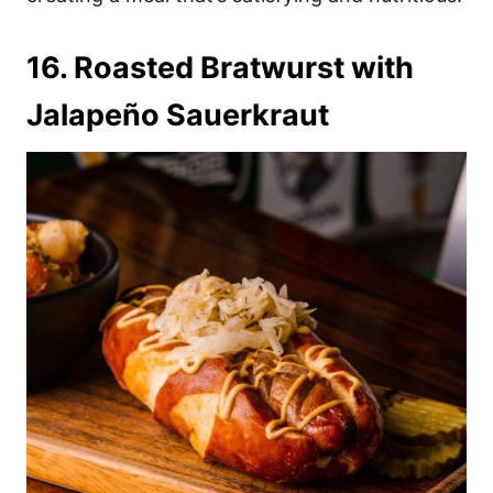
16. Roasted Bratwurst with
Jalapeño Sauerkraut