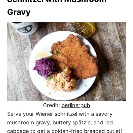
Gravy
Credit:
berlinerpub
Serve your Wiener schnitzel with a savory
mushroom gravy, buttery spätzle, and red
cabbage to get a golden-fried breaded cutlet!