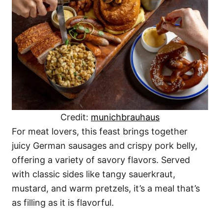
Credit:
munichbrauhaus
For meat lovers, this feast brings together
juicy German sausages and crispy pork belly,
offering a variety of savory flavors. Served
with classic sides like tangy sauerkraut,
mustard, and warm pretzels, it’s a meal that’s
as filling as it is flavorful.