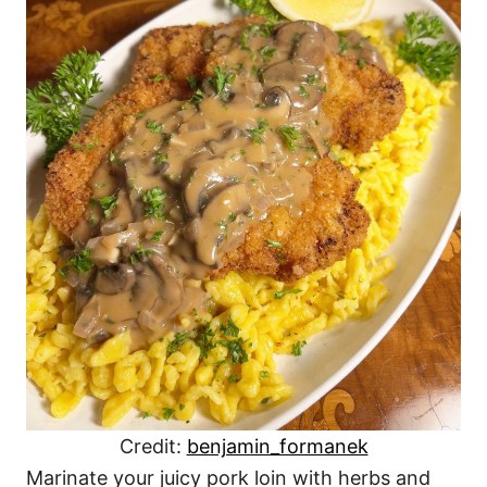
Credit:
benjamin_formanek
Marinate your juicy pork loin with herbs and