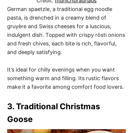
Credit:
munichbrauhaus
German spaetzle, a traditional egg noodle
pasta, is drenched in a creamy blend of
gruyère and Swiss cheeses for a luscious,
indulgent dish. Topped with crispy rösti onions
and fresh chives, each bite is rich, flavorful,
and deeply satisfying.
It’s ideal for chilly evenings when you want
something warm and filling. Its rustic flavors
make it a favorite among comfort food lovers.
3. Traditional Christmas
Goose