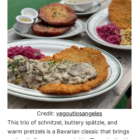
Credit:
vegoutlosangeles
This trio of schnitzel, buttery spätzle, and
warm pretzels is a Bavarian classic that brings