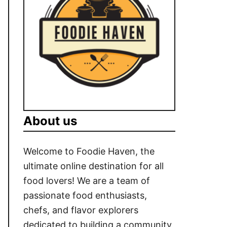
About us
Welcome to Foodie Haven, the
ultimate online destination for all
food lovers! We are a team of
passionate food enthusiasts,
chefs, and flavor explorers
dedicated to building a community