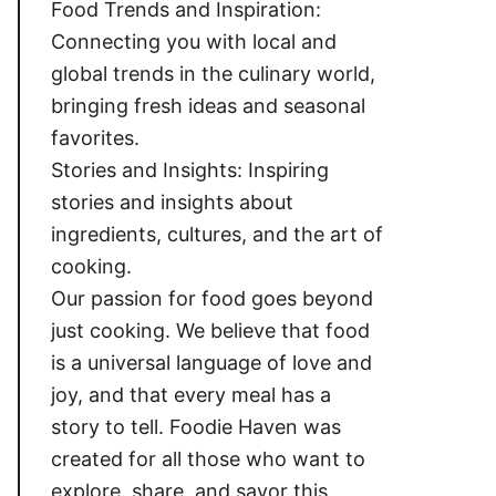
Food Trends and Inspiration:
Connecting you with local and
global trends in the culinary world,
bringing fresh ideas and seasonal
favorites.
Stories and Insights: Inspiring
stories and insights about
ingredients, cultures, and the art of
cooking.
Our passion for food goes beyond
just cooking. We believe that food
is a universal language of love and
joy, and that every meal has a
story to tell. Foodie Haven was
created for all those who want to
explore, share, and savor this