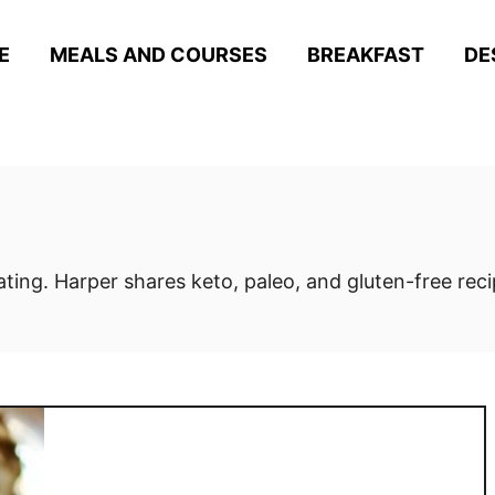
E
MEALS AND COURSES
BREAKFAST
DE
eating. Harper shares keto, paleo, and gluten-free rec