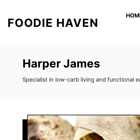
S
k
HOM
FOODIE HAVEN
i
p
t
o
C
Harper James
o
n
Specialist in low-carb living and functional 
t
e
n
t