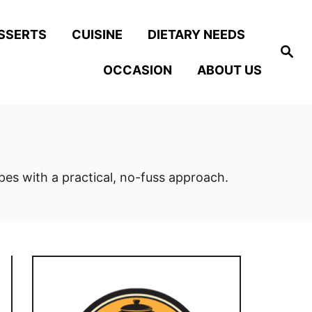
SSERTS
CUISINE
DIETARY NEEDS
S
e
OCCASION
ABOUT US
a
r
c
h
ipes with a practical, no-fuss approach.