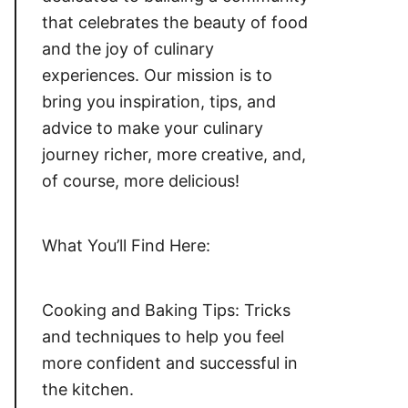
that celebrates the beauty of food
and the joy of culinary
experiences. Our mission is to
bring you inspiration, tips, and
advice to make your culinary
journey richer, more creative, and,
of course, more delicious!
What You’ll Find Here:
Cooking and Baking Tips: Tricks
and techniques to help you feel
more confident and successful in
the kitchen.