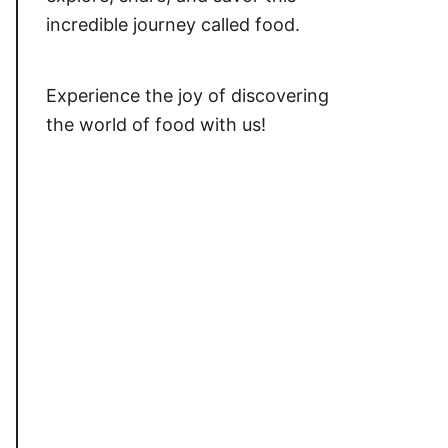
incredible journey called food.
Experience the joy of discovering
the world of food with us!