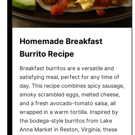
C
r
i
s
p
Homemade Breakfast
y
O
Burrito Recipe
v
e
Breakfast burritos are a versatile and
n
satisfying meal, perfect for any time of
-
day. This recipe combines spicy sausage,
B
smoky scrambled eggs, melted cheese,
a
and a fresh avocado-tomato salsa, all
k
wrapped in a warm tortilla. Inspired by
e
the bodega-style burritos from Lake
d
B
Anne Market in Reston, Virginia, these