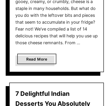
gooey, creamy, or crumbly, cheese is a
staple in many households. But what do
you do with the leftover bits and pieces
that seem to accumulate in your fridge?
Fear not! We’ve compiled a list of 14
delicious recipes that will help you use up
those cheese remnants. From …
a
Read More
b
o
u
t
G
7 Delightful Indian
o
t
Desserts You Absolutely