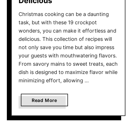
Delicious
r
D
Christmas cooking can be a daunting
e
task, but with these 19 crockpot
s
wonders, you can make it effortless and
s
delicious. This collection of recipes will
e
not only save you time but also impress
r
t
your guests with mouthwatering flavors.
s
From savory mains to sweet treats, each
t
dish is designed to maximize flavor while
o
minimizing effort, allowing …
S
a
t
a
Read More
i
b
s
o
f
u