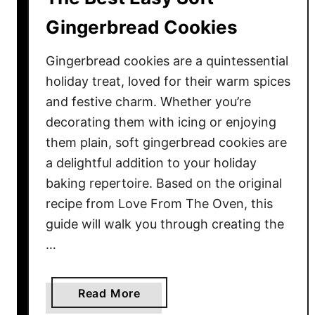
s
t
Gingerbread Cookies
o
M
Gingerbread cookies are a quintessential
a
holiday treat, loved for their warm spices
k
and festive charm. Whether you’re
e
decorating them with icing or enjoying
Y
them plain, soft gingerbread cookies are
o
a delightful addition to your holiday
u
baking repertoire. Based on the original
r
C
recipe from Love From The Oven, this
h
guide will walk you through creating the
r
…
i
s
t
a
Read More
m
b