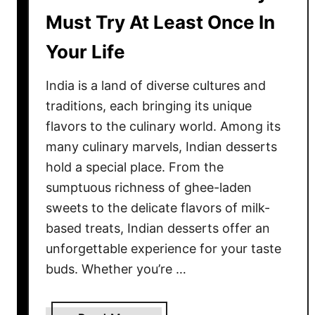
L
Must Try At Least Once In
e
f
Your Life
t
o
India is a land of diverse cultures and
v
traditions, each bringing its unique
e
flavors to the culinary world. Among its
r
many culinary marvels, Indian desserts
C
hold a special place. From the
h
sumptuous richness of ghee-laden
e
sweets to the delicate flavors of milk-
e
s
based treats, Indian desserts offer an
e
unforgettable experience for your taste
?
buds. Whether you’re …
1
4