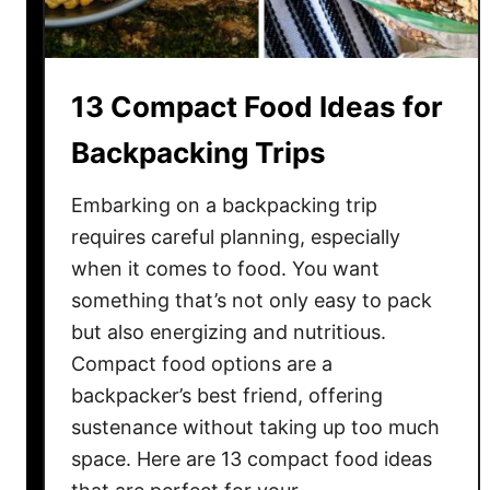
t
d
U
i
p
a
13 Compact Food Ideas for
n
D
Backpacking Trips
e
s
Embarking on a backpacking trip
s
requires careful planning, especially
e
when it comes to food. You want
r
something that’s not only easy to pack
t
but also energizing and nutritious.
s
Compact food options are a
Y
backpacker’s best friend, offering
o
u
sustenance without taking up too much
A
space. Here are 13 compact food ideas
b