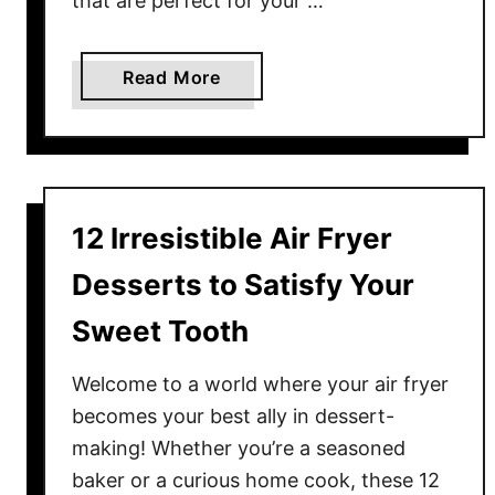
that are perfect for your …
s
o
l
a
Read More
u
b
t
o
e
u
l
t
y
1
12 Irresistible Air Fryer
M
3
u
C
Desserts to Satisfy Your
s
o
Sweet Tooth
t
m
T
p
Welcome to a world where your air fryer
r
a
becomes your best ally in dessert-
y
c
making! Whether you’re a seasoned
A
t
t
F
baker or a curious home cook, these 12