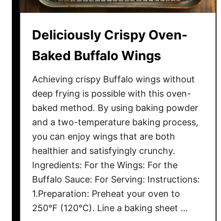
t
e
Deliciously Crispy Oven-
n
C
Baked Buffalo Wings
h
o
Achieving crispy Buffalo wings without
c
deep frying is possible with this oven-
o
baked method. By using baking powder
l
and a two-temperature baking process,
a
you can enjoy wings that are both
t
healthier and satisfyingly crunchy.
e
Ingredients: For the Wings: For the
C
a
Buffalo Sauce: For Serving: Instructions:
k
1.Preparation: Preheat your oven to
e
250°F (120°C). Line a baking sheet …
R