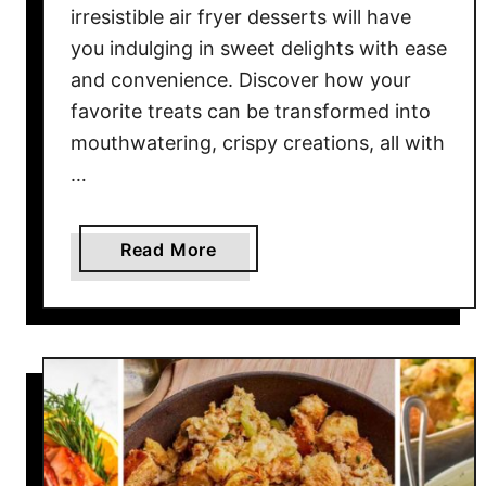
L
o
irresistible air fryer desserts will have
e
o
you indulging in sweet delights with ease
a
d
and convenience. Discover how your
s
I
favorite treats can be transformed into
t
d
mouthwatering, crispy creations, all with
O
e
…
n
a
c
s
e
f
a
Read More
I
o
b
n
r
o
Y
B
u
o
a
t
u
c
1
r
k
2
L
p
I
i
a
r