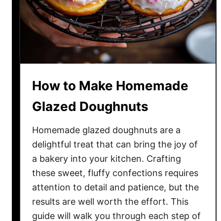
e
a
k
f
a
s
How to Make Homemade
t
B
Glazed Doughnuts
u
r
Homemade glazed doughnuts are a
r
delightful treat that can bring the joy of
i
a bakery into your kitchen. Crafting
t
these sweet, fluffy confections requires
o
attention to detail and patience, but the
R
results are well worth the effort. This
e
guide will walk you through each step of
c