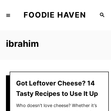
S
k
FOODIE HAVEN
S
i
e
a
p
r
c
t
h
o
ibrahim
C
o
n
t
e
Got Leftover Cheese? 14
n
t
Tasty Recipes to Use It Up
Who doesn’t love cheese? Whether it’s