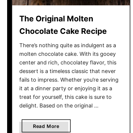
s
t
s
G
The Original Molten
a
i
n
n
Chocolate Cake Recipe
d
g
D
e
There’s nothing quite as indulgent as a
e
r
molten chocolate cake. With its gooey
l
b
center and rich, chocolatey flavor, this
i
r
dessert is a timeless classic that never
c
e
fails to impress. Whether you’re serving
i
a
it at a dinner party or enjoying it as a
o
d
treat for yourself, this cake is sure to
u
C
s
o
delight. Based on the original …
o
k
a
Read More
i