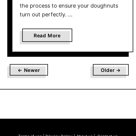
i
the process to ensure your doughnuts
p
turn out perfectly. …
e
a
Read More
b
o
u
t
← Newer
Older →
H
o
w
t
o
M
a
k