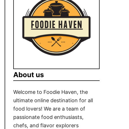
About us
Welcome to Foodie Haven, the
ultimate online destination for all
food lovers! We are a team of
passionate food enthusiasts,
chefs, and flavor explorers