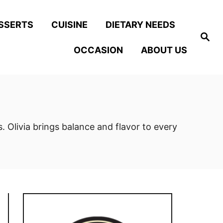
SSERTS
CUISINE
DIETARY NEEDS
S
e
OCCASION
ABOUT US
a
r
c
h
 Olivia brings balance and flavor to every