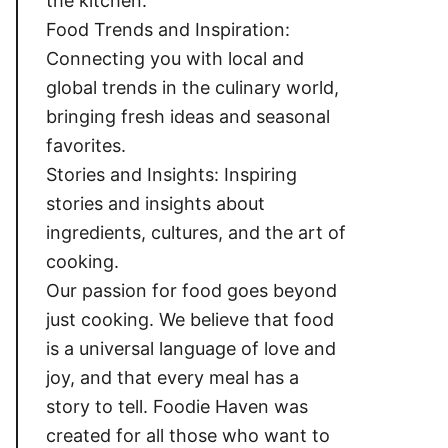
the kitchen.
Food Trends and Inspiration:
Connecting you with local and
global trends in the culinary world,
bringing fresh ideas and seasonal
favorites.
Stories and Insights: Inspiring
stories and insights about
ingredients, cultures, and the art of
cooking.
Our passion for food goes beyond
just cooking. We believe that food
is a universal language of love and
joy, and that every meal has a
story to tell. Foodie Haven was
created for all those who want to