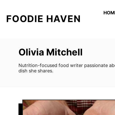
S
k
HOM
FOODIE HAVEN
i
p
t
o
C
Olivia Mitchell
o
n
Nutrition-focused food writer passionate ab
t
dish she shares.
e
n
t