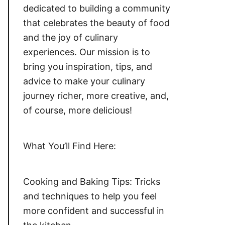
dedicated to building a community
that celebrates the beauty of food
and the joy of culinary
experiences. Our mission is to
bring you inspiration, tips, and
advice to make your culinary
journey richer, more creative, and,
of course, more delicious!
What You’ll Find Here:
Cooking and Baking Tips: Tricks
and techniques to help you feel
more confident and successful in