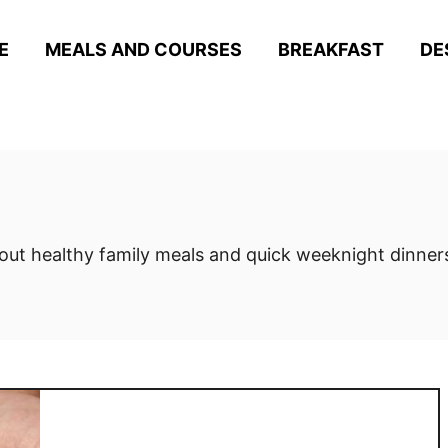
E
MEALS AND COURSES
BREAKFAST
DE
out healthy family meals and quick weeknight dinners.