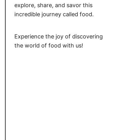
explore, share, and savor this
incredible journey called food.
Experience the joy of discovering
the world of food with us!