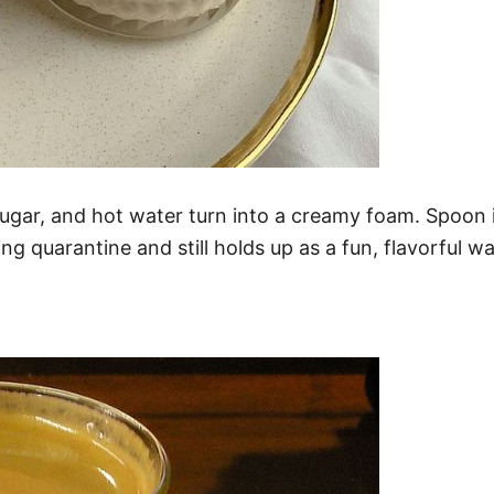
gar, and hot water turn into a creamy foam. Spoon it 
ing quarantine and still holds up as a fun, flavorful w