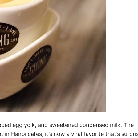
pped egg yolk, and sweetened condensed milk. The resu
t in Hanoi cafes, it’s now a viral favorite that’s surp