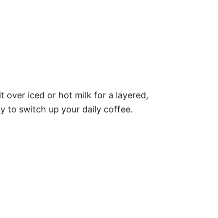
over iced or hot milk for a layered,
ay to switch up your daily coffee.