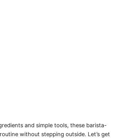
redients and simple tools, these barista-
routine without stepping outside. Let’s get