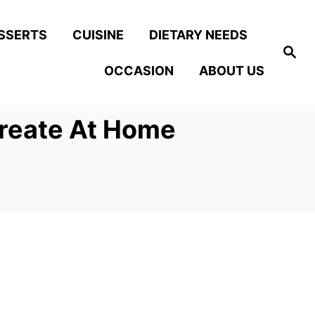
SSERTS
CUISINE
DIETARY NEEDS
S
e
OCCASION
ABOUT US
a
r
c
h
create At Home