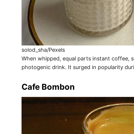
solod_sha/Pexels
When whipped, equal parts instant coffee, su
photogenic drink. It surged in popularity dur
Cafe Bombon