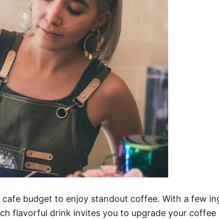
cafe budget to enjoy standout coffee. With a few ing
ch flavorful drink invites you to upgrade your coffee 