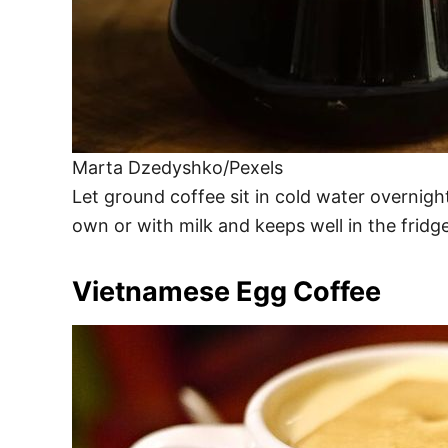
Marta Dzedyshko/Pexels
Let ground coffee sit in cold water overnight
own or with milk and keeps well in the fridg
Vietnamese Egg Coffee