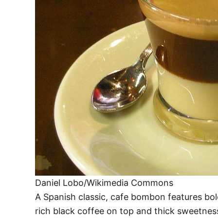
Daniel Lobo/Wikimedia Commons
A Spanish classic, cafe bombon features bo
rich black coffee on top and thick sweetness 