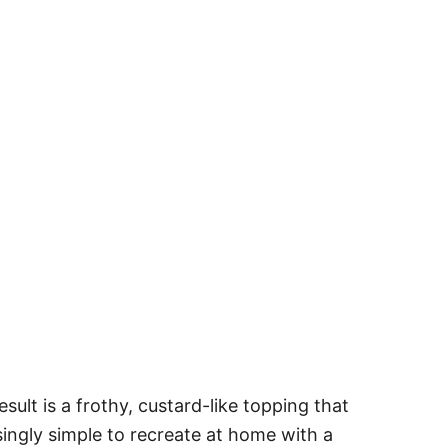
lt is a frothy, custard-like topping that
risingly simple to recreate at home with a