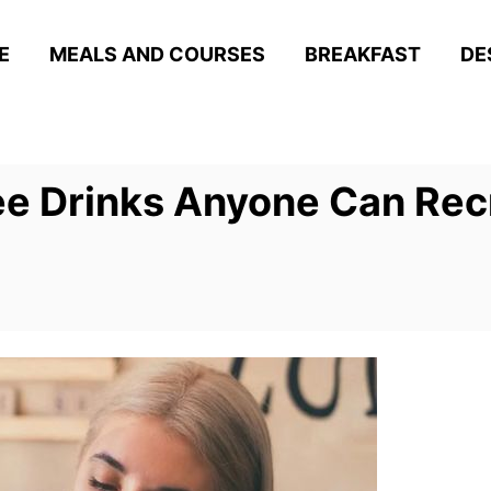
E
MEALS AND COURSES
BREAKFAST
DE
fee Drinks Anyone Can Re