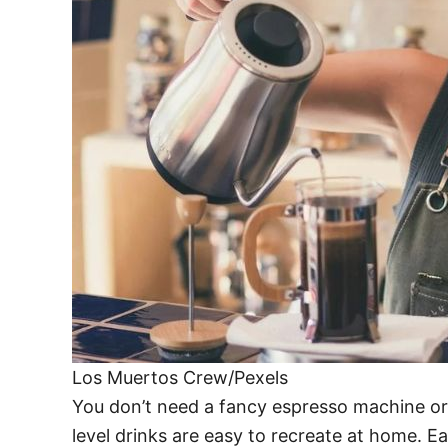
Los Muertos Crew/Pexels
You don’t need a fancy espresso machine or 
level drinks are easy to recreate at home. Ea