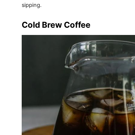
sipping.
Cold Brew Coffee