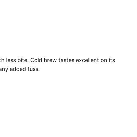
h less bite. Cold brew tastes excellent on its
 any added fuss.