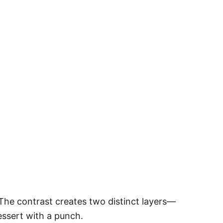
he contrast creates two distinct layers—
dessert with a punch.