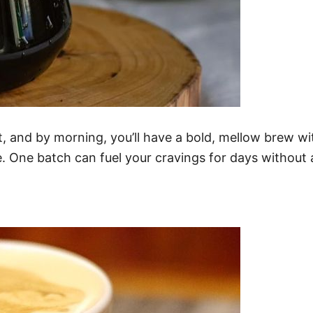
, and by morning, you’ll have a bold, mellow brew wit
e. One batch can fuel your cravings for days without