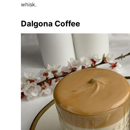
whisk.
Dalgona Coffee