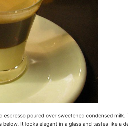
ld espresso poured over sweetened condensed milk. T
below. It looks elegant in a glass and tastes like a 