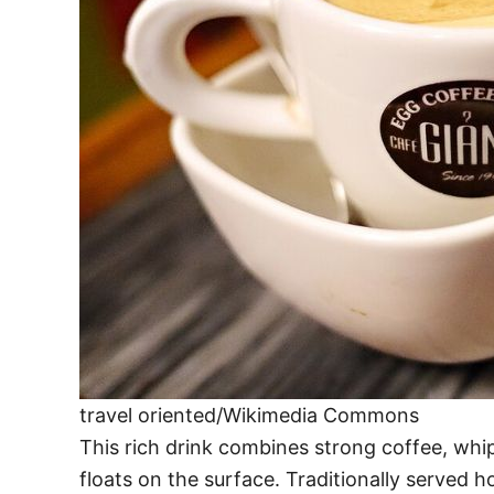
travel oriented/Wikimedia Commons
This rich drink combines strong coffee, whi
floats on the surface. Traditionally served ho