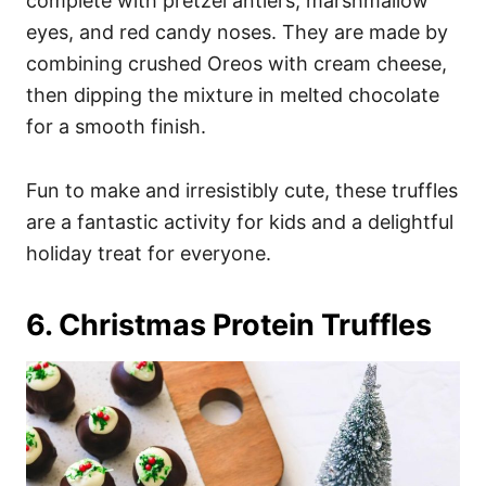
complete with pretzel antlers, marshmallow
eyes, and red candy noses. They are made by
combining crushed Oreos with cream cheese,
then dipping the mixture in melted chocolate
for a smooth finish.
Fun to make and irresistibly cute, these truffles
are a fantastic activity for kids and a delightful
holiday treat for everyone.
6. Christmas Protein Truffles