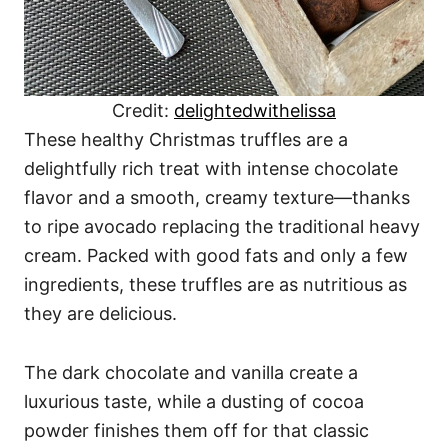
Credit:
delightedwithelissa
These healthy Christmas truffles are a
delightfully rich treat with intense chocolate
flavor and a smooth, creamy texture—thanks
to ripe avocado replacing the traditional heavy
cream. Packed with good fats and only a few
ingredients, these truffles are as nutritious as
they are delicious.
The dark chocolate and vanilla create a
luxurious taste, while a dusting of cocoa
powder finishes them off for that classic