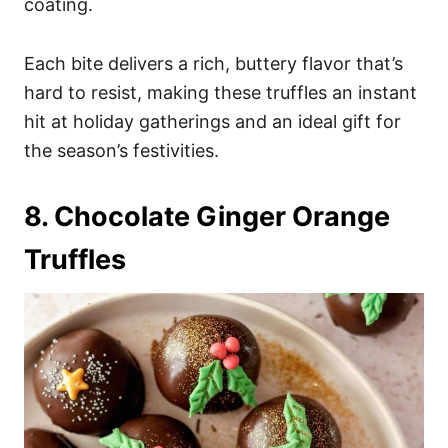
coating.
Each bite delivers a rich, buttery flavor that’s
hard to resist, making these truffles an instant
hit at holiday gatherings and an ideal gift for
the season’s festivities.
8. Chocolate Ginger Orange
Truffles