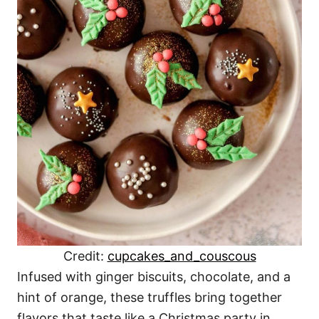
Credit:
cupcakes_and_couscous
Infused with ginger biscuits, chocolate, and a
hint of orange, these truffles bring together
flavors that taste like a Christmas party in