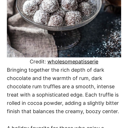
Credit:
wholesomepatisserie
Bringing together the rich depth of dark
chocolate and the warmth of rum, dark
chocolate rum truffles are a smooth, intense
treat with a sophisticated edge. Each truffle is
rolled in cocoa powder, adding a slightly bitter
finish that balances the creamy, boozy center.