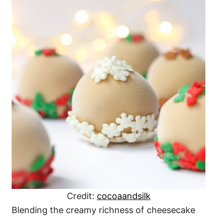
Credit:
cocoaandsilk
Blending the creamy richness of cheesecake