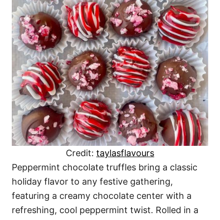
Credit:
taylasflavours
Peppermint chocolate truffles bring a classic
holiday flavor to any festive gathering,
featuring a creamy chocolate center with a
refreshing, cool peppermint twist. Rolled in a