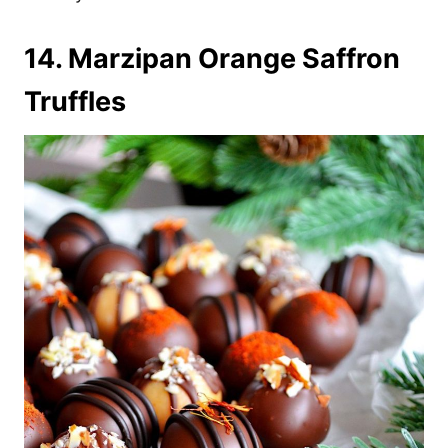
14. Marzipan Orange Saffron
Truffles