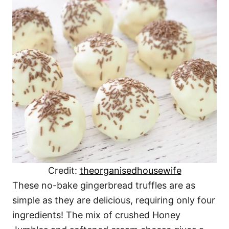
Credit:
theorganisedhousewife
These no-bake gingerbread truffles are as
simple as they are delicious, requiring only four
ingredients! The mix of crushed Honey