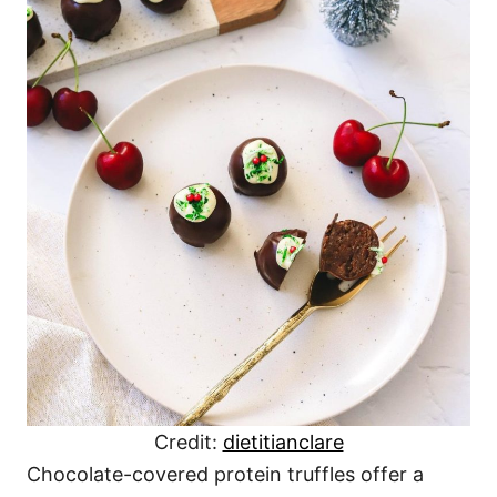
Credit:
dietitianclare
Chocolate-covered protein truffles offer a