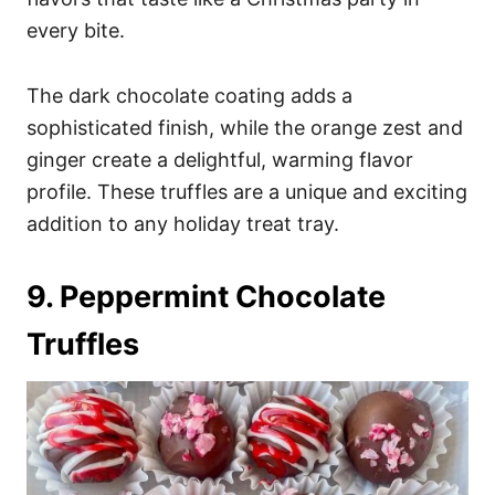
every bite.
The dark chocolate coating adds a
sophisticated finish, while the orange zest and
ginger create a delightful, warming flavor
profile. These truffles are a unique and exciting
addition to any holiday treat tray.
9. Peppermint Chocolate
Truffles