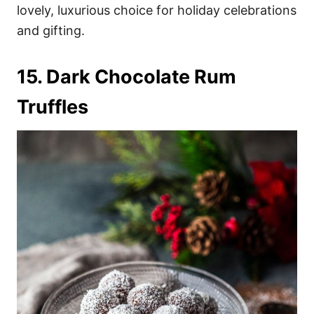
lovely, luxurious choice for holiday celebrations
and gifting.
15. Dark Chocolate Rum
Truffles