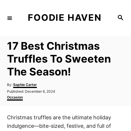
S
k
FOODIE HAVEN
S
i
e
a
p
r
c
t
h
17 Best Christmas
o
C
Truffles To Sweeten
o
The Season!
n
t
A
By:
Sophie Carter
e
u
P
Published:
December 6, 2024
t
n
o
C
Occasion
h
s
a
t
o
t
t
r
e
e
Christmas truffles are the ultimate holiday
d
g
o
o
indulgence—bite-sized, festive, and full of
n
r