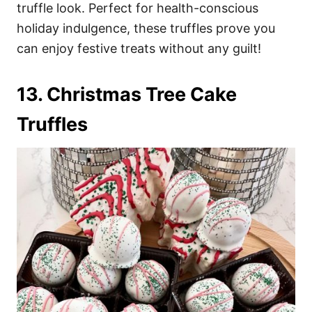
truffle look. Perfect for health-conscious
holiday indulgence, these truffles prove you
can enjoy festive treats without any guilt!
13. Christmas Tree Cake
Truffles