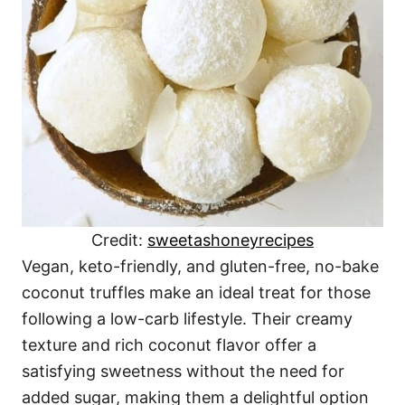
Credit:
sweetashoneyrecipes
Vegan, keto-friendly, and gluten-free, no-bake
coconut truffles make an ideal treat for those
following a low-carb lifestyle. Their creamy
texture and rich coconut flavor offer a
satisfying sweetness without the need for
added sugar, making them a delightful option