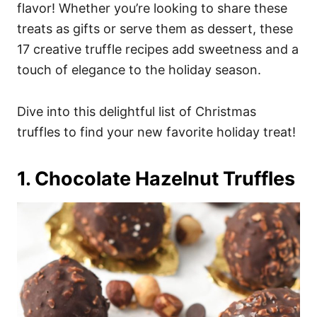
i
flavor! Whether you’re looking to share these
e
treats as gifts or serve them as dessert, these
s
17 creative truffle recipes add sweetness and a
touch of elegance to the holiday season.
Dive into this delightful list of Christmas
truffles to find your new favorite holiday treat!
1. Chocolate Hazelnut Truffles