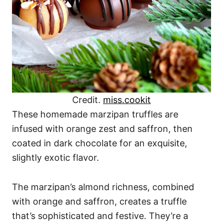
Credit.
miss.cookit
These homemade marzipan truffles are
infused with orange zest and saffron, then
coated in dark chocolate for an exquisite,
slightly exotic flavor.
The marzipan’s almond richness, combined
with orange and saffron, creates a truffle
that’s sophisticated and festive. They’re a