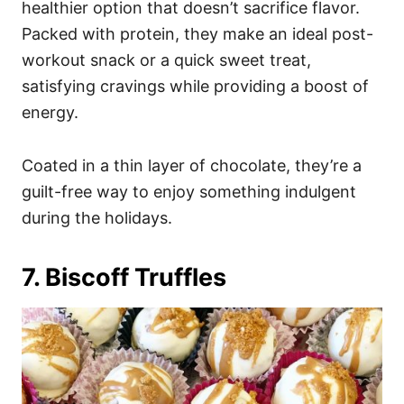
healthier option that doesn’t sacrifice flavor.
Packed with protein, they make an ideal post-
workout snack or a quick sweet treat,
satisfying cravings while providing a boost of
energy.
Coated in a thin layer of chocolate, they’re a
guilt-free way to enjoy something indulgent
during the holidays.
7. Biscoff Truffles