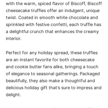
with the warm, spiced flavor of Biscoff, Biscoff
cheesecake truffles offer an indulgent, unique
twist. Coated in smooth white chocolate and
sprinkled with festive confetti, each truffle has
a delightful crunch that enhances the creamy
interior.
Perfect for any holiday spread, these truffles
are an instant favorite for both cheesecake
and cookie butter fans alike, bringing a touch
of elegance to seasonal gatherings. Packaged
beautifully, they also make a thoughtful and
delicious holiday gift that’s sure to impress and
delight.