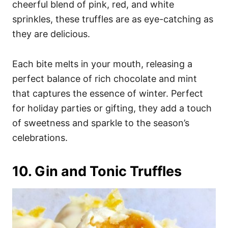
cheerful blend of pink, red, and white
sprinkles, these truffles are as eye-catching as
they are delicious.
Each bite melts in your mouth, releasing a
perfect balance of rich chocolate and mint
that captures the essence of winter. Perfect
for holiday parties or gifting, they add a touch
of sweetness and sparkle to the season’s
celebrations.
10. Gin and Tonic Truffles