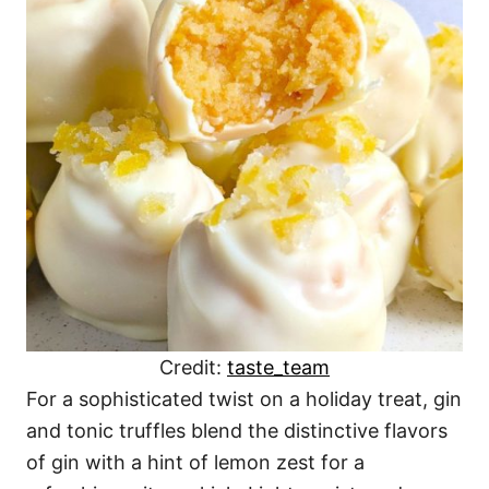
Credit:
taste_team
For a sophisticated twist on a holiday treat, gin
and tonic truffles blend the distinctive flavors
of gin with a hint of lemon zest for a