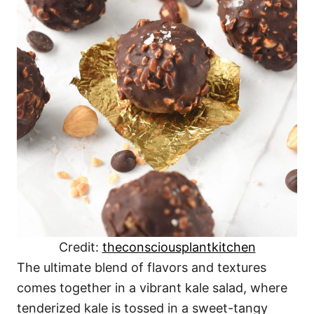
Credit:
theconsciousplantkitchen
The ultimate blend of flavors and textures
comes together in a vibrant kale salad, where
tenderized kale is tossed in a sweet-tangy