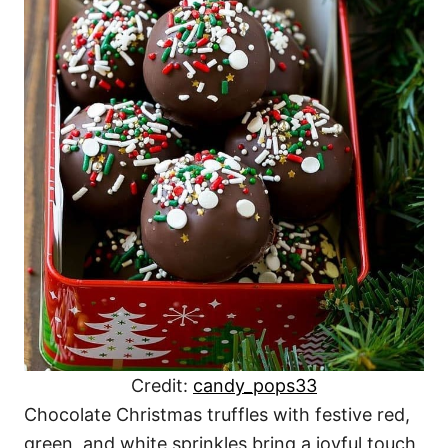
Credit:
candy_pops33
Chocolate Christmas truffles with festive red,
green, and white sprinkles bring a joyful touch