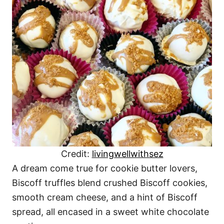
Credit:
livingwellwithsez
A dream come true for cookie butter lovers,
Biscoff truffles blend crushed Biscoff cookies,
smooth cream cheese, and a hint of Biscoff
spread, all encased in a sweet white chocolate