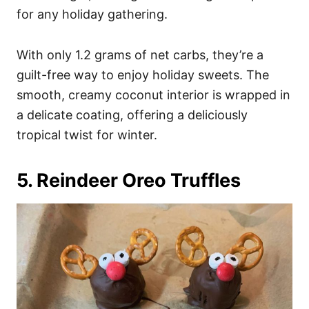
for any holiday gathering.
With only 1.2 grams of net carbs, they’re a
guilt-free way to enjoy holiday sweets. The
smooth, creamy coconut interior is wrapped in
a delicate coating, offering a deliciously
tropical twist for winter.
5. Reindeer Oreo Truffles