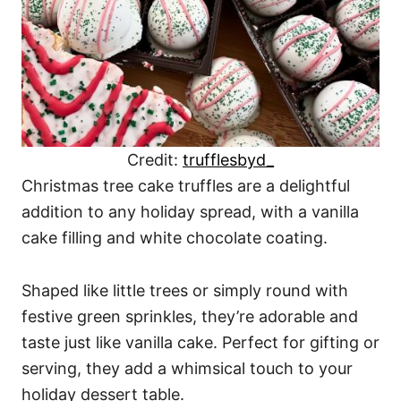
Credit:
trufflesbyd_
Christmas tree cake truffles are a delightful
addition to any holiday spread, with a vanilla
cake filling and white chocolate coating.
Shaped like little trees or simply round with
festive green sprinkles, they’re adorable and
taste just like vanilla cake. Perfect for gifting or
serving, they add a whimsical touch to your
holiday dessert table.