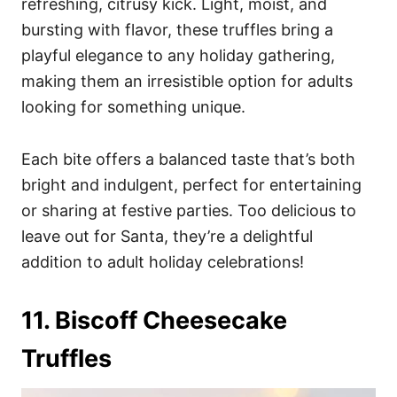
refreshing, citrusy kick. Light, moist, and
bursting with flavor, these truffles bring a
playful elegance to any holiday gathering,
making them an irresistible option for adults
looking for something unique.
Each bite offers a balanced taste that’s both
bright and indulgent, perfect for entertaining
or sharing at festive parties. Too delicious to
leave out for Santa, they’re a delightful
addition to adult holiday celebrations!
11. Biscoff Cheesecake
Truffles