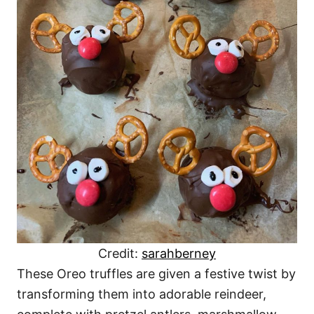
Credit:
sarahberney
These Oreo truffles are given a festive twist by
transforming them into adorable reindeer,