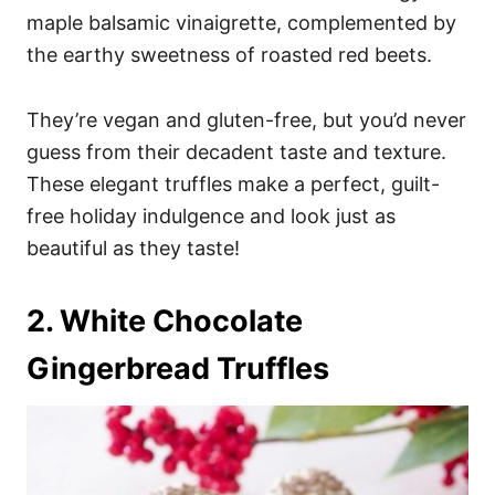
maple balsamic vinaigrette, complemented by
the earthy sweetness of roasted red beets.
They’re vegan and gluten-free, but you’d never
guess from their decadent taste and texture.
These elegant truffles make a perfect, guilt-
free holiday indulgence and look just as
beautiful as they taste!
2. White Chocolate
Gingerbread Truffles