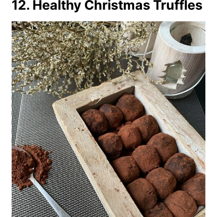
12. Healthy Christmas Truffles