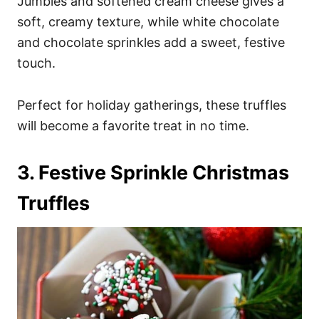
Jumbles and softened cream cheese gives a
soft, creamy texture, while white chocolate
and chocolate sprinkles add a sweet, festive
touch.
Perfect for holiday gatherings, these truffles
will become a favorite treat in no time.
3. Festive Sprinkle Christmas
Truffles