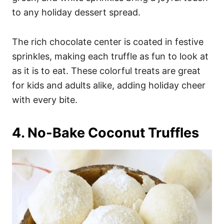
to any holiday dessert spread.
The rich chocolate center is coated in festive
sprinkles, making each truffle as fun to look at
as it is to eat. These colorful treats are great
for kids and adults alike, adding holiday cheer
with every bite.
4. No-Bake Coconut Truffles