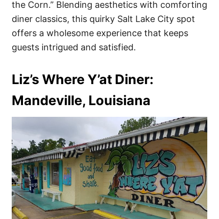
the Corn.” Blending aesthetics with comforting
diner classics, this quirky Salt Lake City spot
offers a wholesome experience that keeps
guests intrigued and satisfied.
Liz’s Where Y’at Diner:
Mandeville, Louisiana