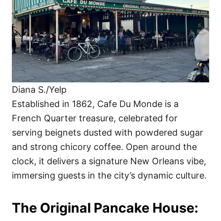
Diana S./Yelp
Established in 1862, Cafe Du Monde is a
French Quarter treasure, celebrated for
serving beignets dusted with powdered sugar
and strong chicory coffee. Open around the
clock, it delivers a signature New Orleans vibe,
immersing guests in the city’s dynamic culture.
The Original Pancake House: