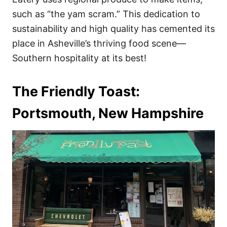
such as “the yam scram.” This dedication to
sustainability and high quality has cemented its
place in Asheville’s thriving food scene—
Southern hospitality at its best!
The Friendly Toast:
Portsmouth, New Hampshire