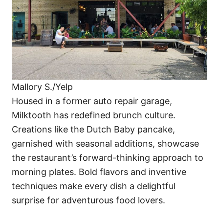
Mallory S./Yelp
Housed in a former auto repair garage,
Milktooth has redefined brunch culture.
Creations like the Dutch Baby pancake,
garnished with seasonal additions, showcase
the restaurant’s forward-thinking approach to
morning plates. Bold flavors and inventive
techniques make every dish a delightful
surprise for adventurous food lovers.