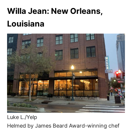
Willa Jean: New Orleans,
Louisiana
Luke L./Yelp
Helmed by James Beard Award-winning chef