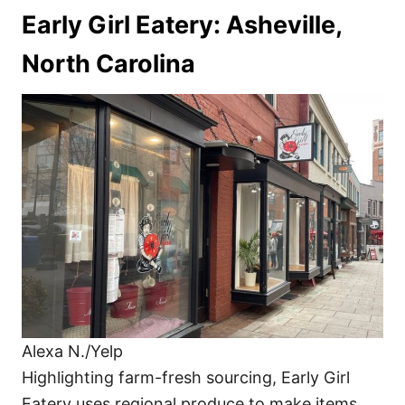
Early Girl Eatery: Asheville,
North Carolina
Alexa N./Yelp
Highlighting farm-fresh sourcing, Early Girl
Eatery uses regional produce to make items,