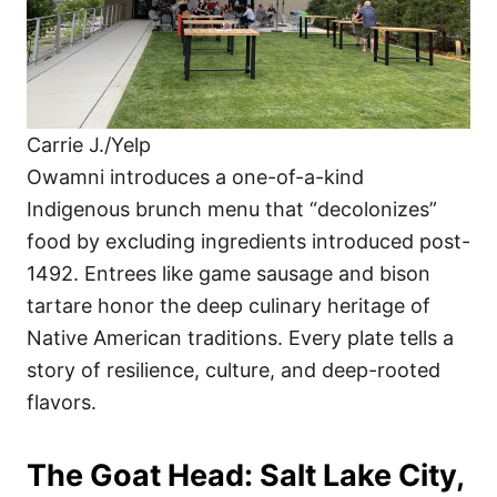
Carrie J./Yelp
Owamni introduces a one-of-a-kind
Indigenous brunch menu that “decolonizes”
food by excluding ingredients introduced post-
1492. Entrees like game sausage and bison
tartare honor the deep culinary heritage of
Native American traditions. Every plate tells a
story of resilience, culture, and deep-rooted
flavors.
The Goat Head: Salt Lake City,