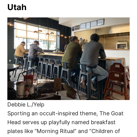
Utah
Debbie L./Yelp
Sporting an occult-inspired theme, The Goat
Head serves up playfully named breakfast
plates like “Morning Ritual” and “Children of