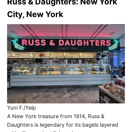
Russ & Daughters: New York
City, New York
Yuni F./Yelp
A New York treasure from 1914, Russ &
Daughters is legendary for its bagels layered