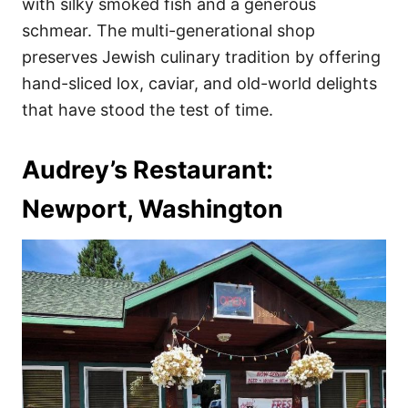
with silky smoked fish and a generous
schmear. The multi-generational shop
preserves Jewish culinary tradition by offering
hand-sliced lox, caviar, and old-world delights
that have stood the test of time.
Audrey’s Restaurant:
Newport, Washington