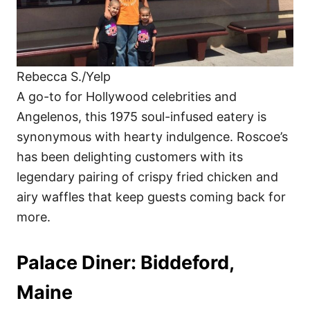
Rebecca S./Yelp
A go-to for Hollywood celebrities and
Angelenos, this 1975 soul-infused eatery is
synonymous with hearty indulgence. Roscoe’s
has been delighting customers with its
legendary pairing of crispy fried chicken and
airy waffles that keep guests coming back for
more.
Palace Diner: Biddeford,
Maine