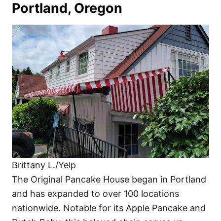
Portland, Oregon
Brittany L./Yelp
The Original Pancake House began in Portland
and has expanded to over 100 locations
nationwide. Notable for its Apple Pancake and