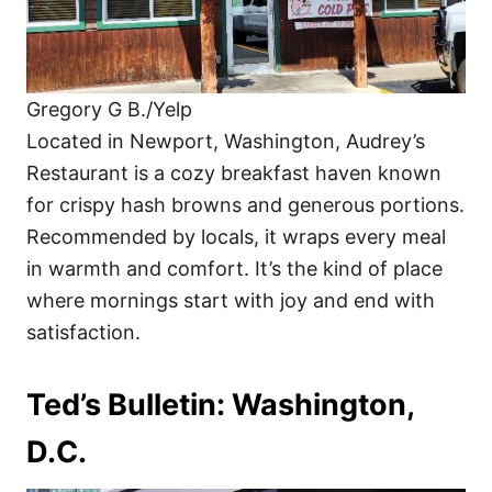
Gregory G B./Yelp
Located in Newport, Washington, Audrey’s
Restaurant is a cozy breakfast haven known
for crispy hash browns and generous portions.
Recommended by locals, it wraps every meal
in warmth and comfort. It’s the kind of place
where mornings start with joy and end with
satisfaction.
Ted’s Bulletin: Washington,
D.C.