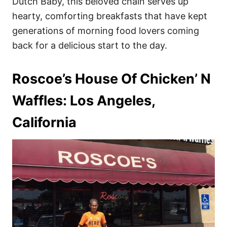
Dutch Baby, this beloved chain serves up
hearty, comforting breakfasts that have kept
generations of morning food lovers coming
back for a delicious start to the day.
Roscoe’s House Of Chicken’ N
Waffles: Los Angeles,
California