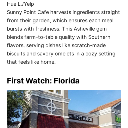
Hue L./Yelp
Sunny Point Cafe harvests ingredients straight
from their garden, which ensures each meal
bursts with freshness. This Asheville gem
blends farm-to-table quality with Southern
flavors, serving dishes like scratch-made
biscuits and savory omelets in a cozy setting
that feels like home.
First Watch: Florida