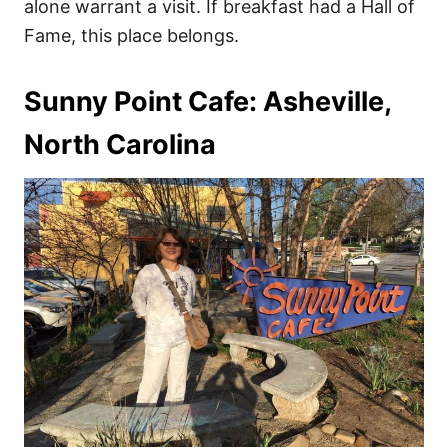
alone warrant a visit. If breakfast had a Hall of
Fame, this place belongs.
Sunny Point Cafe: Asheville,
North Carolina