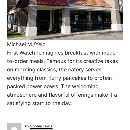
Michael M./Yelp
First Watch reimagines breakfast with made-
to-order meals. Famous for its creative takes
on morning classics, the eatery serves
everything from fluffy pancakes to protein-
packed power bowls. The welcoming
atmosphere and flavorful offerings make it a
satisfying start to the day.
A
By
Sophia Lewis