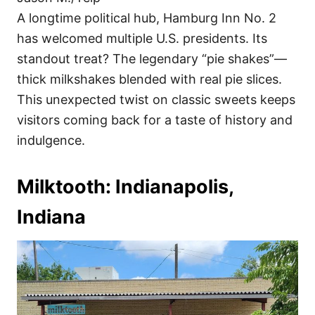
A longtime political hub, Hamburg Inn No. 2
has welcomed multiple U.S. presidents. Its
standout treat? The legendary “pie shakes”—
thick milkshakes blended with real pie slices.
This unexpected twist on classic sweets keeps
visitors coming back for a taste of history and
indulgence.
Milktooth: Indianapolis,
Indiana