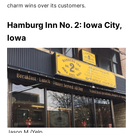
charm wins over its customers.
Hamburg Inn No. 2: Iowa City,
Iowa
Jason M./Yelp