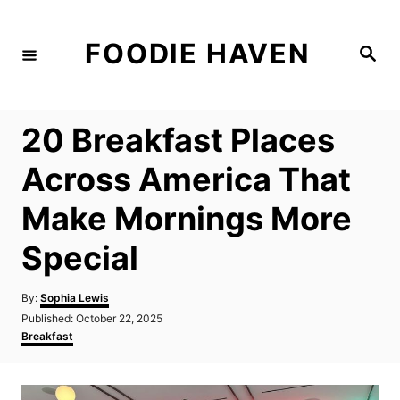
S
k
FOODIE HAVEN
S
i
e
a
p
r
c
t
h
20 Breakfast Places
o
C
Across America That
o
Make Mornings More
n
t
Special
e
n
A
By:
Sophia Lewis
u
P
Published:
October 22, 2025
t
t
o
C
Breakfast
h
s
a
o
t
t
r
e
e
d
g