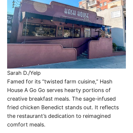
Sarah D./Yelp
Famed for its “twisted farm cuisine,” Hash
House A Go Go serves hearty portions of
creative breakfast meals. The sage-infused
fried chicken Benedict stands out. It reflects
the restaurant’s dedication to reimagined
comfort meals.