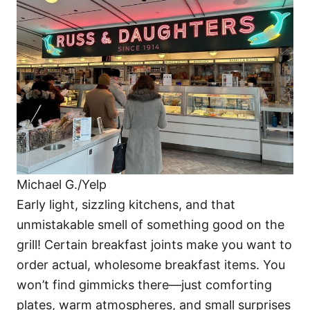
o
o
n
r
i
e
s
Michael G./Yelp
Early light, sizzling kitchens, and that
unmistakable smell of something good on the
grill! Certain breakfast joints make you want to
order actual, wholesome breakfast items. You
won’t find gimmicks there—just comforting
plates, warm atmospheres, and small surprises