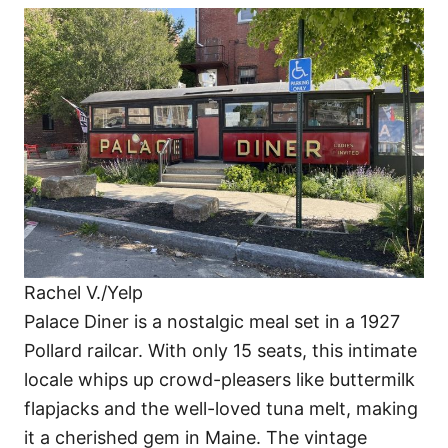
Rachel V./Yelp
Palace Diner is a nostalgic meal set in a 1927
Pollard railcar. With only 15 seats, this intimate
locale whips up crowd-pleasers like buttermilk
flapjacks and the well-loved tuna melt, making
it a cherished gem in Maine. The vintage