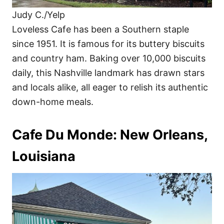
Judy C./Yelp
Loveless Cafe has been a Southern staple
since 1951. It is famous for its buttery biscuits
and country ham. Baking over 10,000 biscuits
daily, this Nashville landmark has drawn stars
and locals alike, all eager to relish its authentic
down-home meals.
Cafe Du Monde: New Orleans,
Louisiana