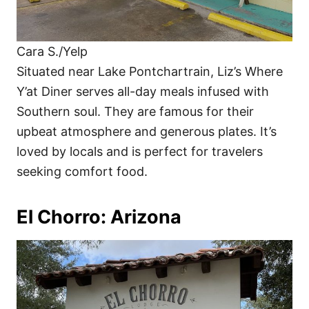
Cara S./Yelp
Situated near Lake Pontchartrain, Liz’s Where
Y’at Diner serves all-day meals infused with
Southern soul. They are famous for their
upbeat atmosphere and generous plates. It’s
loved by locals and is perfect for travelers
seeking comfort food.
El Chorro: Arizona