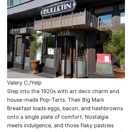
Valery C./Yelp
Step into the 1920s with art deco charm and
house-made Pop-Tarts. Their Big Mark
Breakfast loads eggs, bacon, and hashbrowns
onto a single plate of comfort. Nostalgia
meets indulgence, and those flaky pastries