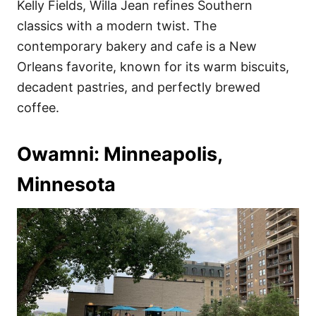
Kelly Fields, Willa Jean refines Southern
classics with a modern twist. The
contemporary bakery and cafe is a New
Orleans favorite, known for its warm biscuits,
decadent pastries, and perfectly brewed
coffee.
Owamni: Minneapolis,
Minnesota