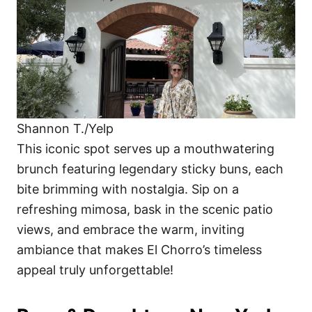
Shannon T./Yelp
This iconic spot serves up a mouthwatering
brunch featuring legendary sticky buns, each
bite brimming with nostalgia. Sip on a
refreshing mimosa, bask in the scenic patio
views, and embrace the warm, inviting
ambiance that makes El Chorro’s timeless
appeal truly unforgettable!