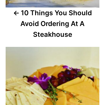
a
10 Things You Should
t
Avoid Ordering At A
i
o
Steakhouse
n