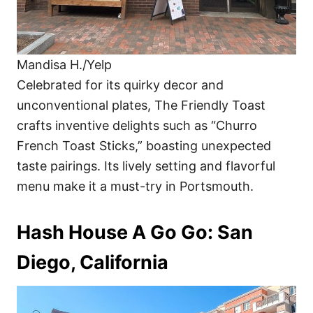
Mandisa H./Yelp
Celebrated for its quirky decor and
unconventional plates, The Friendly Toast
crafts inventive delights such as “Churro
French Toast Sticks,” boasting unexpected
taste pairings. Its lively setting and flavorful
menu make it a must-try in Portsmouth.
Hash House A Go Go: San
Diego, California