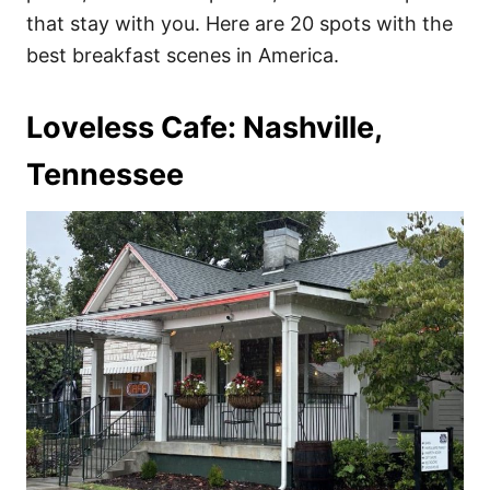
that stay with you. Here are 20 spots with the
best breakfast scenes in America.
Loveless Cafe: Nashville,
Tennessee