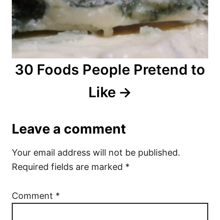
30 Foods People Pretend to
Like
Leave a comment
Your email address will not be published.
Required fields are marked
*
Comment
*