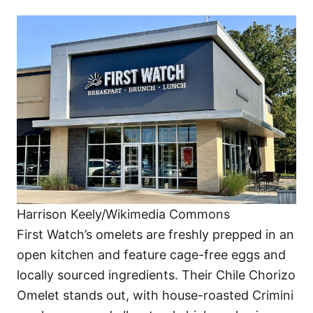
Harrison Keely/Wikimedia Commons
First Watch’s omelets are freshly prepped in an
open kitchen and feature cage-free eggs and
locally sourced ingredients. Their Chile Chorizo
Omelet stands out, with house-roasted Crimini