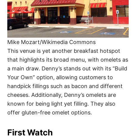
Mike Mozart/Wikimedia Commons
This venue is yet another breakfast hotspot
that highlights its broad menu, with omelets as
a main draw. Denny’s stands out with its “Build
Your Own” option, allowing customers to
handpick fillings such as bacon and different
cheeses. Additionally, Denny’s omelets are
known for being light yet filling. They also
offer gluten-free omelet options.
First Watch