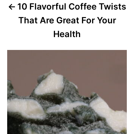
10 Flavorful Coffee Twists
t
That Are Great For Your
i
o
Health
n