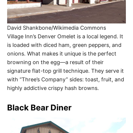
David Shankbone/Wikimedia Commons
Village Inn’s Denver Omelet is a local legend. It
is loaded with diced ham, green peppers, and
onions. What makes it unique is the perfect
browning on the egg—a result of their
signature flat-top grill technique. They serve it
with “Three’s Company” sides: toast, fruit, and
highly addictive crispy hash browns.
Black Bear Diner