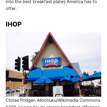
into the best breakfast plates America has to
offer.
IHOP
Clotee Pridgen Allochuku/Wikimedia Commons