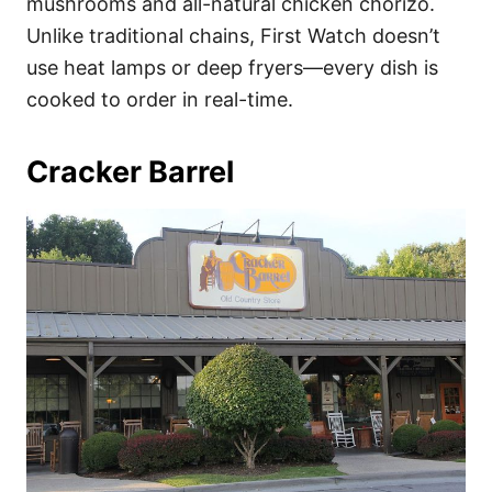
mushrooms and all-natural chicken chorizo.
Unlike traditional chains, First Watch doesn’t
use heat lamps or deep fryers—every dish is
cooked to order in real-time.
Cracker Barrel