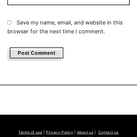
Save my name, email, and website in this
browser for the next time I comment.
Terms of use
|
Privacy Policy
|
About us
|
Contact us