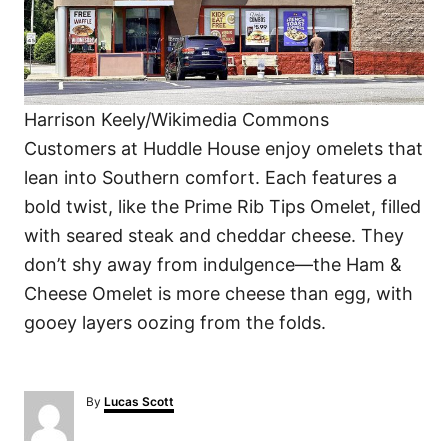
Harrison Keely/Wikimedia Commons
Customers at Huddle House enjoy omelets that
lean into Southern comfort. Each features a
bold twist, like the Prime Rib Tips Omelet, filled
with seared steak and cheddar cheese. They
don’t shy away from indulgence—the Ham &
Cheese Omelet is more cheese than egg, with
gooey layers oozing from the folds.
A
By
Lucas Scott
u
t