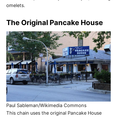
omelets.
The Original Pancake House
Paul Sableman/Wikimedia Commons
This chain uses the original Pancake House