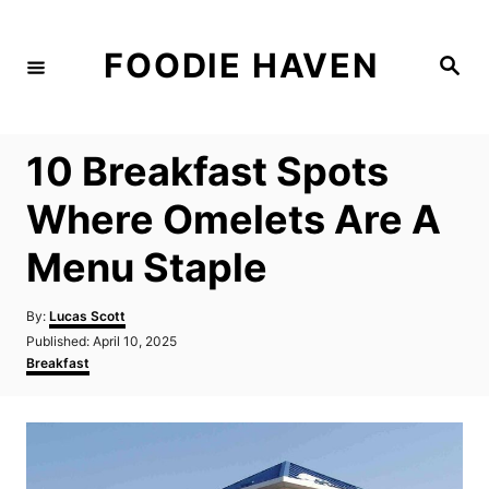
S
k
FOODIE HAVEN
S
i
e
a
p
r
c
t
h
10 Breakfast Spots
o
C
Where Omelets Are A
o
Menu Staple
n
t
A
By:
Lucas Scott
e
u
P
Published:
April 10, 2025
t
n
o
C
Breakfast
h
s
a
t
o
t
t
r
e
e
d
g
o
o
n
r