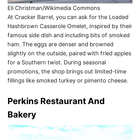
Eli Christman/Wikimedia Commons
At Cracker Barrel, you can ask for the Loaded
Hashbrown Casserole Omelet, inspired by their
famous side dish and including bits of smoked
ham. The eggs are denser and browned
slightly on the outside, paired with fried apples
for a Southern twist. During seasonal
promotions, the shop brings out limited-time
fillings like smoked turkey or pimento cheese.
Perkins Restaurant And
Bakery