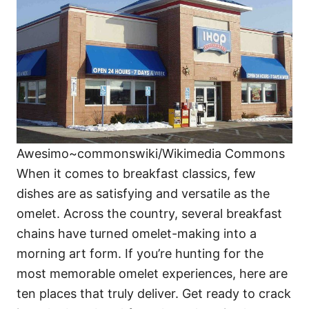
i
e
s
Awesimo~commonswiki/Wikimedia Commons
When it comes to breakfast classics, few
dishes are as satisfying and versatile as the
omelet. Across the country, several breakfast
chains have turned omelet-making into a
morning art form. If you’re hunting for the
most memorable omelet experiences, here are
ten places that truly deliver. Get ready to crack