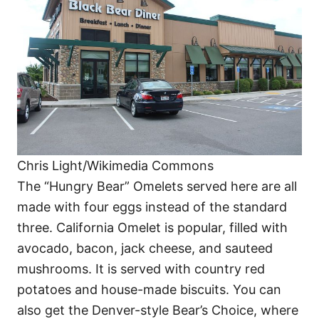
Chris Light/Wikimedia Commons
The “Hungry Bear” Omelets served here are all
made with four eggs instead of the standard
three. California Omelet is popular, filled with
avocado, bacon, jack cheese, and sauteed
mushrooms. It is served with country red
potatoes and house-made biscuits. You can
also get the Denver-style Bear’s Choice, where