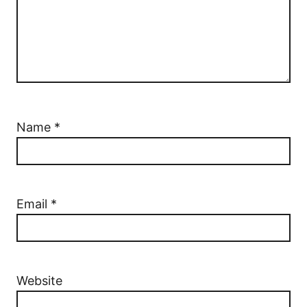
Name
*
Email
*
Website