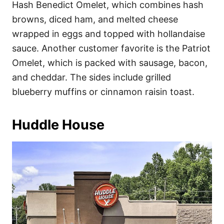
Hash Benedict Omelet, which combines hash
browns, diced ham, and melted cheese
wrapped in eggs and topped with hollandaise
sauce. Another customer favorite is the Patriot
Omelet, which is packed with sausage, bacon,
and cheddar. The sides include grilled
blueberry muffins or cinnamon raisin toast.
Huddle House