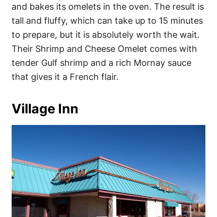
and bakes its omelets in the oven. The result is
tall and fluffy, which can take up to 15 minutes
to prepare, but it is absolutely worth the wait.
Their Shrimp and Cheese Omelet comes with
tender Gulf shrimp and a rich Mornay sauce
that gives it a French flair.
Village Inn