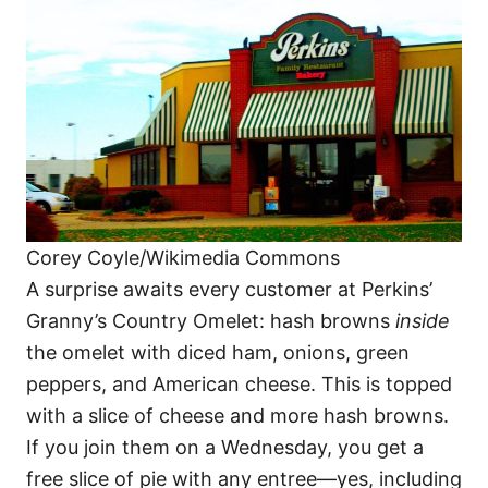
Corey Coyle/Wikimedia Commons
A surprise awaits every customer at Perkins’
Granny’s Country Omelet: hash browns
inside
the omelet with diced ham, onions, green
peppers, and American cheese. This is topped
with a slice of cheese and more hash browns.
If you join them on a Wednesday, you get a
free slice of pie with any entree—yes, including