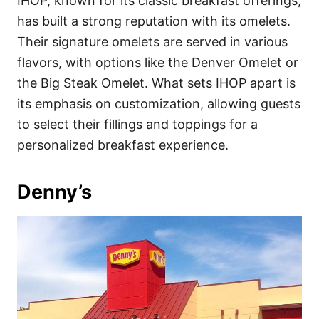
IHOP, known for its classic breakfast offerings,
has built a strong reputation with its omelets.
Their signature omelets are served in various
flavors, with options like the Denver Omelet or
the Big Steak Omelet. What sets IHOP apart is
its emphasis on customization, allowing guests
to select their fillings and toppings for a
personalized breakfast experience.
Denny’s