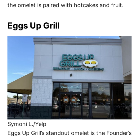
the omelet is paired with hotcakes and fruit.
Eggs Up Grill
Symoni L./Yelp
Eggs Up Grill’s standout omelet is the Founder’s