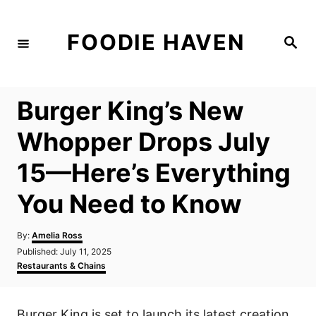
S
k
FOODIE HAVEN
S
i
e
a
p
r
c
t
h
Burger King’s New
o
C
Whopper Drops July
o
15—Here’s Everything
n
t
You Need to Know
e
n
A
By:
Amelia Ross
u
P
Published:
July 11, 2025
t
t
o
C
Restaurants & Chains
h
s
a
o
t
t
r
e
e
Burger King is set to launch its latest creation,
d
g