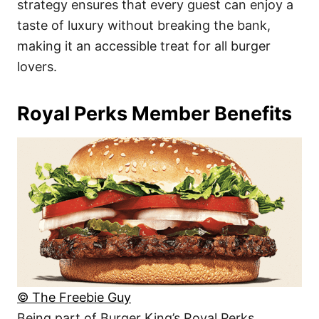
strategy ensures that every guest can enjoy a
taste of luxury without breaking the bank,
making it an accessible treat for all burger
lovers.
Royal Perks Member Benefits
© The Freebie Guy
Being part of Burger King’s Royal Perks