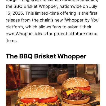
o
o
the BBQ Brisket Whopper, nationwide on July
n
r
i
15, 2025. This limited-time offering is the first
e
release from the chain’s new ‘Whopper by You’
s
platform, which allows fans to submit their
own Whopper ideas for potential future menu
items.
The BBQ Brisket Whopper