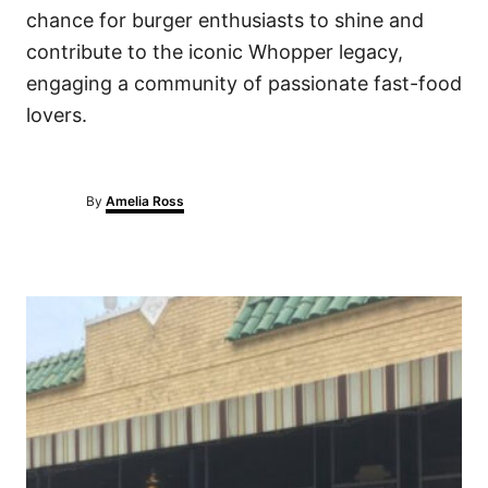
chance for burger enthusiasts to shine and
contribute to the iconic Whopper legacy,
engaging a community of passionate fast-food
lovers.
A
By
Amelia Ross
u
t
h
o
P
r
o
s
t
n