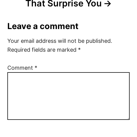
That Surprise You
Leave a comment
Your email address will not be published.
Required fields are marked
*
Comment
*