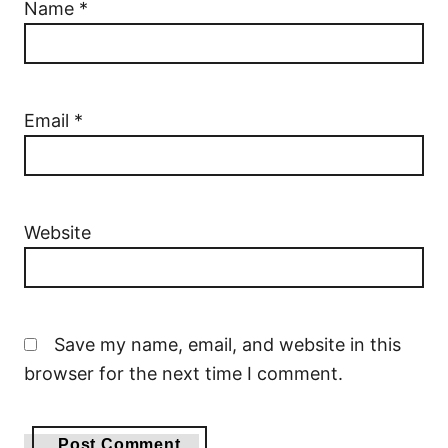
Name
*
Email
*
Website
Save my name, email, and website in this
browser for the next time I comment.