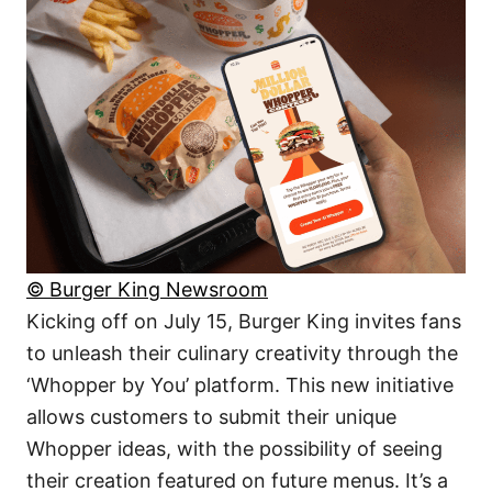
© Burger King Newsroom
Kicking off on July 15, Burger King invites fans
to unleash their culinary creativity through the
‘Whopper by You’ platform. This new initiative
allows customers to submit their unique
Whopper ideas, with the possibility of seeing
their creation featured on future menus. It’s a