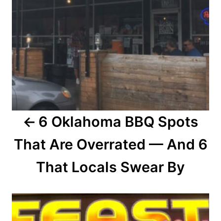
a
v
i
g
a
6 Oklahoma BBQ Spots
t
That Are Overrated — And 6
i
o
That Locals Swear By
n