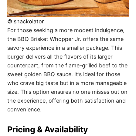
© snackolator
For those seeking a more modest indulgence,
the BBQ Brisket Whopper Jr. offers the same
savory experience in a smaller package. This
burger delivers all the flavors of its larger
counterpart, from the flame-grilled beef to the
sweet golden BBQ sauce. It’s ideal for those
who crave big taste but in a more manageable
size. This option ensures no one misses out on
the experience, offering both satisfaction and
convenience.
Pricing & Availability