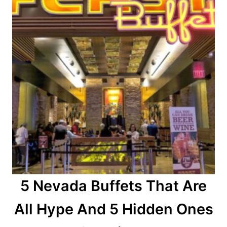
5 Nevada Buffets That Are
All Hype And 5 Hidden Ones