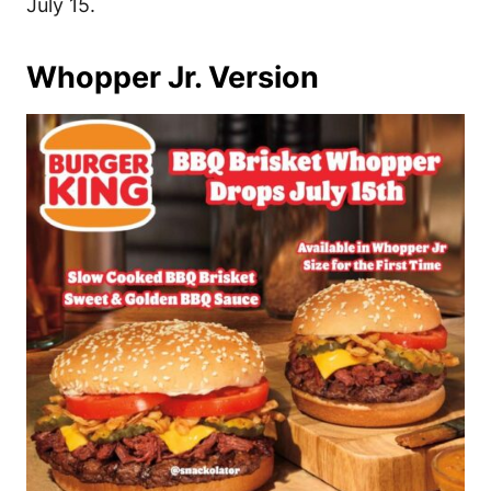
July 15.
Whopper Jr. Version