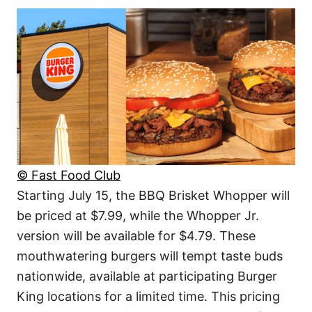
© Fast Food Club
Starting July 15, the BBQ Brisket Whopper will
be priced at $7.99, while the Whopper Jr.
version will be available for $4.79. These
mouthwatering burgers will tempt taste buds
nationwide, available at participating Burger
King locations for a limited time. This pricing