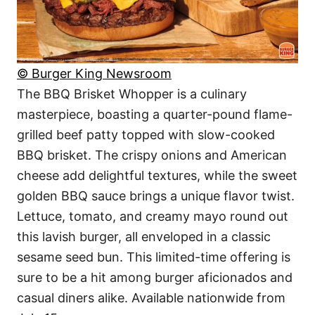
© Burger King Newsroom
The BBQ Brisket Whopper is a culinary
masterpiece, boasting a quarter-pound flame-
grilled beef patty topped with slow-cooked
BBQ brisket. The crispy onions and American
cheese add delightful textures, while the sweet
golden BBQ sauce brings a unique flavor twist.
Lettuce, tomato, and creamy mayo round out
this lavish burger, all enveloped in a classic
sesame seed bun. This limited-time offering is
sure to be a hit among burger aficionados and
casual diners alike. Available nationwide from