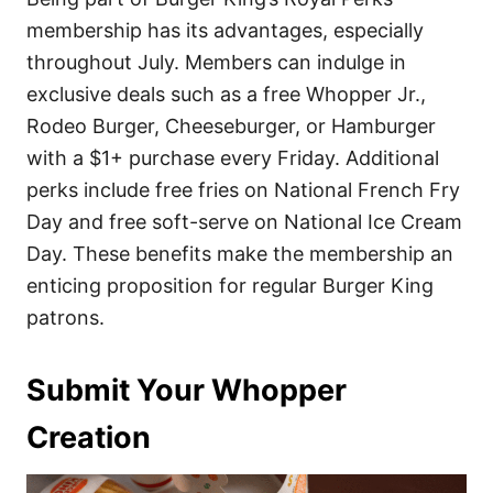
membership has its advantages, especially
throughout July. Members can indulge in
exclusive deals such as a free Whopper Jr.,
Rodeo Burger, Cheeseburger, or Hamburger
with a $1+ purchase every Friday. Additional
perks include free fries on National French Fry
Day and free soft-serve on National Ice Cream
Day. These benefits make the membership an
enticing proposition for regular Burger King
patrons.
Submit Your Whopper
Creation