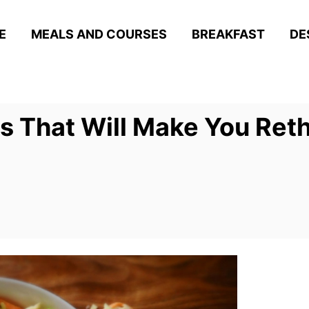
E
MEALS AND COURSES
BREAKFAST
DE
s That Will Make You Ret