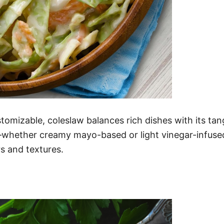
stomizable, coleslaw balances rich dishes with its t
whether creamy mayo-based or light vinegar-infused. 
rs and textures.