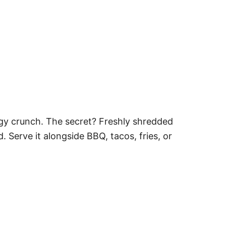
angy crunch. The secret? Freshly shredded
Serve it alongside BBQ, tacos, fries, or