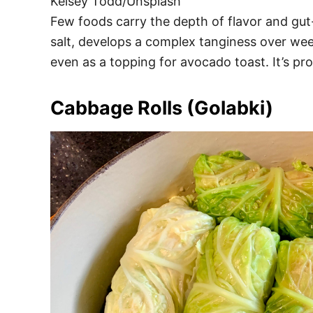
Kelsey Todd/Unsplash
Few foods carry the depth of flavor and gut
salt, develops a complex tanginess over week
even as a topping for avocado toast. It’s pro
Cabbage Rolls (Golabki)