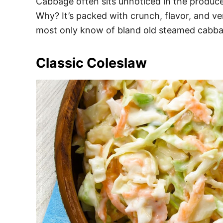
Cabbage often sits unnoticed in the produce
Why? It’s packed with crunch, flavor, and ver
most only know of bland old steamed cabbag
Classic Coleslaw