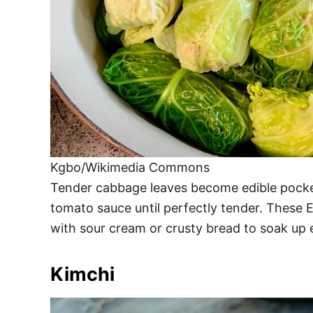
Kgbo/Wikimedia Commons
Tender cabbage leaves become edible pocke
tomato sauce until perfectly tender. These E
with sour cream or crusty bread to soak up e
Kimchi