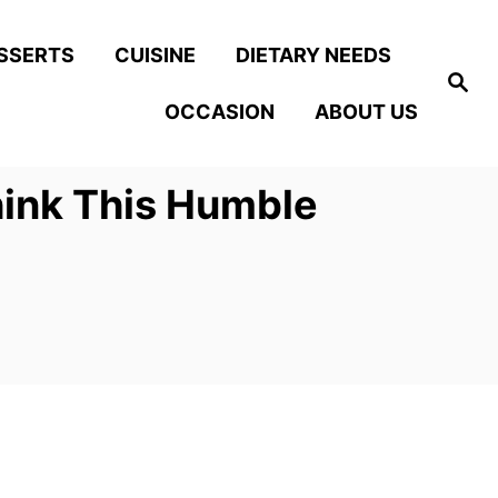
SSERTS
CUISINE
DIETARY NEEDS
S
e
OCCASION
ABOUT US
a
r
c
h
hink This Humble