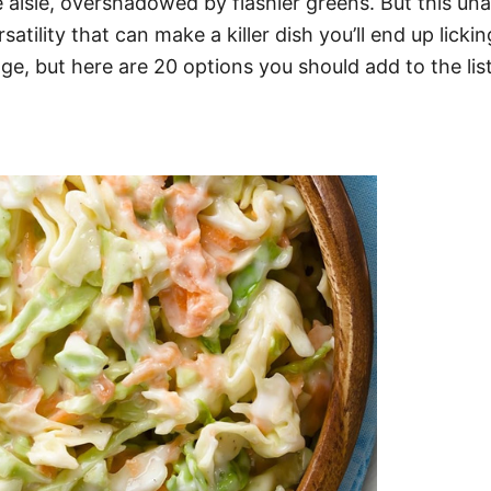
 aisle, overshadowed by flashier greens. But this u
satility that can make a killer dish you’ll end up lick
e, but here are 20 options you should add to the lis