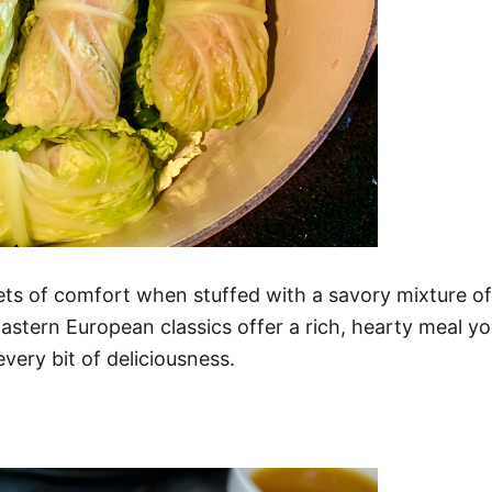
ts of comfort when stuffed with a savory mixture of
astern European classics offer a rich, hearty meal yo
very bit of deliciousness.