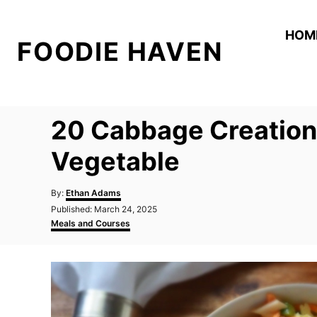
S
k
HOM
FOODIE HAVEN
i
p
t
o
20 Cabbage Creation
C
o
Vegetable
n
A
t
By:
Ethan Adams
u
P
Published:
March 24, 2025
e
t
o
C
Meals and Courses
h
n
s
a
o
t
t
t
r
e
e
d
g
o
o
n
r
i