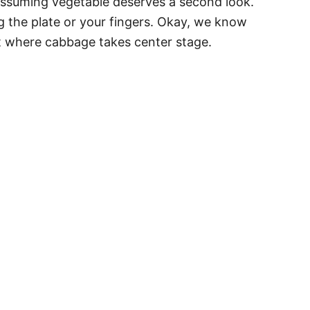
nassuming vegetable deserves a second look.
ing the plate or your fingers. Okay, we know
t where cabbage takes center stage.