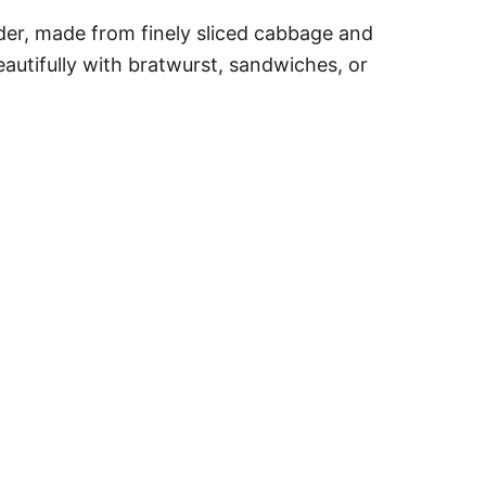
der, made from finely sliced cabbage and
eautifully with bratwurst, sandwiches, or