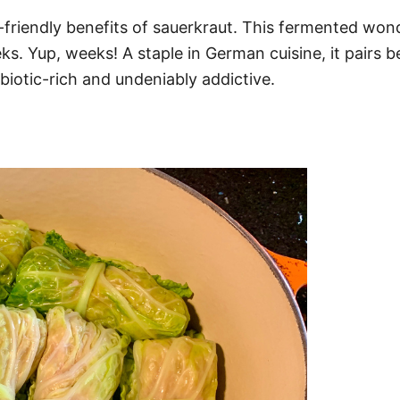
-friendly benefits of sauerkraut. This fermented won
s. Yup, weeks! A staple in German cuisine, it pairs b
biotic-rich and undeniably addictive.