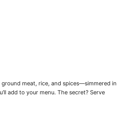
 ground meat, rice, and spices—simmered in
u’ll add to your menu. The secret? Serve