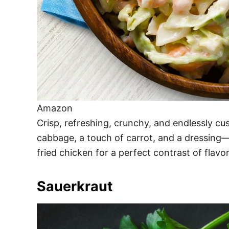
Amazon
Crisp, refreshing, crunchy, and endlessly cu
cabbage, a touch of carrot, and a dressing—
fried chicken for a perfect contrast of flavo
Sauerkraut